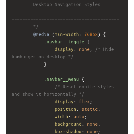
        Desktop Navigation Styles
========================================
        */
@media
 (
min-width
: 
768px
) {
.navbar__toggle
 {
display
: 
none
; 
/* Hide 
hamburger on desktop */
            }
.navbar__menu
 {
/* Reset mobile styles 
and show it horizontally */
display
: 
flex
;
position
: 
static
;
width
: 
auto
;
background
: 
none
;
box-shadow
: 
none
;