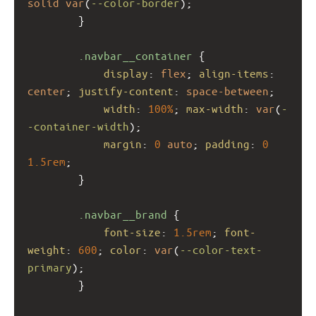
solid
var
(
--color-border
);
        }
.navbar__container
 {
display
: 
flex
; 
align-items
: 
center
; 
justify-content
: 
space-between
;
width
: 
100%
; 
max-width
: 
var
(
-
-container-width
);
margin
: 
0
auto
; 
padding
: 
0
1.5rem
;
        }
.navbar__brand
 {
font-size
: 
1.5rem
; 
font-
weight
: 
600
; 
color
: 
var
(
--color-text-
primary
);
        }