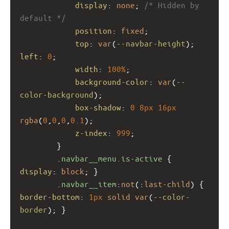
display
: 
none
; 
/* Hidden by 
default */
position
: 
fixed
;
top
: 
var
(
--navbar-height
); 
left
: 
0
;
width
: 
100%
;
background-color
: 
var
(
--
color-background
);
box-shadow
: 
0
8px
16px
rgba
(
0
,
0
,
0
,
0.1
);
z-index
: 
999
;
        }
.navbar__menu.is-active
 { 
display
: 
block
; }
.navbar__item
:
not
(:
last-child
) { 
border-bottom
: 
1px
solid
var
(
--color-
border
); }