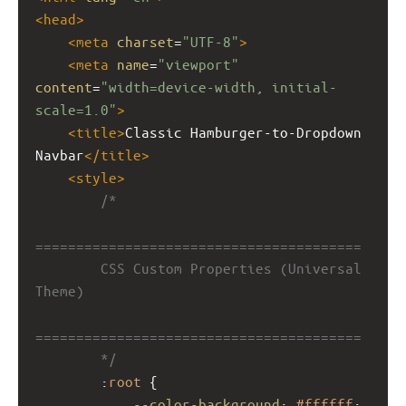
<
head
>
<
meta
charset
=
"UTF-8"
>
<
meta
name
=
"viewport"
content
=
"width=device-width, initial-
scale=1.0"
>
<
title
>
Classic Hamburger-to-Dropdown 
Navbar
</
title
>
<
style
>
/*
========================================
        CSS Custom Properties (Universal 
Theme)
========================================
        */
        :
root
 {
--color-background
: 
#ffffff
;