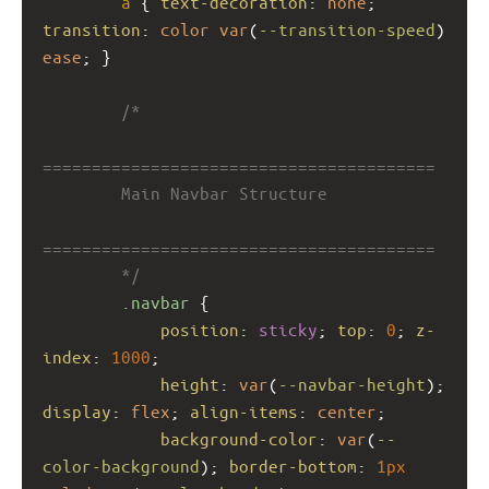
a
 { 
text-decoration
: 
none
; 
transition
: 
color
var
(
--transition-speed
) 
ease
; }
/*
========================================
        Main Navbar Structure
========================================
        */
.navbar
 {
position
: 
sticky
; 
top
: 
0
; 
z-
index
: 
1000
;
height
: 
var
(
--navbar-height
); 
display
: 
flex
; 
align-items
: 
center
;
background-color
: 
var
(
--
color-background
); 
border-bottom
: 
1px