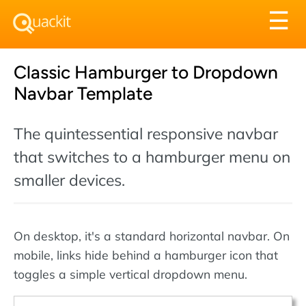
Tog
☰
nav
Classic Hamburger to Dropdown
Navbar Template
The quintessential responsive navbar
that switches to a hamburger menu on
smaller devices.
On desktop, it's a standard horizontal navbar. On
mobile, links hide behind a hamburger icon that
toggles a simple vertical dropdown menu.