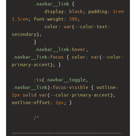
.navbar__link
 {
display
: 
block
; 
padding
: 
1rem
1.5rem
; 
font-weight
: 
500
;
color
: 
var
(
--color-text-
secondary
);
        }
.navbar__link
:
hover
, 
.navbar__link
:
focus
 { 
color
: 
var
(
--color-
primary-accent
); }
        :
is
(
.navbar__toggle
, 
.navbar__link
):
focus-visible
 { 
outline
: 
2px
solid
var
(
--color-primary-accent
); 
outline-offset
: 
2px
; }
/*
========================================