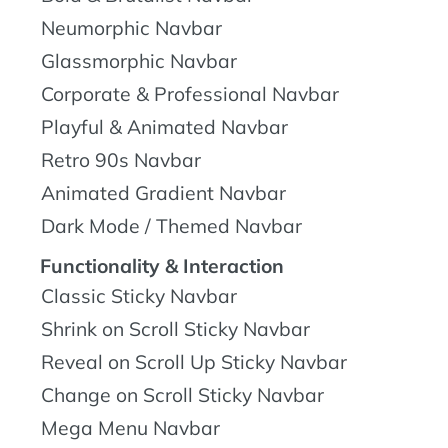
Neumorphic Navbar
Glassmorphic Navbar
Corporate & Professional Navbar
Playful & Animated Navbar
Retro 90s Navbar
Animated Gradient Navbar
Dark Mode / Themed Navbar
Functionality & Interaction
Classic Sticky Navbar
Shrink on Scroll Sticky Navbar
Reveal on Scroll Up Sticky Navbar
Change on Scroll Sticky Navbar
Mega Menu Navbar