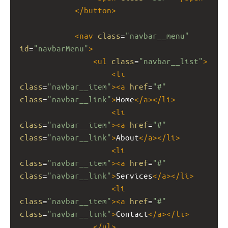
</
button
>
<
nav
class
=
"navbar__menu"
id
=
"navbarMenu"
>
<
ul
class
=
"navbar__list"
>
<
li
class
=
"navbar__item"
><
a
href
=
"#"
class
=
"navbar__link"
>
Home
</
a
></
li
>
<
li
class
=
"navbar__item"
><
a
href
=
"#"
class
=
"navbar__link"
>
About
</
a
></
li
>
<
li
class
=
"navbar__item"
><
a
href
=
"#"
class
=
"navbar__link"
>
Services
</
a
></
li
>
<
li
class
=
"navbar__item"
><
a
href
=
"#"
class
=
"navbar__link"
>
Contact
</
a
></
li
>
</
ul
>