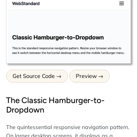
Get Source Code
Preview
The Classic Hamburger-to-
Dropdown
The quintessential responsive navigation pattern.
On larger desktop screens, it displays as a