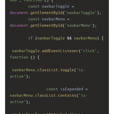
const
navbarToggle
=
document
.
getElementById
(
'navbarToggle'
);
const
navbarMenu
=
document
.
getElementById
(
'navbarMenu'
);
if
 (
navbarToggle
&&
navbarMenu
) {
navbarToggle
.
addEventListener
(
'click'
, 
function
 () {
navbarMenu
.
classList
.
toggle
(
'is-
active'
);
const
isExpanded
=
navbarMenu
.
classList
.
contains
(
'is-
active'
);