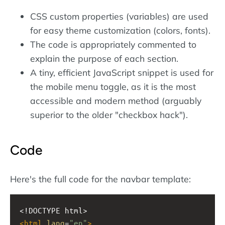
CSS custom properties (variables) are used
for easy theme customization (colors, fonts).
The code is appropriately commented to
explain the purpose of each section.
A tiny, efficient JavaScript snippet is used for
the mobile menu toggle, as it is the most
accessible and modern method (arguably
superior to the older "checkbox hack").
Code
Here's the full code for the navbar template:
<!DOCTYPE html>
<
html
lang
=
"en"
>