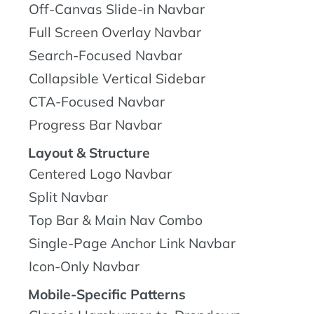
Off-Canvas Slide-in Navbar
Full Screen Overlay Navbar
Search-Focused Navbar
Collapsible Vertical Sidebar
CTA-Focused Navbar
Progress Bar Navbar
Layout & Structure
Centered Logo Navbar
Split Navbar
Top Bar & Main Nav Combo
Single-Page Anchor Link Navbar
Icon-Only Navbar
Mobile-Specific Patterns