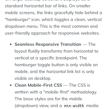
standard horizontal bar of links. On smaller
mobile screens, the links gracefully hide behind a
"hamburger" icon, which toggles a clean, vertical
dropdown menu. This is the most common and
user-friendly approach for responsive websites.
Seamless Responsive Transition
— The
layout fluidly transforms from horizontal to
vertical at a specific breakpoint. The
hamburger toggle button is only visible on
mobile, and the horizontal link list is only
visible on desktop.
Clean Mobile-First CSS
— The CSS is
written with a "mobile-first" methodology.
The base styles are for the mobile
(dropdown) view, and a
media
min-width