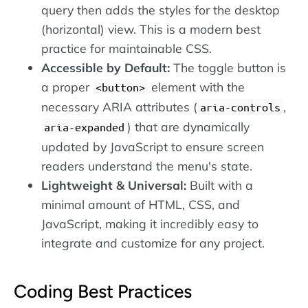
query then adds the styles for the desktop
(horizontal) view. This is a modern best
practice for maintainable CSS.
Accessible by Default:
The toggle button is
a proper
element with the
<button>
necessary ARIA attributes (
,
aria-controls
) that are dynamically
aria-expanded
updated by JavaScript to ensure screen
readers understand the menu's state.
Lightweight & Universal:
Built with a
minimal amount of HTML, CSS, and
JavaScript, making it incredibly easy to
integrate and customize for any project.
Coding Best Practices