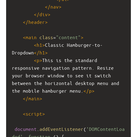
</
nav
>
</
div
>
</
header
>
<
main
class
=
"content"
>
<
h1
>
Classic Hamburger-to-
Dropdown
</
h1
>
<
p
>
This is the standard 
responsive navigation pattern. Resize 
your browser window to see it switch 
between the horizontal desktop menu and 
the mobile hamburger menu.
</
p
>
</
main
>
<
script
>
document
.
addEventListener
(
'DOMContentLoa
ded'
, 
function
 () {