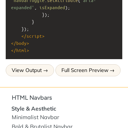
navbarToggle
.
setAttribute
(
'aria-
expanded'
, 
isExpanded
);
            });
        }
    });
</
script
>
</
body
>
</
html
>
View Output
Full Screen Preview
HTML Navbars
Style & Aesthetic
Minimalist Navbar
Bold & Brutalist Navbar