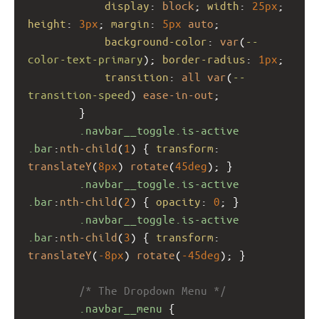
display
: 
block
; 
width
: 
25px
; 
height
: 
3px
; 
margin
: 
5px
auto
;
background-color
: 
var
(
--
color-text-primary
); 
border-radius
: 
1px
;
transition
: 
all
var
(
--
transition-speed
) 
ease-in-out
;
        }
.navbar__toggle.is-active
.bar
:
nth-child
(
1
) { 
transform
: 
translateY
(
8px
) 
rotate
(
45deg
); }
.navbar__toggle.is-active
.bar
:
nth-child
(
2
) { 
opacity
: 
0
; }
.navbar__toggle.is-active
.bar
:
nth-child
(
3
) { 
transform
: 
translateY
(
-8px
) 
rotate
(
-45deg
); }
/* The Dropdown Menu */
.navbar__menu
 {