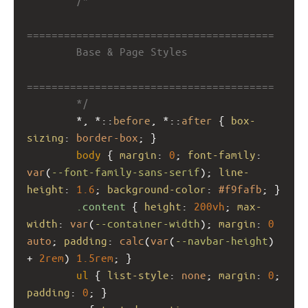
========================================
        Base & Page Styles
========================================
        */
        *, *::
before
, *::
after
 { 
box-
sizing
: 
border-box
; }
body
 { 
margin
: 
0
; 
font-family
: 
var
(
--font-family-sans-serif
); 
line-
height
: 
1.6
; 
background-color
: 
#f9fafb
; }
.content
 { 
height
: 
200vh
; 
max-
width
: 
var
(
--container-width
); 
margin
: 
0
auto
; 
padding
: 
calc
(
var
(
--navbar-height
) 
+ 
2rem
) 
1.5rem
; }
ul
 { 
list-style
: 
none
; 
margin
: 
0
; 
padding
: 
0
; }