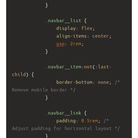
            }
.navbar__list
 {
display
: 
flex
;
align-items
: 
center
;
gap
: 
2rem
;
            }
.navbar__item
:
not
(:
last-
child
) {
border-bottom
: 
none
; 
/* 
Remove mobile border */
            }
.navbar__link
 {
padding
: 
0.5rem
; 
/* 
Adjust padding for horizontal layout */
            }