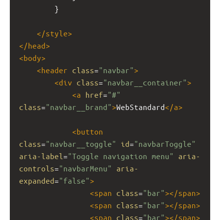
        }
</
style
>
</
head
>
<
body
>
<
header
class
=
"navbar"
>
<
div
class
=
"navbar__container"
>
<
a
href
=
"#"
class
=
"navbar__brand"
>
WebStandard
</
a
>
<
button
class
=
"navbar__toggle"
id
=
"navbarToggle"
aria-label
=
"Toggle navigation menu"
aria-
controls
=
"navbarMenu"
aria-
expanded
=
"false"
>
<
span
class
=
"bar"
></
span
>
<
span
class
=
"bar"
></
span
>
<
span
class
=
"bar"
></
span
>