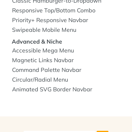
Classic Hamburger-to-Dropdown
Responsive Top/Bottom Combo
Priority+ Responsive Navbar
Swipeable Mobile Menu
Advanced & Niche
Accessible Mega Menu
Magnetic Links Navbar
Command Palette Navbar
Circular/Radial Menu
Animated SVG Border Navbar