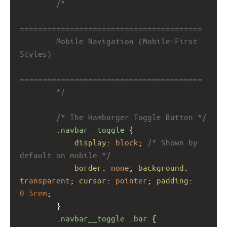
/*
========================================
        Mobile Navigation (Mobile-First 
Styles)
========================================
        */
/* The Hamburger Toggle Button */
.navbar__toggle
 {
display
: 
block
; 
/* Shown by 
default on mobile */
border
: 
none
; 
background
: 
transparent
; 
cursor
: 
pointer
; 
padding
: 
0.5rem
;
        }
.navbar__toggle
.bar
 {