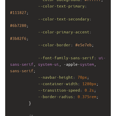
--color-text-primary
: 
#111827
;
--color-text-secondary
: 
#6b7280
;
--color-primary-accent
: 
#3b82f6
;
--color-border
: 
#e5e7eb
;
--font-family-sans-serif
: 
ui-
sans-serif
, 
system-ui
, 
-apple-
system
, 
sans-serif
;
--navbar-height
: 
70px
;
--container-width
: 
1280px
;
--transition-speed
: 
0.2s
;
--border-radius
: 
0.375rem
;
        }
/*