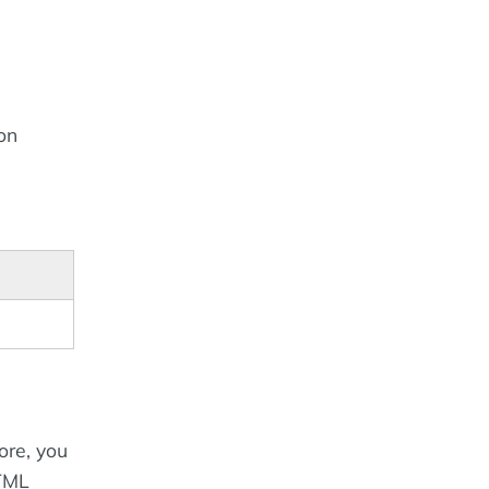
on
ore, you
HTML