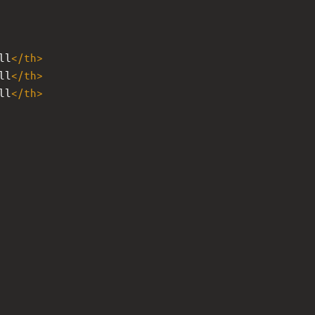
ll
</
th
>
ll
</
th
>
ll
</
th
>