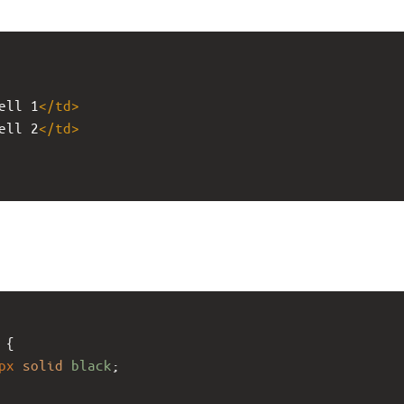
ell 1
</
td
>
ell 2
</
td
>
 {
px
solid
black
;