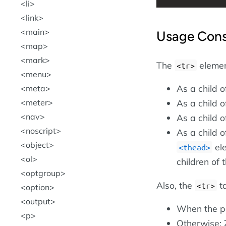
li
link
main
Usage Cons
map
mark
The
element
<tr>
menu
As a child 
meta
meter
As a child 
nav
As a child 
noscript
As a child 
object
ele
<thead>
ol
children of 
optgroup
Also, the
ta
<tr>
option
output
When the p
p
Otherwise: 