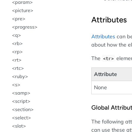
param
picture
Attributes
pre
progress
q
Attributes
can be
rb
about how the e
rp
The
element
<tr>
rt
rtc
Attribute
ruby
s
None
samp
script
Global Attribu
section
select
The following at
slot
can use these at