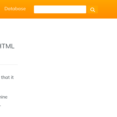
Database
 HTML
that it
mine
.