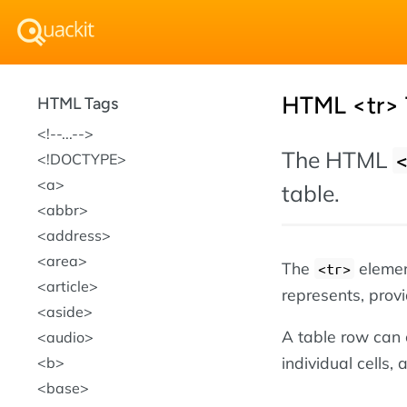
HTML <tr> 
HTML Tags
!--...--
The HTML
!DOCTYPE
a
table.
abbr
address
area
The
element
<tr>
article
represents, provi
aside
A table row can
audio
individual cells,
b
base