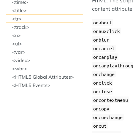
HTML. The script
time
content attribute
title
tr
onabort
track
onauxclick
u
onblur
ul
oncancel
var
oncanplay
video
oncanplaythrou
wbr
onchange
HTML5 Global Attributes
onclick
HTML5 Events
onclose
oncontextmenu
oncopy
oncuechange
oncut