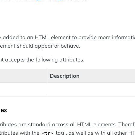
 added to an HTML element to provide more informati
lement should appear or behave.
 accepts the following attributes.
Description
tes
tributes are standard across all HTML elements. Theref
tributes with the
tag , as well as with all other 
<tr>