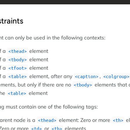
traints
 can only be used in the following contexts:
of a
element
<thead>
of a
element
<tbody>
of a
element
<tfoot>
of a
element, after any
,
<table>
<caption>
<colgroup>
ments, but only if there are no
elements that 
<tbody>
the
element
<table>
g must contain one of the following tags:
arent node is a
element: Zero or more
e
<thead>
<th>
Zero or more
or
elements
<td>
<th>