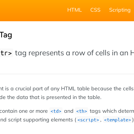
HTML
CSS
Scripting
Tag
tag represents a row of cells in an
<tr>
 is a crucial part of any HTML table because the cells 
de the data that is presented in the table.
 contain one or more
and
tags which deter
<td>
<th>
 and script supporting elements (
,
)
<script>
<template>