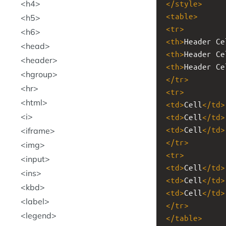
h4
</
style
>
<
table
>
h5
<
tr
>
h6
<
th
>
Header Ce
head
<
th
>
Header Ce
header
<
th
>
Header Ce
hgroup
</
tr
>
hr
<
tr
>
html
<
td
>
Cell
</
td
>
i
<
td
>
Cell
</
td
>
<
td
>
Cell
</
td
>
iframe
</
tr
>
img
<
tr
>
input
<
td
>
Cell
</
td
>
ins
<
td
>
Cell
</
td
>
kbd
<
td
>
Cell
</
td
>
label
</
tr
>
legend
</
table
>