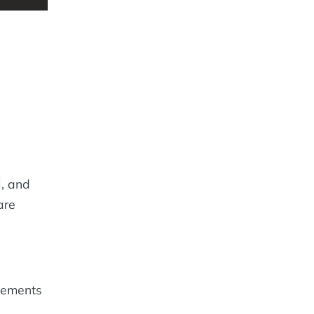
, and
are
lements