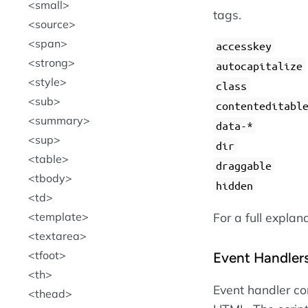
small
tags.
source
span
accesskey
strong
autocapitalize
style
class
sub
contenteditabl
summary
data-*
sup
dir
table
draggable
tbody
hidden
td
For a full explan
template
textarea
tfoot
Event Handler
th
Event handler con
thead