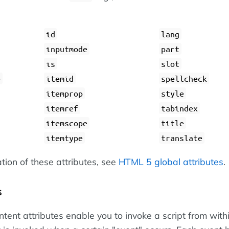
id
lang
inputmode
part
is
slot
e
itemid
spellcheck
itemprop
style
itemref
tabindex
itemscope
title
itemtype
translate
ation of these attributes, see
HTML 5 global attributes
.
s
tent attributes enable you to invoke a script from with