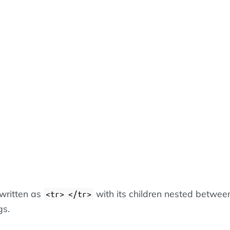
 written as
with its children nested betwee
<tr>
</tr>
gs.