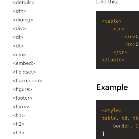
Like this:
details
dfn
dialog
<
table
>
div
<
tr
>
<
td
>
C
dl
<
td
>
C
dt
</
tr
>
em
</
table
>
embed
fieldset
figcaption
Example
figure
footer
form
<
style
>
h1
table
, 
td
, 
th
h2
border
: 
1
h3
}   