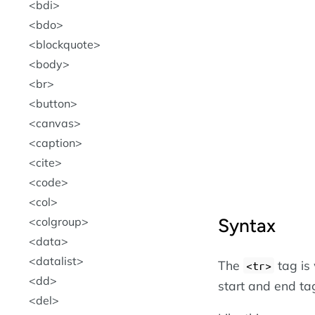
bdi
bdo
blockquote
body
br
button
canvas
caption
cite
code
col
Syntax
colgroup
data
datalist
The
tag is
<tr>
dd
start and end ta
del