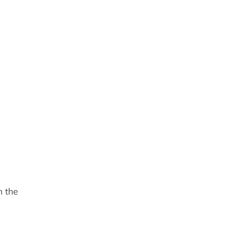
n the