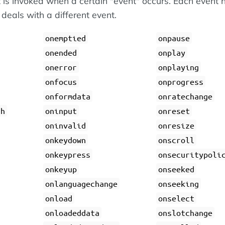
 is invoked when a certain "event" occurs. Each event 
 deals with a different event.
onemptied
onpause
onended
onplay
onerror
onplaying
onfocus
onprogress
onformdata
onratechange
gh
oninput
onreset
oninvalid
onresize
onkeydown
onscroll
onkeypress
onsecuritypoli
onkeyup
onseeked
onlanguagechange
onseeking
onload
onselect
onloadeddata
onslotchange