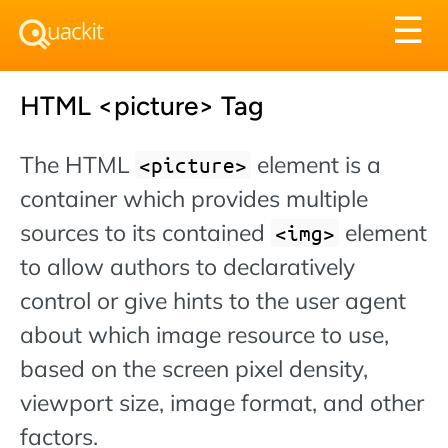
Tog
☰
nav
HTML <picture> Tag
The HTML
element is a
<picture>
container which provides multiple
sources to its contained
element
img
to allow authors to declaratively
control or give hints to the user agent
about which image resource to use,
based on the screen pixel density,
viewport size, image format, and other
factors.