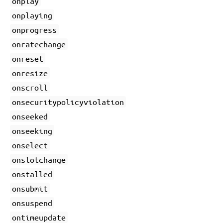
onplay
onplaying
onprogress
onratechange
onreset
onresize
onscroll
onsecuritypolicyviolation
onseeked
onseeking
onselect
onslotchange
onstalled
onsubmit
onsuspend
ontimeupdate