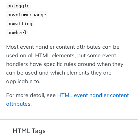
ontoggle
onvolumechange
onwaiting
onwheel
Most event handler content attributes can be
used on all HTML elements, but some event
handlers have specific rules around when they
can be used and which elements they are
applicable to.
For more detail, see
HTML event handler content
attributes
.
HTML Tags