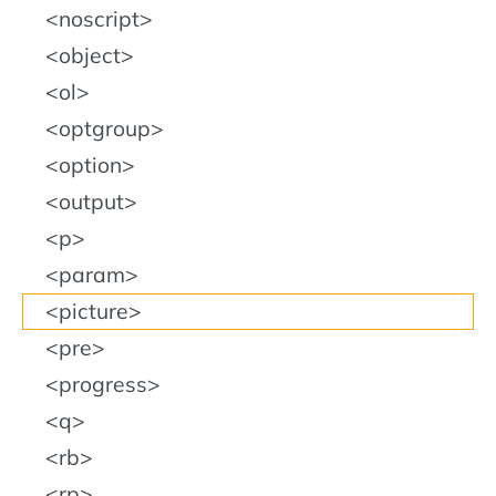
noscript
object
ol
optgroup
option
output
p
param
picture
pre
progress
q
rb
rp