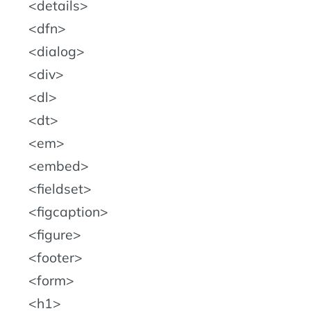
details
dfn
dialog
div
dl
dt
em
embed
fieldset
figcaption
figure
footer
form
h1