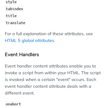
style
tabindex
title
translate
For a full explanation of these attributes, see
HTML 5 global attributes
.
Event Handlers
Event handler content attributes enable you to
invoke a script from within your HTML. The script
is invoked when a certain "event" occurs. Each
event handler content attribute deals with a
different event.
onabort