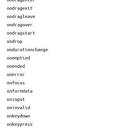
ondragexit
ondragleave
ondragover
ondragstart
ondrop
ondurationchange
onemptied
onended
onerror
onfocus
onformdata
oninput
oninvalid
onkeydown
onkeypress