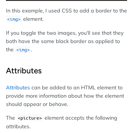
In this example, I used CSS to add a border to the
element.
img
If you toggle the two images, you'll see that they
both have the same black border as applied to
the
.
img
Attributes
Attributes
can be added to an HTML element to
provide more information about how the element
should appear or behave.
The
element accepts the following
<picture>
attributes.