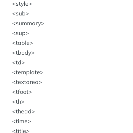
style
sub
summary
sup
table
tbody
td
template
textarea
tfoot
th
thead
time
title