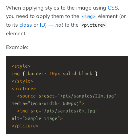
When applying styles to the image using
CSS
,
you need to apply them to the
element (or
img
to its
class
or
ID
) —
not
to the
<picture>
element.
Example:
<
style
>
img
 { 
border
: 
10px
solid
black
 }
</
style
>
<
picture
>
<
source
srcset
=
"/pix/samples/21m.jpg"
media
=
"(min-width: 600px)"
>
<
img
src
=
"/pix/samples/8m.jpg"
alt
=
"Sample image"
>
</
picture
>