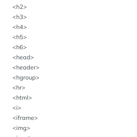
h2
h3
h4
h5
h6
head
header
hgroup
hr
html
i
iframe
img