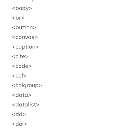
body
br
button
canvas
caption
cite
code
col
colgroup
data
datalist
dd
del