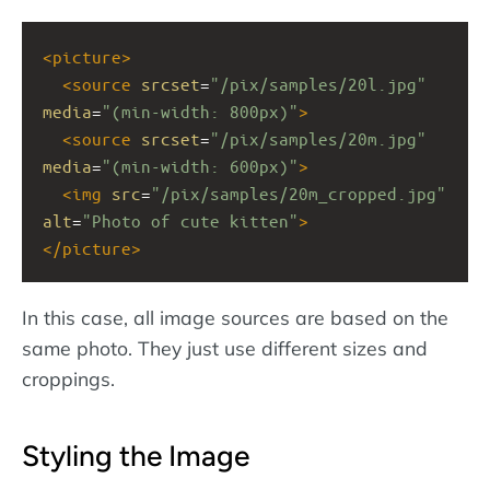
<
picture
>
<
source
srcset
=
"/pix/samples/20l.jpg"
media
=
"(min-width: 800px)"
>
<
source
srcset
=
"/pix/samples/20m.jpg"
media
=
"(min-width: 600px)"
>
<
img
src
=
"/pix/samples/20m_cropped.jpg"
alt
=
"Photo of cute kitten"
>
</
picture
>
In this case, all image sources are based on the
same photo. They just use different sizes and
croppings.
Styling the Image