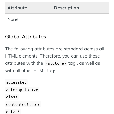
Attribute
Description
None.
Global Attributes
The following attributes are standard across all
HTML elements. Therefore, you can use these
attributes with the
tag , as well as
<picture>
with all other HTML tags.
accesskey
autocapitalize
class
contenteditable
data-*