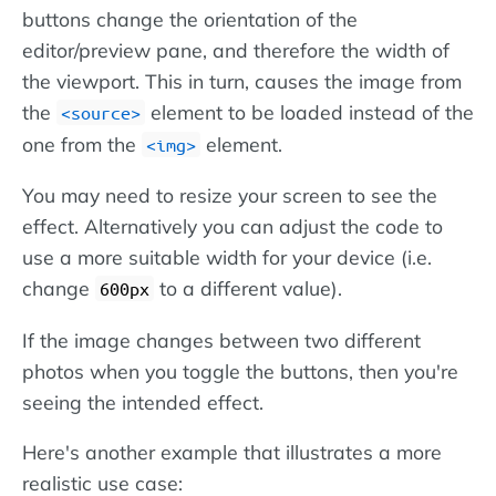
buttons change the orientation of the
editor/preview pane, and therefore the width of
the viewport. This in turn, causes the image from
the
element to be loaded instead of the
source
one from the
element.
img
You may need to resize your screen to see the
effect. Alternatively you can adjust the code to
use a more suitable width for your device (i.e.
change
to a different value).
600px
If the image changes between two different
photos when you toggle the buttons, then you're
seeing the intended effect.
Here's another example that illustrates a more
realistic use case: