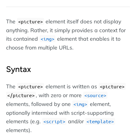
The
element itself does not display
<picture>
anything. Rather, it simply provides a context for
its contained
element that enables it to
img
choose from multiple URLs.
Syntax
The
element is written as
<picture>
picture
, with zero or more
/picture
source
elements, followed by one
element,
img
optionally intermixed with script-supporting
elements (e.g.
and/or
script
template
elements).