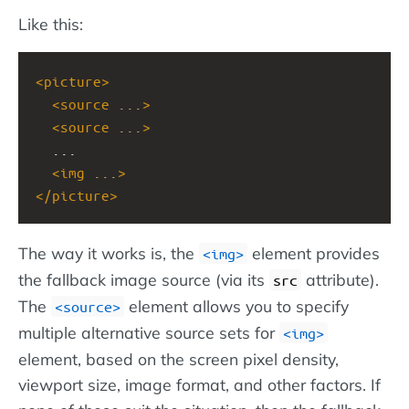
Like this:
<
picture
>
<
source
...
>
<
source
...
>
  ...
<
img
...
>
</
picture
>
The way it works is, the
element provides
img
the fallback image source (via its
attribute).
src
The
element allows you to specify
source
multiple alternative source sets for
img
element, based on the screen pixel density,
viewport size, image format, and other factors. If