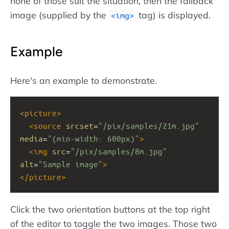
none of those suit the situation, then the fallback
image (supplied by the
tag) is displayed.
img
Example
Here's an example to demonstrate.
<
picture
>
<
source
srcset
=
"/pix/samples/21m.jpg"
media
=
"(min-width: 600px)"
>
<
img
src
=
"/pix/samples/8m.jpg"
alt
=
"Sample image"
>
</
picture
>
Click the two orientation buttons at the top right
of the editor to toggle the two images. Those two