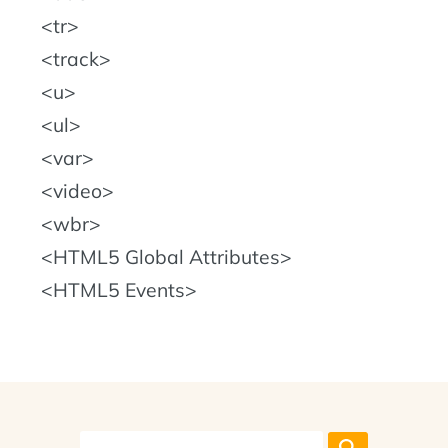
tr
track
u
ul
var
video
wbr
HTML5 Global Attributes
HTML5 Events