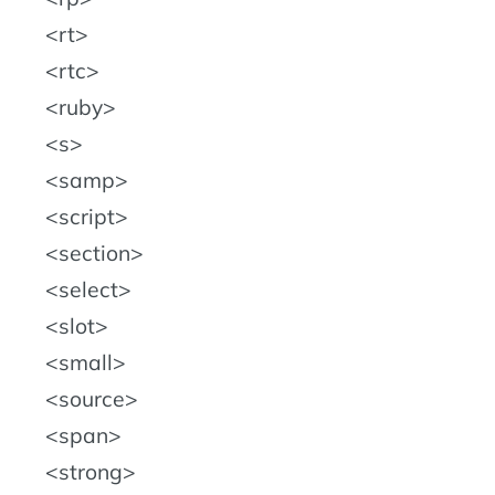
rt
rtc
ruby
s
samp
script
section
select
slot
small
source
span
strong