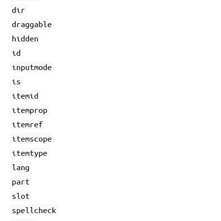
dir
draggable
hidden
id
inputmode
is
itemid
itemprop
itemref
itemscope
itemtype
lang
part
slot
spellcheck