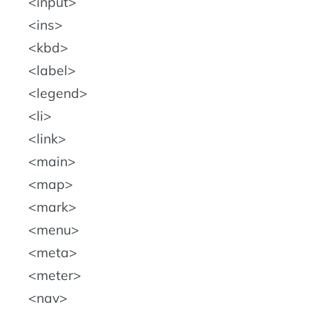
input
ins
kbd
label
legend
li
link
main
map
mark
menu
meta
meter
nav