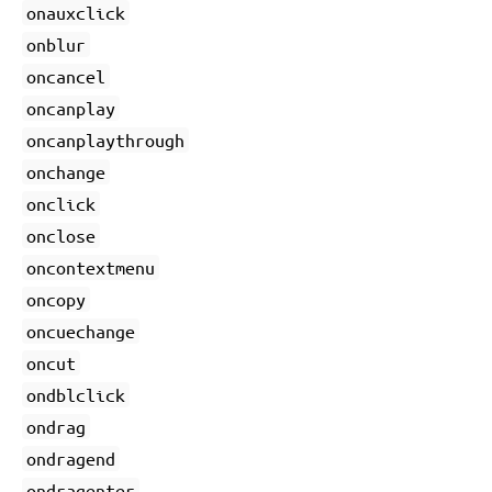
onauxclick
onblur
oncancel
oncanplay
oncanplaythrough
onchange
onclick
onclose
oncontextmenu
oncopy
oncuechange
oncut
ondblclick
ondrag
ondragend
ondragenter