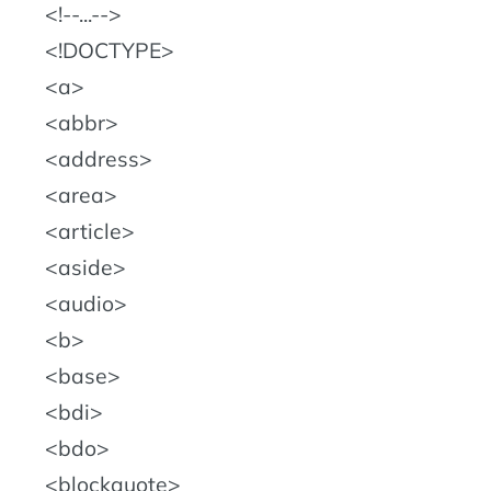
!--...--
!DOCTYPE
a
abbr
address
area
article
aside
audio
b
base
bdi
bdo
blockquote