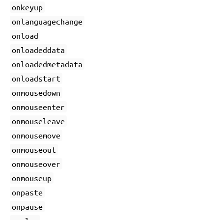
onkeyup
onlanguagechange
onload
onloadeddata
onloadedmetadata
onloadstart
onmousedown
onmouseenter
onmouseleave
onmousemove
onmouseout
onmouseover
onmouseup
onpaste
onpause