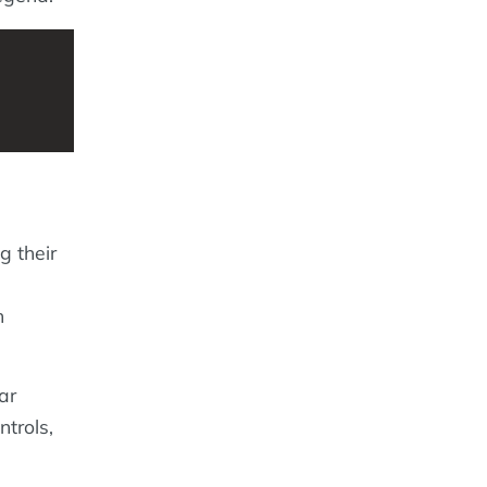
g their
,
h
ar
ntrols,