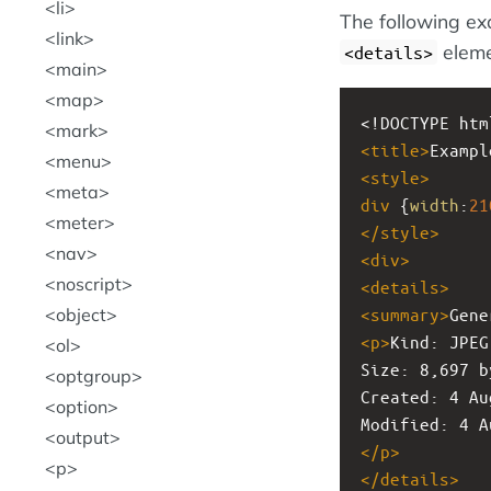
li
The following ex
link
eleme
<details>
main
map
<!DOCTYPE htm
mark
<
title
>
Exampl
menu
<
style
>
meta
div
 {
width
:
21
meter
</
style
>
nav
<
div
>
noscript
<
details
>
<
summary
>
Gene
object
<
p
>
Kind: JPEG
ol
Size: 8,697 b
optgroup
Created: 4 Au
option
Modified: 4 A
output
</
p
>
p
</
details
>