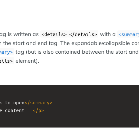
ag is written as
with a
<details>
</details>
<summar
 the start and end tag. The expandable/collapsible co
tag (but is also contained between the start an
mary>
element).
ails>
k to open
</
summary
>
e content...
</
p
>