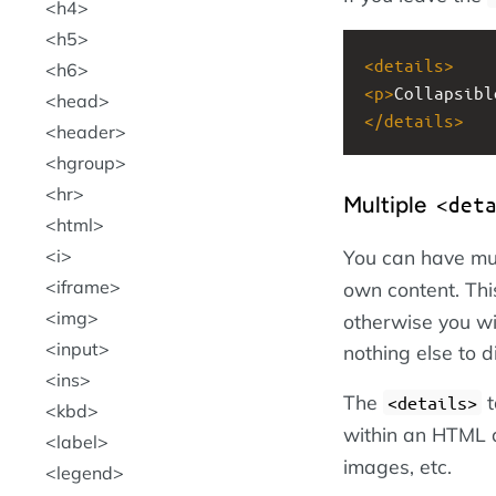
h4
h5
<
details
>
h6
<
p
>
Collapsibl
head
</
details
>
header
hgroup
hr
Multiple
<det
html
You can have mu
i
iframe
own content. Thi
img
otherwise you wi
input
nothing else to d
ins
The
t
<details>
kbd
within an HTML
label
images, etc.
legend