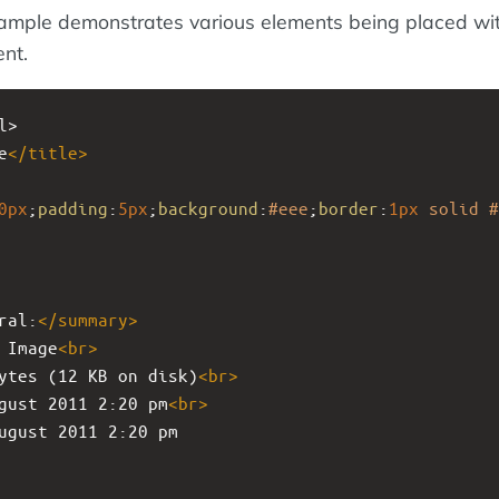
ample demonstrates various elements being placed wit
nt.
l>
e
</
title
>
0px
;
padding
:
5px
;
background
:
#eee
;
border
:
1px
solid
#
ral:
</
summary
>
 Image
<
br
>
ytes (12 KB on disk)
<
br
>
gust 2011 2:20 pm
<
br
>
ugust 2011 2:20 pm