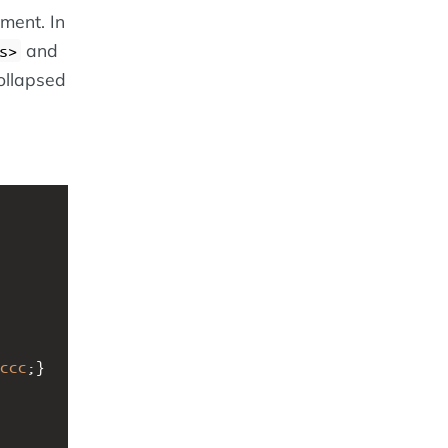
ment. In
and
s>
ollapsed
ccc
;}