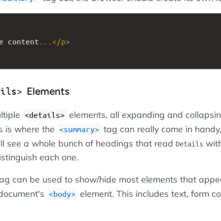
e content...
</
p
>
Elements
ails>
ltiple
elements, all expanding and collapsin
<details>
s is where the
tag can really come in handy
<summary>
ll see a whole bunch of headings that read
wit
Details
istinguish each one.
ag can be used to show/hide most elements that appe
 document's
element. This includes text, form co
<body>