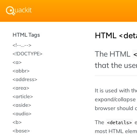
HTML <deta
HTML Tags
!--...--
The HTML
!DOCTYPE
a
that the us
abbr
address
area
It is used with t
article
expand/collapse t
aside
browser should 
audio
The
e
b
<details>
most HTML eleme
base