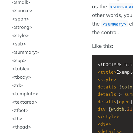
small
as the
<summary
source
other words, you 
span
the
el
<summary>
strong
the control.
style
sub
Like this:
summary
sup
<!DOCTYPE htm
table
<
title
>
Exampl
tbody
<
style
>
td
details
 {
colo
template
details
 > 
sum
details
[
open
]
textarea
div
 {
width
:
21
tfoot
</
style
>
th
<
div
>
thead
<
details
>