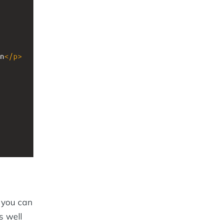
n
</
p
>
 you can
as well