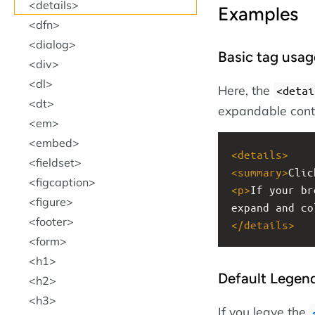
details
Examples
dfn
dialog
Basic tag usag
div
dl
Here, the
<detai
dt
expandable cont
em
embed
<
details
>
fieldset
<
summary
>
Clic
figcaption
<
p
>
If your br
figure
expand and co
footer
</
details
>
form
h1
Default Legen
h2
h3
If you leave the