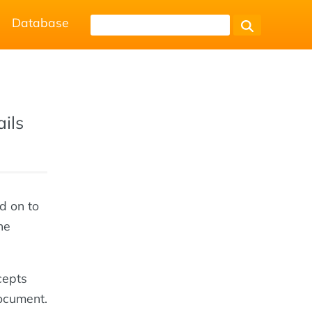
Database
ails
d on to
he
cepts
ocument.