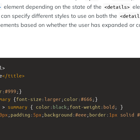
element depending on the state of the
ele
>
<details>
can specify different styles to use on both the
<detail
ements based on whether the user has expanded or c
l>
e
</
title
>
r
:
#999
;}
mary
 {
font-size
:
larger
;
color
:
#666
;}
 > 
summary
 { 
color
:
black
;
font-weight
:
bold
; }
0px
;
padding
:
5px
;
background
:
#eee
;
border
:
1px
solid
#