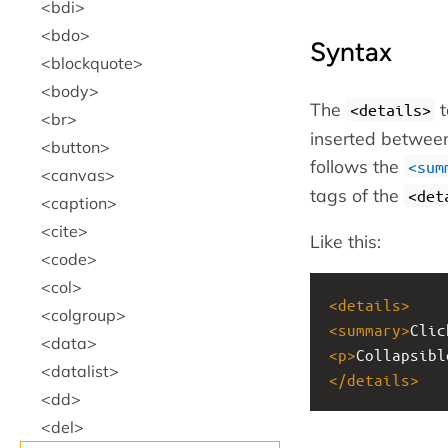
bdi
bdo
Syntax
blockquote
body
The
t
<details>
br
inserted between
button
follows the
<sum
canvas
tags of the
<det
caption
cite
Like this:
code
col
<
details
>
colgroup
<
summary
>
Clic
data
<
p
>
Collapsibl
datalist
</
details
>
dd
del