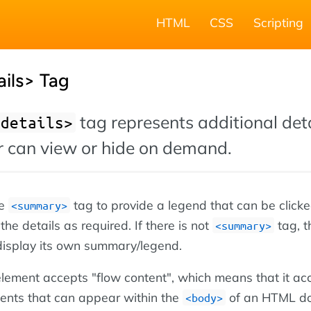
HTML
CSS
Scripting
ils> Tag
tag represents additional det
<details>
er can view or hide on demand.
he
tag to provide a legend that can be clicke
<summary>
he details as required. If there is not
tag, t
<summary>
display its own summary/legend.
lement accepts "flow content", which means that it ac
nts that can appear within the
of an HTML d
<body>