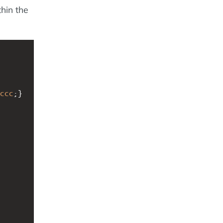
hin the
ccc
;}