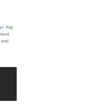
tag
y>
ntent
d end