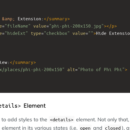
 
&amp;
 Extension:
</
summary
>
e
=
"fileName"
value
=
"phi-phi-200x150.jpg"
></
p
>
e
=
"hideExt"
type
=
"checkbox"
value
=
""
>
Hide Extensio
iew:
</
summary
>
x/places/phi-phi-200x150"
alt
=
"Photo of Phi Phi"
>
Element
etails>
to add styles to the
element. Not only that,
<details>
e element in its various states (i.e.
and
), 
open
closed