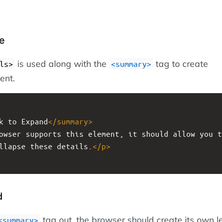
e
is used along with the
tag to create
ls>
<summary>
ent.
k to Expand
</
summary
>
owser supports this element, it should allow you t
llapse these details.
</
p
>
d
tag out, the browser should create its own l
<summary>