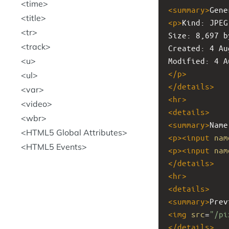
time
<
summary
>
Gene
title
<
p
>
Kind: JPEG
tr
Size: 8,697 b
track
Created: 4 Au
u
Modified: 4 A
</
p
>
ul
</
details
>
var
<
hr
>
video
<
details
>
wbr
<
summary
>
Name
HTML5 Global Attributes
<
p
><
input
nam
HTML5 Events
<
p
><
input
nam
</
details
>
<
hr
>
<
details
>
<
summary
>
Prev
<
img
src
=
"/pi
</
details
>