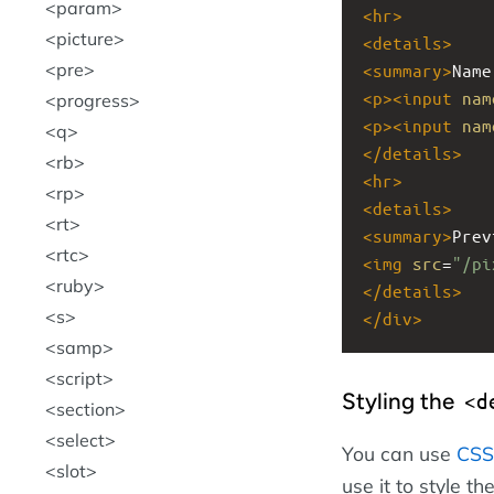
param
<
hr
>
picture
<
details
>
pre
<
summary
>
Name
<
p
><
input
nam
progress
<
p
><
input
nam
q
</
details
>
rb
<
hr
>
rp
<
details
>
rt
<
summary
>
Prev
rtc
<
img
src
=
"/pi
ruby
</
details
>
s
</
div
>
samp
script
Styling the
<d
section
select
You can use
CSS
slot
use it to style th