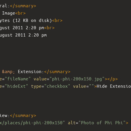
ral:
</
summary
>
 Image
<
br
>
ytes (12 KB on disk)
<
br
>
gust 2011 2:20 pm
<
br
>
ugust 2011 2:20 pm
 
&amp;
 Extension:
</
summary
>
e
=
"fileName"
value
=
"phi-phi-200x150.jpg"
></
p
>
e
=
"hideExt"
type
=
"checkbox"
value
=
""
>
Hide Extensio
iew:
</
summary
>
x/places/phi-phi-200x150"
alt
=
"Photo of Phi Phi"
>