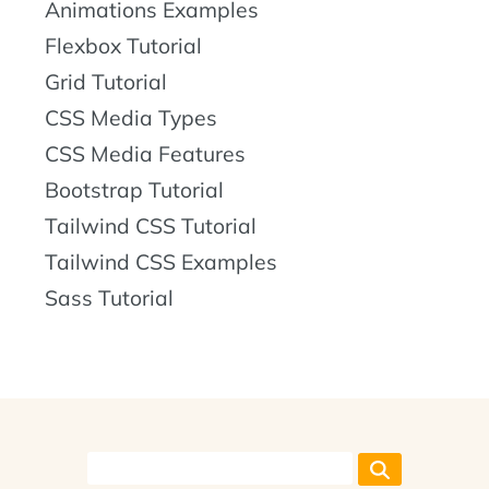
Animations Examples
Flexbox Tutorial
Grid Tutorial
CSS Media Types
CSS Media Features
Bootstrap Tutorial
Tailwind CSS Tutorial
Tailwind CSS Examples
Sass Tutorial