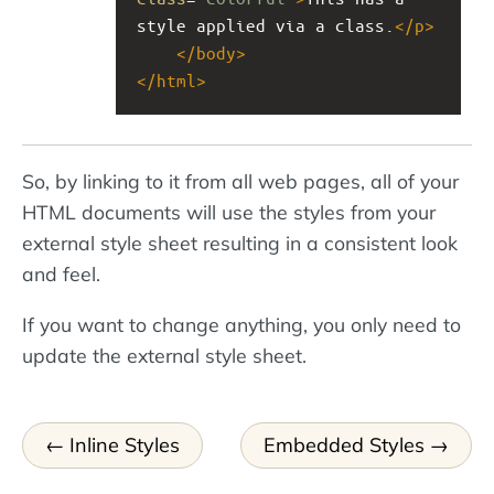
style applied via a class.
</
p
>
</
body
>
</
html
>
So, by linking to it from all web pages, all of your
HTML documents will use the styles from your
external style sheet resulting in a consistent look
and feel.
If you want to change anything, you only need to
update the external style sheet.
Inline Styles
Embedded Styles