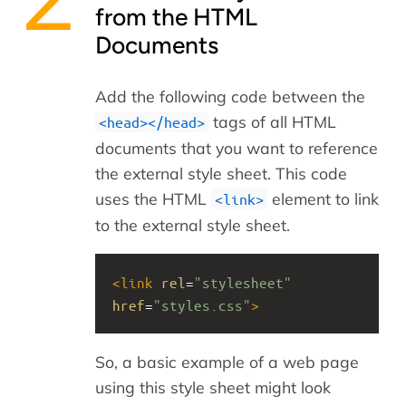
from the HTML
Documents
Add the following code between the
tags of all HTML
<head></head>
documents that you want to reference
the external style sheet. This code
uses the HTML
element to link
<link>
to the external style sheet.
<
link
rel
=
"stylesheet"
href
=
"styles.css"
>
So, a basic example of a web page
using this style sheet might look