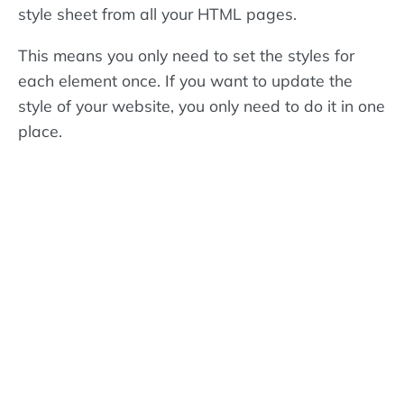
style sheet from all your HTML pages.
This means you only need to set the styles for
each element once. If you want to update the
style of your website, you only need to do it in one
place.