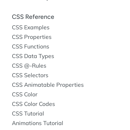
CSS Reference
CSS Examples
CSS Properties
CSS Functions
CSS Data Types
CSS @-Rules
CSS Selectors
CSS Animatable Properties
CSS Color
CSS Color Codes
CSS Tutorial
Animations Tutorial