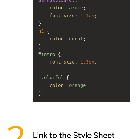
color
: 
azure
;
font-size
: 
1.1em
;
}
h1
 {
color
: 
coral
;
}
#intro
 {
font-size
: 
1.3em
;
}
.colorful
 {
color
: 
orange
;
}
Link to the Style Sheet