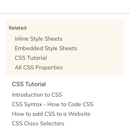
Related
Inline Style Sheets
Embedded Style Sheets
CSS Tutorial
All CSS Properties
CSS Tutorial
Introduction to CSS
CSS Syntax - How to Code CSS
How to add CSS to a Website
CSS Class Selectors