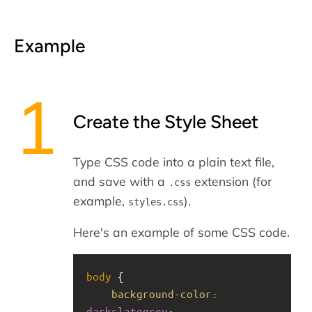
Example
Create the Style Sheet
Type CSS code into a plain text file,
and save with a
extension (for
.css
example,
).
styles.css
Here's an example of some CSS code.
body
 {
background-color
: 
darkslategrey
;