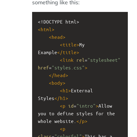
something like this:
<!DOCTYPE html>
<
html
>
<
head
>
<
title
>
My 
Example
</
title
>
<
link
rel
=
"stylesheet"
href
=
"styles.css"
>
</
head
>
<
body
>
<
h1
>
External 
Styles
</
h1
>
<
p
id
=
"intro"
>
Allow 
you to define styles for the 
whole website.
</
p
>
<
p
class
=
"colorful"
>
This has a 