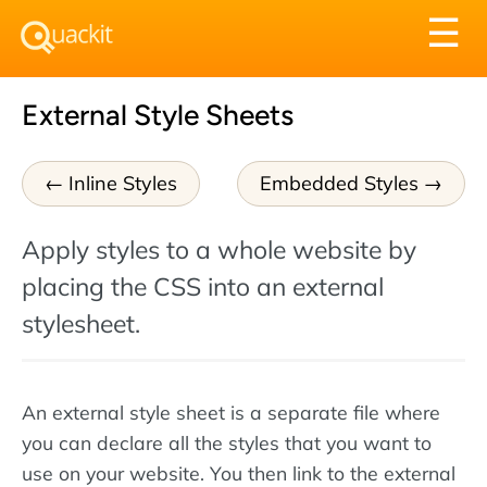
Tog
☰
nav
External Style Sheets
Inline Styles
Embedded Styles
Apply styles to a whole website by
placing the CSS into an external
stylesheet.
An external style sheet is a separate file where
you can declare all the styles that you want to
use on your website. You then link to the external