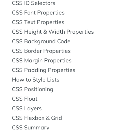
CSS ID Selectors
CSS Font Properties
CSS Text Properties
CSS Height & Width Properties
CSS Background Code
CSS Border Properties
CSS Margin Properties
CSS Padding Properties
How to Style Lists
CSS Positioning
CSS Float
CSS Layers
CSS Flexbox & Grid
CSS Summary