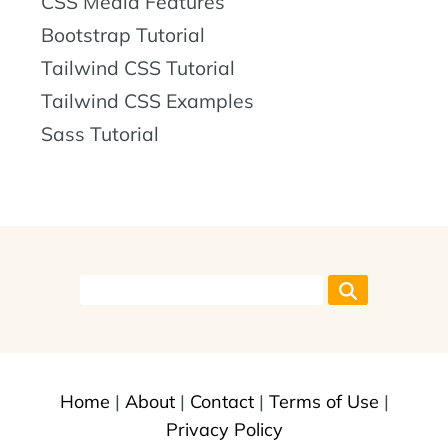
CSS Media Features
Bootstrap Tutorial
Tailwind CSS Tutorial
Tailwind CSS Examples
Sass Tutorial
Home
|
About
|
Contact
|
Terms of Use
|
Privacy Policy