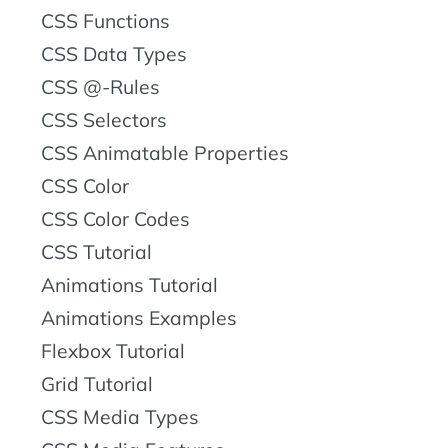
CSS Functions
CSS Data Types
CSS @-Rules
CSS Selectors
CSS Animatable Properties
CSS Color
CSS Color Codes
CSS Tutorial
Animations Tutorial
Animations Examples
Flexbox Tutorial
Grid Tutorial
CSS Media Types