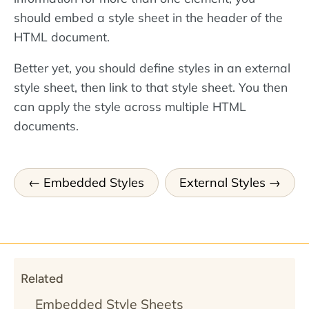
should embed a style sheet in the header of the
HTML document.
Better yet, you should define styles in an external
style sheet, then link to that style sheet. You then
can apply the style across multiple HTML
documents.
Embedded Styles
External Styles
Related
Embedded Style Sheets