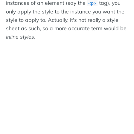
instances of an element (say the
tag), you
<p>
only apply the style to the instance you want the
style to apply to. Actually, it's not really a style
sheet as such, so a more accurate term would be
inline styles
.