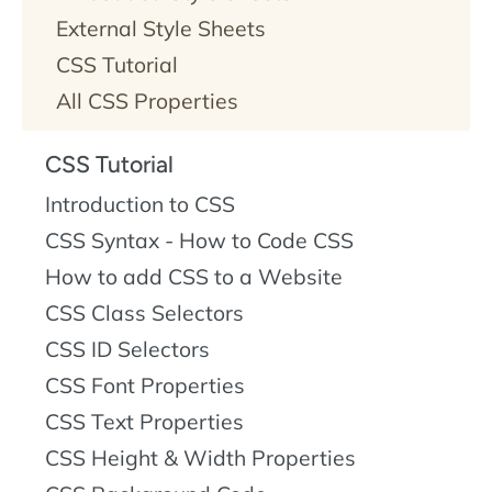
External Style Sheets
CSS Tutorial
All CSS Properties
CSS Tutorial
Introduction to CSS
CSS Syntax - How to Code CSS
How to add CSS to a Website
CSS Class Selectors
CSS ID Selectors
CSS Font Properties
CSS Text Properties
CSS Height & Width Properties