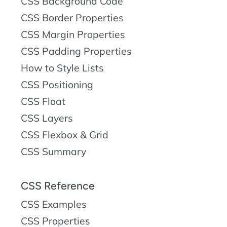
CSS Background Code
CSS Border Properties
CSS Margin Properties
CSS Padding Properties
How to Style Lists
CSS Positioning
CSS Float
CSS Layers
CSS Flexbox & Grid
CSS Summary
CSS Reference
CSS Examples
CSS Properties