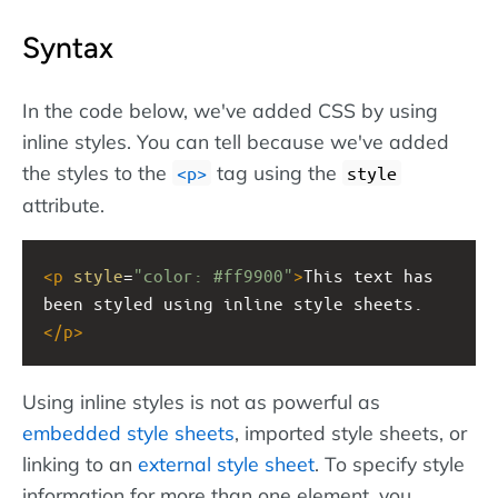
Syntax
In the code below, we've added CSS by using
inline styles. You can tell because we've added
the styles to the
tag using the
<p>
style
attribute.
<
p
style
=
"color: #ff9900"
>
This text has 
been styled using inline style sheets.
</
p
>
Using inline styles is not as powerful as
embedded style sheets
, imported style sheets, or
linking to an
external style sheet
. To specify style
information for more than one element, you