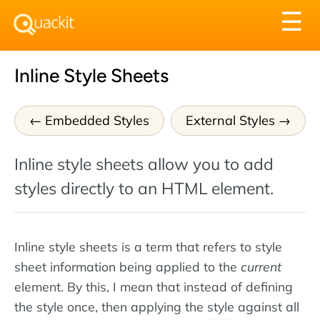
Tog
☰
nav
Inline Style Sheets
Embedded Styles
External Styles
Inline style sheets allow you to add
styles directly to an HTML element.
Inline style sheets is a term that refers to style
sheet information being applied to the
current
element. By this, I mean that instead of defining
the style once, then applying the style against all