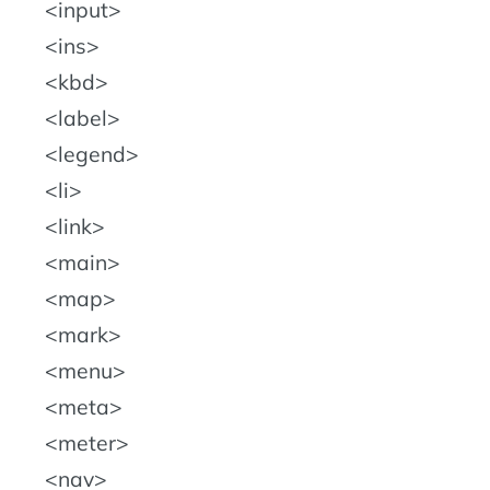
input
ins
kbd
label
legend
li
link
main
map
mark
menu
meta
meter
nav