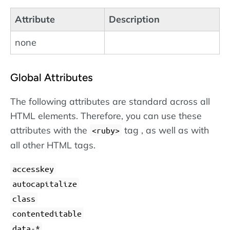
Attribute
Description
none
Global Attributes
The following attributes are standard across all
HTML elements. Therefore, you can use these
attributes with the
tag , as well as with
<ruby>
all other HTML tags.
accesskey
autocapitalize
class
contenteditable
data-*