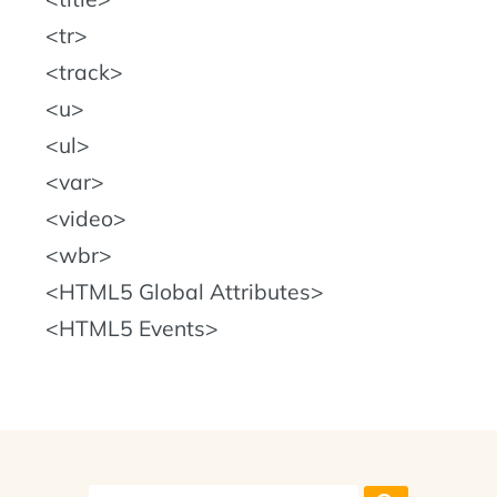
tr
track
u
ul
var
video
wbr
HTML5 Global Attributes
HTML5 Events