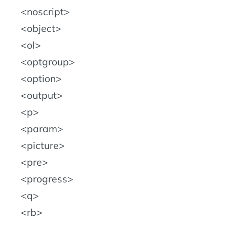
noscript
object
ol
optgroup
option
output
p
param
picture
pre
progress
q
rb