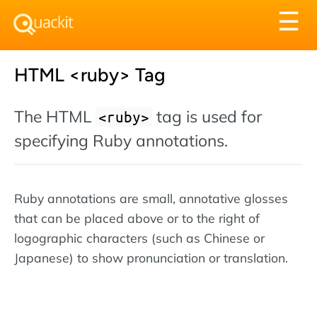
Tog
☰
nav
HTML <ruby> Tag
The HTML
tag is used for
<ruby>
specifying Ruby annotations.
Ruby annotations are small, annotative glosses
that can be placed above or to the right of
logographic characters (such as Chinese or
Japanese) to show pronunciation or translation.