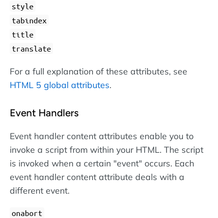
style
tabindex
title
translate
For a full explanation of these attributes, see
HTML 5 global attributes
.
Event Handlers
Event handler content attributes enable you to
invoke a script from within your HTML. The script
is invoked when a certain "event" occurs. Each
event handler content attribute deals with a
different event.
onabort