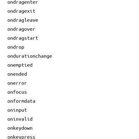
ondragenter
ondragexit
ondragleave
ondragover
ondragstart
ondrop
ondurationchange
onemptied
onended
onerror
onfocus
onformdata
oninput
oninvalid
onkeydown
onkeypress