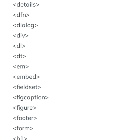
details
dfn
dialog
div
dl
dt
em
embed
fieldset
figcaption
figure
footer
form
h1