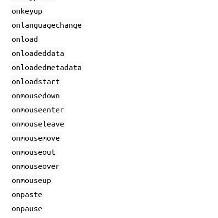
onkeyup
onlanguagechange
onload
onloadeddata
onloadedmetadata
onloadstart
onmousedown
onmouseenter
onmouseleave
onmousemove
onmouseout
onmouseover
onmouseup
onpaste
onpause