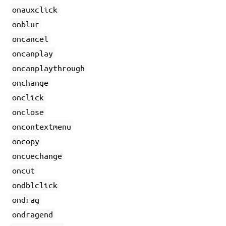
onauxclick
onblur
oncancel
oncanplay
oncanplaythrough
onchange
onclick
onclose
oncontextmenu
oncopy
oncuechange
oncut
ondblclick
ondrag
ondragend