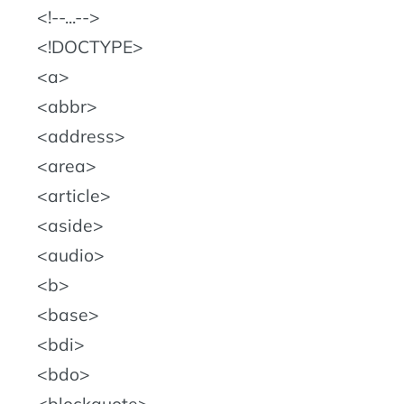
!--...--
!DOCTYPE
a
abbr
address
area
article
aside
audio
b
base
bdi
bdo