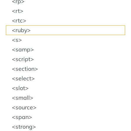
rp
rt
rtc
ruby
s
samp
script
section
select
slot
small
source
span
strong