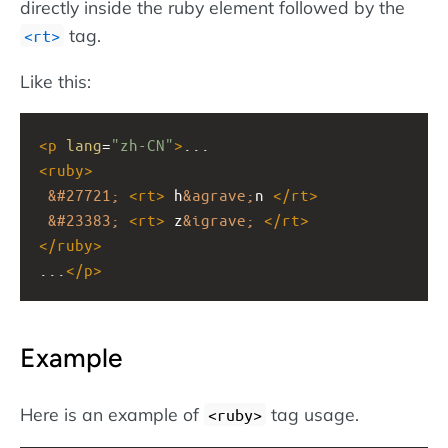
directly inside the ruby element followed by the
tag.
<rt>
Like this:
<
p
lang
=
"zh-CN"
>
...
<
ruby
>
&#27721;
<
rt
>
 h
&agrave;
n 
</
rt
>
&#23383;
<
rt
>
 z
&igrave;
</
rt
>
</
ruby
>
...
</
p
>
Example
Here is an example of
tag usage.
<ruby>