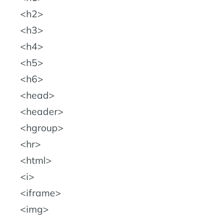
h2
h3
h4
h5
h6
head
header
hgroup
hr
html
i
iframe
img