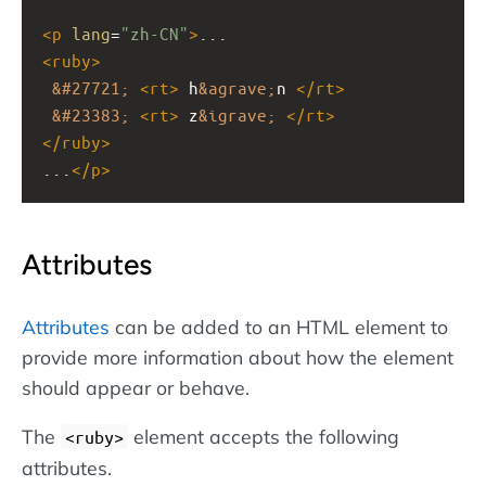
<
p
lang
=
"zh-CN"
>
...
<
ruby
>
&#27721;
<
rt
>
 h
&agrave;
n 
</
rt
>
&#23383;
<
rt
>
 z
&igrave;
</
rt
>
</
ruby
>
...
</
p
>
Attributes
Attributes
can be added to an HTML element to
provide more information about how the element
should appear or behave.
The
element accepts the following
<ruby>
attributes.