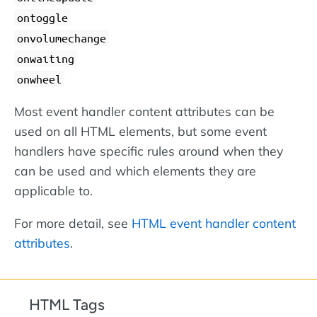
ontoggle
onvolumechange
onwaiting
onwheel
Most event handler content attributes can be
used on all HTML elements, but some event
handlers have specific rules around when they
can be used and which elements they are
applicable to.
For more detail, see
HTML event handler content
attributes
.
HTML Tags