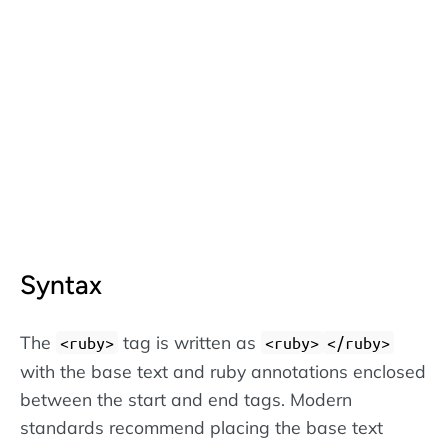
Syntax
The
tag is written as
<ruby>
<ruby>
</ruby>
with the base text and ruby annotations enclosed
between the start and end tags. Modern
standards recommend placing the base text