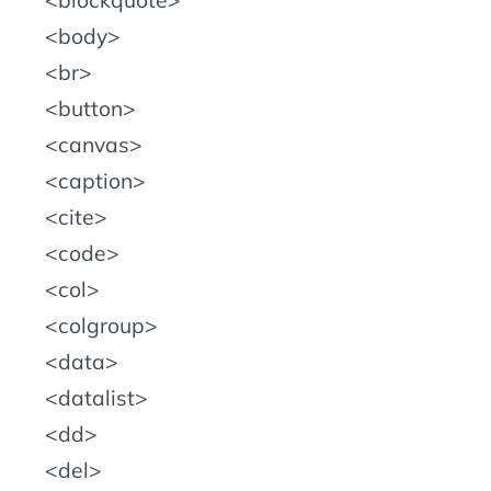
blockquote
body
br
button
canvas
caption
cite
code
col
colgroup
data
datalist
dd
del