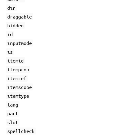
dir
draggable
hidden
id
inputmode
is
itemid
itemprop
itemref
itemscope
itemtype
lang
part
slot
spellcheck