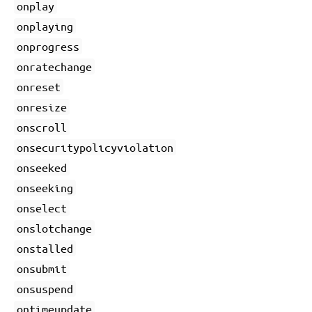
onplay
onplaying
onprogress
onratechange
onreset
onresize
onscroll
onsecuritypolicyviolation
onseeked
onseeking
onselect
onslotchange
onstalled
onsubmit
onsuspend
ontimeupdate