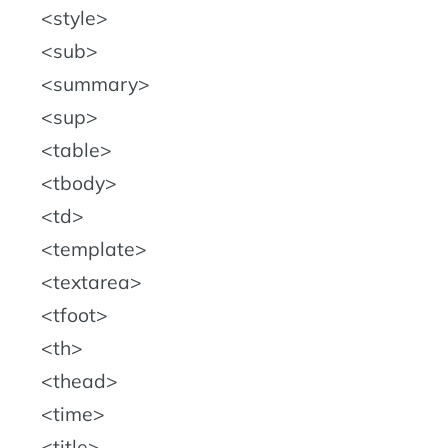
style
sub
summary
sup
table
tbody
td
template
textarea
tfoot
th
thead
time
title