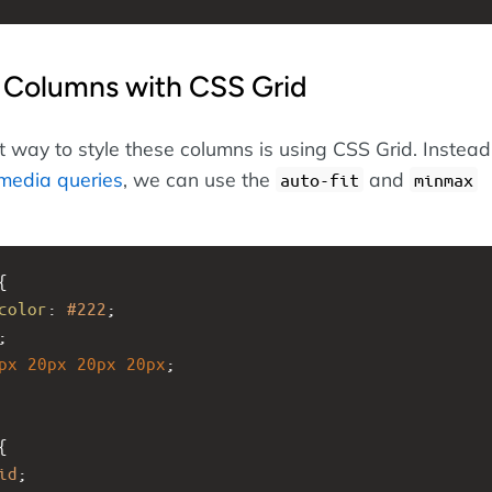
 Columns with CSS Grid
 way to style these columns is using CSS Grid. Instead
media queries
, we can use the
and
auto-fit
minmax
{
color
: 
#222
;
;
px
20px
20px
20px
;
{
id
;