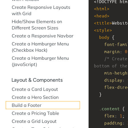
<!DOCTYPE htm
Create Responsive Layouts
<
html
>
with Grid
<
head
>
Hide/Show Elements on
<
title
>
Websit
Different Screen Sizes
<
style
>
Create a Responsive Navbar
body
 {
Create a Hamburger Menu
font-fami
(Checkbox Hack)
margin
: 
0
Create a Hamburger Menu
/* Create
(JavaScript)
bottom of the
min-heigh
Layout & Components
display
: 
flex-dire
Create a Card Layout
  }
Create a Hero Section
Build a Footer
.content
 {
Create a Pricing Table
flex
: 
1
; 
Create a Grid Layout
padding
: 