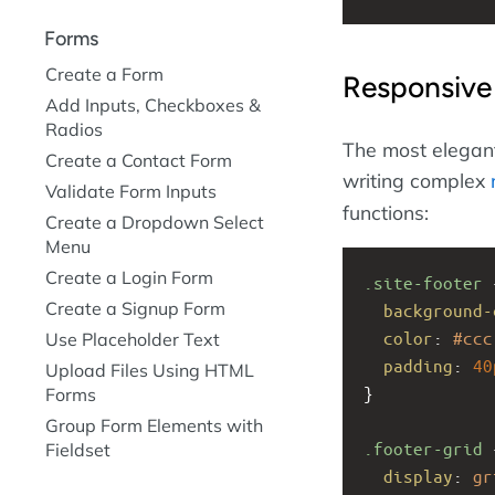
Forms
Create a Form
Responsive
Add Inputs, Checkboxes &
Radios
The most elegant
Create a Contact Form
writing complex
Validate Form Inputs
functions:
Create a Dropdown Select
Menu
Create a Login Form
.site-footer
 
Create a Signup Form
background-
color
: 
#ccc
Use Placeholder Text
padding
: 
40
Upload Files Using HTML
}
Forms
Group Form Elements with
.footer-grid
 
Fieldset
display
: 
gr