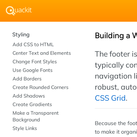
Building a 
Styling
Add CSS to HTML
The footer i
Center Text and Elements
Change Font Styles
typically co
Use Google Fonts
navigation l
Add Borders
robust, aut
Create Rounded Corners
Add Shadows
CSS Grid
.
Create Gradients
Make a Transparent
Background
Because the foote
Style Links
to make it organ