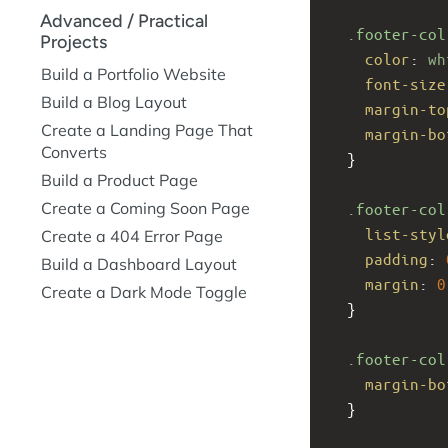
Advanced / Practical
.footer-col
Projects
color
: 
wh
Build a Portfolio Website
font-size
Build a Blog Layout
margin-to
Create a Landing Page That
margin-bo
Converts
  }
Build a Product Page
Create a Coming Soon Page
.footer-col
list-styl
Create a 404 Error Page
padding
: 
Build a Dashboard Layout
margin
: 
0
Create a Dark Mode Toggle
  }
.footer-col
margin-bo
  }