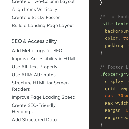
Create a Two-Column Layout
  }
Align Items Vertically
/* The Foot
Create a Sticky Footer
.site-foote
Build a Landing Page Layout
backgroun
color
: 
#c
SEO & Accessibility
padding
: 
Add Meta Tags for SEO
  }
Improve Accessibility in HTML
Use Alt Text Properly
/* Footer L
.footer-gri
Use ARIA Attributes
display
: 
Structure HTML for Screen
grid-temp
Readers
gap
: 
30px
Improve Page Loading Speed
max-width
Create SEO-Friendly
margin
: 
0
Headings
margin-bo
Add Structured Data
  }