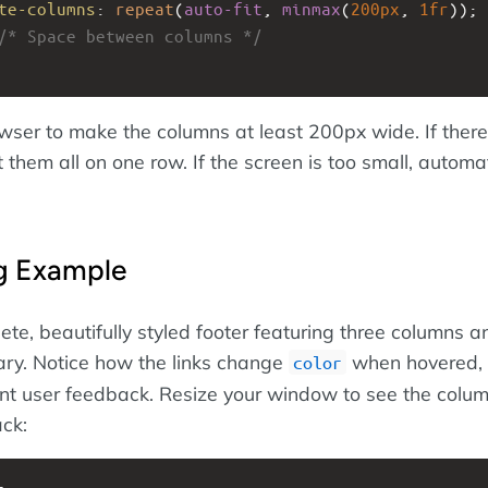
te-columns
: 
repeat
(
auto-fit
, 
minmax
(
200px
, 
1fr
));
/* Space between columns */
owser to make the columns at least 200px wide. If there
 them all on one row. If the screen is too small, automat
ng Example
ete, beautifully styled footer featuring three columns a
ry. Notice how the links change
when hovered,
color
ent user feedback. Resize your window to see the colu
ack: