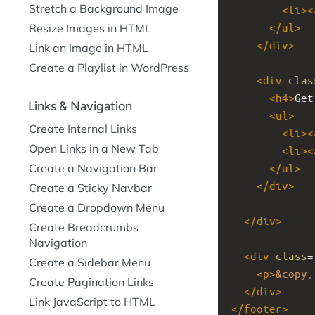
Stretch a Background Image
<
li
><
</
ul
>
Resize Images in HTML
</
div
>
Link an Image in HTML
Create a Playlist in WordPress
<
div
clas
<
h4
>
Get
Links & Navigation
<
ul
>
Create Internal Links
<
li
><
Open Links in a New Tab
<
li
><
Create a Navigation Bar
</
ul
>
</
div
>
Create a Sticky Navbar
Create a Dropdown Menu
</
div
>
Create Breadcrumbs
Navigation
<
div
class
=
Create a Sidebar Menu
<
p
>
&copy;
Create Pagination Links
</
div
>
Link JavaScript to HTML
</
footer
>