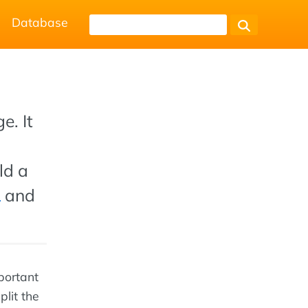
Database
e. It
ld a
L
and
mportant
lit the