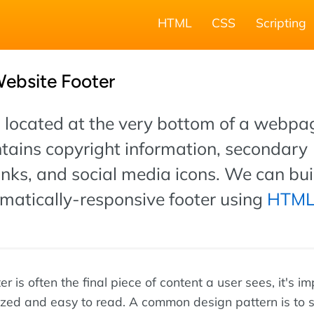
HTML
CSS
Scripting
Website Footer
s located at the very bottom of a webpag
ntains copyright information, secondary
inks, and social media icons. We can bui
omatically-responsive footer using
HTM
r is often the final piece of content a user sees, it's i
ized and easy to read. A common design pattern is to sp