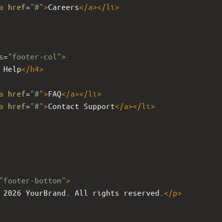
a
href
=
"#"
>
Careers
</
a
></
li
>
s
=
"footer-col"
>
 Help
</
h4
>
a
href
=
"#"
>
FAQ
</
a
></
li
>
a
href
=
"#"
>
Contact Support
</
a
></
li
>
"footer-bottom"
>
 2026 YourBrand. All rights reserved.
</
p
>