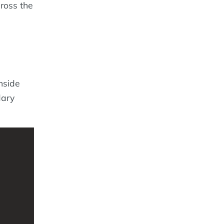
cross the
Inside
dary