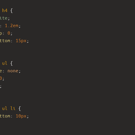
h4
 {
ite
;
: 
1.2em
;
p
: 
0
;
ttom
: 
15px
;
ul
 {
e
: 
none
;
0
;
;
ul
li
 {
ttom
: 
10px
;