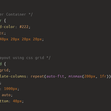
er Container */
r
 {
d-color
: 
#222
;
cc
;
40px
20px
20px
20px
;
ayout using css grid */
d
 {
grid
;
late-columns
: 
repeat
(
auto-fit
, 
minmax
(
200px
, 
1fr
))
;
: 
1000px
;
auto
;
ttom
: 
40px
;