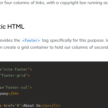
 or four columns of links, with a copyright bar running a
tic HTML
ovides the
tag specifically for this purpose. 
footer
an create a grid container to hold our columns of secon
=
"site-footer"
>
"footer-grid"
>
s
=
"footer-col"
>
pany
</
h4
>
a
href
=
"#"
>
About Us
</
a
></
li
>