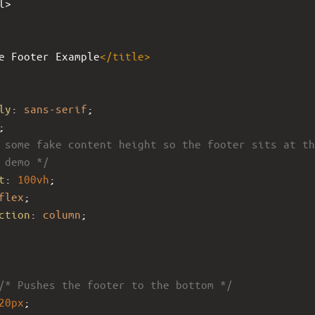
l>
e Footer Example
</
title
>
ly
: 
sans-serif
;
;
 some fake content height so the footer sits at th
 demo */
t
: 
100vh
;
flex
;
ction
: 
column
;
/* Pushes the footer to the bottom */
20px
;