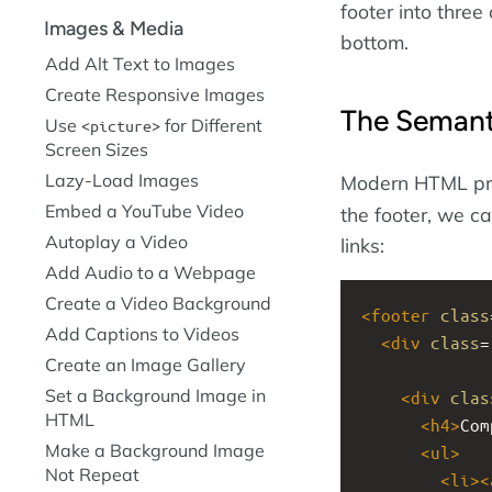
footer into three
Images & Media
bottom.
Add Alt Text to Images
Create Responsive Images
The Seman
Use
for Different
picture
Screen Sizes
Lazy-Load Images
Modern HTML pr
Embed a YouTube Video
the footer, we c
Autoplay a Video
links:
Add Audio to a Webpage
Create a Video Background
<
footer
class
Add Captions to Videos
<
div
class
=
Create an Image Gallery
Set a Background Image in
<
div
clas
HTML
<
h4
>
Com
Make a Background Image
<
ul
>
Not Repeat
<
li
><