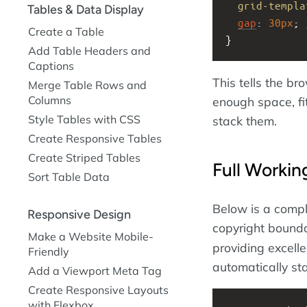
grid-templa
Tables & Data Display
gap
: 
30px
; 
Create a Table
}
Add Table Headers and
Captions
This tells the br
Merge Table Rows and
Columns
enough space, fit
Style Tables with CSS
stack them.
Create Responsive Tables
Create Striped Tables
Full Worki
Sort Table Data
Below is a compl
Responsive Design
copyright bounda
Make a Website Mobile-
providing excell
Friendly
automatically st
Add a Viewport Meta Tag
Create Responsive Layouts
with Flexbox