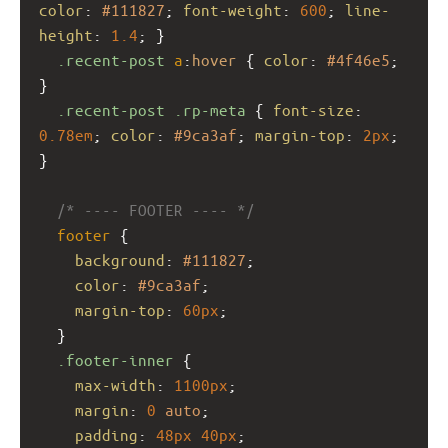
color
: 
#111827
; 
font-weight
: 
600
; 
line-
height
: 
1.4
; }
.recent-post
a
:
hover
 { 
color
: 
#4f46e5
; 
}
.recent-post
.rp-meta
 { 
font-size
: 
0.78em
; 
color
: 
#9ca3af
; 
margin-top
: 
2px
; 
}
/* ---- FOOTER ---- */
footer
 {
background
: 
#111827
;
color
: 
#9ca3af
;
margin-top
: 
60px
;
  }
.footer-inner
 {
max-width
: 
1100px
;
margin
: 
0
auto
;
padding
: 
48px
40px
;