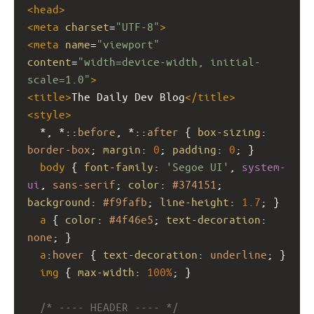
<
head
>
<
meta
charset
=
"UTF-8"
>
<
meta
name
=
"viewport"
content
=
"width=device-width, initial-
scale=1.0"
>
<
title
>
The Daily Dev Blog
</
title
>
<
style
>
  *, *::
before
, *::
after
 { 
box-sizing
: 
border-box
; 
margin
: 
0
; 
padding
: 
0
; }
body
 { 
font-family
: 
'Segoe UI'
, 
system-
ui
, 
sans-serif
; 
color
: 
#374151
; 
background
: 
#f9fafb
; 
line-height
: 
1.7
; }
a
 { 
color
: 
#4f46e5
; 
text-decoration
: 
none
; }
a
:
hover
 { 
text-decoration
: 
underline
; }
img
 { 
max-width
: 
100%
; }
/* ---- HEADER ---- */