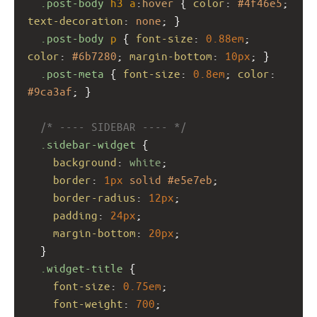
.post-body
h3
a
:
hover
 { 
color
: 
#4f46e5
; 
text-decoration
: 
none
; }
.post-body
p
 { 
font-size
: 
0.88em
; 
color
: 
#6b7280
; 
margin-bottom
: 
10px
; }
.post-meta
 { 
font-size
: 
0.8em
; 
color
: 
#9ca3af
; }
/* ---- SIDEBAR ---- */
.sidebar-widget
 {
background
: 
white
;
border
: 
1px
solid
#e5e7eb
;
border-radius
: 
12px
;
padding
: 
24px
;
margin-bottom
: 
20px
;
  }
.widget-title
 {
font-size
: 
0.75em
;
font-weight
: 
700
;