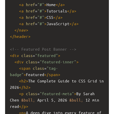
<
a
href
=
"#"
>
Home
</
a
>
<
a
href
=
"#"
>
Tutorials
</
a
>
<
a
href
=
"#"
>
CSS
</
a
>
<
a
href
=
"#"
>
JavaScript
</
a
>
</
nav
>
</
header
>
<!-- Featured Post Banner -->
<
div
class
=
"featured"
>
<
div
class
=
"featured-inner"
>
<
span
class
=
"tag-
badge"
>
Featured
</
span
>
<
h2
>
The Complete Guide to CSS Grid in 
2026
</
h2
>
<
p
class
=
"featured-meta"
>
By Sarah 
Chen 
&bull;
 April 5, 2026 
&bull;
 12 min 
read
</
p
>
<
p
>
A deep dive into every feature of 