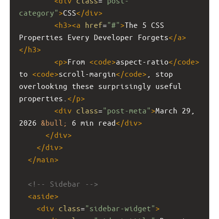
<
div
class
=
"post-
category"
>
CSS
</
div
>
<
h3
><
a
href
=
"#"
>
The 5 CSS 
Properties Every Developer Forgets
</
a
>
</
h3
>
<
p
>
From 
<
code
>
aspect-ratio
</
code
>
to 
<
code
>
scroll-margin
</
code
>
, stop 
overlooking these surprisingly useful 
properties.
</
p
>
<
div
class
=
"post-meta"
>
March 29, 
2026 
&bull;
 6 min read
</
div
>
</
div
>
</
div
>
</
main
>
<!-- Sidebar -->
<
aside
>
<
div
class
=
"sidebar-widget"
>