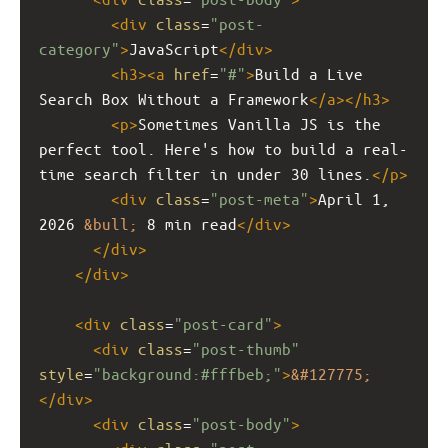
<
div
class
=
"post-
category"
>
JavaScript
</
div
>
<
h3
><
a
href
=
"#"
>
Build a Live 
Search Box Without a Framework
</
a
></
h3
>
<
p
>
Sometimes Vanilla JS is the 
perfect tool. Here's how to build a real-
time search filter in under 30 lines.
</
p
>
<
div
class
=
"post-meta"
>
April 1, 
2026 
&bull;
 8 min read
</
div
>
</
div
>
</
div
>
<
div
class
=
"post-card"
>
<
div
class
=
"post-thumb"
style
=
"background:#fffbeb;"
>
&#127775;
</
div
>
<
div
class
=
"post-body"
>