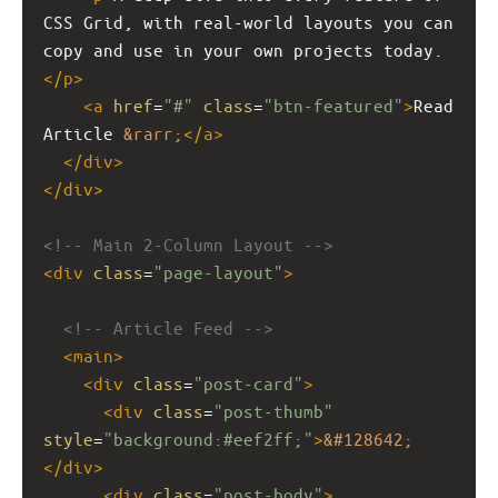
CSS Grid, with real-world layouts you can 
copy and use in your own projects today.
</
p
>
<
a
href
=
"#"
class
=
"btn-featured"
>
Read 
Article 
&rarr;
</
a
>
</
div
>
</
div
>
<!-- Main 2-Column Layout -->
<
div
class
=
"page-layout"
>
<!-- Article Feed -->
<
main
>
<
div
class
=
"post-card"
>
<
div
class
=
"post-thumb"
style
=
"background:#eef2ff;"
>
&#128642;
</
div
>
<
div
class
=
"post-body"
>