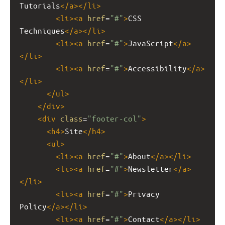
Tutorials
</
a
></
li
>
<
li
><
a
href
=
"#"
>
CSS 
Techniques
</
a
></
li
>
<
li
><
a
href
=
"#"
>
JavaScript
</
a
>
</
li
>
<
li
><
a
href
=
"#"
>
Accessibility
</
a
>
</
li
>
</
ul
>
</
div
>
<
div
class
=
"footer-col"
>
<
h4
>
Site
</
h4
>
<
ul
>
<
li
><
a
href
=
"#"
>
About
</
a
></
li
>
<
li
><
a
href
=
"#"
>
Newsletter
</
a
>
</
li
>
<
li
><
a
href
=
"#"
>
Privacy 
Policy
</
a
></
li
>
<
li
><
a
href
=
"#"
>
Contact
</
a
></
li
>