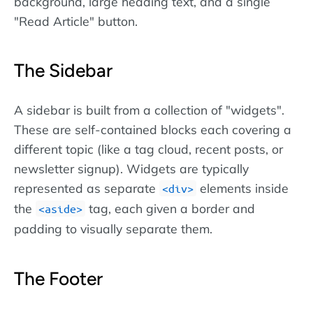
background, large heading text, and a single
"Read Article" button.
The Sidebar
A sidebar is built from a collection of "widgets".
These are self-contained blocks each covering a
different topic (like a tag cloud, recent posts, or
newsletter signup). Widgets are typically
represented as separate
elements inside
div
the
tag, each given a border and
aside
padding to visually separate them.
The Footer