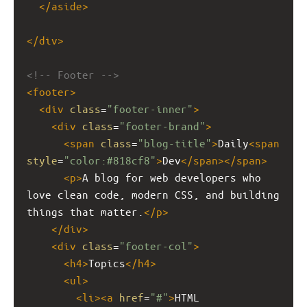
</
aside
>
</
div
>
<!-- Footer -->
<
footer
>
<
div
class
=
"footer-inner"
>
<
div
class
=
"footer-brand"
>
<
span
class
=
"blog-title"
>
Daily
<
span
style
=
"color:#818cf8"
>
Dev
</
span
></
span
>
<
p
>
A blog for web developers who 
love clean code, modern CSS, and building 
things that matter.
</
p
>
</
div
>
<
div
class
=
"footer-col"
>
<
h4
>
Topics
</
h4
>
<
ul
>
<
li
><
a
href
=
"#"
>
HTML 