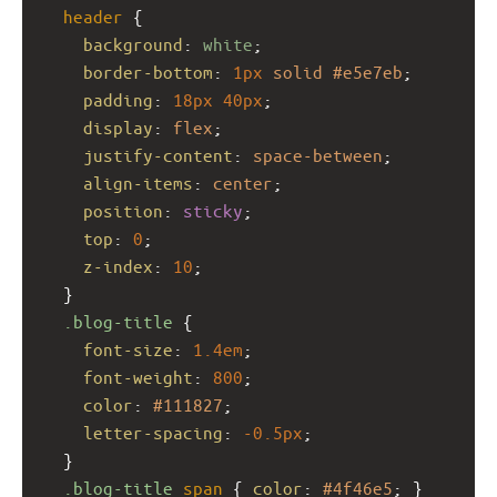
header
 {
background
: 
white
;
border-bottom
: 
1px
solid
#e5e7eb
;
padding
: 
18px
40px
;
display
: 
flex
;
justify-content
: 
space-between
;
align-items
: 
center
;
position
: 
sticky
;
top
: 
0
;
z-index
: 
10
;
  }
.blog-title
 {
font-size
: 
1.4em
;
font-weight
: 
800
;
color
: 
#111827
;
letter-spacing
: 
-0.5px
;
  }
.blog-title
span
 { 
color
: 
#4f46e5
; }