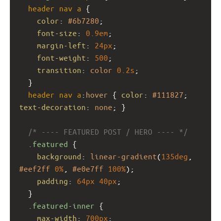
header
nav
a
 {
color
: 
#6b7280
;
font-size
: 
0.9em
;
margin-left
: 
24px
;
font-weight
: 
500
;
transition
: 
color
0.2s
;
  }
header
nav
a
:
hover
 { 
color
: 
#111827
; 
text-decoration
: 
none
; }
/* ---- FEATURED POST / HERO ---- */
.featured
 {
background
: 
linear-gradient
(
135deg
, 
#eef2ff
0%
, 
#e0e7ff
100%
);
padding
: 
64px
40px
;
  }
.featured-inner
 {
max-width
: 
700px
;