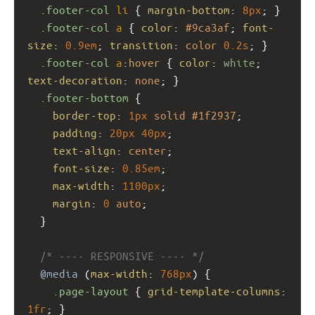
.footer-col
li
 { 
margin-bottom
: 
8px
; }
.footer-col
a
 { 
color
: 
#9ca3af
; 
font-
size
: 
0.9em
; 
transition
: 
color
0.2s
; }
.footer-col
a
:
hover
 { 
color
: 
white
; 
text-decoration
: 
none
; }
.footer-bottom
 {
border-top
: 
1px
solid
#1f2937
;
padding
: 
20px
40px
;
text-align
: 
center
;
font-size
: 
0.85em
;
max-width
: 
1100px
;
margin
: 
0
auto
;
  }
/* ---- RESPONSIVE ---- */
@media
 (
max-width
: 
768px
) {
.page-layout
 { 
grid-template-columns
: 
1fr
; }