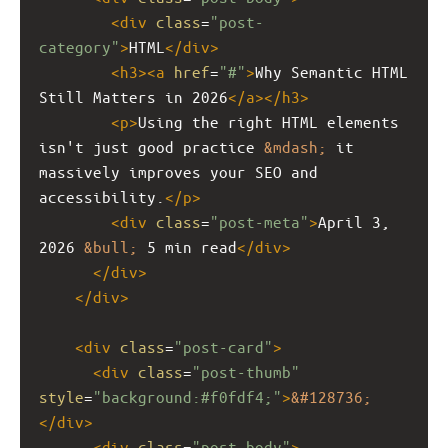
<
div
class
=
"post-
category"
>
HTML
</
div
>
<
h3
><
a
href
=
"#"
>
Why Semantic HTML 
Still Matters in 2026
</
a
></
h3
>
<
p
>
Using the right HTML elements 
isn't just good practice 
&mdash;
 it 
massively improves your SEO and 
accessibility.
</
p
>
<
div
class
=
"post-meta"
>
April 3, 
2026 
&bull;
 5 min read
</
div
>
</
div
>
</
div
>
<
div
class
=
"post-card"
>
<
div
class
=
"post-thumb"
style
=
"background:#f0fdf4;"
>
&#128736;
</
div
>
<
div
class
=
"post-body"
>