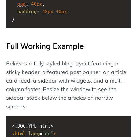
gap
: 
40px
;
padding
: 
48px
40px
;
}
Full Working Example
Below is a fully styled blog layout featuring a
sticky header, a featured post banner, an article
card feed, a sidebar with widgets, and a multi-
column footer. Resize the window to see the
sidebar stack below the articles on narrow
screens:
<!DOCTYPE html>
<
html
lang
=
"en"
>