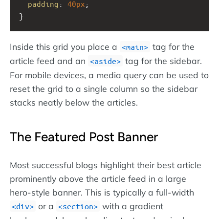
padding
: 
40px
;
}
Inside this grid you place a
tag for the
main
article feed and an
tag for the sidebar.
aside
For mobile devices, a media query can be used to
reset the grid to a single column so the sidebar
stacks neatly below the articles.
The Featured Post Banner
Most successful blogs highlight their best article
prominently above the article feed in a large
hero-style banner. This is typically a full-width
or a
with a gradient
div
section