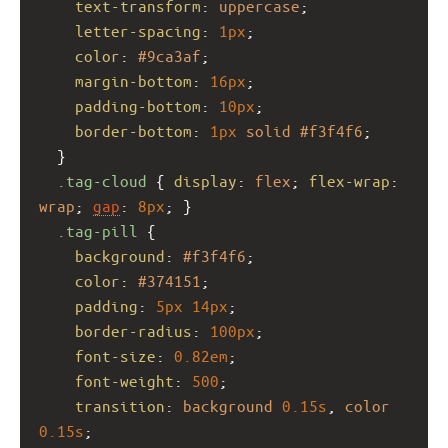
text-transform
: 
uppercase
;
letter-spacing
: 
1px
;
color
: 
#9ca3af
;
margin-bottom
: 
16px
;
padding-bottom
: 
10px
;
border-bottom
: 
1px
solid
#f3f4f6
;
  }
.tag-cloud
 { 
display
: 
flex
; 
flex-wrap
: 
wrap
; 
gap
: 
8px
; }
.tag-pill
 {
background
: 
#f3f4f6
;
color
: 
#374151
;
padding
: 
5px
14px
;
border-radius
: 
100px
;
font-size
: 
0.82em
;
font-weight
: 
500
;
transition
: 
background
0.15s
, 
color
0.15s
;