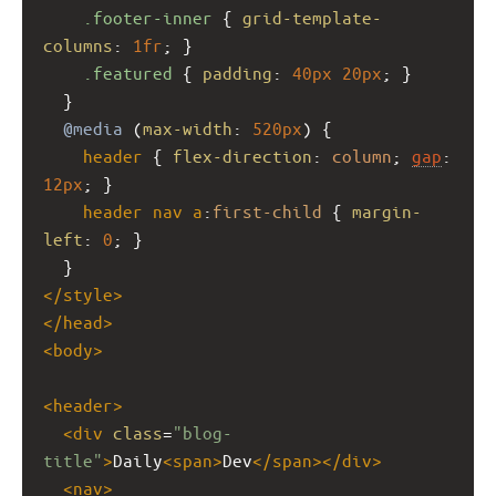
.footer-inner
 { 
grid-template-
columns
: 
1fr
; }
.featured
 { 
padding
: 
40px
20px
; }
  }
@media
 (
max-width
: 
520px
) {
header
 { 
flex-direction
: 
column
; 
gap
: 
12px
; }
header
nav
a
:
first-child
 { 
margin-
left
: 
0
; }
  }
</
style
>
</
head
>
<
body
>
<
header
>
<
div
class
=
"blog-
title"
>
Daily
<
span
>
Dev
</
span
></
div
>
<
nav
>