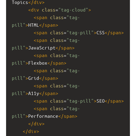
Topics
</
div
>
<
div
class
=
"tag-cloud"
>
<
span
class
=
"tag-
pill"
>
HTML
</
span
>
<
span
class
=
"tag-pill"
>
CSS
</
span
>
<
span
class
=
"tag-
pill"
>
JavaScript
</
span
>
<
span
class
=
"tag-
pill"
>
Flexbox
</
span
>
<
span
class
=
"tag-
pill"
>
Grid
</
span
>
<
span
class
=
"tag-
pill"
>
A11y
</
span
>
<
span
class
=
"tag-pill"
>
SEO
</
span
>
<
span
class
=
"tag-
pill"
>
Performance
</
span
>
</
div
>
</
div
>