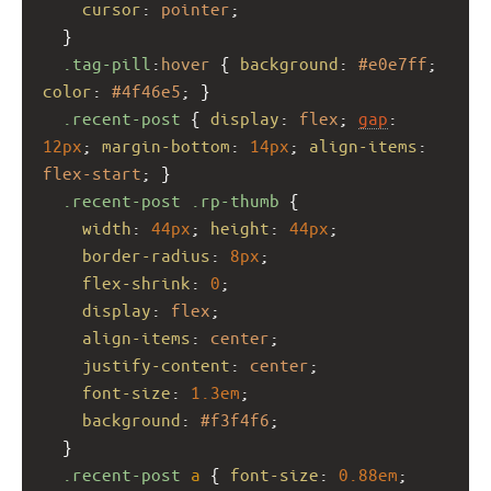
cursor
: 
pointer
;
  }
.tag-pill
:
hover
 { 
background
: 
#e0e7ff
; 
color
: 
#4f46e5
; }
.recent-post
 { 
display
: 
flex
; 
gap
: 
12px
; 
margin-bottom
: 
14px
; 
align-items
: 
flex-start
; }
.recent-post
.rp-thumb
 {
width
: 
44px
; 
height
: 
44px
;
border-radius
: 
8px
;
flex-shrink
: 
0
;
display
: 
flex
;
align-items
: 
center
;
justify-content
: 
center
;
font-size
: 
1.3em
;
background
: 
#f3f4f6
;
  }
.recent-post
a
 { 
font-size
: 
0.88em
; 