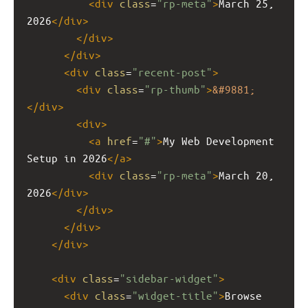
<
div
class
=
"rp-meta"
>
March 25, 
2026
</
div
>
</
div
>
</
div
>
<
div
class
=
"recent-post"
>
<
div
class
=
"rp-thumb"
>
&#9881;
</
div
>
<
div
>
<
a
href
=
"#"
>
My Web Development 
Setup in 2026
</
a
>
<
div
class
=
"rp-meta"
>
March 20, 
2026
</
div
>
</
div
>
</
div
>
</
div
>
<
div
class
=
"sidebar-widget"
>
<
div
class
=
"widget-title"
>
Browse 