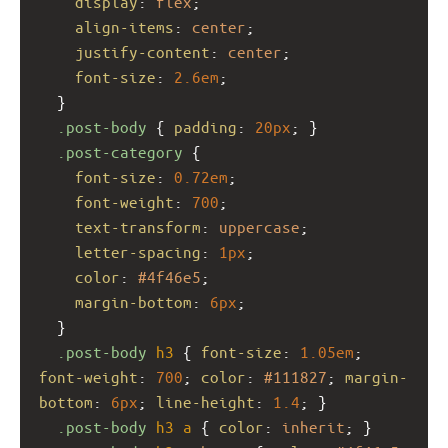
display
: 
flex
;
align-items
: 
center
;
justify-content
: 
center
;
font-size
: 
2.6em
;
  }
.post-body
 { 
padding
: 
20px
; }
.post-category
 {
font-size
: 
0.72em
;
font-weight
: 
700
;
text-transform
: 
uppercase
;
letter-spacing
: 
1px
;
color
: 
#4f46e5
;
margin-bottom
: 
6px
;
  }
.post-body
h3
 { 
font-size
: 
1.05em
; 
font-weight
: 
700
; 
color
: 
#111827
; 
margin-
bottom
: 
6px
; 
line-height
: 
1.4
; }
.post-body
h3
a
 { 
color
: 
inherit
; }