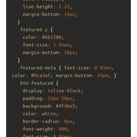
line-height
: 
1.25
;
margin-bottom
: 
14px
;
  }
.featured
p
 {
color
: 
#6b7280
;
font-size
: 
1.05em
;
margin-bottom
: 
28px
;
  }
.featured-meta
 { 
font-size
: 
0.85em
; 
color
: 
#9ca3af
; 
margin-bottom
: 
24px
; }
.btn-featured
 {
display
: 
inline-block
;
padding
: 
12px
28px
;
background
: 
#4f46e5
;
color
: 
white
;
border-radius
: 
8px
;
font-weight
: 
600
;
font-size
: 
0.95em
;