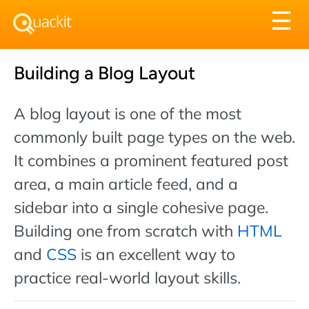
Tog
☰
nav
Building a Blog Layout
A blog layout is one of the most
commonly built page types on the web.
It combines a prominent featured post
area, a main article feed, and a
sidebar into a single cohesive page.
Building one from scratch with
HTML
and
CSS
is an excellent way to
practice real-world layout skills.