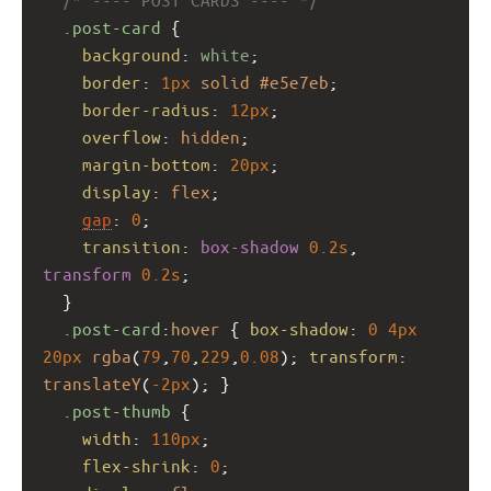
.post-card
 {
background
: 
white
;
border
: 
1px
solid
#e5e7eb
;
border-radius
: 
12px
;
overflow
: 
hidden
;
margin-bottom
: 
20px
;
display
: 
flex
;
gap
: 
0
;
transition
: 
box-shadow
0.2s
, 
transform
0.2s
;
  }
.post-card
:
hover
 { 
box-shadow
: 
0
4px
20px
rgba
(
79
,
70
,
229
,
0.08
); 
transform
: 
translateY
(
-2px
); }
.post-thumb
 {
width
: 
110px
;
flex-shrink
: 
0
;