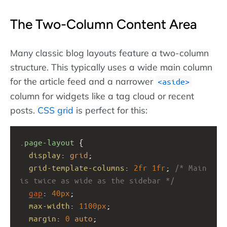
The Two-Column Content Area
Many classic blog layouts feature a two-column
structure. This typically uses a wide main column
for the article feed and a narrower
aside
column for widgets like a tag cloud or recent
posts.
CSS grid
is perfect for this:
.page-layout
 {
display
: 
grid
;
grid-template-columns
: 
2fr
1fr
; 
/* Main 
is twice as wide as the sidebar */
gap
: 
40px
;
max-width
: 
1100px
;
margin
: 
0
auto
;