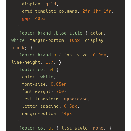
display
: 
grid
;
grid-template-columns
: 
2fr
1fr
1fr
;
gap
: 
40px
;
  }
.footer-brand
.blog-title
 { 
color
: 
white
; 
margin-bottom
: 
10px
; 
display
: 
block
; }
.footer-brand
p
 { 
font-size
: 
0.9em
; 
line-height
: 
1.7
; }
.footer-col
h4
 {
color
: 
white
;
font-size
: 
0.85em
;
font-weight
: 
700
;
text-transform
: 
uppercase
;
letter-spacing
: 
0.5px
;
margin-bottom
: 
14px
;
  }
.footer-col
ul
 { 
list-style
: 
none
; }