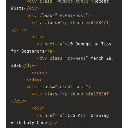
<
div
class
=
"widget-title"
>
Recent 
Posts
</
div
>
<
div
class
=
"recent-post"
>
<
div
class
=
"rp-thumb"
>
&#128421;
</
div
>
<
div
>
<
a
href
=
"#"
>
10 Debugging Tips 
for Beginners
</
a
>
<
div
class
=
"rp-meta"
>
March 28, 
2026
</
div
>
</
div
>
</
div
>
<
div
class
=
"recent-post"
>
<
div
class
=
"rp-thumb"
>
&#128247;
</
div
>
<
div
>
<
a
href
=
"#"
>
CSS Art: Drawing 
with Only Code
</
a
>