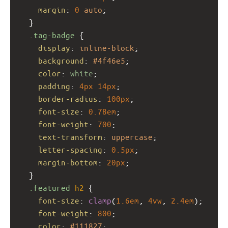
margin
: 
0
auto
;
  }
.tag-badge
 {
display
: 
inline-block
;
background
: 
#4f46e5
;
color
: 
white
;
padding
: 
4px
14px
;
border-radius
: 
100px
;
font-size
: 
0.78em
;
font-weight
: 
700
;
text-transform
: 
uppercase
;
letter-spacing
: 
0.5px
;
margin-bottom
: 
20px
;
  }
.featured
h2
 {
font-size
: 
clamp
(
1.6em
, 
4vw
, 
2.4em
);
font-weight
: 
800
;
color
: 
#111827
;