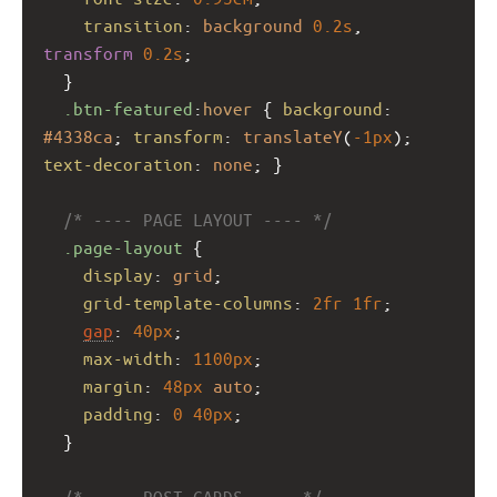
transition
: 
background
0.2s
, 
transform
0.2s
;
  }
.btn-featured
:
hover
 { 
background
: 
#4338ca
; 
transform
: 
translateY
(
-1px
); 
text-decoration
: 
none
; }
/* ---- PAGE LAYOUT ---- */
.page-layout
 {
display
: 
grid
;
grid-template-columns
: 
2fr
1fr
;
gap
: 
40px
;
max-width
: 
1100px
;
margin
: 
48px
auto
;
padding
: 
0
40px
;
  }
/* ---- POST CARDS ---- */