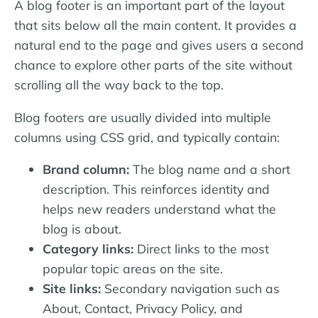
A blog footer is an important part of the layout
that sits below all the main content. It provides a
natural end to the page and gives users a second
chance to explore other parts of the site without
scrolling all the way back to the top.
Blog footers are usually divided into multiple
columns using CSS grid, and typically contain:
Brand column:
The blog name and a short
description. This reinforces identity and
helps new readers understand what the
blog is about.
Category links:
Direct links to the most
popular topic areas on the site.
Site links:
Secondary navigation such as
About, Contact, Privacy Policy, and