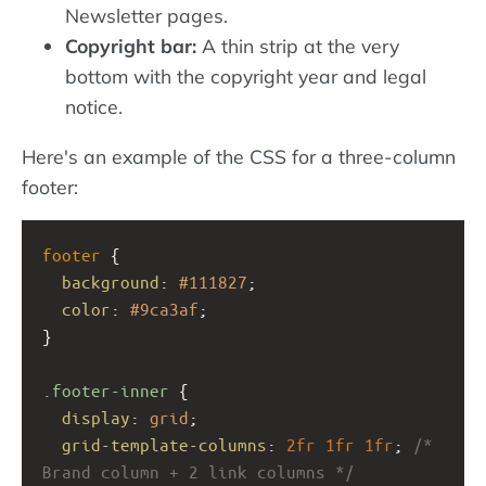
Newsletter pages.
Copyright bar:
A thin strip at the very
bottom with the copyright year and legal
notice.
Here's an example of the CSS for a three-column
footer:
footer
 {
background
: 
#111827
;
color
: 
#9ca3af
;
}
.footer-inner
 {
display
: 
grid
;
grid-template-columns
: 
2fr
1fr
1fr
; 
/* 
Brand column + 2 link columns */