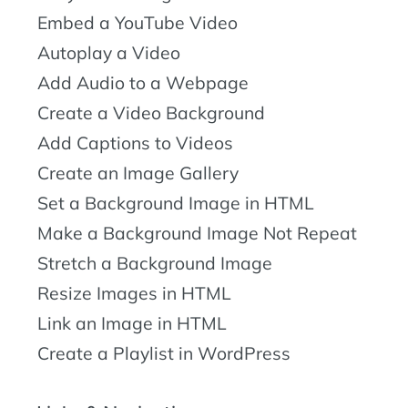
Embed a YouTube Video
Autoplay a Video
Add Audio to a Webpage
Create a Video Background
Add Captions to Videos
Create an Image Gallery
Set a Background Image in HTML
Make a Background Image Not Repeat
Stretch a Background Image
Resize Images in HTML
Link an Image in HTML
Create a Playlist in WordPress