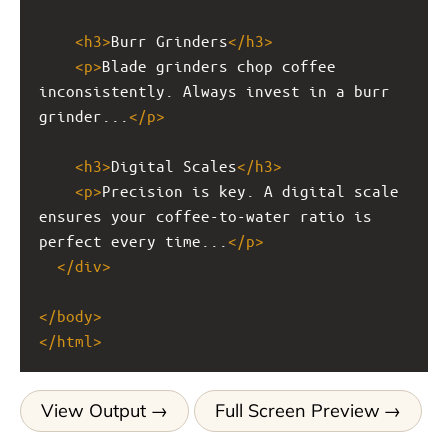
<
h3
>
Burr Grinders
</
h3
>
<
p
>
Blade grinders chop coffee 
inconsistently. Always invest in a burr 
grinder...
</
p
>
<
h3
>
Digital Scales
</
h3
>
<
p
>
Precision is key. A digital scale 
ensures your coffee-to-water ratio is 
perfect every time...
</
p
>
</
div
>
</
body
>
</
html
>
View Output
Full Screen Preview