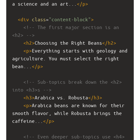
a science and an art...
</
p
>
<
div
class
=
"content-block"
>
<!-- The first major section is an 
<h2> -->
<
h2
>
Choosing the Right Beans
</
h2
>
<
p
>
Everything starts with geology and 
agriculture. You must select the right 
bean...
</
p
>
<!-- Sub-topics break down the <h2> 
into <h3>s -->
<
h3
>
Arabica vs. Robusta
</
h3
>
<
p
>
Arabica beans are known for their 
smooth flavor, while Robusta brings the 
caffeine...
</
p
>
<!-- Even deeper sub-topics use <h4> 