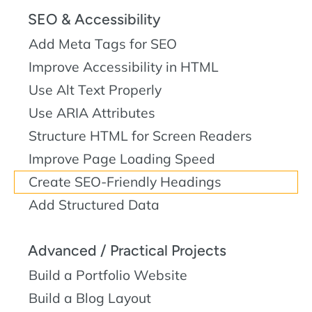
SEO & Accessibility
Add Meta Tags for SEO
Improve Accessibility in HTML
Use Alt Text Properly
Use ARIA Attributes
Structure HTML for Screen Readers
Improve Page Loading Speed
Create SEO-Friendly Headings
Add Structured Data
Advanced / Practical Projects
Build a Portfolio Website
Build a Blog Layout