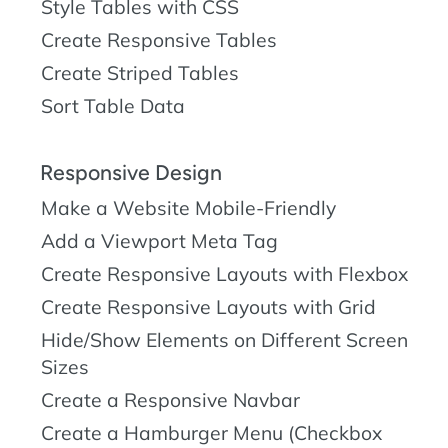
Style Tables with CSS
Create Responsive Tables
Create Striped Tables
Sort Table Data
Responsive Design
Make a Website Mobile-Friendly
Add a Viewport Meta Tag
Create Responsive Layouts with Flexbox
Create Responsive Layouts with Grid
Hide/Show Elements on Different Screen
Sizes
Create a Responsive Navbar
Create a Hamburger Menu (Checkbox