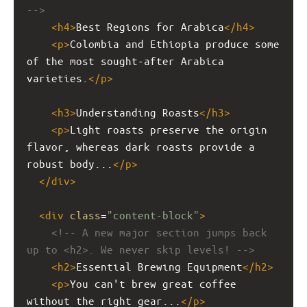
-->
<
h4
>
Best Regions for Arabica
</
h4
>
<
p
>
Colombia and Ethiopia produce some 
of the most sought-after Arabica 
varieties.
</
p
>
<
h3
>
Understanding Roasts
</
h3
>
<
p
>
Light roasts preserve the origin 
flavor, whereas dark roasts provide a 
robust body...
</
p
>
</
div
>
<
div
class
=
"content-block"
>
<!-- A new major section jumps back 
up to <h2>. We never skip levels! -->
<
h2
>
Essential Brewing Equipment
</
h2
>
<
p
>
You can't brew great coffee 
without the right gear...
</
p
>