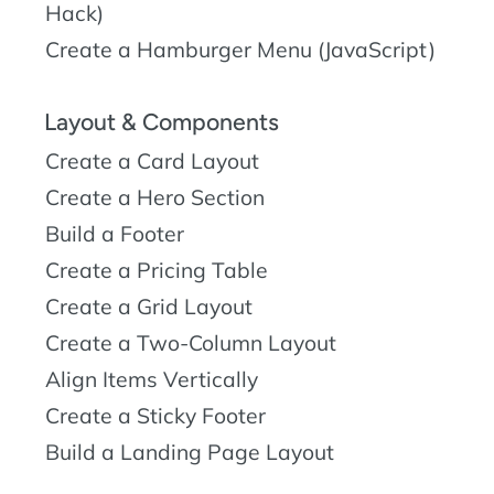
Hack)
Create a Hamburger Menu (JavaScript)
Layout & Components
Create a Card Layout
Create a Hero Section
Build a Footer
Create a Pricing Table
Create a Grid Layout
Create a Two-Column Layout
Align Items Vertically
Create a Sticky Footer
Build a Landing Page Layout