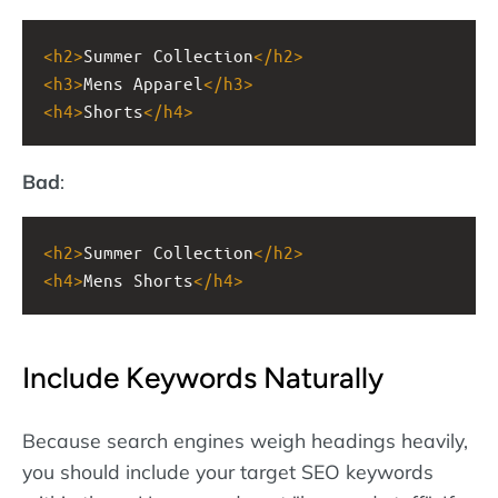
<
h2
>
Summer Collection
</
h2
>
<
h3
>
Mens Apparel
</
h3
>
<
h4
>
Shorts
</
h4
>
Bad
:
<
h2
>
Summer Collection
</
h2
>
<
h4
>
Mens Shorts
</
h4
>
Include Keywords Naturally
Because search engines weigh headings heavily,
you should include your target SEO keywords