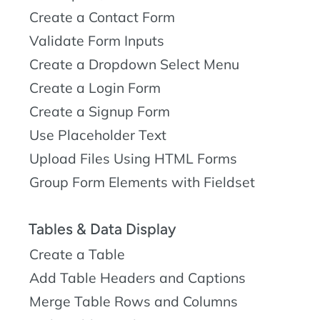
Create a Contact Form
Validate Form Inputs
Create a Dropdown Select Menu
Create a Login Form
Create a Signup Form
Use Placeholder Text
Upload Files Using HTML Forms
Group Form Elements with Fieldset
Tables & Data Display
Create a Table
Add Table Headers and Captions
Merge Table Rows and Columns