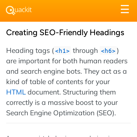
Tog
☰
nav
Creating SEO-Friendly Headings
Heading tags (
through
)
h1
h6
are important for both human readers
and search engine bots. They act as a
kind of table of contents for your
HTML
document. Structuring them
correctly is a massive boost to your
Search Engine Optimization (SEO).