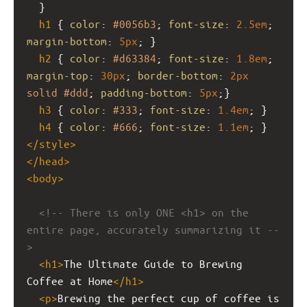
  }
h1
 { 
color
: 
#0056b3
; 
font-size
: 
2.5em
; 
margin-bottom
: 
5px
; }
h2
 { 
color
: 
#d63384
; 
font-size
: 
1.8em
; 
margin-top
: 
30px
; 
border-bottom
: 
2px
solid
#ddd
; 
padding-bottom
: 
5px
;}
h3
 { 
color
: 
#333
; 
font-size
: 
1.4em
; }
h4
 { 
color
: 
#666
; 
font-size
: 
1.1em
; }
</
style
>
</
head
>
<
body
>
<!-- There is only ONE <h1> on the 
entire page, accurately summarizing it --
>
<
h1
>
The Ultimate Guide to Brewing 
Coffee at Home
</
h1
>
<
p
>
Brewing the perfect cup of coffee is 