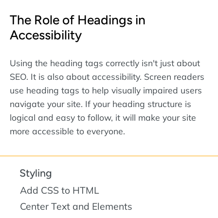
The Role of Headings in
Accessibility
Using the heading tags correctly isn't just about
SEO. It is also about accessibility. Screen readers
use heading tags to help visually impaired users
navigate your site. If your heading structure is
logical and easy to follow, it will make your site
more accessible to everyone.
Styling
Add CSS to HTML
Center Text and Elements