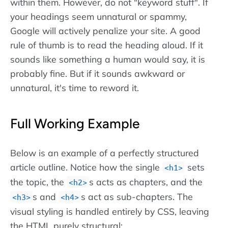
within them. However, do not "keyword stuff". If
your headings seem unnatural or spammy,
Google will actively penalize your site. A good
rule of thumb is to read the heading aloud. If it
sounds like something a human would say, it is
probably fine. But if it sounds awkward or
unnatural, it's time to reword it.
Full Working Example
Below is an example of a perfectly structured
article outline. Notice how the single
sets
h1
the topic, the
s acts as chapters, and the
h2
s and
s act as sub-chapters. The
h3
h4
visual styling is handled entirely by CSS, leaving
the HTML purely structural: