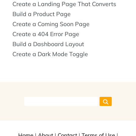
Create a Landing Page That Converts
Build a Product Page
Create a Coming Soon Page
Create a 404 Error Page
Build a Dashboard Layout
Create a Dark Mode Toggle
Home
|
About
|
Contact
|
Terms of Use
|