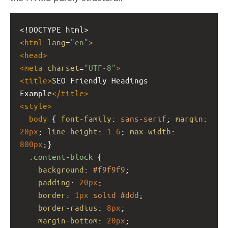
<!DOCTYPE html>
<
html
lang
=
"en"
>
<
head
>
<
meta
charset
=
"UTF-8"
>
<
title
>
SEO Friendly Headings 
Example
</
title
>
<
style
>
body
 { 
font-family
: 
sans-serif
; 
margin
: 
20px
; 
line-height
: 
1.6
; 
max-width
: 
800px
;}
.content-block
 {
background
: 
#f9f9f9
;
padding
: 
20px
;
border
: 
1px
solid
#ddd
;
border-radius
: 
8px
;
margin-bottom
: 
20px
;