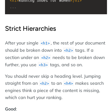
<
h1
>
Running Shoes for Women
</
h1
>
...
Strict Hierarchies
After your single
, the rest of your document
h1
should be broken down into
tags. If a
h2
section under an
needs to be broken down
h2
further, you use
tags, and so on.
h3
You should never skip a heading level. Jumping
straight from an
to an
makes search
h2
h4
engines think a piece of the content is missing,
which can hurt your ranking.
Good
: