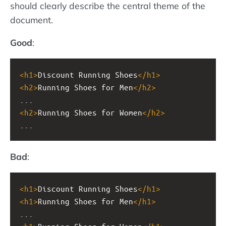
should clearly describe the central theme of the
document.
Good
:
<
h1
>
Discount Running Shoes
</
h1
>
<
h2
>
Running Shoes for Men
</
h2
>
...
<
h2
>
Running Shoes for Women
</
h2
>
...
Bad
:
<
h1
>
Discount Running Shoes
</
h1
>
<
h1
>
Running Shoes for Men
</
h1
>
...