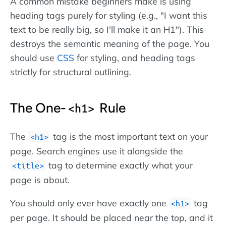
A common mistake beginners make is using
heading tags purely for styling (e.g., "I want this
text to be really big, so I'll make it an H1"). This
destroys the semantic meaning of the page. You
should use
CSS
for styling, and heading tags
strictly for structural outlining.
The One-
Rule
h1
The
tag is the most important text on your
h1
page. Search engines use it alongside the
tag to determine exactly what your
title
page is about.
You should only ever have exactly one
tag
h1
per page. It should be placed near the top, and it