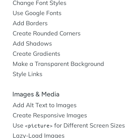
Change Font Styles
Use Google Fonts
Add Borders
Create Rounded Corners
Add Shadows
Create Gradients
Make a Transparent Background
Style Links
Images & Media
Add Alt Text to Images
Create Responsive Images
Use
for Different Screen Sizes
picture
Lazy-Load Images