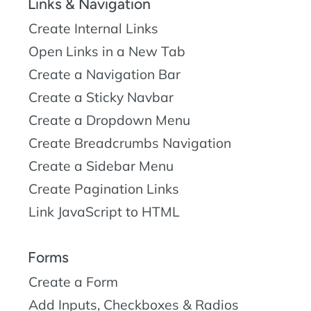
Links & Navigation
Create Internal Links
Open Links in a New Tab
Create a Navigation Bar
Create a Sticky Navbar
Create a Dropdown Menu
Create Breadcrumbs Navigation
Create a Sidebar Menu
Create Pagination Links
Link JavaScript to HTML
Forms
Create a Form
Add Inputs, Checkboxes & Radios