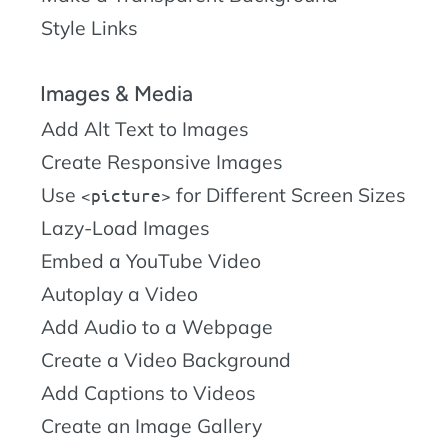
Style Links
Images & Media
Add Alt Text to Images
Create Responsive Images
Use
for Different Screen Sizes
picture
Lazy-Load Images
Embed a YouTube Video
Autoplay a Video
Add Audio to a Webpage
Create a Video Background
Add Captions to Videos
Create an Image Gallery