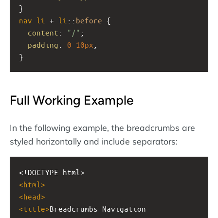
}
nav
li
 + 
li
::
before
 {
content
: 
"/"
;
padding
: 
0
10px
;
}
Full Working Example
In the following example, the breadcrumbs are
styled horizontally and include separators:
<!DOCTYPE html>
<
html
>
<
head
>
<
title
>
Breadcrumbs Navigation 