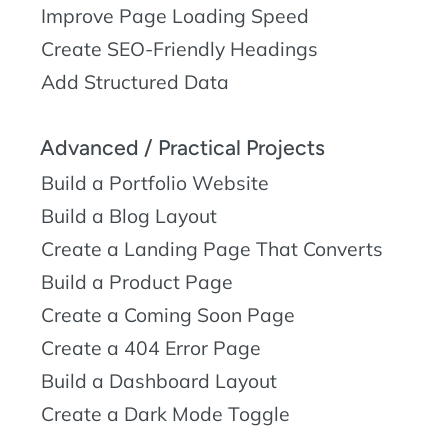
Improve Page Loading Speed
Create SEO-Friendly Headings
Add Structured Data
Advanced / Practical Projects
Build a Portfolio Website
Build a Blog Layout
Create a Landing Page That Converts
Build a Product Page
Create a Coming Soon Page
Create a 404 Error Page
Build a Dashboard Layout
Create a Dark Mode Toggle