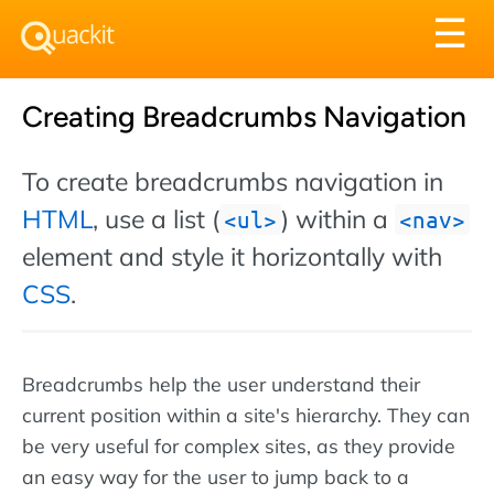
Tog
☰
nav
Creating Breadcrumbs Navigation
To create breadcrumbs navigation in
HTML
, use a list (
) within a
ul
nav
element and style it horizontally with
CSS
.
Breadcrumbs help the user understand their
current position within a site's hierarchy. They can
be very useful for complex sites, as they provide
an easy way for the user to jump back to a