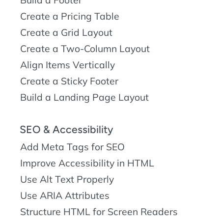
Create a Pricing Table
Create a Grid Layout
Create a Two-Column Layout
Align Items Vertically
Create a Sticky Footer
Build a Landing Page Layout
SEO & Accessibility
Add Meta Tags for SEO
Improve Accessibility in HTML
Use Alt Text Properly
Use ARIA Attributes
Structure HTML for Screen Readers