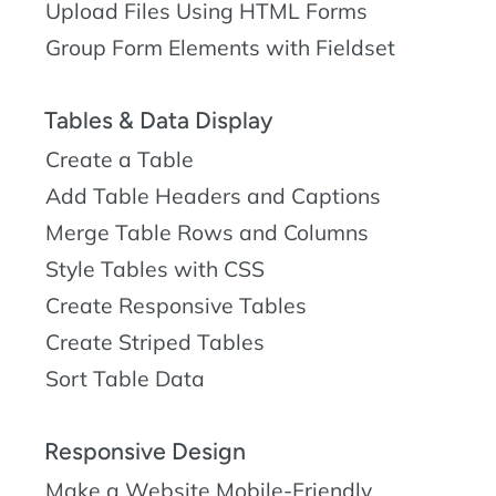
Upload Files Using HTML Forms
Group Form Elements with Fieldset
Tables & Data Display
Create a Table
Add Table Headers and Captions
Merge Table Rows and Columns
Style Tables with CSS
Create Responsive Tables
Create Striped Tables
Sort Table Data
Responsive Design
Make a Website Mobile-Friendly