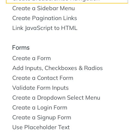
Create a Sidebar Menu
Create Pagination Links
Link JavaScript to HTML
Forms
Create a Form
Add Inputs, Checkboxes & Radios
Create a Contact Form
Validate Form Inputs
Create a Dropdown Select Menu
Create a Login Form
Create a Signup Form
Use Placeholder Text