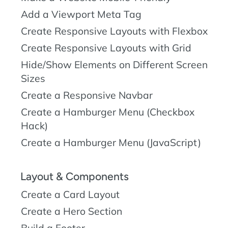
Add a Viewport Meta Tag
Create Responsive Layouts with Flexbox
Create Responsive Layouts with Grid
Hide/Show Elements on Different Screen
Sizes
Create a Responsive Navbar
Create a Hamburger Menu (Checkbox
Hack)
Create a Hamburger Menu (JavaScript)
Layout & Components
Create a Card Layout
Create a Hero Section
Build a Footer