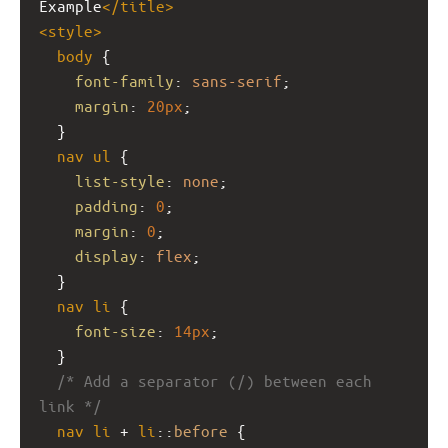
Example
</
title
>
<
style
>
body
 {
font-family
: 
sans-serif
;
margin
: 
20px
;
  }
nav
ul
 {
list-style
: 
none
;
padding
: 
0
;
margin
: 
0
;
display
: 
flex
;
  }
nav
li
 {
font-size
: 
14px
;
  }
/* Add a separator (/) between each 
link */
nav
li
 + 
li
::
before
 {