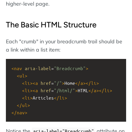
higher-level page.
The Basic HTML Structure
Each "crumb" in your breadcrumb trail should be
a link within a list item:
<
nav
aria-label
=
"Breadcrumb"
>
<
ul
>
<
li
><
a
href
=
"/"
>
Home
</
a
></
li
>
<
li
><
a
href
=
"/html/"
>
HTML
</
a
></
li
>
<
li
>
Articles
</
li
>
</
ul
>
</
nav
>
Notice the
attribute on
aria-label="Breadcrumb"