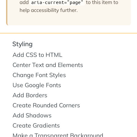
add
to this item to
aria-current="page"
help accessibility further.
Styling
Add CSS to HTML
Center Text and Elements
Change Font Styles
Use Google Fonts
Add Borders
Create Rounded Corners
Add Shadows
Create Gradients
Make a Transparent Background