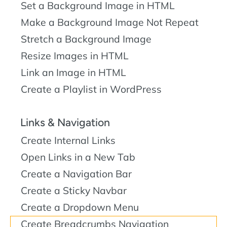
Set a Background Image in HTML
Make a Background Image Not Repeat
Stretch a Background Image
Resize Images in HTML
Link an Image in HTML
Create a Playlist in WordPress
Links & Navigation
Create Internal Links
Open Links in a New Tab
Create a Navigation Bar
Create a Sticky Navbar
Create a Dropdown Menu
Create Breadcrumbs Navigation