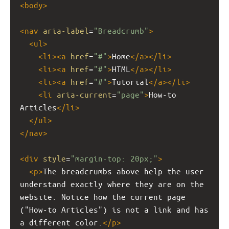
<
body
>
<
nav
aria-label
=
"Breadcrumb"
>
<
ul
>
<
li
><
a
href
=
"#"
>
Home
</
a
></
li
>
<
li
><
a
href
=
"#"
>
HTML
</
a
></
li
>
<
li
><
a
href
=
"#"
>
Tutorial
</
a
></
li
>
<
li
aria-current
=
"page"
>
How-to 
Articles
</
li
>
</
ul
>
</
nav
>
<
div
style
=
"margin-top: 20px;"
>
<
p
>
The breadcrumbs above help the user 
understand exactly where they are on the 
website. Notice how the current page 
("How-to Articles") is not a link and has 
a different color.
</
p
>