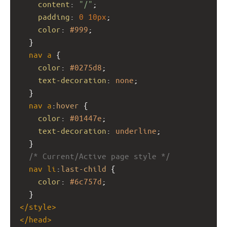
content
: 
"/"
;
padding
: 
0
10px
;
color
: 
#999
;
  }
nav
a
 {
color
: 
#0275d8
;
text-decoration
: 
none
;
  }
nav
a
:
hover
 {
color
: 
#01447e
;
text-decoration
: 
underline
;
  }
/* Current/Active page style */
nav
li
:
last-child
 {
color
: 
#6c757d
;
  }
</
style
>
</
head
>