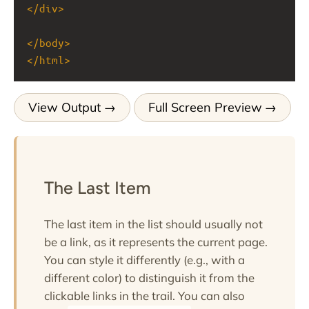
</
div
>
</
body
>
</
html
>
View Output
Full Screen Preview
The Last Item
The last item in the list should usually not
be a link, as it represents the current page.
You can style it differently (e.g., with a
different color) to distinguish it from the
clickable links in the trail. You can also