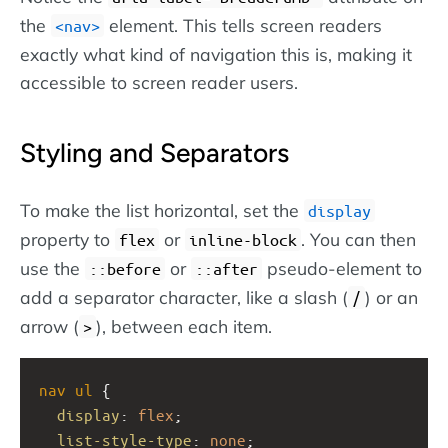
the
element. This tells screen readers
nav
exactly what kind of navigation this is, making it
accessible to screen reader users.
Styling and Separators
To make the list horizontal, set the
display
property to
or
. You can then
flex
inline-block
use the
or
pseudo-element to
::before
::after
add a separator character, like a slash (
) or an
/
arrow (
), between each item.
>
nav
ul
 {
display
: 
flex
;
list-style-type
: 
none
;