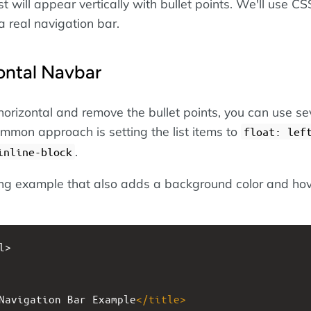
ist will appear vertically with bullet points. We'll use CS
 a real navigation bar.
ontal Navbar
horizontal and remove the bullet points, you can use se
mon approach is setting the list items to
float: lef
.
inline-block
ing example that also adds a background color and ho
l>
Navigation Bar Example
</
title
>