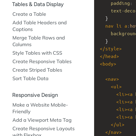
padding
: 
Tables & Data Display
text-deco
Create a Table
  }
Add Table Headers and
nav
li
a
:
ho
Captions
backgroun
Merge Table Rows and
  }
Columns
</
style
>
Style Tables with CSS
</
head
>
Create Responsive Tables
<
body
>
Create Striped Tables
Sort Table Data
<
nav
>
<
ul
>
<
li
><
a
Responsive Design
<
li
><
a
Make a Website Mobile-
<
li
><
a
Friendly
<
li
><
a
Add a Viewport Meta Tag
</
ul
>
Create Responsive Layouts
</
nav
>
with Flexbox