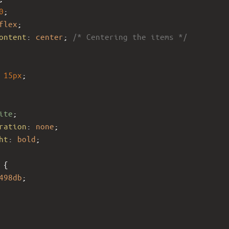
0
;
flex
;
ontent
: 
center
; 
/* Centering the items */
15px
;
ite
;
ration
: 
none
;
ht
: 
bold
;
 {
498db
;