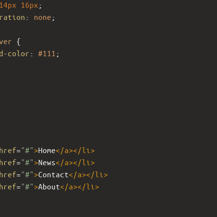
14px
16px
;
ration
: 
none
;
ver
 {
d-color
: 
#111
;
href
=
"#"
>
Home
</
a
></
li
>
href
=
"#"
>
News
</
a
></
li
>
href
=
"#"
>
Contact
</
a
></
li
>
href
=
"#"
>
About
</
a
></
li
>