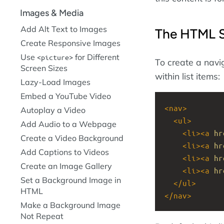
Images & Media
Add Alt Text to Images
The HTML S
Create Responsive Images
Use
for Different
picture
To create a navig
Screen Sizes
within list items:
Lazy-Load Images
Embed a YouTube Video
<
nav
>
Autoplay a Video
<
ul
>
Add Audio to a Webpage
<
li
><
a
hr
Create a Video Background
<
li
><
a
hr
Add Captions to Videos
<
li
><
a
hr
Create an Image Gallery
<
li
><
a
hr
Set a Background Image in
</
ul
>
HTML
</
nav
>
Make a Background Image
Not Repeat