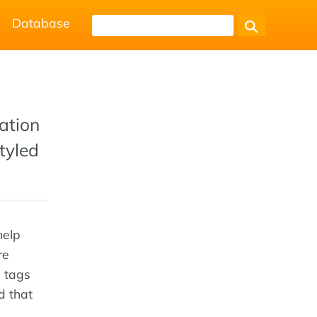
Database
ation
styled
help
re
c tags
d that