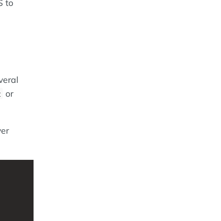
S to
veral
or
t
ver