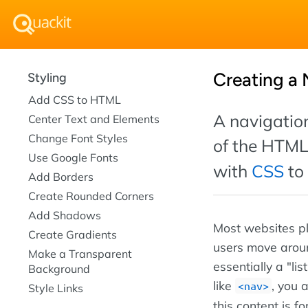
Creating a 
Styling
Add CSS to HTML
A navigation
Center Text and Elements
Change Font Styles
of the HTM
Use Google Fonts
with
CSS
to 
Add Borders
Create Rounded Corners
Add Shadows
Most websites pl
Create Gradients
users move around
Make a Transparent
essentially a "li
Background
like
, you 
nav
Style Links
this content is fo