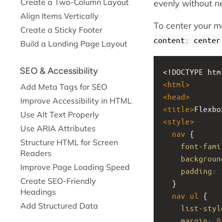
Create a Two-Column Layout
evenly without n
Align Items Vertically
To center your m
Create a Sticky Footer
content: center
Build a Landing Page Layout
SEO & Accessibility
<!DOCTYPE htm
<
html
>
Add Meta Tags for SEO
<
head
>
Improve Accessibility in HTML
<
title
>
Flexbo
Use Alt Text Properly
<
style
>
Use ARIA Attributes
nav
 {
Structure HTML for Screen
font-fami
Readers
backgroun
Improve Page Loading Speed
padding
: 
Create SEO-Friendly
  }
Headings
nav
ul
 {
Add Structured Data
list-styl
margin
: 
0