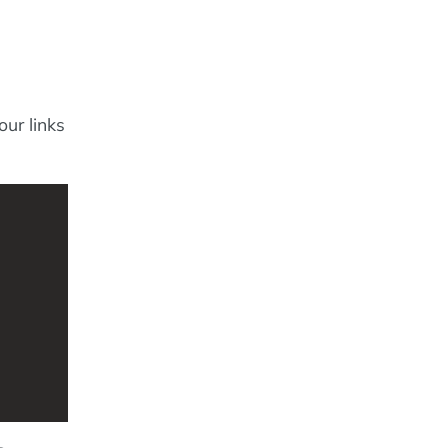
our links