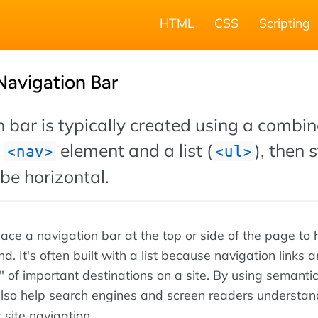
HTML
CSS
Scripting
Navigation Bar
 bar is typically created using a combin
L
element and a list (
), then 
nav
ul
be horizontal.
ace a navigation bar at the top or side of the page to 
. It's often built with a list because navigation links a
st" of important destinations on a site. By using semanti
also help search engines and screen readers understan
r site navigation.