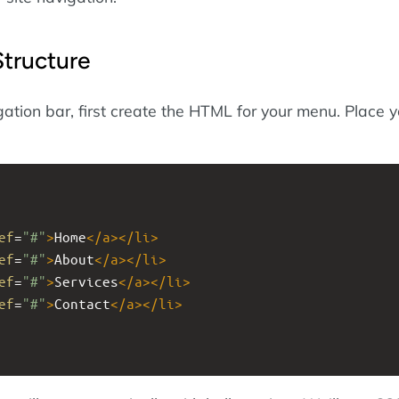
tructure
ation bar, first create the HTML for your menu. Place y
ef
=
"#"
>
Home
</
a
></
li
>
ef
=
"#"
>
About
</
a
></
li
>
ef
=
"#"
>
Services
</
a
></
li
>
ef
=
"#"
>
Contact
</
a
></
li
>