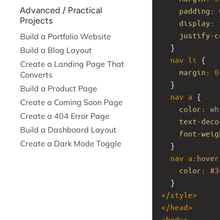
Advanced / Practical
padding
: 
Projects
display
: 
justify-c
Build a Portfolio Website
  }
Build a Blog Layout
nav
li
 {
Create a Landing Page That
margin
: 
0
Converts
  }
Build a Product Page
nav
a
 {
Create a Coming Soon Page
color
: 
wh
Create a 404 Error Page
text-deco
Build a Dashboard Layout
font-weig
Create a Dark Mode Toggle
  }
nav
a
:
hover
color
: 
#3
  }
</
style
>
</
head
>
<
body
>