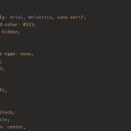
ly
: 
Arial
, 
Helvetica
, 
sans-serif
;
d-color
: 
#333
;
 
hidden
;
e-type
: 
none
;
;
0
;
ft
;
block
;
ite
;
n
: 
center
;