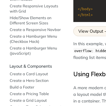
Create Responsive Layouts
</
body
>
with Grid
</
html
>
Hide/Show Elements on
Different Screen Sizes
Create a Responsive Navbar
View Output
Create a Hamburger Menu
(Checkbox Hack)
In this example
Create a Hamburger Menu
overflow: hidd
(JavaScript)
floating list items
Layout & Components
Using Flexb
Create a Card Layout
Create a Hero Section
Build a Footer
A more modern an
Create a Pricing Table
a layout model t
Create a Grid Layout
in a container. T