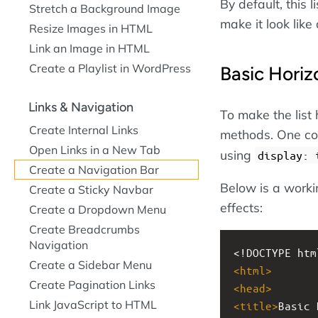
By default, this l
Stretch a Background Image
make it look like
Resize Images in HTML
Link an Image in HTML
Create a Playlist in WordPress
Basic Horiz
Links & Navigation
To make the list 
Create Internal Links
methods. One com
Open Links in a New Tab
using
display: 
Create a Navigation Bar
Below is a work
Create a Sticky Navbar
effects:
Create a Dropdown Menu
Create Breadcrumbs
Navigation
<!DOCTYPE htm
Create a Sidebar Menu
<
html
>
Create Pagination Links
<
head
>
Link JavaScript to HTML
<
title
>
Basic 