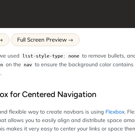
Full Screen Preview
, we used
to remove bullets, an
list-style-type: none
on the
to ensure the background color contains
en
nav
.
ox for Centered Navigation
d flexible way to create navbars is using
Flexbox
. Fl
hat allows you to easily align and distribute space am
his makes it very easy to center your links or space the