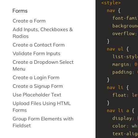
<
style
>
nav
 {
Forms
font-fami
Create a Form
backgroun
Add Inputs, Checkboxes &
overflow
:
Radios
  }
Create a Contact Form
nav
ul
 {
Validate Form Inputs
list-styl
Create a Dropdown Select
margin
: 
0
Menu
padding
: 
Create a Login Form
  }
Create a Signup Form
nav
li
 {
Use Placeholder Text
float
: 
le
  }
Upload Files Using HTML
Forms
nav
li
a
 {
display
: 
Group Form Elements with
Fieldset
color
: 
wh
text-alig