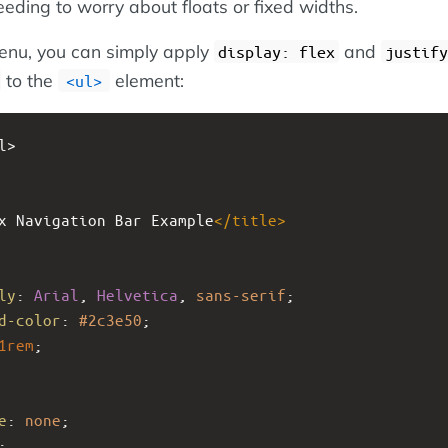
eeding to worry about floats or fixed widths.
enu, you can simply apply
and
display: flex
justify
to the
element:
ul
l>
x Navigation Bar Example
</
title
>
ly
: 
Arial
, 
Helvetica
, 
sans-serif
;
d-color
: 
#2c3e50
;
1rem
;
e
: 
none
;
;