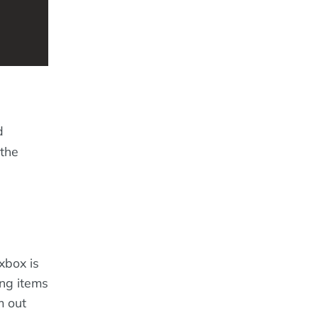
d
 the
exbox is
ong items
m out