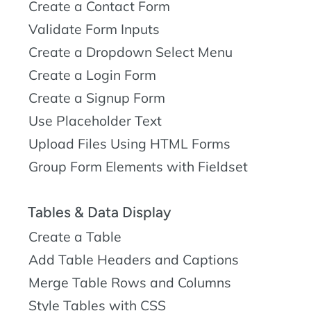
Create a Contact Form
Validate Form Inputs
Create a Dropdown Select Menu
Create a Login Form
Create a Signup Form
Use Placeholder Text
Upload Files Using HTML Forms
Group Form Elements with Fieldset
Tables & Data Display
Create a Table
Add Table Headers and Captions
Merge Table Rows and Columns
Style Tables with CSS