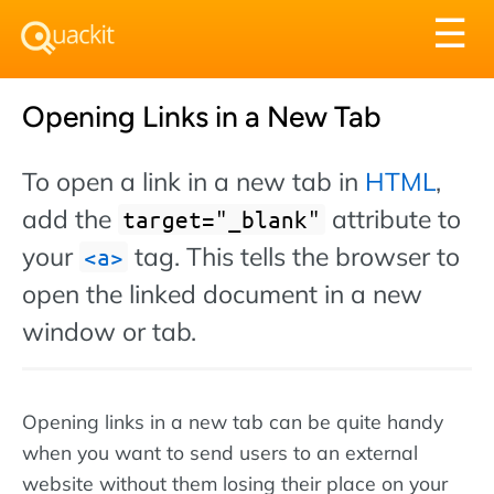
Tog
☰
nav
Opening Links in a New Tab
To open a link in a new tab in
HTML
,
add the
attribute to
target="_blank"
your
tag. This tells the browser to
a
open the linked document in a new
window or tab.
Opening links in a new tab can be quite handy
when you want to send users to an external
website without them losing their place on your