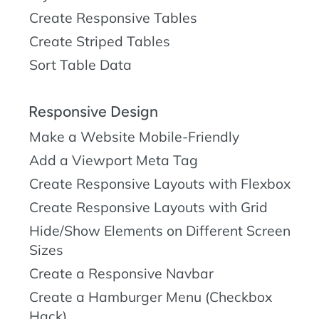
Create Responsive Tables
Create Striped Tables
Sort Table Data
Responsive Design
Make a Website Mobile-Friendly
Add a Viewport Meta Tag
Create Responsive Layouts with Flexbox
Create Responsive Layouts with Grid
Hide/Show Elements on Different Screen
Sizes
Create a Responsive Navbar
Create a Hamburger Menu (Checkbox
Hack)