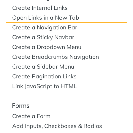
Create Internal Links
Open Links in a New Tab
Create a Navigation Bar
Create a Sticky Navbar
Create a Dropdown Menu
Create Breadcrumbs Navigation
Create a Sidebar Menu
Create Pagination Links
Link JavaScript to HTML
Forms
Create a Form
Add Inputs, Checkboxes & Radios