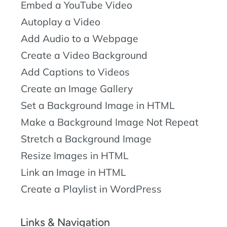
Embed a YouTube Video
Autoplay a Video
Add Audio to a Webpage
Create a Video Background
Add Captions to Videos
Create an Image Gallery
Set a Background Image in HTML
Make a Background Image Not Repeat
Stretch a Background Image
Resize Images in HTML
Link an Image in HTML
Create a Playlist in WordPress
Links & Navigation