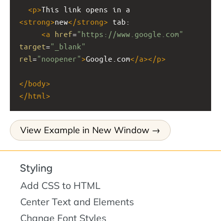
<
p
>
This link opens in a 
<
strong
>
new
</
strong
>
 tab: 
<
a
href
=
"https://www.google.com"
target
=
"_blank"
rel
=
"noopener"
>
Google.com
</
a
></
p
>
</
body
>
</
html
>
View Example in New Window
Styling
Add CSS to HTML
Center Text and Elements
Change Font Styles