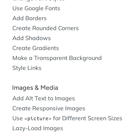
Use Google Fonts
Add Borders
Create Rounded Corners
Add Shadows
Create Gradients
Make a Transparent Background
Style Links
Images & Media
Add Alt Text to Images
Create Responsive Images
Use
for Different Screen Sizes
picture
Lazy-Load Images