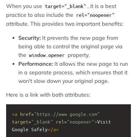
When you use
, it is a best
target="_blank"
practice to also include the
rel="noopener"
attribute. This provides two important benefits:
Security:
It prevents the new page from
being able to control the original page via
the
property.
window.opener
Performance:
It allows the new page to run
in a separate process, which ensures that it
won't slow down your original page.
Here is a link with both attributes:
<
a
href
=
"https://www.google.com"
target
=
"_blank"
rel
=
"noopener"
>
Visit 
Google Safely
</
a
>