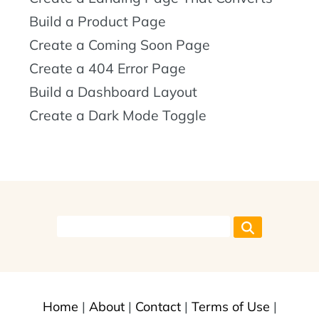
Build a Product Page
Create a Coming Soon Page
Create a 404 Error Page
Build a Dashboard Layout
Create a Dark Mode Toggle
Home
|
About
|
Contact
|
Terms of Use
|