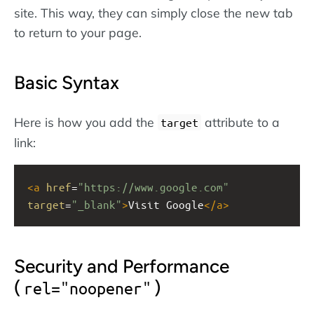
site. This way, they can simply close the new tab
to return to your page.
Basic Syntax
Here is how you add the
attribute to a
target
link:
<
a
href
=
"https://www.google.com"
target
=
"_blank"
>
Visit Google
</
a
>
Security and Performance
(
)
rel="noopener"