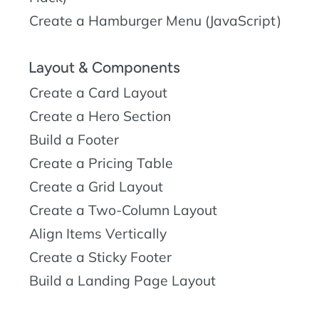
Create a Hamburger Menu (JavaScript)
Layout & Components
Create a Card Layout
Create a Hero Section
Build a Footer
Create a Pricing Table
Create a Grid Layout
Create a Two-Column Layout
Align Items Vertically
Create a Sticky Footer
Build a Landing Page Layout