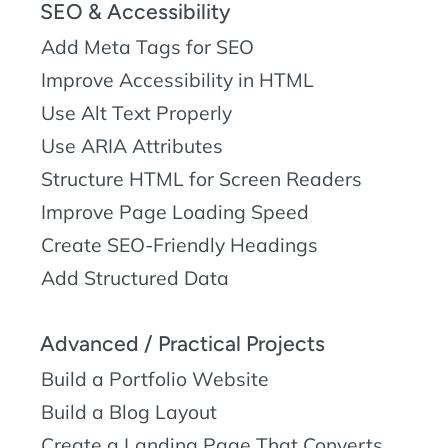
SEO & Accessibility
Add Meta Tags for SEO
Improve Accessibility in HTML
Use Alt Text Properly
Use ARIA Attributes
Structure HTML for Screen Readers
Improve Page Loading Speed
Create SEO-Friendly Headings
Add Structured Data
Advanced / Practical Projects
Build a Portfolio Website
Build a Blog Layout
Create a Landing Page That Converts