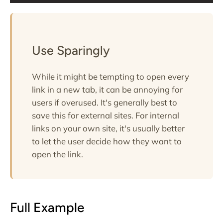
Use Sparingly
While it might be tempting to open every
link in a new tab, it can be annoying for
users if overused. It's generally best to
save this for external sites. For internal
links on your own site, it's usually better
to let the user decide how they want to
open the link.
Full Example