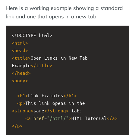
Here is a working example showing a standard
link and one that opens in a new tab:
<!DOCTYPE html>
<
html
>
<
head
>
<
title
>
Open Links in New Tab 
Example
</
title
>
</
head
>
<
body
>
<
h1
>
Link Examples
</
h1
>
<
p
>
This link opens in the 
<
strong
>
same
</
strong
>
 tab: 
<
a
href
=
"/html/"
>
HTML Tutorial
</
a
>
</
p
>