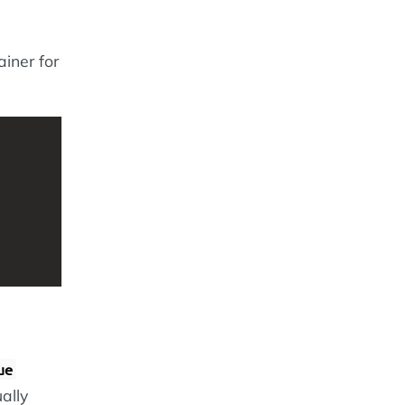
iner for
ue
ally