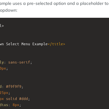
ample uses a pre-selected option and a placeholder to
dropdown:
l>
wn Select Menu Example
</
title
>
ly
: 
sans-serif
;
0px
;
d
: 
#f9f9f9
;
25px
;
px
solid
#ddd
;
dius
: 
8px
;