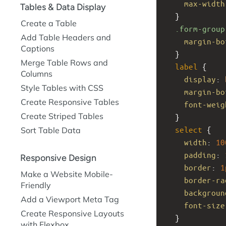
max-width
Tables & Data Display
  }
Create a Table
.form-group
Add Table Headers and
margin-bo
Captions
  }
Merge Table Rows and
label
 {
Columns
display
: 
Style Tables with CSS
margin-bo
Create Responsive Tables
font-weig
Create Striped Tables
  }
select
 {
Sort Table Data
width
: 
10
padding
: 
Responsive Design
border
: 
1
Make a Website Mobile-
border-ra
Friendly
backgroun
Add a Viewport Meta Tag
font-size
Create Responsive Layouts
  }
with Flexbox