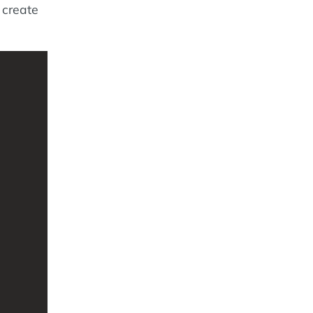
 create