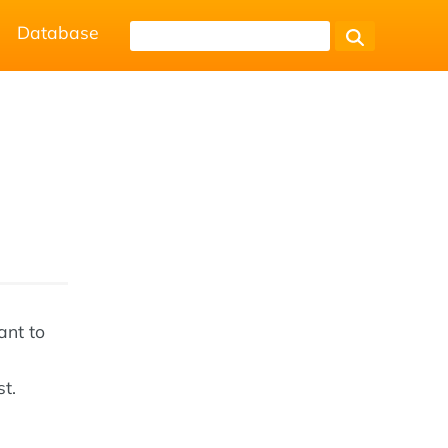
Database
ant to
st.