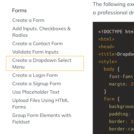
The following ex
Forms
a professional 
Create a Form
Add Inputs, Checkboxes &
<!DOCTYPE htm
Radios
<
html
>
Create a Contact Form
<
head
>
Validate Form Inputs
<
title
>
Dropdo
Create a Dropdown Select
<
style
>
Menu
body
 {
Create a Login Form
font-fami
Create a Signup Form
margin
: 
2
  }
Use Placeholder Text
form
 {
Upload Files Using HTML
backgroun
Forms
padding
: 
Group Form Elements with
border
: 
1
Fieldset
border-ra