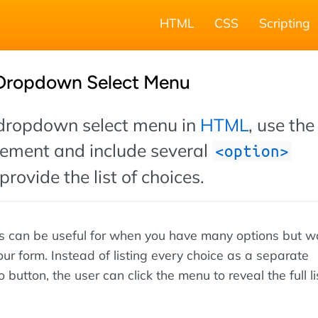
HTML
CSS
Scripting
 Dropdown Select Menu
 dropdown select menu in
HTML
, use the
ement and include several
option
provide the list of choices.
can be useful for when you have many options but w
ur form. Instead of listing every choice as a separate
 button, the user can click the menu to reveal the full li