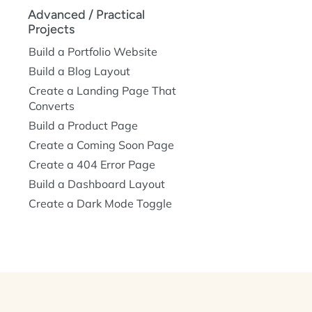
Advanced / Practical
Projects
Build a Portfolio Website
Build a Blog Layout
Create a Landing Page That
Converts
Build a Product Page
Create a Coming Soon Page
Create a 404 Error Page
Build a Dashboard Layout
Create a Dark Mode Toggle