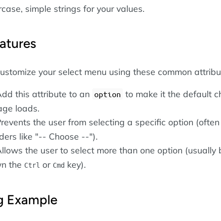
case, simple strings for your values.
atures
customize your select menu using these common attribu
Add this attribute to an
to make it the default c
option
ge loads.
Prevents the user from selecting a specific option (ofte
ders like "-- Choose --").
Allows the user to select more than one option (usually 
wn the
or
key).
Ctrl
Cmd
ng Example