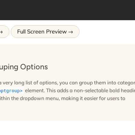
Full Screen Preview
ouping Options
a very long list of options, you can group them into categor
element. This adds a non-selectable bold headi
optgroup
ithin the dropdown menu, making it easier for users to