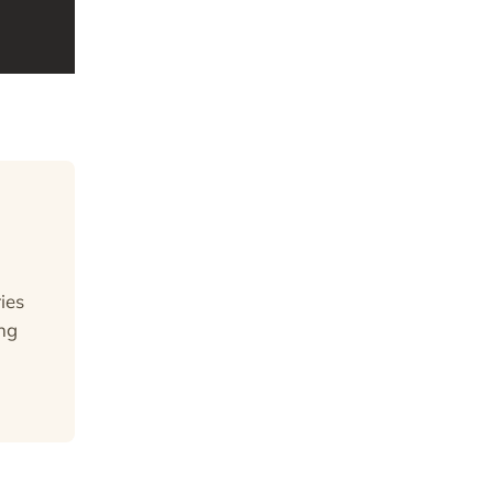
ies
ng