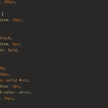
: 
300px
;
 {
ttom
: 
20px
;
block
;
ttom
: 
8px
;
ht
: 
bold
;
0%
;
10px
;
px
solid
#ccc
;
dius
: 
4px
;
d-color
: 
white
;
: 
16px
;