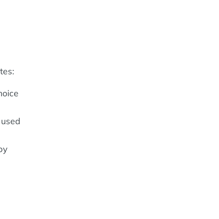
tes:
hoice
n used
by