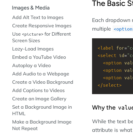
The Basic S
Images & Media
Add Alt Text to Images
Each dropdown m
Create Responsive Images
multiple
option
Use
for Different
picture
Screen Sizes
<
label
for
=
"c
Lazy-Load Images
<
select
id
=
"c
Embed a YouTube Video
<
option
val
Autoplay a Video
<
option
val
Add Audio to a Webpage
<
option
val
Create a Video Background
</
select
>
Add Captions to Videos
Create an Image Gallery
Why the
valu
Set a Background Image in
HTML
While the text 
Make a Background Image
Not Repeat
attribute is what