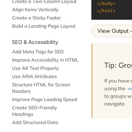
Create a Two-Column Layout
</
body
>
Align Items Vertically
</
html
>
Create a Sticky Footer
Build a Landing Page Layout
View Output
SEO & Accessibility
Add Meta Tags for SEO
Improve Accessibility in HTML
Tip: Gr
Use Alt Text Properly
Use ARIA Attributes
If you have 
Structure HTML for Screen
using the
Readers
to groups w
Improve Page Loading Speed
navigate.
Create SEO-Friendly
Headings
Add Structured Data