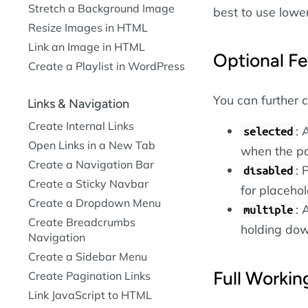
Stretch a Background Image
best to use lower
Resize Images in HTML
Link an Image in HTML
Optional Fe
Create a Playlist in WordPress
You can further 
Links & Navigation
Create Internal Links
: 
selected
Open Links in a New Tab
when the pa
Create a Navigation Bar
: 
disabled
Create a Sticky Navbar
for placehol
Create a Dropdown Menu
: 
multiple
Create Breadcrumbs
holding do
Navigation
Create a Sidebar Menu
Full Worki
Create Pagination Links
Link JavaScript to HTML