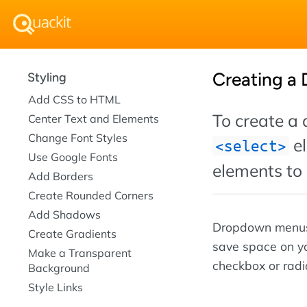
Creating a
Styling
Add CSS to HTML
To create a
Center Text and Elements
Change Font Styles
el
select
Use Google Fonts
elements to 
Add Borders
Create Rounded Corners
Add Shadows
Dropdown menus 
Create Gradients
save space on yo
Make a Transparent
checkbox or radio
Background
Style Links