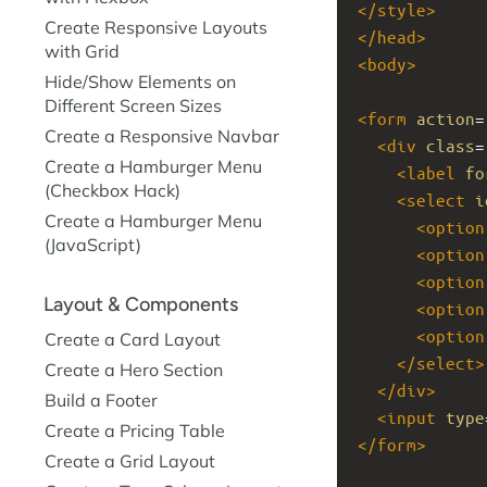
</
style
>
Create Responsive Layouts
</
head
>
with Grid
<
body
>
Hide/Show Elements on
Different Screen Sizes
<
form
action
=
Create a Responsive Navbar
<
div
class
=
Create a Hamburger Menu
<
label
fo
(Checkbox Hack)
<
select
i
Create a Hamburger Menu
<
option
(JavaScript)
<
option
<
option
Layout & Components
<
option
<
option
Create a Card Layout
</
select
>
Create a Hero Section
</
div
>
Build a Footer
<
input
type
Create a Pricing Table
</
form
>
Create a Grid Layout