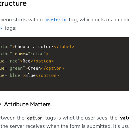
tructure
enu starts with a
tag, which acts as a conta
select
tags:
olor"
>
Choose a color:
</
label
>
olor"
name
=
"color"
>
ue
=
"red"
>
Red
</
option
>
ue
=
"green"
>
Green
</
option
>
ue
=
"blue"
>
Blue
</
option
>
Attribute Matters
e
between the
tags is what the user sees, the
option
val
 the server receives when the form is submitted. It's usu