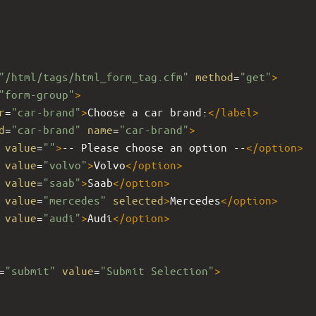
"/html/tags/html_form_tag.cfm"
method
=
"get"
>
"form-group"
>
r
=
"car-brand"
>
Choose a car brand:
</
label
>
d
=
"car-brand"
name
=
"car-brand"
>
value
=
""
>
-- Please choose an option --
</
option
>
value
=
"volvo"
>
Volvo
</
option
>
value
=
"saab"
>
Saab
</
option
>
value
=
"mercedes"
selected
>
Mercedes
</
option
>
value
=
"audi"
>
Audi
</
option
>
=
"submit"
value
=
"Submit Selection"
>