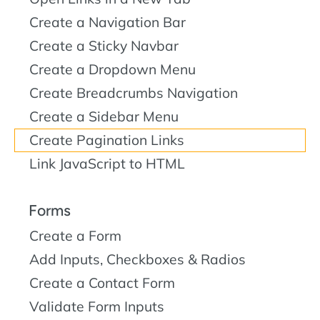
Create a Navigation Bar
Create a Sticky Navbar
Create a Dropdown Menu
Create Breadcrumbs Navigation
Create a Sidebar Menu
Create Pagination Links
Link JavaScript to HTML
Forms
Create a Form
Add Inputs, Checkboxes & Radios
Create a Contact Form
Validate Form Inputs