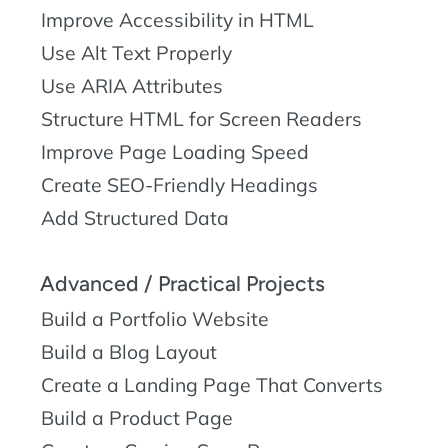
Improve Accessibility in HTML
Use Alt Text Properly
Use ARIA Attributes
Structure HTML for Screen Readers
Improve Page Loading Speed
Create SEO-Friendly Headings
Add Structured Data
Advanced / Practical Projects
Build a Portfolio Website
Build a Blog Layout
Create a Landing Page That Converts
Build a Product Page