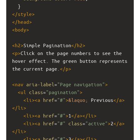
  }
</
style
>
</
head
>
<
body
>
<
h2
>
Simple Pagination
</
h2
>
<
p
>
Click on the page numbers to see the 
hover effect. The green button represents 
the current page.
</
p
>
<
nav
aria-label
=
"Page navigation"
>
<
ul
class
=
"pagination"
>
<
li
><
a
href
=
"#"
>
&laquo;
 Previous
</
a
>
</
li
>
<
li
><
a
href
=
"#"
>
1
</
a
></
li
>
<
li
><
a
href
=
"#"
class
=
"active"
>
2
</
a
>
</
li
>
<
li
><
a
href
=
"#"
>
3
</
a
></
li
>