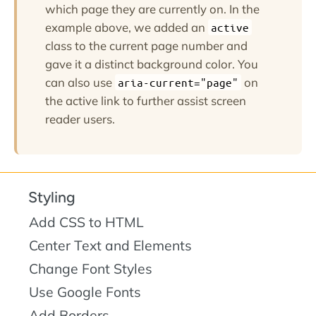
which page they are currently on. In the
example above, we added an
active
class to the current page number and
gave it a distinct background color. You
can also use
on
aria-current="page"
the active link to further assist screen
reader users.
Styling
Add CSS to HTML
Center Text and Elements
Change Font Styles
Use Google Fonts
Add Borders