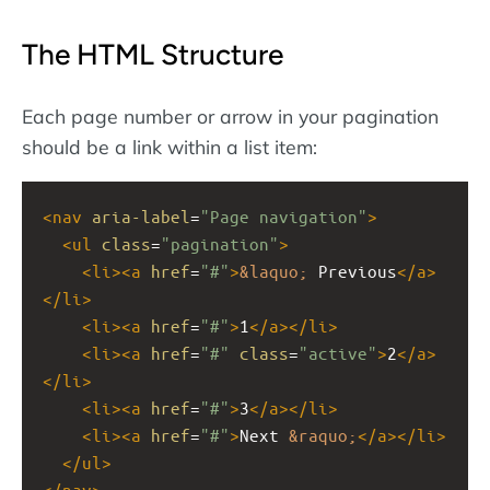
The HTML Structure
Each page number or arrow in your pagination
should be a link within a list item:
<
nav
aria-label
=
"Page navigation"
>
<
ul
class
=
"pagination"
>
<
li
><
a
href
=
"#"
>
&laquo;
 Previous
</
a
>
</
li
>
<
li
><
a
href
=
"#"
>
1
</
a
></
li
>
<
li
><
a
href
=
"#"
class
=
"active"
>
2
</
a
>
</
li
>
<
li
><
a
href
=
"#"
>
3
</
a
></
li
>
<
li
><
a
href
=
"#"
>
Next 
&raquo;
</
a
></
li
>
</
ul
>
</
nav
>