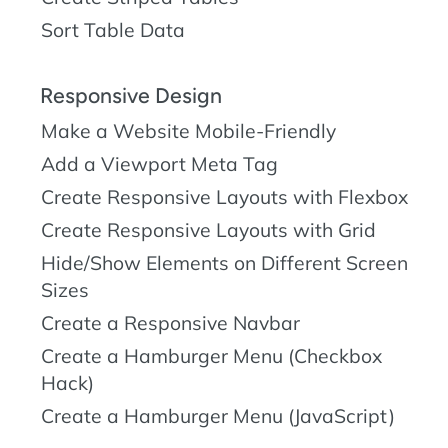
Sort Table Data
Responsive Design
Make a Website Mobile-Friendly
Add a Viewport Meta Tag
Create Responsive Layouts with Flexbox
Create Responsive Layouts with Grid
Hide/Show Elements on Different Screen
Sizes
Create a Responsive Navbar
Create a Hamburger Menu (Checkbox
Hack)
Create a Hamburger Menu (JavaScript)