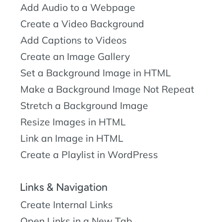
Add Audio to a Webpage
Create a Video Background
Add Captions to Videos
Create an Image Gallery
Set a Background Image in HTML
Make a Background Image Not Repeat
Stretch a Background Image
Resize Images in HTML
Link an Image in HTML
Create a Playlist in WordPress
Links & Navigation
Create Internal Links
Open Links in a New Tab