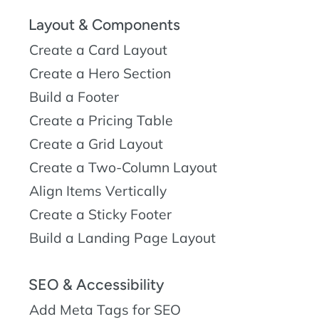
Layout & Components
Create a Card Layout
Create a Hero Section
Build a Footer
Create a Pricing Table
Create a Grid Layout
Create a Two-Column Layout
Align Items Vertically
Create a Sticky Footer
Build a Landing Page Layout
SEO & Accessibility
Add Meta Tags for SEO