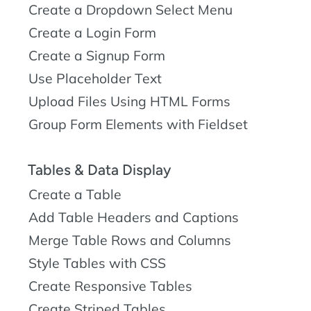
Create a Dropdown Select Menu
Create a Login Form
Create a Signup Form
Use Placeholder Text
Upload Files Using HTML Forms
Group Form Elements with Fieldset
Tables & Data Display
Create a Table
Add Table Headers and Captions
Merge Table Rows and Columns
Style Tables with CSS
Create Responsive Tables
Create Striped Tables