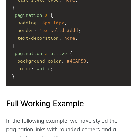
}
.pagination
a
 {
padding
: 
8px
16px
;
border
: 
1px
solid
#ddd
;
text-decoration
: 
none
;
}
.pagination
a
.active
 {
background-color
: 
#4CAF50
;
color
: 
white
;
}
Full Working Example
In the following example, we have styled the
pagination links with rounded corners and a