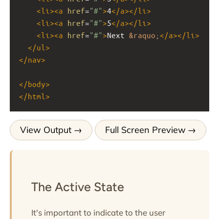
<
li
><
a
href
=
"#"
>
4
</
a
></
li
>
<
li
><
a
href
=
"#"
>
5
</
a
></
li
>
<
li
><
a
href
=
"#"
>
Next 
&raquo;
</
a
></
li
>
</
ul
>
</
nav
>
</
body
>
</
html
>
View Output
Full Screen Preview
The Active State
It's important to indicate to the user