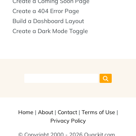
Create a Coming Soon Page
Create a 404 Error Page
Build a Dashboard Layout
Create a Dark Mode Toggle
Home
|
About
|
Contact
|
Terms of Use
|
Privacy Policy
© Copyright 2000 - 2026 Quackit.com