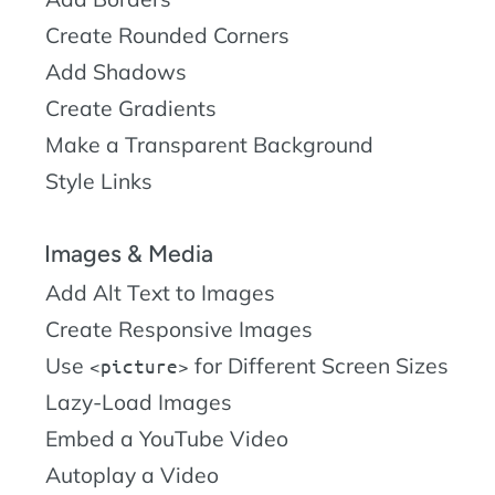
Create Rounded Corners
Add Shadows
Create Gradients
Make a Transparent Background
Style Links
Images & Media
Add Alt Text to Images
Create Responsive Images
Use
for Different Screen Sizes
picture
Lazy-Load Images
Embed a YouTube Video
Autoplay a Video