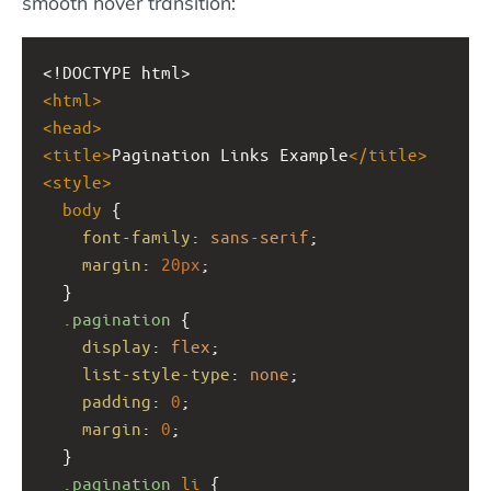
smooth hover transition:
<!DOCTYPE html>
<
html
>
<
head
>
<
title
>
Pagination Links Example
</
title
>
<
style
>
body
 {
font-family
: 
sans-serif
;
margin
: 
20px
;
  }
.pagination
 {
display
: 
flex
;
list-style-type
: 
none
;
padding
: 
0
;
margin
: 
0
;
  }
.pagination
li
 {