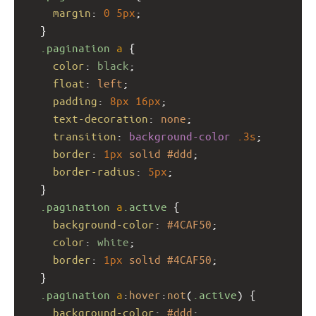
margin
: 
0
5px
;
  }
.pagination
a
 {
color
: 
black
;
float
: 
left
;
padding
: 
8px
16px
;
text-decoration
: 
none
;
transition
: 
background-color
.3s
;
border
: 
1px
solid
#ddd
;
border-radius
: 
5px
;
  }
.pagination
a
.active
 {
background-color
: 
#4CAF50
;
color
: 
white
;
border
: 
1px
solid
#4CAF50
;
  }
.pagination
a
:
hover
:
not
(
.active
) {
background-color
: 
#ddd
;