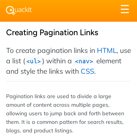
Tog
☰
nav
Creating Pagination Links
To create pagination links in
HTML
, use
a list (
) within a
element
ul
nav
and style the links with
CSS
.
Pagination links are used to divide a large
amount of content across multiple pages,
allowing users to jump back and forth between
them. It is a common pattern for search results,
blogs, and product listings.