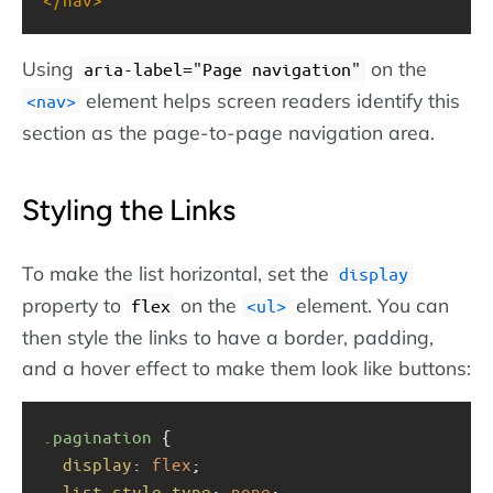
Using
on the
aria-label="Page navigation"
element helps screen readers identify this
nav
section as the page-to-page navigation area.
Styling the Links
To make the list horizontal, set the
display
property to
on the
element. You can
flex
ul
then style the links to have a border, padding,
and a hover effect to make them look like buttons:
.pagination
 {
display
: 
flex
;
list-style-type
: 
none
;