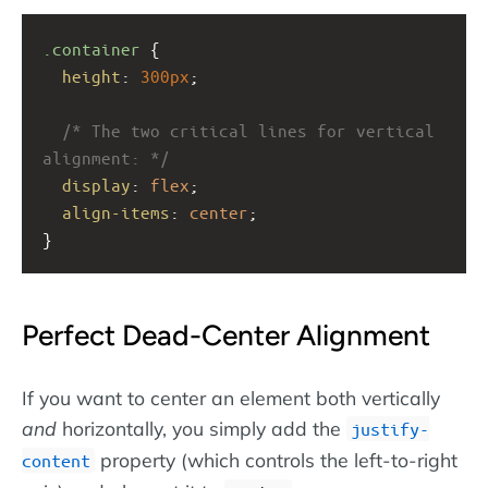
.container
 {
height
: 
300px
;
/* The two critical lines for vertical 
alignment: */
display
: 
flex
;
align-items
: 
center
; 
}
Perfect Dead-Center Alignment
If you want to center an element both vertically
and
horizontally, you simply add the
justify-
property (which controls the left-to-right
content