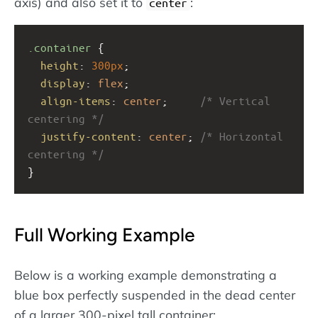
axis) and also set it to
:
center
.container
 {
height
: 
300px
;
display
: 
flex
;
align-items
: 
center
;     
/* Vertical 
centering */
justify-content
: 
center
; 
/* Horizontal 
centering */
}
Full Working Example
Below is a working example demonstrating a
blue box perfectly suspended in the dead center
of a larger 300-pixel tall container: