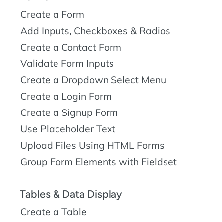
Create a Form
Add Inputs, Checkboxes & Radios
Create a Contact Form
Validate Form Inputs
Create a Dropdown Select Menu
Create a Login Form
Create a Signup Form
Use Placeholder Text
Upload Files Using HTML Forms
Group Form Elements with Fieldset
Tables & Data Display
Create a Table