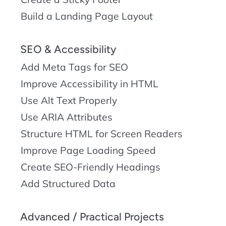
Build a Landing Page Layout
SEO & Accessibility
Add Meta Tags for SEO
Improve Accessibility in HTML
Use Alt Text Properly
Use ARIA Attributes
Structure HTML for Screen Readers
Improve Page Loading Speed
Create SEO-Friendly Headings
Add Structured Data
Advanced / Practical Projects