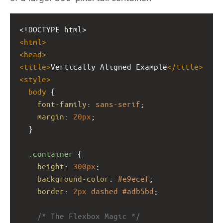
<!DOCTYPE html>
<
html
>
<
head
>
<
title
>
Vertically Aligned Example
</
title
>
<
style
>
body
 {
font-family
: 
sans-serif
;
margin
: 
20px
;
  }
.container
 {
height
: 
300px
;
background-color
: 
#e9ecef
;
border
: 
2px
dashed
#adb5bd
;
/* The Flexbox Magic */