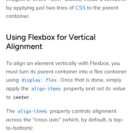
by applying just two lines of
CSS
to the parent
container.
Using Flexbox for Vertical
Alignment
To align an element vertically with Flexbox, you
must turn its parent container into a flex container
using
. Once that is done, simply
display: flex
apply the
property and set its value
align-items
to
.
center
The
property controls alignment
align-items
across the "cross axis" (which, by default, is top-
to-bottom):