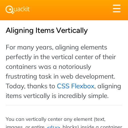
Tog
☰
nav
Aligning Items Vertically
For many years, aligning elements
perfectly in the vertical center of their
containers was a notoriously
frustrating task in web development.
Today, thanks to
CSS Flexbox
, aligning
items vertically is incredibly simple.
You can vertically center any element (text,
images, or entire
blocks) inside a container
div