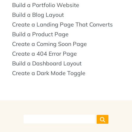
Build a Portfolio Website
Build a Blog Layout
Create a Landing Page That Converts
Build a Product Page
Create a Coming Soon Page
Create a 404 Error Page
Build a Dashboard Layout
Create a Dark Mode Toggle