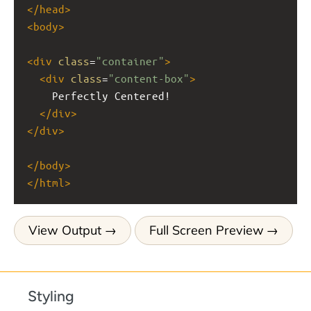
</
head
>
<
body
>
<
div
class
=
"container"
>
<
div
class
=
"content-box"
>
    Perfectly Centered!
</
div
>
</
div
>
</
body
>
</
html
>
View Output
Full Screen Preview
Styling