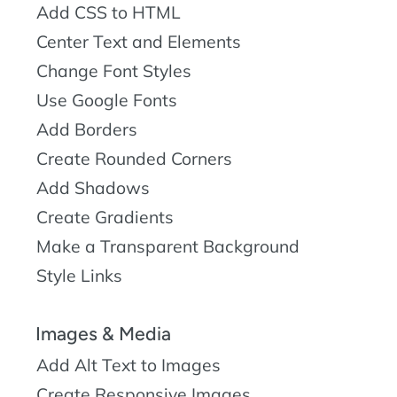
Add CSS to HTML
Center Text and Elements
Change Font Styles
Use Google Fonts
Add Borders
Create Rounded Corners
Add Shadows
Create Gradients
Make a Transparent Background
Style Links
Images & Media
Add Alt Text to Images
Create Responsive Images