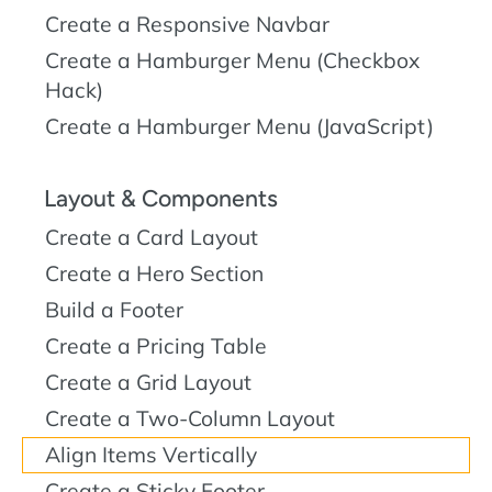
Create a Responsive Navbar
Create a Hamburger Menu (Checkbox
Hack)
Create a Hamburger Menu (JavaScript)
Layout & Components
Create a Card Layout
Create a Hero Section
Build a Footer
Create a Pricing Table
Create a Grid Layout
Create a Two-Column Layout
Align Items Vertically
Create a Sticky Footer