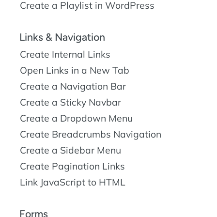
Create a Playlist in WordPress
Links & Navigation
Create Internal Links
Open Links in a New Tab
Create a Navigation Bar
Create a Sticky Navbar
Create a Dropdown Menu
Create Breadcrumbs Navigation
Create a Sidebar Menu
Create Pagination Links
Link JavaScript to HTML
Forms