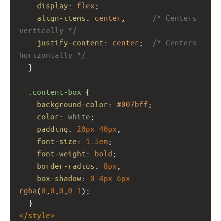
display
: 
flex
;
align-items
: 
center
;      
/* Centers 
vertically */
justify-content
: 
center
;  
/* Centers 
horizontally */
  }
.content-box
 {
background-color
: 
#007bff
;
color
: 
white
;
padding
: 
20px
40px
;
font-size
: 
1.5em
;
font-weight
: 
bold
;
border-radius
: 
8px
;
box-shadow
: 
0
4px
6px
rgba
(
0
,
0
,
0
,
0.1
);
  }
</
style
>