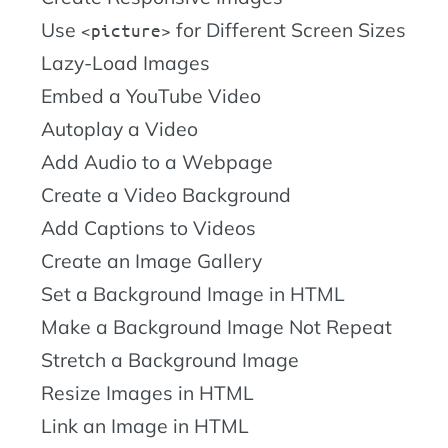
Use
for Different Screen Sizes
picture
Lazy-Load Images
Embed a YouTube Video
Autoplay a Video
Add Audio to a Webpage
Create a Video Background
Add Captions to Videos
Create an Image Gallery
Set a Background Image in HTML
Make a Background Image Not Repeat
Stretch a Background Image
Resize Images in HTML
Link an Image in HTML