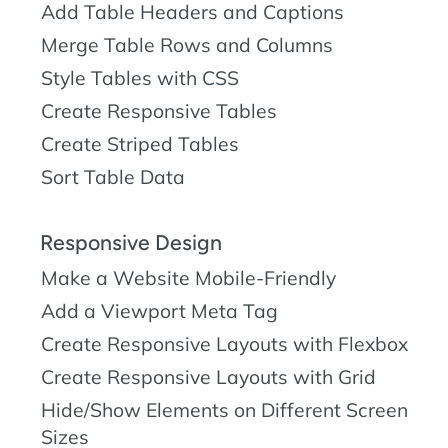
Add Table Headers and Captions
Merge Table Rows and Columns
Style Tables with CSS
Create Responsive Tables
Create Striped Tables
Sort Table Data
Responsive Design
Make a Website Mobile-Friendly
Add a Viewport Meta Tag
Create Responsive Layouts with Flexbox
Create Responsive Layouts with Grid
Hide/Show Elements on Different Screen
Sizes