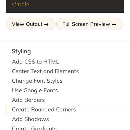
</
html
>
View Output
Full Screen Preview
Styling
Add CSS to HTML
Center Text and Elements
Change Font Styles
Use Google Fonts
Add Borders
Create Rounded Corners
Add Shadows
Create Gradients