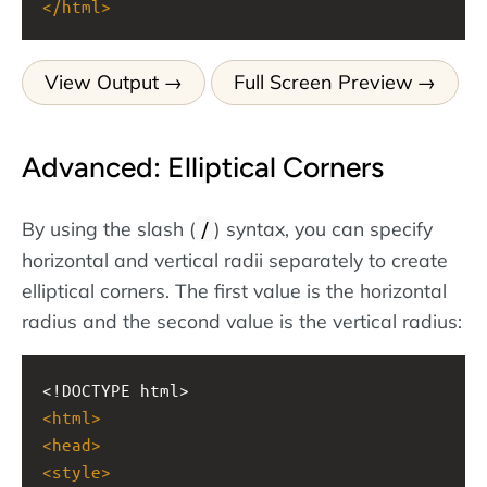
</
html
>
View Output
Full Screen Preview
Advanced: Elliptical Corners
By using the slash (
) syntax, you can specify
/
horizontal and vertical radii separately to create
elliptical corners. The first value is the horizontal
radius and the second value is the vertical radius:
<!DOCTYPE html>
<
html
>
<
head
>
<
style
>