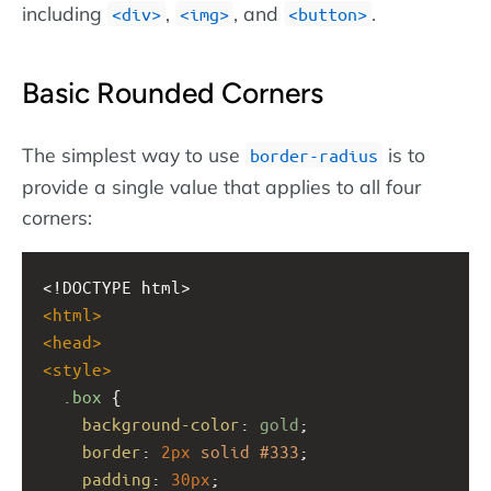
including
,
, and
.
div
img
button
Basic Rounded Corners
The simplest way to use
is to
border-radius
provide a single value that applies to all four
corners:
<!DOCTYPE html>
<
html
>
<
head
>
<
style
>
.box
 {
background-color
: 
gold
;
border
: 
2px
solid
#333
;
padding
: 
30px
;