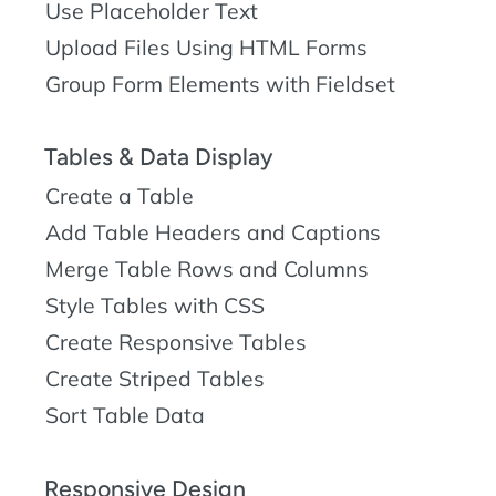
Use Placeholder Text
Upload Files Using HTML Forms
Group Form Elements with Fieldset
Tables & Data Display
Create a Table
Add Table Headers and Captions
Merge Table Rows and Columns
Style Tables with CSS
Create Responsive Tables
Create Striped Tables
Sort Table Data
Responsive Design