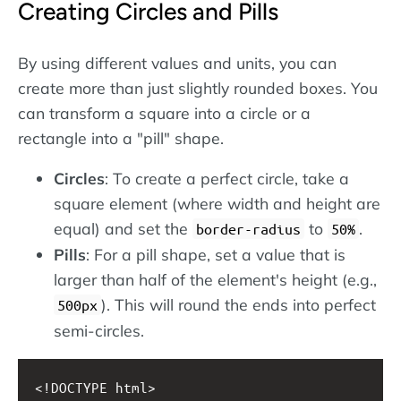
Creating Circles and Pills
By using different values and units, you can
create more than just slightly rounded boxes. You
can transform a square into a circle or a
rectangle into a "pill" shape.
Circles
: To create a perfect circle, take a
square element (where width and height are
equal) and set the
to
.
border-radius
50%
Pills
: For a pill shape, set a value that is
larger than half of the element's height (e.g.,
). This will round the ends into perfect
500px
semi-circles.
<!DOCTYPE html>