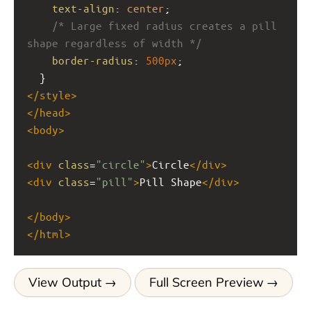
text-align
: 
center
;
/* Large fixed radius creates a pill 
shape regardless of width */
border-radius
: 
500px
;
  }
</
style
>
</
head
>
<
body
>
<
div
class
=
"circle"
>
Circle
</
div
>
<
div
class
=
"pill"
>
Pill Shape
</
div
>
</
body
>
</
html
>
View Output
Full Screen Preview