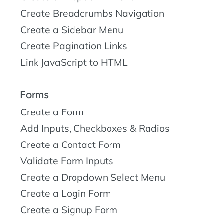
Create Breadcrumbs Navigation
Create a Sidebar Menu
Create Pagination Links
Link JavaScript to HTML
Forms
Create a Form
Add Inputs, Checkboxes & Radios
Create a Contact Form
Validate Form Inputs
Create a Dropdown Select Menu
Create a Login Form
Create a Signup Form