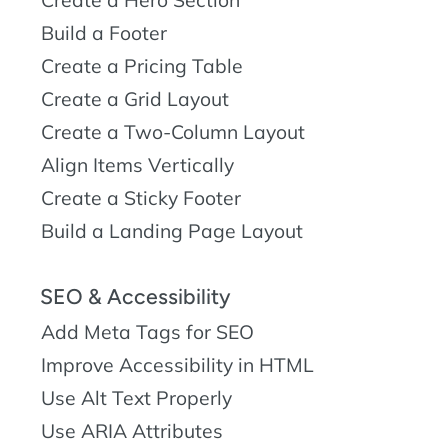
Build a Footer
Create a Pricing Table
Create a Grid Layout
Create a Two-Column Layout
Align Items Vertically
Create a Sticky Footer
Build a Landing Page Layout
SEO & Accessibility
Add Meta Tags for SEO
Improve Accessibility in HTML
Use Alt Text Properly
Use ARIA Attributes