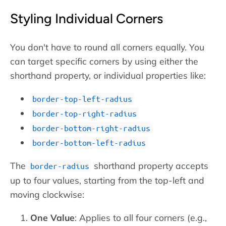
Styling Individual Corners
You don't have to round all corners equally. You
can target specific corners by using either the
shorthand property, or individual properties like:
border-top-left-radius
border-top-right-radius
border-bottom-right-radius
border-bottom-left-radius
The
shorthand property accepts
border-radius
up to four values, starting from the top-left and
moving clockwise:
One Value
: Applies to all four corners (e.g.,