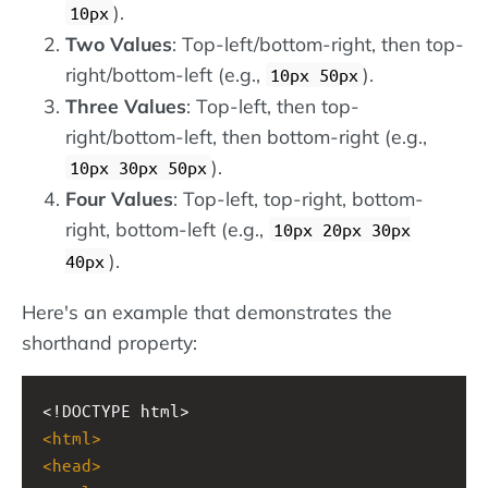
).
10px
Two Values
: Top-left/bottom-right, then top-
right/bottom-left (e.g.,
).
10px 50px
Three Values
: Top-left, then top-
right/bottom-left, then bottom-right (e.g.,
).
10px 30px 50px
Four Values
: Top-left, top-right, bottom-
right, bottom-left (e.g.,
10px 20px 30px
).
40px
Here's an example that demonstrates the
shorthand property:
<!DOCTYPE html>
<
html
>
<
head
>