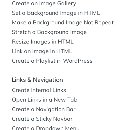
Create an Image Gallery
Set a Background Image in HTML
Make a Background Image Not Repeat
Stretch a Background Image
Resize Images in HTML
Link an Image in HTML
Create a Playlist in WordPress
Links & Navigation
Create Internal Links
Open Links in a New Tab
Create a Navigation Bar
Create a Sticky Navbar
Create a Dropdown Menu