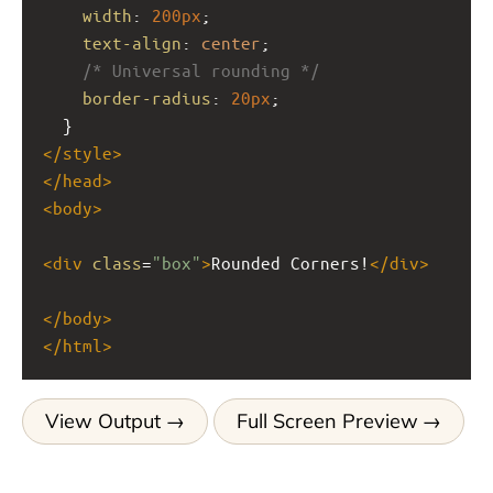
width
: 
200px
;
text-align
: 
center
;
/* Universal rounding */
border-radius
: 
20px
;
  }
</
style
>
</
head
>
<
body
>
<
div
class
=
"box"
>
Rounded Corners!
</
div
>
</
body
>
</
html
>
View Output
Full Screen Preview