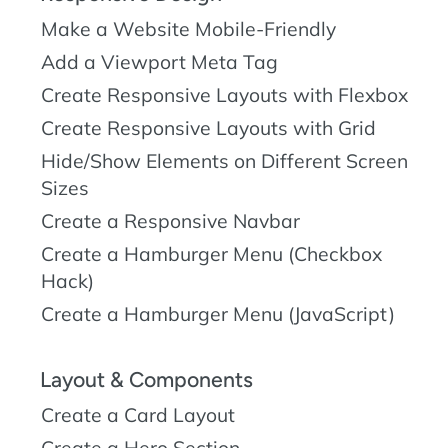
Make a Website Mobile-Friendly
Add a Viewport Meta Tag
Create Responsive Layouts with Flexbox
Create Responsive Layouts with Grid
Hide/Show Elements on Different Screen
Sizes
Create a Responsive Navbar
Create a Hamburger Menu (Checkbox
Hack)
Create a Hamburger Menu (JavaScript)
Layout & Components
Create a Card Layout
Create a Hero Section