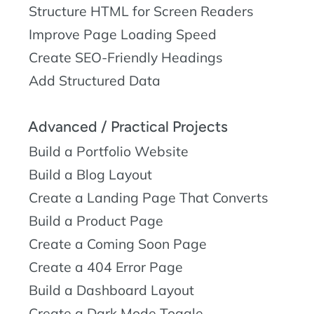
Structure HTML for Screen Readers
Improve Page Loading Speed
Create SEO-Friendly Headings
Add Structured Data
Advanced / Practical Projects
Build a Portfolio Website
Build a Blog Layout
Create a Landing Page That Converts
Build a Product Page
Create a Coming Soon Page
Create a 404 Error Page
Build a Dashboard Layout
Create a Dark Mode Toggle