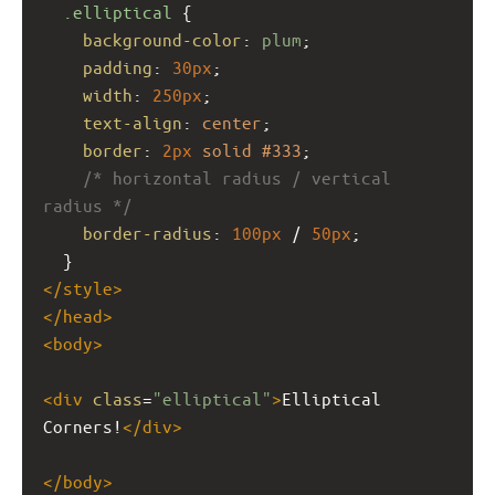
.elliptical
 {
background-color
: 
plum
;
padding
: 
30px
;
width
: 
250px
;
text-align
: 
center
;
border
: 
2px
solid
#333
;
/* horizontal radius / vertical 
radius */
border-radius
: 
100px
 / 
50px
;
  }
</
style
>
</
head
>
<
body
>
<
div
class
=
"elliptical"
>
Elliptical 
Corners!
</
div
>
</
body
>