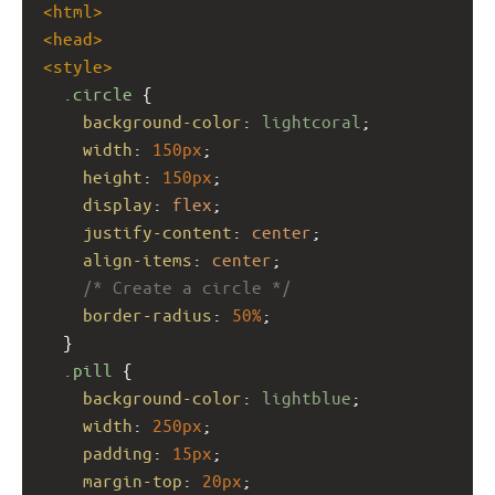
<
html
>
<
head
>
<
style
>
.circle
 {
background-color
: 
lightcoral
;
width
: 
150px
;
height
: 
150px
;
display
: 
flex
;
justify-content
: 
center
;
align-items
: 
center
;
/* Create a circle */
border-radius
: 
50%
;
  }
.pill
 {
background-color
: 
lightblue
;
width
: 
250px
;
padding
: 
15px
;
margin-top
: 
20px
;