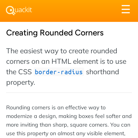
Tog
☰
nav
Creating Rounded Corners
The easiest way to create rounded
corners on an HTML element is to use
the CSS
shorthand
border-radius
property.
Rounding corners is an effective way to
modernize a design, making boxes feel softer and
more inviting than sharp, square corners. You can
use this property on almost any visible element,