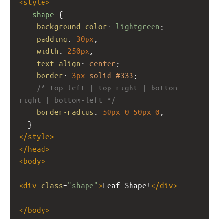
<
style
>
.shape
 {
background-color
: 
lightgreen
;
padding
: 
30px
;
width
: 
250px
;
text-align
: 
center
;
border
: 
3px
solid
#333
;
/* top-left | top-right | bottom-
right | bottom-left */
border-radius
: 
50px
0
50px
0
;
  }
</
style
>
</
head
>
<
body
>
<
div
class
=
"shape"
>
Leaf Shape!
</
div
>
</
body
>