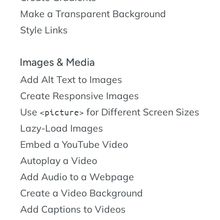
Make a Transparent Background
Style Links
Images & Media
Add Alt Text to Images
Create Responsive Images
Use
for Different Screen Sizes
picture
Lazy-Load Images
Embed a YouTube Video
Autoplay a Video
Add Audio to a Webpage
Create a Video Background
Add Captions to Videos