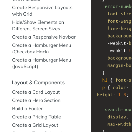
.error-numb
Create Responsive Layouts
font-size
with Grid
font-weig
Hide/Show Elements on
line-heig
Different Screen Sizes
backgroun
Create a Responsive Navbar
-webkit-
b
Create a Hamburger Menu
-webkit-
t
(Checkbox Hack)
backgroun
Create a Hamburger Menu
margin-bo
(JavaScript)
  }
h1
 { 
font-s
Layout & Components
p
 { 
color
: 
Create a Card Layout
height
: 
1.8
; 
Create a Hero Section
Build a Footer
.search-box
display
: 
Create a Pricing Table
max-width
Create a Grid Layout
  }