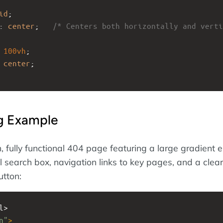
id
;
: 
center
;   
/* Centers both horizontally and verti
 
100vh
;
 
center
;
ng Example
h, fully functional 404 page featuring a large gradient e
l search box, navigation links to key pages, and a clea
tton:
l>
n"
>