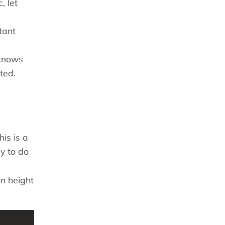
, let
tant
 knows
ted.
is is a
y to do
en height