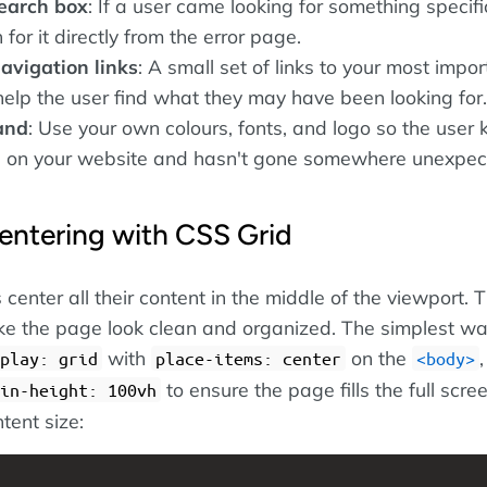
search box
: If a user came looking for something specific
for it directly from the error page.
avigation links
: A small set of links to your most impor
elp the user find what they may have been looking for.
and
: Use your own colours, fonts, and logo so the user
ill on your website and hasn't gone somewhere unexpec
entering with CSS Grid
nter all their content in the middle of the viewport. Th
e the page look clean and organized. The simplest wa
with
on the
,
play: grid
place-items: center
body
to ensure the page fills the full scre
in-height: 100vh
tent size: