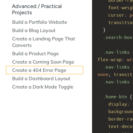
Advanced / Practical
font-weig
Projects
cursor
: 
p
Build a Portfolio Website
transitio
  }
Build a Blog Layout
.search-box
Create a Landing Page That
Converts
.nav-links
 
Build a Product Page
flex-wrap
: 
wr
Create a Coming Soon Page
.nav-links
Create a 404 Error Page
none
; 
transit
Build a Dashboard Layout
.nav-links
Create a Dark Mode Toggle
.home-btn
 {
display
: 
backgroun
border-ra
text-deco