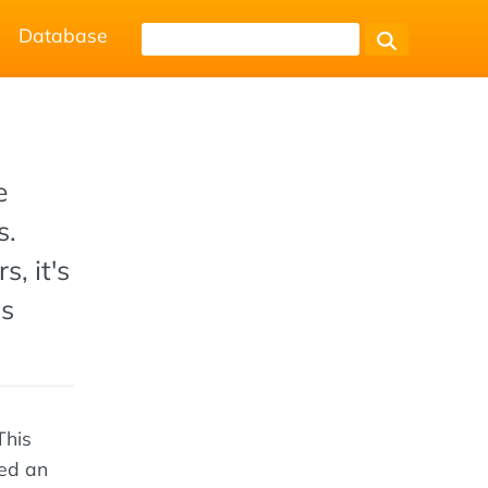
Database
e
s.
s, it's
ps
This
wed an