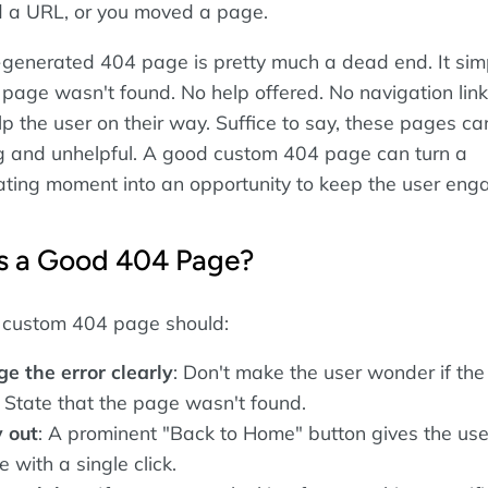
ed a URL, or you moved a page.
-generated 404 page is pretty much a dead end. It simp
 page wasn't found. No help offered. No navigation link
p the user on their way. Suffice to say, these pages ca
g and unhelpful. A good custom 404 page can turn a
trating moment into an opportunity to keep the user eng
 a Good 404 Page?
 custom 404 page should:
 the error clearly
: Don't make the user wonder if the
g. State that the page wasn't found.
 out
: A prominent "Back to Home" button gives the use
 with a single click.