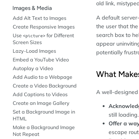
old link, mistyp
Images & Media
A default server
Add Alt Text to Images
the user that the
Create Responsive Images
search box to hel
Use
for Different
picture
Screen Sizes
appear uninvitin
Lazy-Load Images
potentially frus
Embed a YouTube Video
Autoplay a Video
What Makes
Add Audio to a Webpage
Create a Video Background
A well-designed
Add Captions to Videos
Create an Image Gallery
Acknowledge
Set a Background Image in
still loadin
HTML
Offer a way
Make a Background Image
escape route
Not Repeat