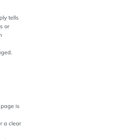
ly tells
s or
n
aged.
 page is
r a clear