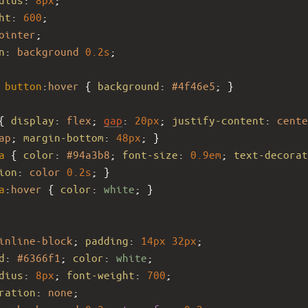
ht
: 
600
;
ointer
;
n
: 
background
0.2s
;
button
:
hover
 { 
background
: 
#4f46e5
; }
{ 
display
: 
flex
; 
gap
: 
20px
; 
justify-content
: 
cente
ap
; 
margin-bottom
: 
48px
; }
a
 { 
color
: 
#94a3b8
; 
font-size
: 
0.9em
; 
text-decorat
ion
: 
color
0.2s
; }
a
:
hover
 { 
color
: 
white
; }
inline-block
; 
padding
: 
14px
32px
;
d
: 
#6366f1
; 
color
: 
white
;
dius
: 
8px
; 
font-weight
: 
700
;
ration
: 
none
;