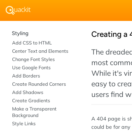
Creating a 
Styling
Add CSS to HTML
The dreaded 
Center Text and Elements
Change Font Styles
most common
Use Google Fonts
While it's vi
Add Borders
easy to cre
Create Rounded Corners
Add Shadows
users find w
Create Gradients
Make a Transparent
Background
A 404 page is sh
Style Links
could be for any