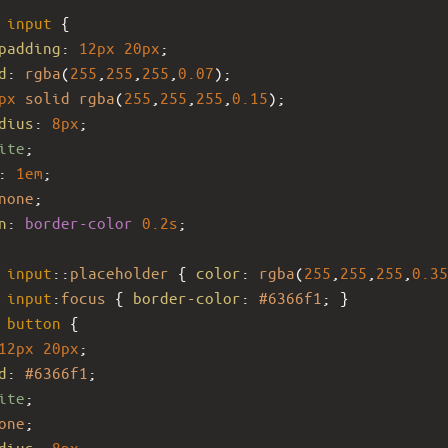
input
 {
padding
: 
12px
20px
;
d
: 
rgba
(
255
,
255
,
255
,
0.07
);
px
solid
rgba
(
255
,
255
,
255
,
0.15
);
dius
: 
8px
;
ite
;
: 
1em
;
none
;
n
: 
border-color
0.2s
;
input
::
placeholder
 { 
color
: 
rgba
(
255
,
255
,
255
,
0.35
input
:
focus
 { 
border-color
: 
#6366f1
; }
button
 {
12px
20px
;
d
: 
#6366f1
;
ite
;
one
;
dius
: 
8px
;