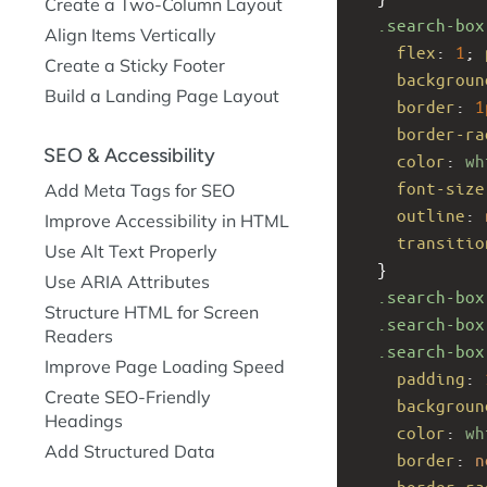
Create a Two-Column Layout
.search-box
Align Items Vertically
flex
: 
1
; 
Create a Sticky Footer
backgroun
Build a Landing Page Layout
border
: 
1
border-ra
SEO & Accessibility
color
: 
wh
font-size
Add Meta Tags for SEO
outline
: 
Improve Accessibility in HTML
transitio
Use Alt Text Properly
  }
Use ARIA Attributes
.search-box
Structure HTML for Screen
.search-box
Readers
.search-box
Improve Page Loading Speed
padding
: 
Create SEO-Friendly
backgroun
Headings
color
: 
wh
Add Structured Data
border
: 
n
border-ra