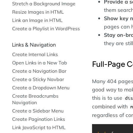
Provide a 
Stretch a Background Image
them search 
Resize Images in HTML
Show key n
Link an Image in HTML
pages can h
Create a Playlist in WordPress
Stay on-br
they are st
Links & Navigation
Create Internal Links
Full-Page C
Open Links in a New Tab
Create a Navigation Bar
Create a Sticky Navbar
Many 404 pages ce
Create a Dropdown Menu
good way to mak
Create Breadcrumbs
this is to use
dis
Navigation
combined with
m
Create a Sidebar Menu
regardless of con
Create Pagination Links
Link JavaScript to HTML