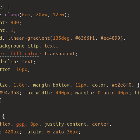
er
 {
: 
clamp
(
6em
, 
20vw
, 
12em
);
ht
: 
900
;
ht
: 
1
;
d
: 
linear-gradient
(
135deg
, 
#6366f1
, 
#ec4899
);
ackground-clip
: 
text
;
ext-fill-color
: 
transparent
;
d-clip
: 
text
;
ttom
: 
16px
;
ize
: 
1.8em
; 
margin-bottom
: 
12px
; 
color
: 
#e2e8f0
; }
#94a3b8
; 
max-width
: 
400px
; 
margin
: 
0
auto
40px
; 
li
}
 {
flex
; 
gap
: 
8px
; 
justify-content
: 
center
;
: 
420px
; 
margin
: 
0
auto
36px
;