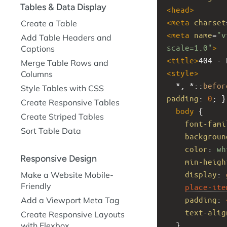
Tables & Data Display
<
head
>
<
meta
charset
Create a Table
<
meta
name
=
"v
Add Table Headers and
scale=1.0"
>
Captions
<
title
>
404 - 
Merge Table Rows and
<
style
>
Columns
  *, *::
befor
Style Tables with CSS
padding
: 
0
; }
Create Responsive Tables
body
 {
Create Striped Tables
font-fami
Sort Table Data
backgroun
color
: 
wh
Responsive Design
min-heigh
display
: 
Make a Website Mobile-
Friendly
place-ite
padding
: 
Add a Viewport Meta Tag
text-alig
Create Responsive Layouts
  }
with Flexbox