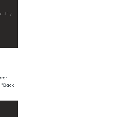
cally 
rror
r "Back