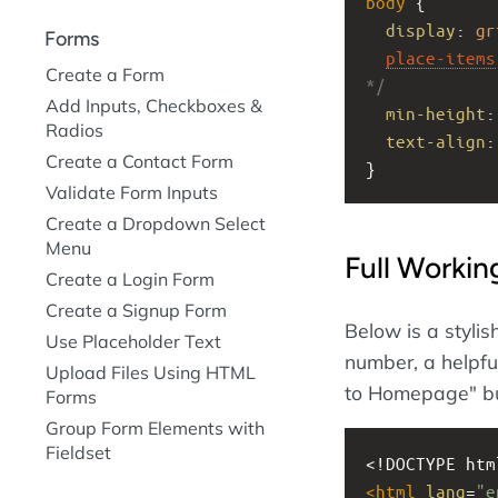
body
 {
display
: 
gr
Forms
place-items
Create a Form
*/
Add Inputs, Checkboxes &
min-height
:
Radios
text-align
:
Create a Contact Form
}
Validate Form Inputs
Create a Dropdown Select
Menu
Full Worki
Create a Login Form
Create a Signup Form
Below is a stylis
Use Placeholder Text
number, a helpfu
Upload Files Using HTML
to Homepage" bu
Forms
Group Form Elements with
Fieldset
<!DOCTYPE htm
<
html
lang
=
"e