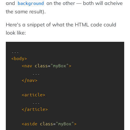
and
on the other — both will acheive
background
the same result).
Here's a snippet of what the HTML code could
look like:
...
<
body
>
<
nav
class
=
"myBox"
>
...
</
nav
>
<
article
>
...
</
article
>
<
aside
class
=
"myBox"
>