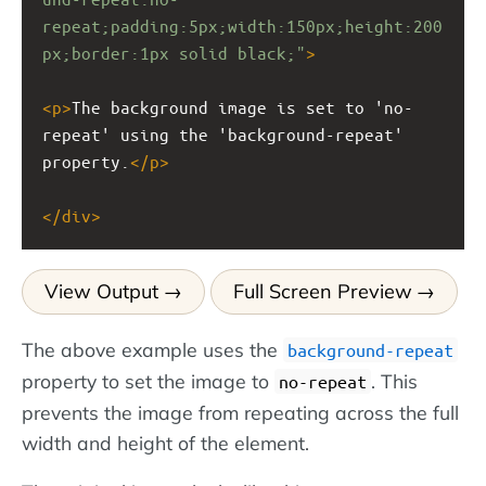
repeat;padding:5px;width:150px;height:200
px;border:1px solid black;"
>
<
p
>
The background image is set to 'no-
repeat' using the 'background-repeat' 
property.
</
p
>
</
div
>
View Output
Full Screen Preview
The above example uses the
background-repeat
property to set the image to
. This
no-repeat
prevents the image from repeating across the full
width and height of the element.