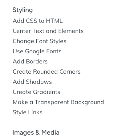
Styling
Add CSS to HTML
Center Text and Elements
Change Font Styles
Use Google Fonts
Add Borders
Create Rounded Corners
Add Shadows
Create Gradients
Make a Transparent Background
Style Links
Images & Media