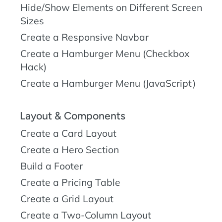
Hide/Show Elements on Different Screen
Sizes
Create a Responsive Navbar
Create a Hamburger Menu (Checkbox
Hack)
Create a Hamburger Menu (JavaScript)
Layout & Components
Create a Card Layout
Create a Hero Section
Build a Footer
Create a Pricing Table
Create a Grid Layout
Create a Two-Column Layout