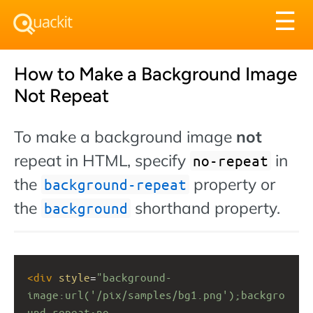
Tog
☰
nav
How to Make a Background Image
Not Repeat
To make a background image
not
repeat in HTML, specify
in
no-repeat
the
property or
background-repeat
the
shorthand property.
background
<
div
style
=
"background-
image:url('/pix/samples/bg1.png');backgro
und-repeat:no-