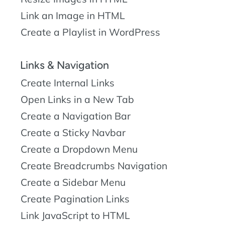
Link an Image in HTML
Create a Playlist in WordPress
Links & Navigation
Create Internal Links
Open Links in a New Tab
Create a Navigation Bar
Create a Sticky Navbar
Create a Dropdown Menu
Create Breadcrumbs Navigation
Create a Sidebar Menu
Create Pagination Links
Link JavaScript to HTML