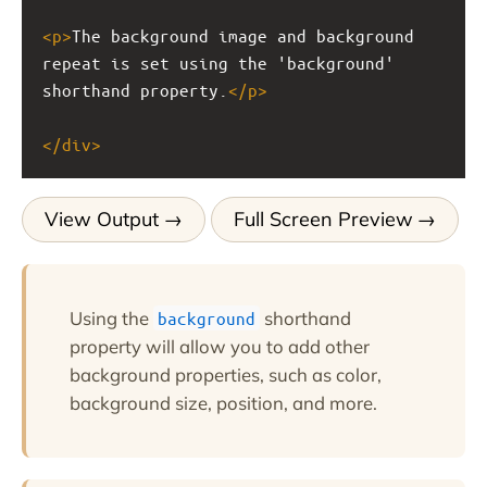
<
p
>
The background image and background 
repeat is set using the 'background' 
shorthand property.
</
p
>
</
div
>
View Output
Full Screen Preview
Using the
shorthand
background
property will allow you to add other
background properties, such as color,
background size, position, and more.