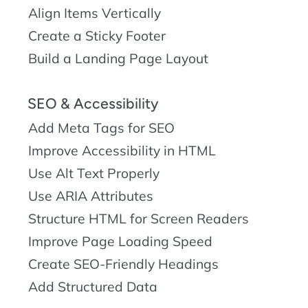
Align Items Vertically
Create a Sticky Footer
Build a Landing Page Layout
SEO & Accessibility
Add Meta Tags for SEO
Improve Accessibility in HTML
Use Alt Text Properly
Use ARIA Attributes
Structure HTML for Screen Readers
Improve Page Loading Speed
Create SEO-Friendly Headings
Add Structured Data