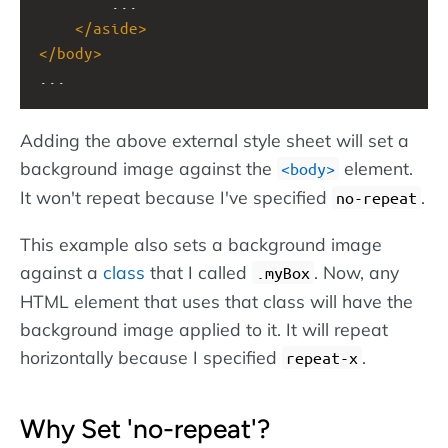
...
</
aside
>
</
body
>
...
Adding the above external style sheet will set a
background image against the
element.
<body>
It won't repeat because I've specified
.
no-repeat
This example also sets a background image
against a
class
that I called
. Now, any
.myBox
HTML element that uses that class will have the
background image applied to it. It will repeat
horizontally because I specified
.
repeat-x
Why Set 'no-repeat'?