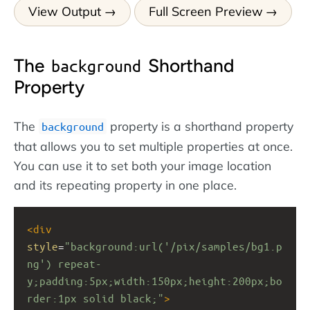
View Output
Full Screen Preview
The
Shorthand
background
Property
The
property is a shorthand property
background
that allows you to set multiple properties at once.
You can use it to set both your image location
and its repeating property in one place.
<
div
style
=
"background:url('/pix/samples/bg1.p
ng') repeat-
y;padding:5px;width:150px;height:200px;bo
rder:1px solid black;"
>