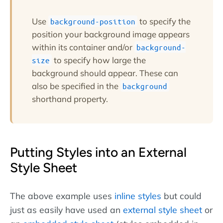
Use
to specify the
background-position
position your background image appears
within its container and/or
background-
to specify how large the
size
background should appear. These can
also be specified in the
background
shorthand property.
Putting Styles into an External
Style Sheet
The above example uses
inline styles
but could
just as easily have used an
external style sheet
or