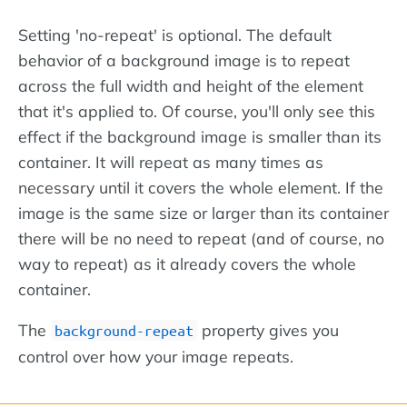
Setting 'no-repeat' is optional. The default
behavior of a background image is to repeat
across the full width and height of the element
that it's applied to. Of course, you'll only see this
effect if the background image is smaller than its
container. It will repeat as many times as
necessary until it covers the whole element. If the
image is the same size or larger than its container
there will be no need to repeat (and of course, no
way to repeat) as it already covers the whole
container.
The
property gives you
background-repeat
control over how your image repeats.