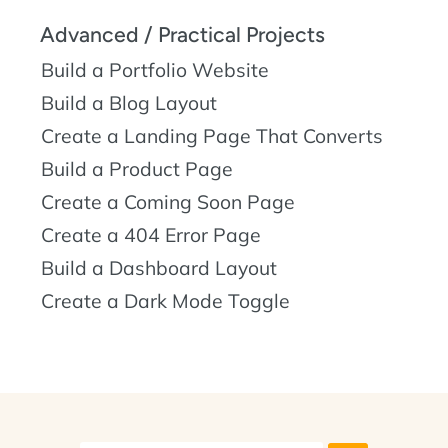
Advanced / Practical Projects
Build a Portfolio Website
Build a Blog Layout
Create a Landing Page That Converts
Build a Product Page
Create a Coming Soon Page
Create a 404 Error Page
Build a Dashboard Layout
Create a Dark Mode Toggle