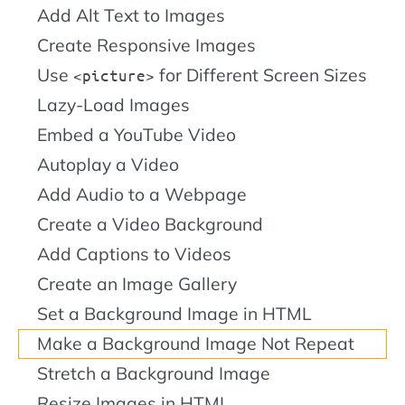
Add Alt Text to Images
Create Responsive Images
Use
for Different Screen Sizes
picture
Lazy-Load Images
Embed a YouTube Video
Autoplay a Video
Add Audio to a Webpage
Create a Video Background
Add Captions to Videos
Create an Image Gallery
Set a Background Image in HTML
Make a Background Image Not Repeat
Stretch a Background Image
Resize Images in HTML