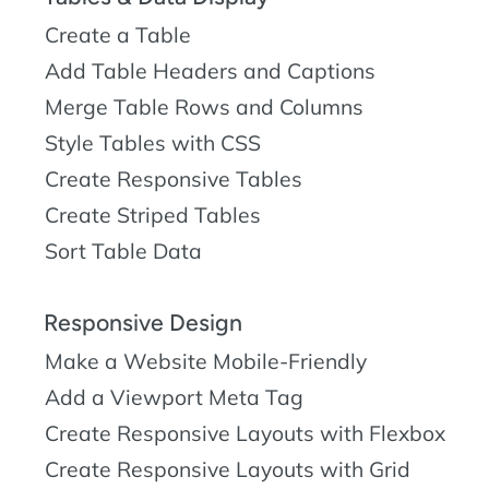
Create a Table
Add Table Headers and Captions
Merge Table Rows and Columns
Style Tables with CSS
Create Responsive Tables
Create Striped Tables
Sort Table Data
Responsive Design
Make a Website Mobile-Friendly
Add a Viewport Meta Tag
Create Responsive Layouts with Flexbox
Create Responsive Layouts with Grid