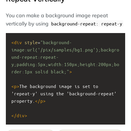
You can make a background image repeat
vertically by using
background-repeat: repeat-y
<
div
style
=
"background-
image:url('/pix/samples/bg1.png');backgro
und-repeat:repeat-
y;padding:5px;width:150px;height:200px;bo
rder:1px solid black;"
>
<
p
>
The background image is set to 
'repeat-y' using the 'background-repeat' 
property.
</
p
>
</
div
>