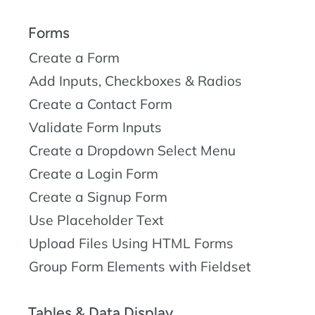
Forms
Create a Form
Add Inputs, Checkboxes & Radios
Create a Contact Form
Validate Form Inputs
Create a Dropdown Select Menu
Create a Login Form
Create a Signup Form
Use Placeholder Text
Upload Files Using HTML Forms
Group Form Elements with Fieldset
Tables & Data Display