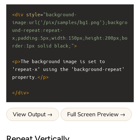
<
div
style
=
"background-
image:url('/pix/samples/bg1.png');backgro
und-repeat:repeat-
x;padding:5px;width:150px;height:200px;bo
rder:1px solid black;"
>
<
p
>
The background image is set to 
'repeat-x' using the 'background-repeat' 
property.
</
p
>
</
div
>
View Output
Full Screen Preview
Repeat Vertically