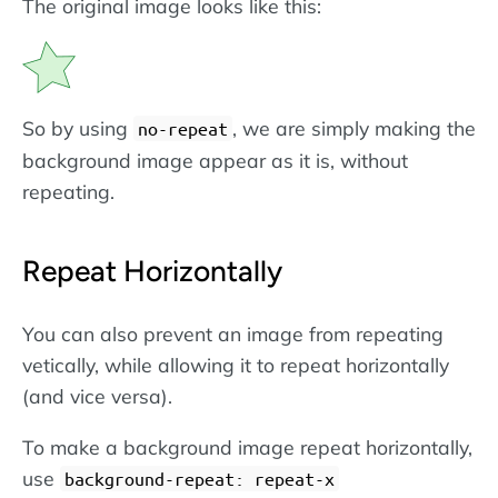
The original image looks like this:
So by using
, we are simply making the
no-repeat
background image appear as it is, without
repeating.
Repeat Horizontally
You can also prevent an image from repeating
vetically, while allowing it to repeat horizontally
(and vice versa).
To make a background image repeat horizontally,
use
background-repeat: repeat-x