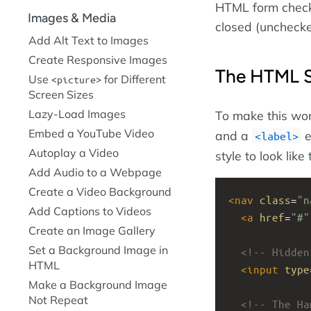
HTML form checkb
Images & Media
closed (unchecke
Add Alt Text to Images
Create Responsive Images
The HTML S
Use
for Different
picture
Screen Sizes
Lazy-Load Images
To make this wo
Embed a YouTube Video
and a
e
label
Autoplay a Video
style to look lik
Add Audio to a Webpage
Create a Video Background
<
nav
class
=
"n
Add Captions to Videos
<
a
href
=
"#"
Create an Image Gallery
Set a Background Image in
<!-- Hidden
HTML
<
input
type
Make a Background Image
Not Repeat
<!-- The Ha