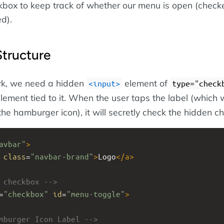
ox to keep track of whether our menu is open (checke
d).
tructure
rk, we need a hidden
element of
input
type="check
lement tied to it. When the user taps the label (which 
e the hamburger icon), it will secretly check the hidden c
avbar"
>
class
=
"navbar-brand"
>
Logo
</
a
>
 checkbox -->
=
"checkbox"
id
=
"menu-toggle"
>
mburger Icon Label -->