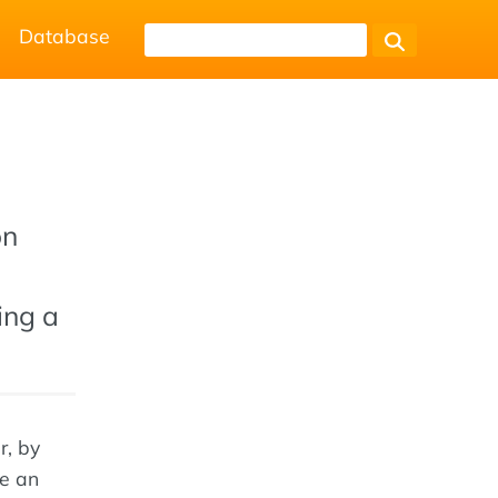
Database
on
ing a
r, by
se an