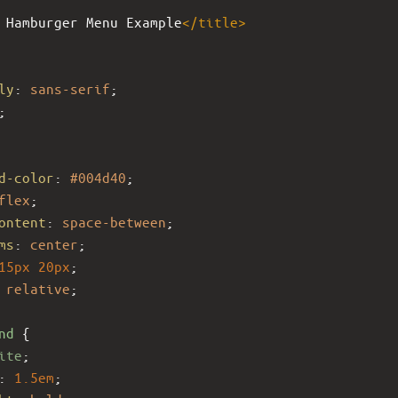
 Hamburger Menu Example
</
title
>
ly
: 
sans-serif
;
;
d-color
: 
#004d40
;
flex
;
ontent
: 
space-between
;
ms
: 
center
;
15px
20px
;
 
relative
;
nd
 {
ite
;
: 
1.5em
;