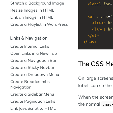
Stretch a Background Image
<
label
for
=
Resize Images in HTML
<
ul
class
=
"
Link an Image in HTML
<
li
><
a
hr
Create a Playlist in WordPress
<
li
><
a
hr
</
ul
>
Links & Navigation
</
nav
>
Create Internal Links
Open Links in a New Tab
Create a Navigation Bar
The CSS Ma
Create a Sticky Navbar
Create a Dropdown Menu
On large screen
Create Breadcrumbs
label icon so the
Navigation
Create a Sidebar Menu
When the screen
Create Pagination Links
the normal
.nav
Link JavaScript to HTML