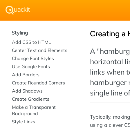
Creating a
Styling
Add CSS to HTML
A "hamburger
Center Text and Elements
Change Font Styles
horizontal l
Use Google Fonts
links when t
Add Borders
hamburger 
Create Rounded Corners
Add Shadows
single line o
Create Gradients
Make a Transparent
Background
Typically, makin
Style Links
using a clever C