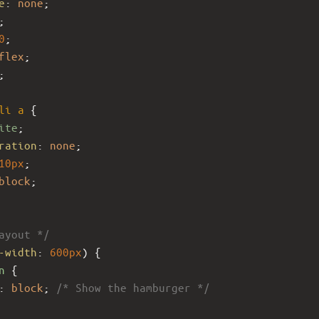
e
: 
none
;
;
0
;
flex
;
;
li
a
 {
ite
;
ration
: 
none
;
10px
;
block
;
ayout */
-width
: 
600px
) {
n
 {
: 
block
; 
/* Show the hamburger */