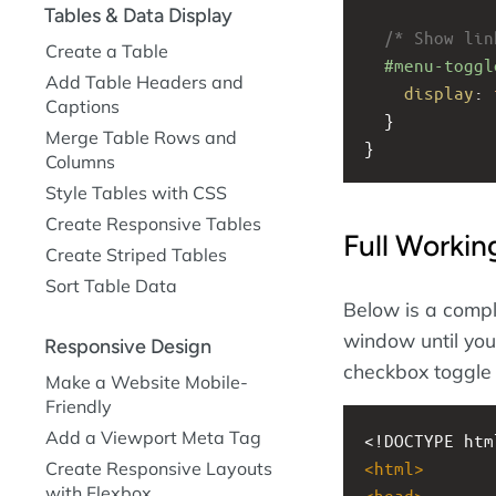
Tables & Data Display
/* Show lin
Create a Table
#menu-toggl
Add Table Headers and
display
: 
Captions
  }
Merge Table Rows and
}
Columns
Style Tables with CSS
Create Responsive Tables
Full Worki
Create Striped Tables
Sort Table Data
Below is a compl
window until you 
Responsive Design
checkbox toggle 
Make a Website Mobile-
Friendly
Add a Viewport Meta Tag
<!DOCTYPE htm
Create Responsive Layouts
<
html
>
with Flexbox
<
head
>