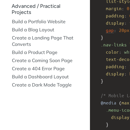
list-styl
Advanced / Practical
margin
: 
0
Projects
padding
: 
Build a Portfolio Website
display
: 
Build a Blog Layout
gap
: 
20px
  }
Create a Landing Page That
Converts
.nav-links
color
: 
wh
Build a Product Page
text-deco
Create a Coming Soon Page
padding
: 
Create a 404 Error Page
display
: 
Build a Dashboard Layout
  }
Create a Dark Mode Toggle
/* Mobile L
@media
 (
max
.menu-ico
display
    }