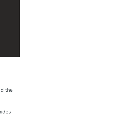
nd the
hides