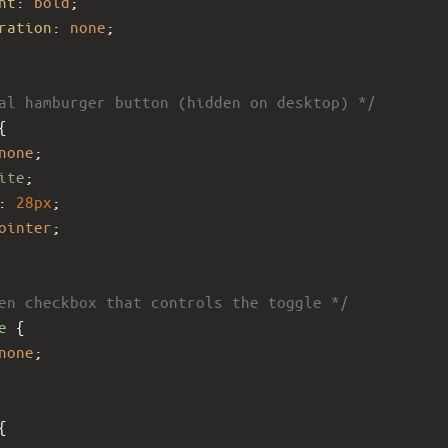
ht
: 
bold
;
ration
: 
none
;
al hamburger button (hidden on desktop) */
{
none
;
ite
;
: 
28px
;
ointer
;
en checkbox that controls the toggle */
e
 {
none
;
{