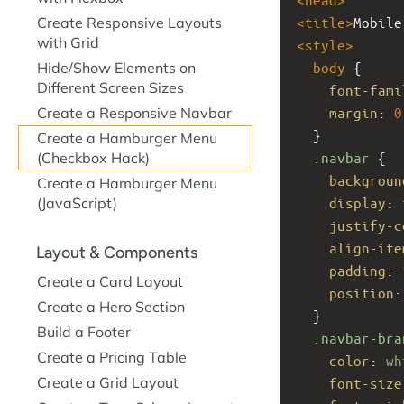
Create Responsive Layouts
<
title
>
Mobile
with Grid
<
style
>
Hide/Show Elements on
body
 {
Different Screen Sizes
font-fami
Create a Responsive Navbar
margin
: 
0
  }
Create a Hamburger Menu
(Checkbox Hack)
.navbar
 {
backgroun
Create a Hamburger Menu
(JavaScript)
display
: 
justify-c
align-ite
Layout & Components
padding
: 
Create a Card Layout
position
:
Create a Hero Section
  }
Build a Footer
.navbar-bra
Create a Pricing Table
color
: 
wh
Create a Grid Layout
font-size