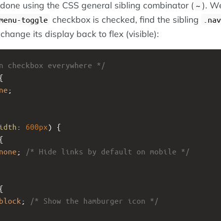
 done using the CSS general sibling combinator (
). We
~
checkbox is checked, find the sibling
menu-toggle
.nav
 change its display back to flex (visible):
n checkbox everywhere */
{
ne
;
idth
: 
600px
) {
{
none
; 
/* Hide links by default on mobile */
{
block
; 
/* Show the hamburger icon */