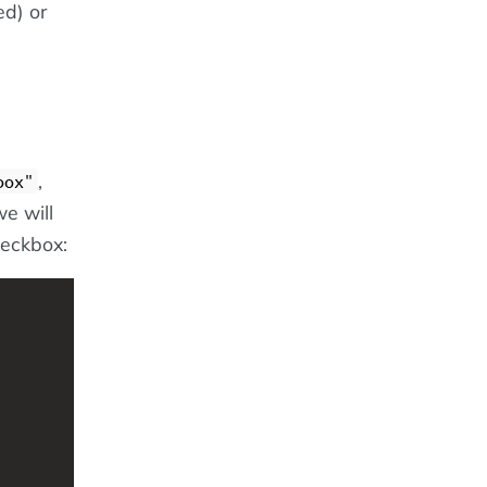
d) or
,
box"
we will
heckbox: