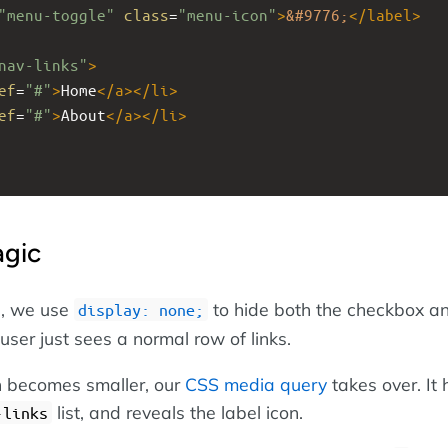
"menu-toggle"
class
=
"menu-icon"
>
&#9776;
</
label
>
nav-links"
>
ef
=
"#"
>
Home
</
a
></
li
>
ef
=
"#"
>
About
</
a
></
li
>
gic
s, we use
to hide both the checkbox a
display: none;
 user just sees a normal row of links.
 becomes smaller, our
CSS media query
takes over. It 
list, and reveals the label icon.
-links