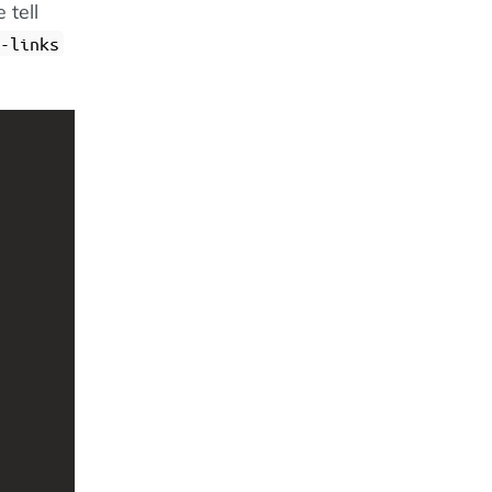
 tell
-links