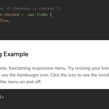
ks if checkbox is checked */
e
:
checked
 ~ 
.nav-links
 {
flex
; 
ng Example
ete, functioning responsive menu. Try resizing your br
see the hamburger icon. Click the icon to see the invisi
the menu on and off:
l>