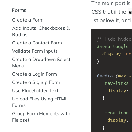
The main part is
Forms
CSS that if the
#
Create a Form
list below it, and
Add Inputs, Checkboxes &
Radios
/* Hide hidde
Create a Contact Form
#menu-toggle
 
Validate Form Inputs
display
: 
no
Create a Dropdown Select
}
Menu
Create a Login Form
@media
 (
max-w
Create a Signup Form
.nav-links
 
display
: 
Use Placeholder Text
  }
Upload Files Using HTML
Forms
.menu-icon
 
Group Form Elements with
display
: 
Fieldset
  }