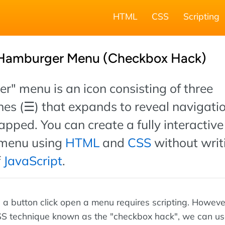
HTML
CSS
Scripting
 Hamburger Menu (Checkbox Hack)
" menu is an icon consisting of three
ines (☰) that expands to reveal navigati
apped. You can create a fully interactive
menu using
HTML
and
CSS
without writ
f
JavaScript
.
g a button click open a menu requires scripting. Howeve
SS technique known as the "checkbox hack", we can u