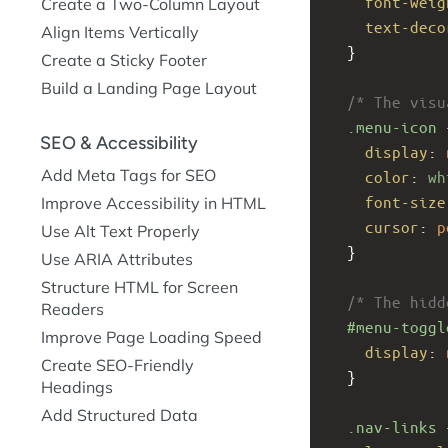
font-weig
Create a Two-Column Layout
text-deco
Align Items Vertically
  }
Create a Sticky Footer
Build a Landing Page Layout
/* The visu
.menu-icon
 
SEO & Accessibility
display
: 
Add Meta Tags for SEO
color
: 
wh
font-size
Improve Accessibility in HTML
cursor
: 
p
Use Alt Text Properly
  }
Use ARIA Attributes
Structure HTML for Screen
/* The hidd
Readers
#menu-toggl
Improve Page Loading Speed
display
: 
Create SEO-Friendly
  }
Headings
Add Structured Data
.nav-links
 