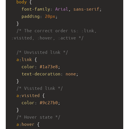
body
 {
font-family
: 
Arial
, 
sans-serif
;
padding
: 
20px
;
  }
/* The correct order is: :link, 
:visited, :hover, :active */
/* Unvisited link */
a
:
link
 {
color
: 
#1a73e8
;
text-decoration
: 
none
;
  }
/* Visited link */
a
:
visited
 {
color
: 
#9c27b0
;
  }
/* Hover state */
a
:
hover
 {