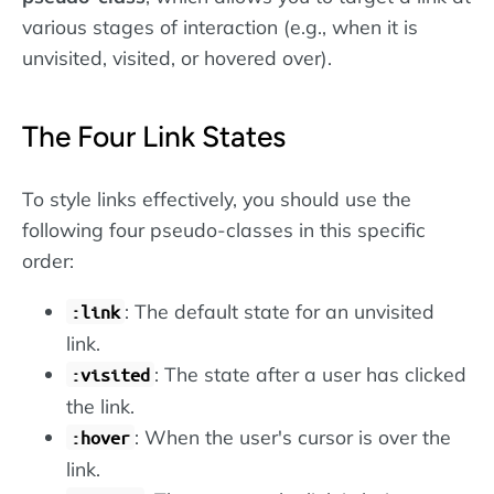
various stages of interaction (e.g., when it is
unvisited, visited, or hovered over).
The Four Link States
To style links effectively, you should use the
following four pseudo-classes in this specific
order:
: The default state for an unvisited
:link
link.
: The state after a user has clicked
:visited
the link.
: When the user's cursor is over the
:hover
link.