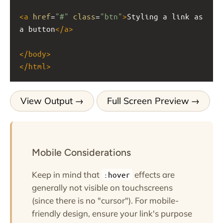
<
a
href
=
"#"
class
=
"btn"
>
Styling a link as 
a button
</
a
>
</
body
>
</
html
>
View Output
Full Screen Preview
Mobile Considerations
Keep in mind that
effects are
:hover
generally not visible on touchscreens
(since there is no "cursor"). For mobile-
friendly design, ensure your link's purpose