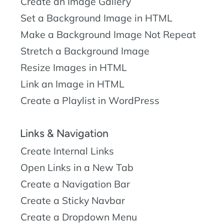
Create an Image Gallery
Set a Background Image in HTML
Make a Background Image Not Repeat
Stretch a Background Image
Resize Images in HTML
Link an Image in HTML
Create a Playlist in WordPress
Links & Navigation
Create Internal Links
Open Links in a New Tab
Create a Navigation Bar
Create a Sticky Navbar
Create a Dropdown Menu