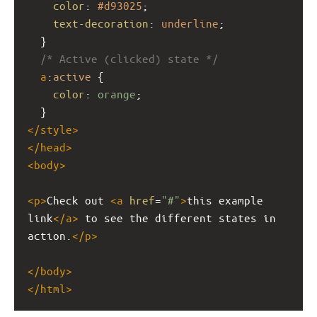
color
: 
#d93025
;
text-decoration
: 
underline
;
  }
/* Active (clicked) state */
a
:
active
 {
color
: 
orange
;
  }
</
style
>
</
head
>
<
body
>
<
p
>
Check out 
<
a
href
=
"#"
>
this example 
link
</
a
>
 to see the different states in 
action.
</
p
>
</
body
>
</
html
>