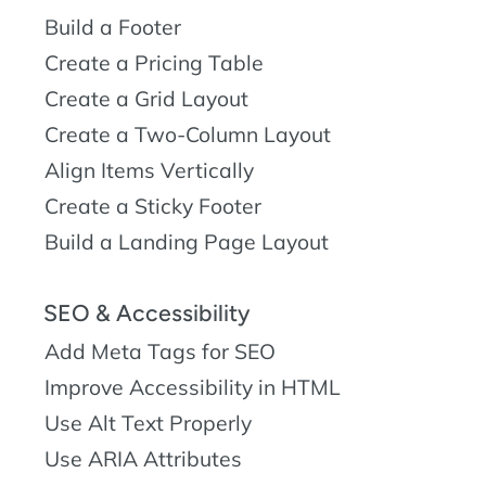
Build a Footer
Create a Pricing Table
Create a Grid Layout
Create a Two-Column Layout
Align Items Vertically
Create a Sticky Footer
Build a Landing Page Layout
SEO & Accessibility
Add Meta Tags for SEO
Improve Accessibility in HTML
Use Alt Text Properly
Use ARIA Attributes