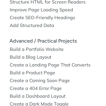
Structure HTML for Screen Readers
Improve Page Loading Speed
Create SEO-Friendly Headings
Add Structured Data
Advanced / Practical Projects
Build a Portfolio Website
Build a Blog Layout
Create a Landing Page That Converts
Build a Product Page
Create a Coming Soon Page
Create a 404 Error Page
Build a Dashboard Layout
Create a Dark Mode Toggle