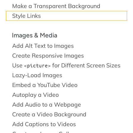
Make a Transparent Background
Style Links
Images & Media
Add Alt Text to Images
Create Responsive Images
Use
for Different Screen Sizes
picture
Lazy-Load Images
Embed a YouTube Video
Autoplay a Video
Add Audio to a Webpage
Create a Video Background
Add Captions to Videos