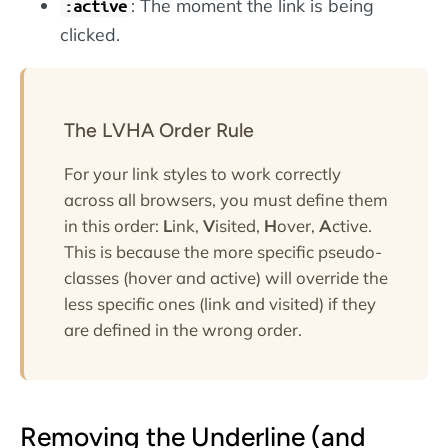
: The moment the link is being
:active
clicked.
The LVHA Order Rule
For your link styles to work correctly
across all browsers, you must define them
in this order:
L
ink,
V
isited,
H
over,
A
ctive.
This is because the more specific pseudo-
classes (hover and active) will override the
less specific ones (link and visited) if they
are defined in the wrong order.
Removing the Underline (and