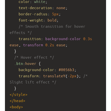
color
: 
white
;
text-decoration
: 
none
;
border-radius
: 
5px
;
font-weight
: 
bold
;
/* Smooth transition for hover 
effects */
transition
: 
background-color
0.3s
ease
, 
transform
0.2s
ease
;
  }
/* Hover effect */
.btn
:
hover
 {
background-color
: 
#0056b3
;
transform
: 
translateY
(
-2px
); 
/* 
Slight lift effect */
  }
</
style
>
</
head
>
<
body
>