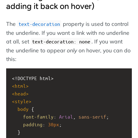
adding it back on hover)
The
property is used to control
text-decoration
the underline. If you want a link with no underline
at all, set
. If you want
text-decoration: none
the underline to appear
only
on hover, you can do
this:
<!DOCTYPE html>
<
html
>
<
head
>
<
style
>
body
 {
font-family
: 
Arial
, 
sans-serif
;
padding
: 
30px
;
  }