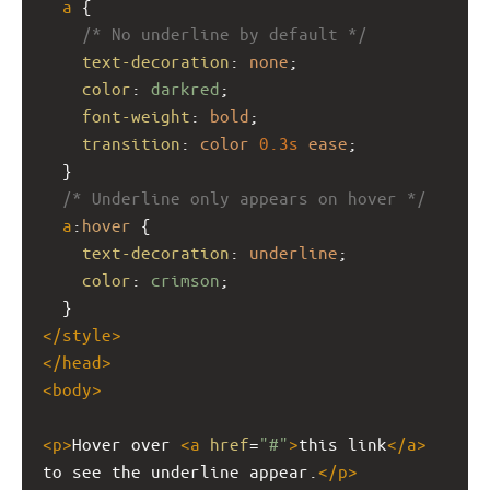
a
 {
/* No underline by default */
text-decoration
: 
none
;
color
: 
darkred
;
font-weight
: 
bold
;
transition
: 
color
0.3s
ease
;
  }
/* Underline only appears on hover */
a
:
hover
 {
text-decoration
: 
underline
;
color
: 
crimson
;
  }
</
style
>
</
head
>
<
body
>
<
p
>
Hover over 
<
a
href
=
"#"
>
this link
</
a
>
to see the underline appear.
</
p
>