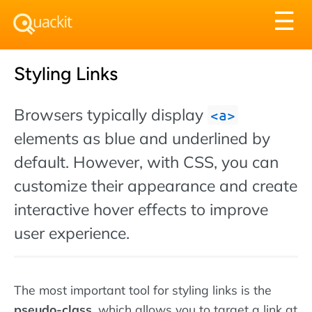
Tog
☰
nav
Styling Links
Browsers typically display
a
elements as blue and underlined by
default. However, with CSS, you can
customize their appearance and create
interactive hover effects to improve
user experience.
The most important tool for styling links is the
pseudo-class
, which allows you to target a link at