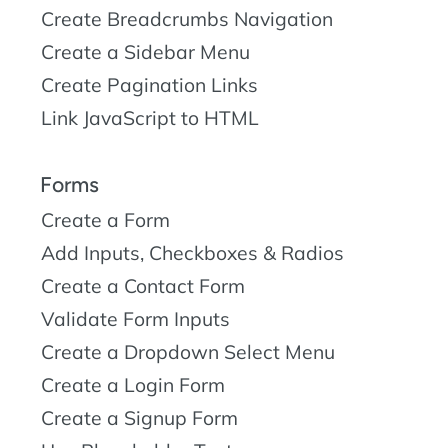
Create Breadcrumbs Navigation
Create a Sidebar Menu
Create Pagination Links
Link JavaScript to HTML
Forms
Create a Form
Add Inputs, Checkboxes & Radios
Create a Contact Form
Validate Form Inputs
Create a Dropdown Select Menu
Create a Login Form
Create a Signup Form