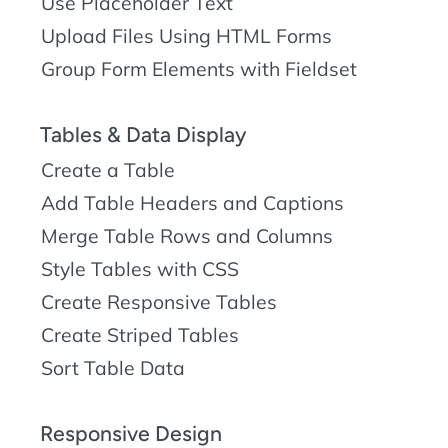
Use Placeholder Text
Upload Files Using HTML Forms
Group Form Elements with Fieldset
Tables & Data Display
Create a Table
Add Table Headers and Captions
Merge Table Rows and Columns
Style Tables with CSS
Create Responsive Tables
Create Striped Tables
Sort Table Data
Responsive Design