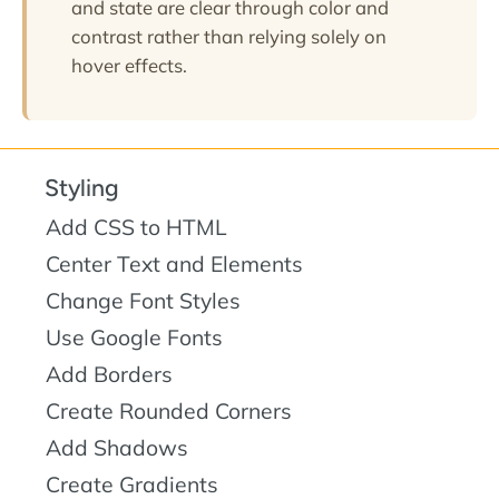
and state are clear through color and
contrast rather than relying solely on
hover effects.
Styling
Add CSS to HTML
Center Text and Elements
Change Font Styles
Use Google Fonts
Add Borders
Create Rounded Corners
Add Shadows
Create Gradients