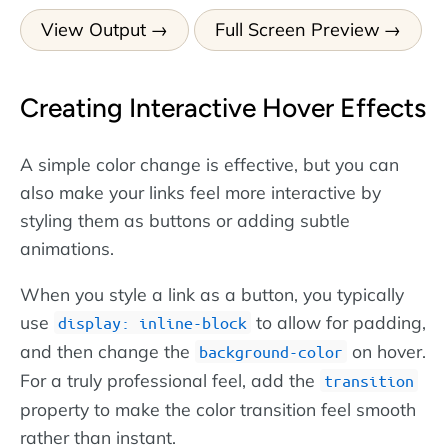
View Output
Full Screen Preview
Creating Interactive Hover Effects
A simple color change is effective, but you can
also make your links feel more interactive by
styling them as buttons or adding subtle
animations.
When you style a link as a button, you typically
use
to allow for padding,
display: inline-block
and then change the
on hover.
background-color
For a truly professional feel, add the
transition
property to make the color transition feel smooth
rather than instant.