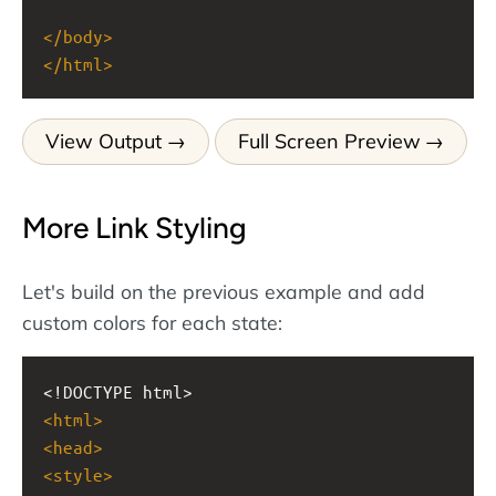
</
body
>
</
html
>
View Output
Full Screen Preview
More Link Styling
Let's build on the previous example and add
custom colors for each state:
<!DOCTYPE html>
<
html
>
<
head
>
<
style
>