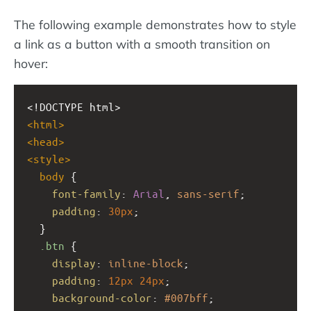
The following example demonstrates how to style
a link as a button with a smooth transition on
hover:
<!DOCTYPE html>
<
html
>
<
head
>
<
style
>
body
 {
font-family
: 
Arial
, 
sans-serif
;
padding
: 
30px
;
  }
.btn
 {
display
: 
inline-block
;
padding
: 
12px
24px
;
background-color
: 
#007bff
;