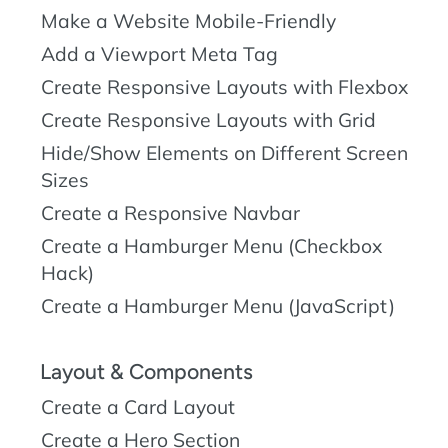
Make a Website Mobile-Friendly
Add a Viewport Meta Tag
Create Responsive Layouts with Flexbox
Create Responsive Layouts with Grid
Hide/Show Elements on Different Screen
Sizes
Create a Responsive Navbar
Create a Hamburger Menu (Checkbox
Hack)
Create a Hamburger Menu (JavaScript)
Layout & Components
Create a Card Layout
Create a Hero Section