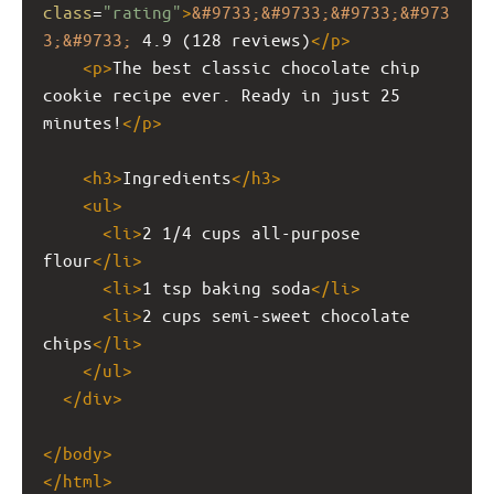
class
=
"rating"
>
&#9733;&#9733;&#9733;&#973
3;&#9733;
 4.9 (128 reviews)
</
p
>
<
p
>
The best classic chocolate chip 
cookie recipe ever. Ready in just 25 
minutes!
</
p
>
<
h3
>
Ingredients
</
h3
>
<
ul
>
<
li
>
2 1/4 cups all-purpose 
flour
</
li
>
<
li
>
1 tsp baking soda
</
li
>
<
li
>
2 cups semi-sweet chocolate 
chips
</
li
>
</
ul
>
</
div
>
</
body
>
</
html
>