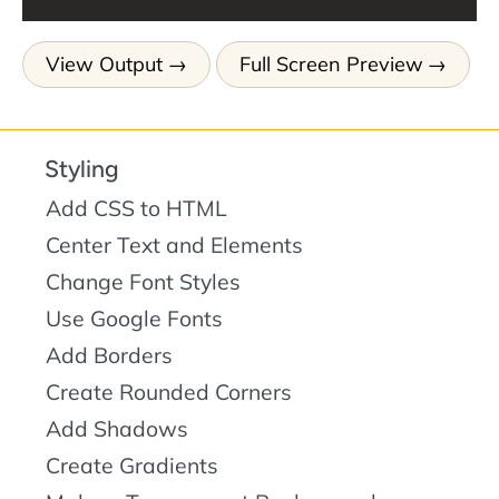
View Output
Full Screen Preview
Styling
Add CSS to HTML
Center Text and Elements
Change Font Styles
Use Google Fonts
Add Borders
Create Rounded Corners
Add Shadows
Create Gradients