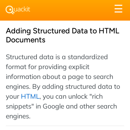
Tog
☰
nav
Adding Structured Data to HTML
Documents
Structured data is a standardized
format for providing explicit
information about a page to search
engines. By adding structured data to
your
HTML
, you can unlock "rich
snippets" in Google and other search
engines.