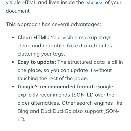
visible HTML and lives inside the
of your
head
document.
This approach has several advantages:
Clean HTML:
Your visible markup stays
clean and readable. No extra attributes
cluttering your tags.
Easy to update:
The structured data is all in
one place, so you can update it without
touching the rest of the page.
Google's recommended format:
Google
explicitly recommends JSON-LD over the
older alternatives. Other search engines like
Bing and DuckDuckGo also support JSON-
LD.