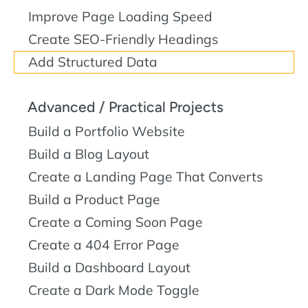
Improve Page Loading Speed
Create SEO-Friendly Headings
Add Structured Data
Advanced / Practical Projects
Build a Portfolio Website
Build a Blog Layout
Create a Landing Page That Converts
Build a Product Page
Create a Coming Soon Page
Create a 404 Error Page
Build a Dashboard Layout
Create a Dark Mode Toggle