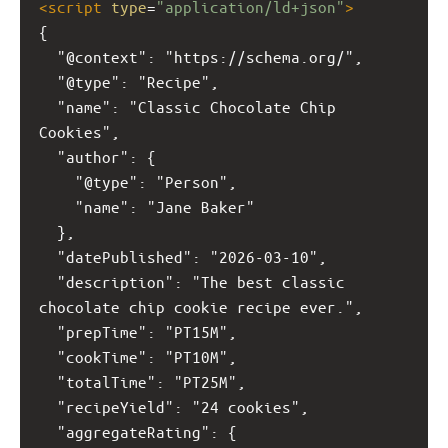
<
script
type
=
"application/ld+json"
>
{
  "@context": "https://schema.org/",
  "@type": "Recipe",
  "name": "Classic Chocolate Chip 
Cookies",
  "author": {
    "@type": "Person",
    "name": "Jane Baker"
  },
  "datePublished": "2026-03-10",
  "description": "The best classic 
chocolate chip cookie recipe ever.",
  "prepTime": "PT15M",
  "cookTime": "PT10M",
  "totalTime": "PT25M",
  "recipeYield": "24 cookies",
  "aggregateRating": {