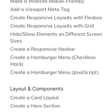
Make a Website Mobile-Friendly
Add a Viewport Meta Tag
Create Responsive Layouts with Flexbox
Create Responsive Layouts with Grid
Hide/Show Elements on Different Screen
Sizes
Create a Responsive Navbar
Create a Hamburger Menu (Checkbox
Hack)
Create a Hamburger Menu (JavaScript)
Layout & Components
Create a Card Layout
Create a Hero Section