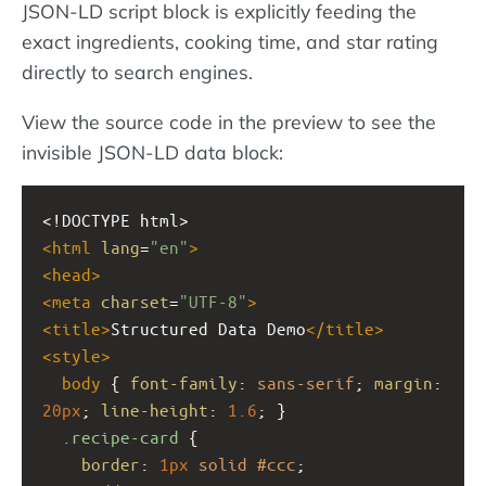
JSON-LD script block is explicitly feeding the
exact ingredients, cooking time, and star rating
directly to search engines.
View the source code in the preview to see the
invisible JSON-LD data block:
<!DOCTYPE html>
<
html
lang
=
"en"
>
<
head
>
<
meta
charset
=
"UTF-8"
>
<
title
>
Structured Data Demo
</
title
>
<
style
>
body
 { 
font-family
: 
sans-serif
; 
margin
: 
20px
; 
line-height
: 
1.6
; }
.recipe-card
 {
border
: 
1px
solid
#ccc
;