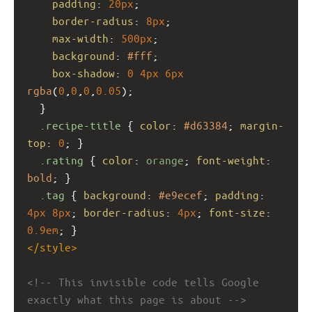
padding
: 
20px
;
border-radius
: 
8px
;
max-width
: 
500px
;
background
: 
#fff
;
box-shadow
: 
0
4px
6px
rgba
(
0
,
0
,
0
,
0.05
);
  }
.recipe-title
 { 
color
: 
#d63384
; 
margin-
top
: 
0
; }
.rating
 { 
color
: 
orange
; 
font-weight
: 
bold
; }
.tag
 { 
background
: 
#e9ecef
; 
padding
: 
4px
8px
; 
border-radius
: 
4px
; 
font-size
: 
0.9em
; }
</
style
>
<!-- This invisible code tells Google 
exactly what this page is about -->