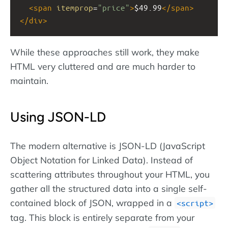
<
span
itemprop
=
"price"
>
$49.99
</
span
>
</
div
>
While these approaches still work, they make
HTML very cluttered and are much harder to
maintain.
Using JSON-LD
The modern alternative is JSON-LD (JavaScript
Object Notation for Linked Data). Instead of
scattering attributes throughout your HTML, you
gather all the structured data into a single self-
contained block of JSON, wrapped in a
script
tag. This block is entirely separate from your