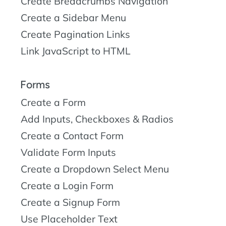
Create Breadcrumbs Navigation
Create a Sidebar Menu
Create Pagination Links
Link JavaScript to HTML
Forms
Create a Form
Add Inputs, Checkboxes & Radios
Create a Contact Form
Validate Form Inputs
Create a Dropdown Select Menu
Create a Login Form
Create a Signup Form
Use Placeholder Text