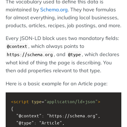
The vocabulary used to define this data is
maintained by
Schema.org
. They have formulas
for almost everything, including local businesses,
products, articles, recipes, job postings, and more.
Every JSON-LD block uses two mandatory fields:
, which always points to
@context
, and
, which declares
https://schema.org
@type
what kind of thing the page is describing. You
then add properties relevant to that type.
Here is a basic example for an Article page:
<
script
type
=
"application/ld+json"
>
{
  "@context": "https://schema.org",
  "@type": "Article",