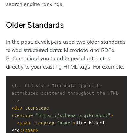
search engine rankings.
Older Standards
In the past, developers used two older standards
to add structured data: Microdata and RDFa.
Both required you to add special attributes
directly to your existing HTML tags. For example:
<!-- Old-style Microdata approach: 
attributes scattered throughout the HTML 
-->
<
div
itemscope
itemtype
=
"https://schema.org/Product"
>
<
span
itemprop
=
"name"
>
Blue Widget 
Pro
</
span
>