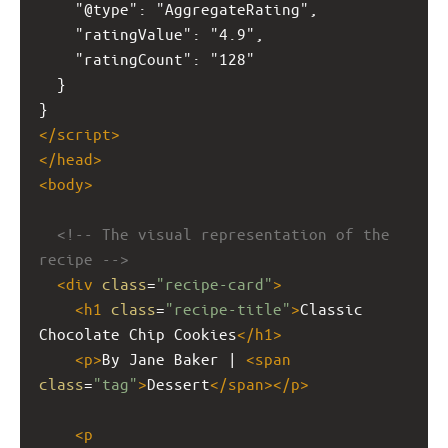
    "@type": "AggregateRating",
    "ratingValue": "4.9",
    "ratingCount": "128"
  }
}
</
script
>
</
head
>
<
body
>
<!-- The visual representation of the 
recipe -->
<
div
class
=
"recipe-card"
>
<
h1
class
=
"recipe-title"
>
Classic 
Chocolate Chip Cookies
</
h1
>
<
p
>
By Jane Baker | 
<
span
class
=
"tag"
>
Dessert
</
span
></
p
>
<
p