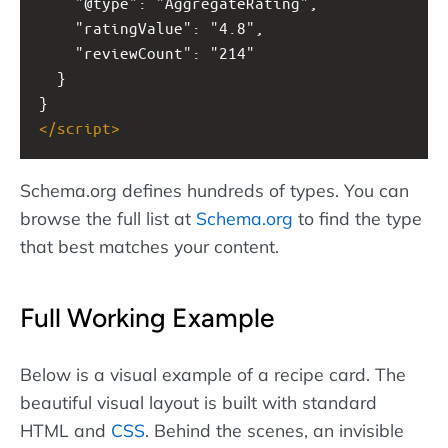
    "@type": "AggregateRating",
    "ratingValue": "4.8",
    "reviewCount": "214"
  }
}
</
script
>
Schema.org defines hundreds of types. You can
browse the full list at
Schema.org
to find the type
that best matches your content.
Full Working Example
Below is a visual example of a recipe card. The
beautiful visual layout is built with standard
HTML and
CSS
. Behind the scenes, an invisible