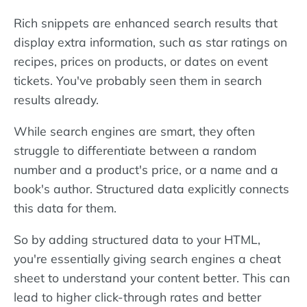
Rich snippets are enhanced search results that
display extra information, such as star ratings on
recipes, prices on products, or dates on event
tickets. You've probably seen them in search
results already.
While search engines are smart, they often
struggle to differentiate between a random
number and a product's price, or a name and a
book's author. Structured data explicitly connects
this data for them.
So by adding structured data to your HTML,
you're essentially giving search engines a cheat
sheet to understand your content better. This can
lead to higher click-through rates and better