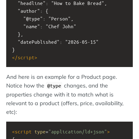
  "headline": "How to Bake Bread",
  "author": {
    "@type": "Person",
    "name": "Chef John"
  },
  "datePublished": "2026-05-15"
}
</
script
>
And here is an example for a Product page.
Notice how the
changes, and the
@type
properties change with it to match what is
relevant to a product (offers, price, availability,
etc):
<
script
type
=
"application/ld+json"
>