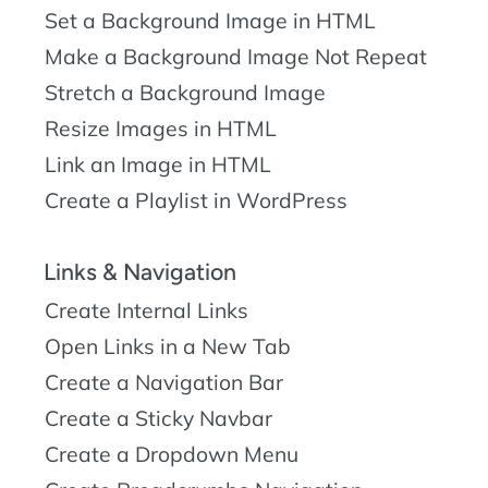
Set a Background Image in HTML
Make a Background Image Not Repeat
Stretch a Background Image
Resize Images in HTML
Link an Image in HTML
Create a Playlist in WordPress
Links & Navigation
Create Internal Links
Open Links in a New Tab
Create a Navigation Bar
Create a Sticky Navbar
Create a Dropdown Menu