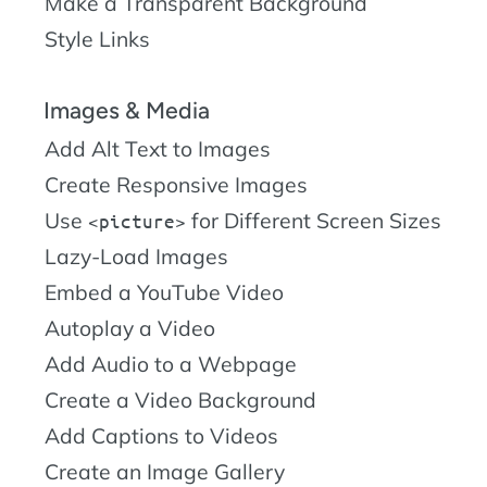
Make a Transparent Background
Style Links
Images & Media
Add Alt Text to Images
Create Responsive Images
Use
for Different Screen Sizes
picture
Lazy-Load Images
Embed a YouTube Video
Autoplay a Video
Add Audio to a Webpage
Create a Video Background
Add Captions to Videos
Create an Image Gallery