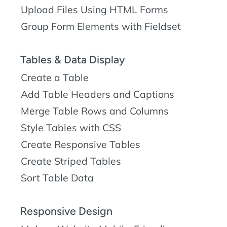
Upload Files Using HTML Forms
Group Form Elements with Fieldset
Tables & Data Display
Create a Table
Add Table Headers and Captions
Merge Table Rows and Columns
Style Tables with CSS
Create Responsive Tables
Create Striped Tables
Sort Table Data
Responsive Design