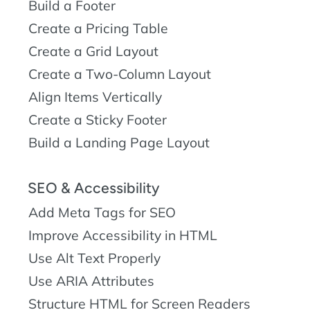
Build a Footer
Create a Pricing Table
Create a Grid Layout
Create a Two-Column Layout
Align Items Vertically
Create a Sticky Footer
Build a Landing Page Layout
SEO & Accessibility
Add Meta Tags for SEO
Improve Accessibility in HTML
Use Alt Text Properly
Use ARIA Attributes
Structure HTML for Screen Readers