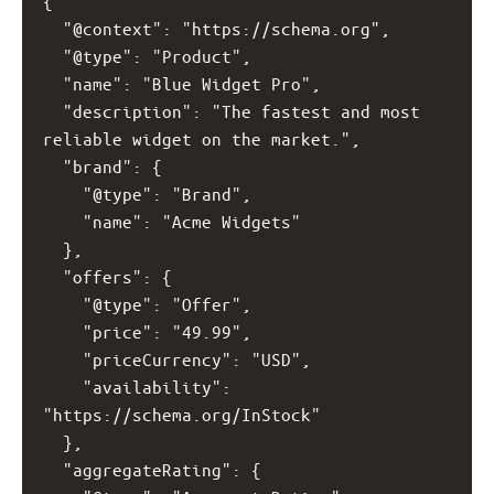
{
  "@context": "https://schema.org",
  "@type": "Product",
  "name": "Blue Widget Pro",
  "description": "The fastest and most 
reliable widget on the market.",
  "brand": {
    "@type": "Brand",
    "name": "Acme Widgets"
  },
  "offers": {
    "@type": "Offer",
    "price": "49.99",
    "priceCurrency": "USD",
    "availability": 
"https://schema.org/InStock"
  },
  "aggregateRating": {