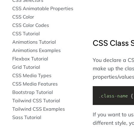
CSS Animatable Properties
CSS Color
CSS Color Codes
CSS Tutorial
CSS Class 
Animations Tutorial
Animations Examples
Flexbox Tutorial
You declare a CS
Grid Tutorial
make up the clas
CSS Media Types
properties/values
CSS Media Features
Bootstrap Tutorial
.class-name
 {
Tailwind CSS Tutorial
Tailwind CSS Examples
If you want to u
Sass Tutorial
different style,