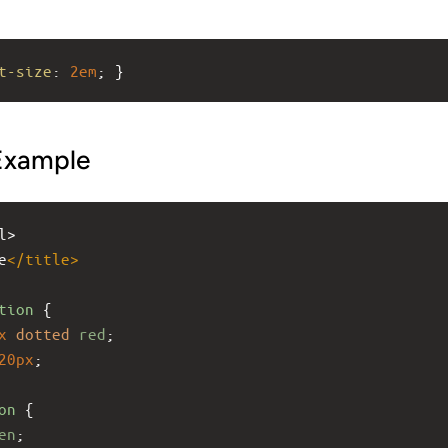
t-size
: 
2em
; }
Example
l>
e
</
title
>
tion
 { 
x
dotted
red
; 
20px
;
on
 { 
en
; 