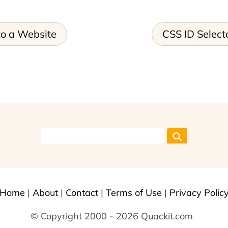
o a Website
CSS ID Select
Home
|
About
|
Contact
|
Terms of Use
|
Privacy Polic
© Copyright 2000 - 2026 Quackit.com