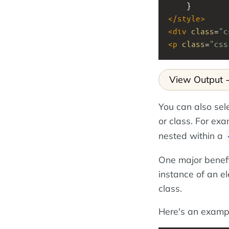
    }
</
style
>
<
div
class
=
"c
<
p
class
=
"css
View Output
You can also sel
or class. For ex
nested within a
One major benefit
instance of an e
class.
Here's an examp