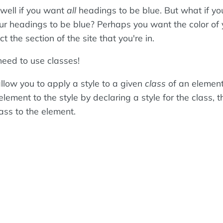
well if you want
all
headings to be blue. But what if yo
ur headings to be blue? Perhaps you want the color of 
t the section of the site that you're in.
need to use classes!
llow you to apply a style to a given
class
of an element
 element to the style by declaring a style for the class, 
ass to the element.