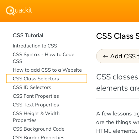
CSS Class S
CSS Tutorial
Introduction to CSS
CSS Syntax - How to Code
Add CSS t
CSS
How to add CSS to a Website
CSS classes 
CSS Class Selectors
elements are
CSS ID Selectors
CSS Font Properties
CSS Text Properties
A few lessons a
CSS Height & Width
Properties
are the things we
CSS Background Code
HTML elements. 
CSS Border Properties