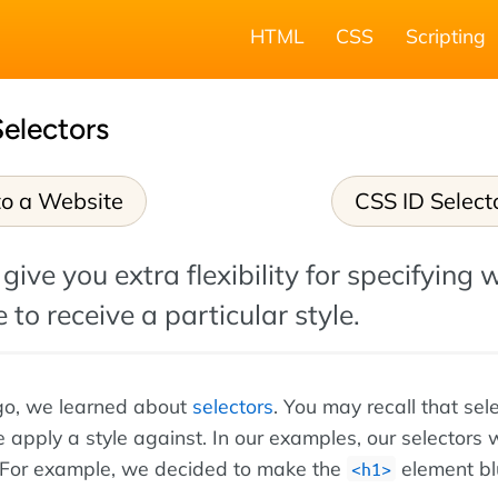
HTML
CSS
Scripting
electors
o a Website
CSS ID Select
give you extra flexibility for specifying 
 to receive a particular style.
go, we learned about
selectors
. You may recall that sel
 apply a style against. In our examples, our selectors w
For example, we decided to make the
element bl
<h1>