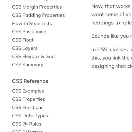
Now, that works 
CSS Margin Properties
want
some
of yo
CSS Padding Properties
headings to reflec
How to Style Lists
CSS Positioning
Sounds like you 
CSS Float
CSS Layers
In CSS, classes a
CSS Flexbox & Grid
this, you link the
CSS Summary
assigning that cl
CSS Reference
CSS Examples
CSS Properties
CSS Functions
CSS Data Types
CSS @-Rules
CSS Selectors