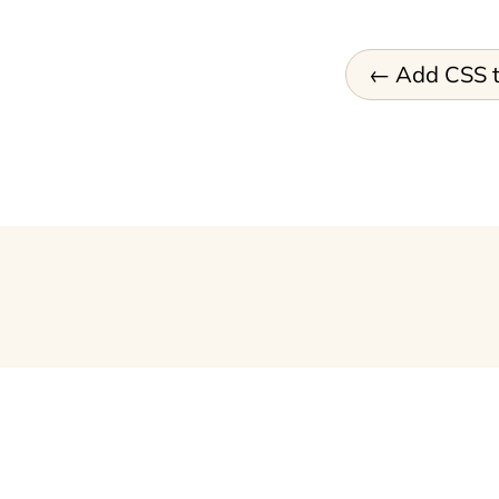
Add CSS t