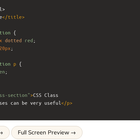
l>
e
</
title
>
tion
 { 
x
dotted
red
; 
20px
;
tion
p
 { 
en
; 
ss-section"
>
CSS Class
ses can be very useful
</
p
>
Full Screen Preview