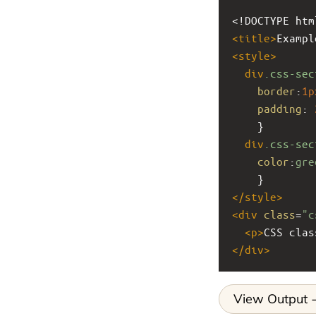
<!DOCTYPE htm
<
title
>
Exampl
<
style
>
div
.css-sec
border
:
1p
padding
: 
    }
div
.css-sec
color
:
gre
    }
</
style
>
<
div
class
=
"c
<
p
>
CSS clas
</
div
>
View Output