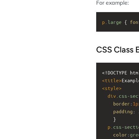
For example:
p
.large
 { 
fon
CSS Class 
<!DOCTYPE htm
<
title
>
Exampl
<
style
>
div
.css-sec
border
:
1p
padding
: 
    }
p
.css-secti
color
:
gre