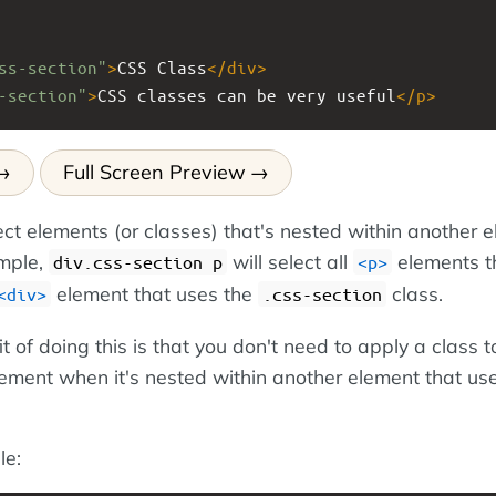
ss-section"
>
CSS Class
</
div
>
-section"
>
CSS classes can be very useful
</
p
>
Full Screen Preview
ect elements (or classes) that's nested within another 
ample,
will select all
elements t
div.css-section p
<p>
element that uses the
class.
<div>
.css-section
 of doing this is that you don't need to apply a class t
lement when it's nested within another element that us
le: