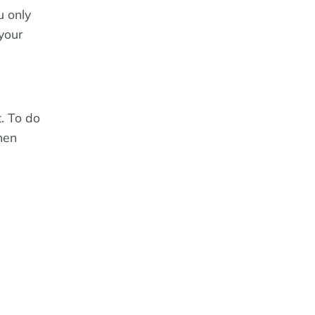
u only
your
. To do
then