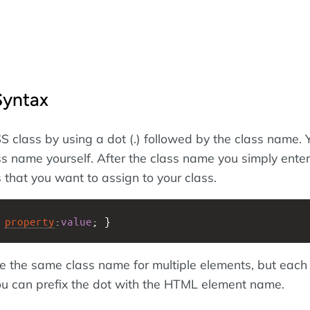
Syntax
S class by using a dot (.) followed by the class name. 
s name yourself. After the class name you simply enter
 that you want to assign to your class.
 
property
:
value
; }
se the same class name for multiple elements, but each
 you can prefix the dot with the HTML element name.