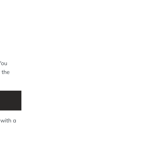
You
 the
 with a