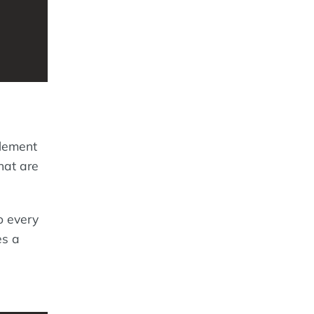
element
hat are
o every
es a