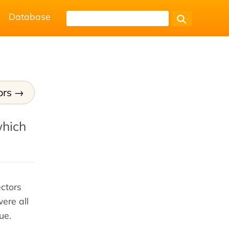
Database
ors
which
ectors
ere all
ue.