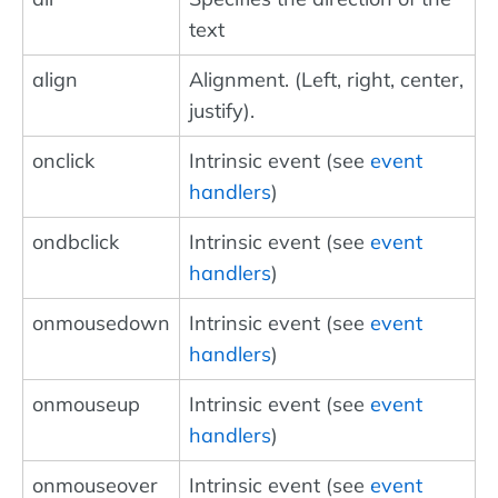
text
align
Alignment. (Left, right, center,
justify).
onclick
Intrinsic event (see
event
handlers
)
ondbclick
Intrinsic event (see
event
handlers
)
onmousedown
Intrinsic event (see
event
handlers
)
onmouseup
Intrinsic event (see
event
handlers
)
onmouseover
Intrinsic event (see
event