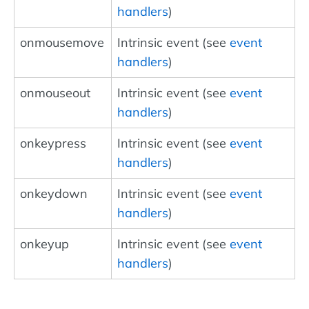
handlers
)
onmousemove
Intrinsic event (see
event
handlers
)
onmouseout
Intrinsic event (see
event
handlers
)
onkeypress
Intrinsic event (see
event
handlers
)
onkeydown
Intrinsic event (see
event
handlers
)
onkeyup
Intrinsic event (see
event
handlers
)