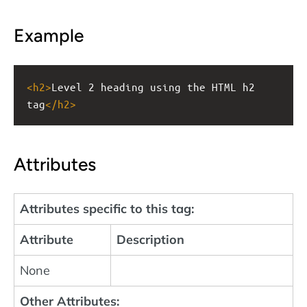
Example
<
h2
>
Level 2 heading using the HTML h2 
tag
</
h2
>
Attributes
Attributes specific to this tag:
Attribute
Description
None
Other Attributes: