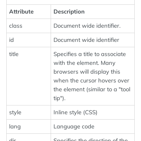
Attribute
Description
class
Document wide identifier.
id
Document wide identifier
title
Specifies a title to associate
with the element. Many
browsers will display this
when the cursor hovers over
the element (similar to a "tool
tip").
style
Inline style (CSS)
lang
Language code
dir
Specifies the direction of the