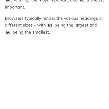
important.
Browsers typically render the various headings in
different sizes - with
being the largest and
h1
being the smallest.
h6