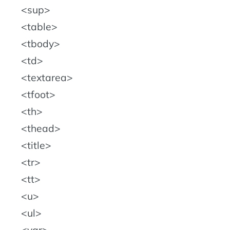
sup
table
tbody
td
textarea
tfoot
th
thead
title
tr
tt
u
ul