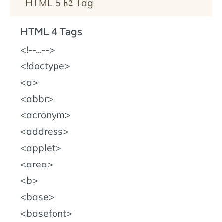
HTML 5
Tag
h2
HTML 4 Tags
!--...--
!doctype
a
abbr
acronym
address
applet
area
b
base
basefont