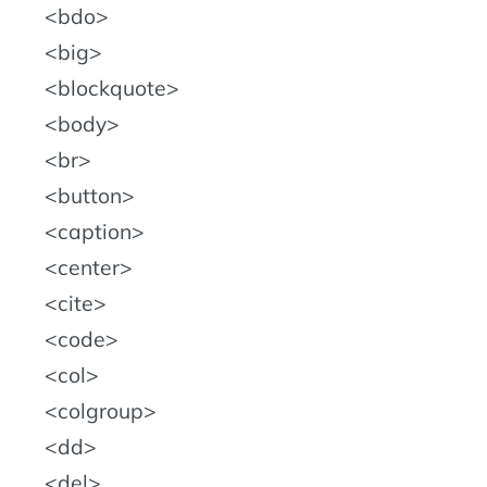
bdo
big
blockquote
body
br
button
caption
center
cite
code
col
colgroup
dd
del