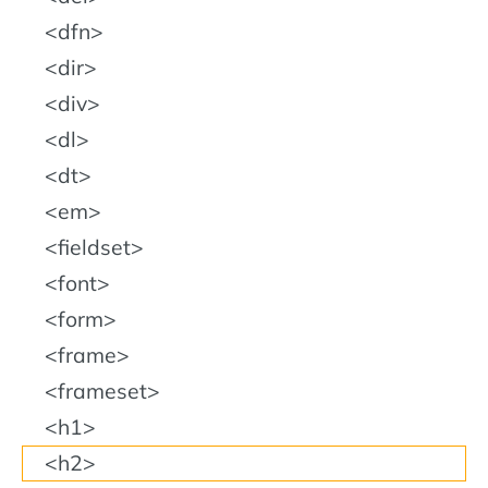
dfn
dir
div
dl
dt
em
fieldset
font
form
frame
frameset
h1
h2