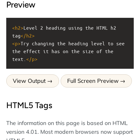
Preview
<
h2
>
Level 2 heading using the HTML h2 
tag
</
h2
>
<
p
>
Try changing the heading level to see 
the effect it has on the size of the 
text.
</
p
>
View Output
Full Screen Preview
HTML5 Tags
The information on this page is based on HTML
version 4.01. Most modern browsers now support