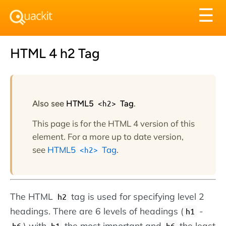
Tog
☰
nav
HTML 4 h2 Tag
Also see
HTML5
<h2>
Tag
.
This page is for the HTML 4 version of this
element. For a more up to date version,
see
HTML5
Tag
.
<h2>
The HTML
tag is used for specifying level 2
h2
headings. There are 6 levels of headings (
-
h1
) with
the most important and
the least
h6
h1
h6