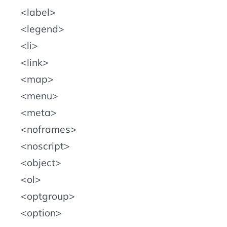
label
legend
li
link
map
menu
meta
noframes
noscript
object
ol
optgroup
option