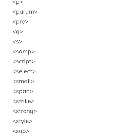
p
param
pre
q
s
samp
script
select
small
span
strike
strong
style
sub