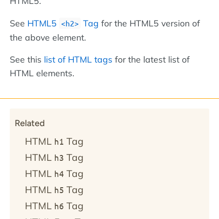
HTML5.
See
HTML5
Tag
for the HTML5 version of
<h2>
the above element.
See this
list of HTML tags
for the latest list of
HTML elements.
Related
HTML
Tag
h1
HTML
Tag
h3
HTML
Tag
h4
HTML
Tag
h5
HTML
Tag
h6