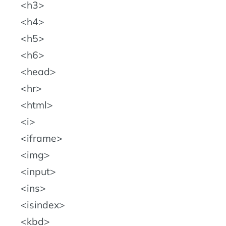
h3
h4
h5
h6
head
hr
html
i
iframe
img
input
ins
isindex
kbd