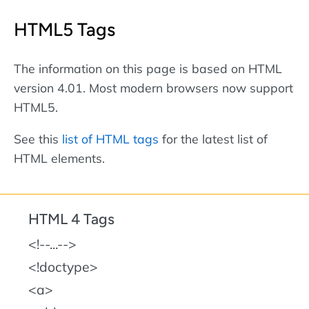
HTML5 Tags
The information on this page is based on HTML
version 4.01. Most modern browsers now support
HTML5.
See this
list of HTML tags
for the latest list of
HTML elements.
HTML 4 Tags
!--...--
!doctype
a