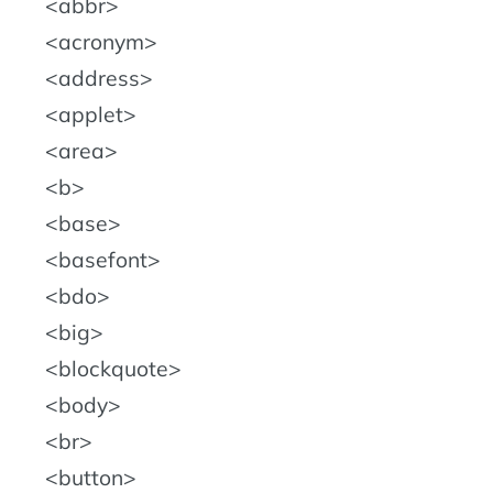
abbr
acronym
address
applet
area
b
base
basefont
bdo
big
blockquote
body
br
button