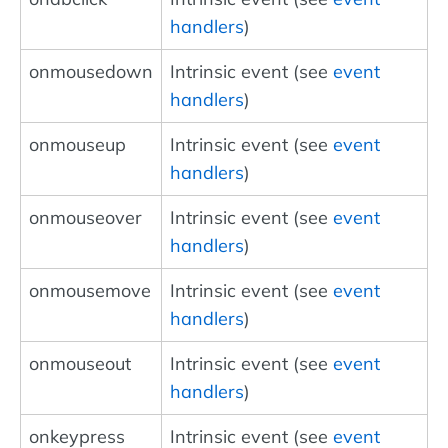
handlers
)
onmousedown
Intrinsic event (see
event
handlers
)
onmouseup
Intrinsic event (see
event
handlers
)
onmouseover
Intrinsic event (see
event
handlers
)
onmousemove
Intrinsic event (see
event
handlers
)
onmouseout
Intrinsic event (see
event
handlers
)
onkeypress
Intrinsic event (see
event