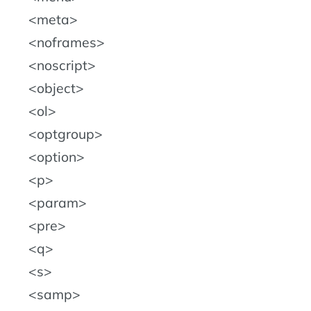
meta
noframes
noscript
object
ol
optgroup
option
p
param
pre
q
s
samp