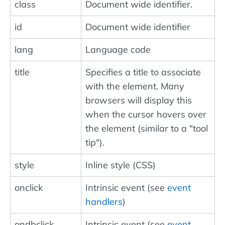
class
Document wide identifier.
id
Document wide identifier
lang
Language code
title
Specifies a title to associate
with the element. Many
browsers will display this
when the cursor hovers over
the element (similar to a "tool
tip").
style
Inline style (CSS)
onclick
Intrinsic event (see
event
handlers
)
ondbclick
Intrinsic event (see
event