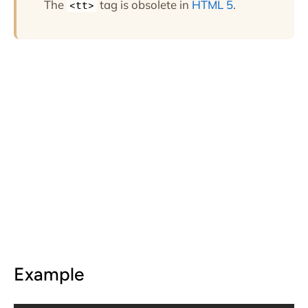
The
tag is obsolete in
HTML 5
.
<tt>
Example