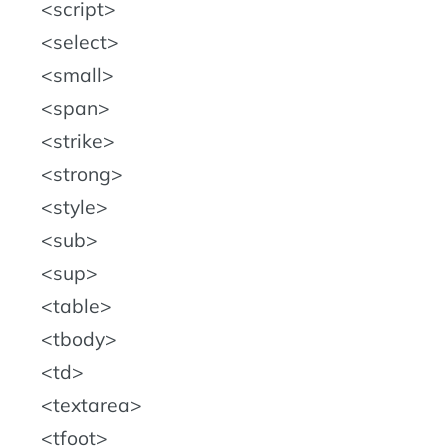
script
select
small
span
strike
strong
style
sub
sup
table
tbody
td
textarea
tfoot