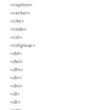
caption
center
cite
code
col
colgroup
dd
del
dfn
dir
div
dl
dt
em