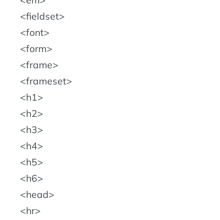
fieldset
font
form
frame
frameset
h1
h2
h3
h4
h5
h6
head
hr