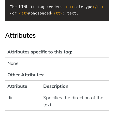
The HTML tt tag renders 
<
tt
>
teletype
</
tt
>
(or 
<
tt
>
monospaced
</
tt
>
) text.
Attributes
Attributes specific to this tag:
None
Other Attributes:
Attribute
Description
dir
Specifies the direction of the
text