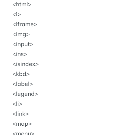
html
i
iframe
img
input
ins
isindex
kbd
label
legend
li
link
map
menu