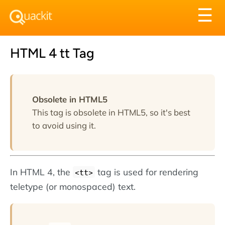
Tog
☰
nav
HTML 4 tt Tag
Obsolete in HTML5
This tag is obsolete in HTML5, so it's best
to avoid using it.
In HTML 4, the
tag is used for rendering
<tt>
teletype (or monospaced) text.