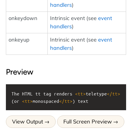
handlers
)
onkeydown
Intrinsic event (see
event
handlers
)
onkeyup
Intrinsic event (see
event
handlers
)
Preview
The HTML tt tag renders 
<
tt
>
teletype
</
tt
>
(or 
<
tt
>
monospaced
</
tt
>
) text
View Output
Full Screen Preview