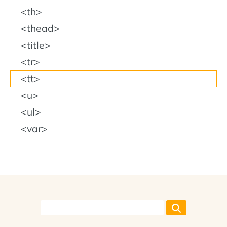
th
thead
title
tr
tt
u
ul
var