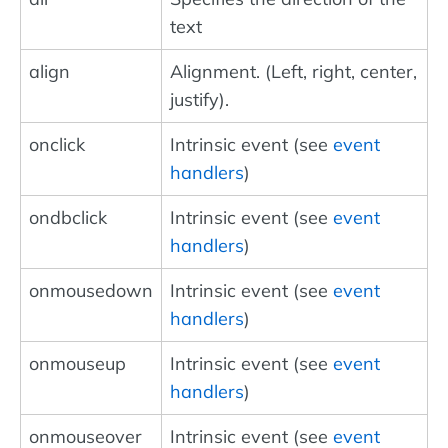
text
align
Alignment. (Left, right, center,
justify).
onclick
Intrinsic event (see
event
handlers
)
ondbclick
Intrinsic event (see
event
handlers
)
onmousedown
Intrinsic event (see
event
handlers
)
onmouseup
Intrinsic event (see
event
handlers
)
onmouseover
Intrinsic event (see
event