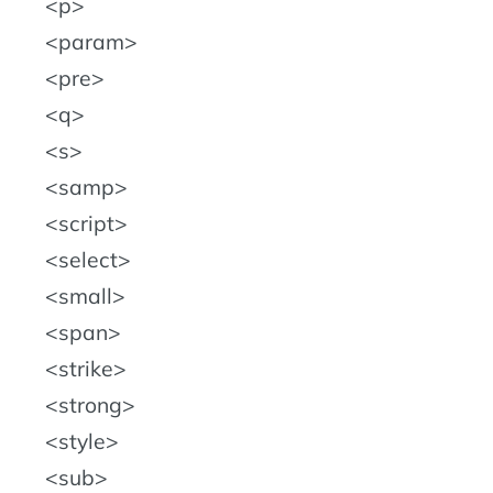
p
param
pre
q
s
samp
script
select
small
span
strike
strong
style
sub