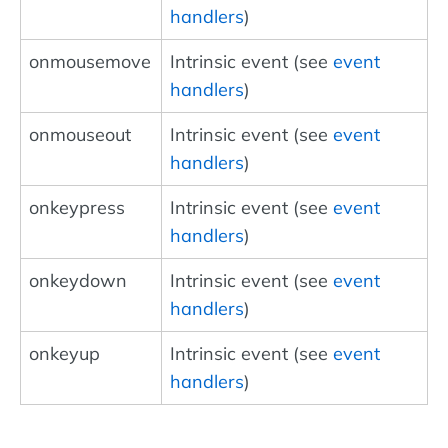
handlers
)
onmousemove
Intrinsic event (see
event
handlers
)
onmouseout
Intrinsic event (see
event
handlers
)
onkeypress
Intrinsic event (see
event
handlers
)
onkeydown
Intrinsic event (see
event
handlers
)
onkeyup
Intrinsic event (see
event
handlers
)