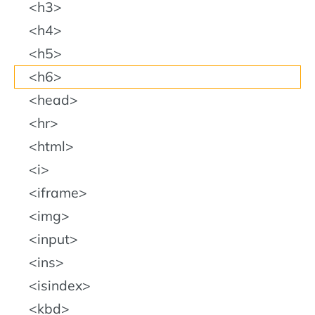
h3
h4
h5
h6
head
hr
html
i
iframe
img
input
ins
isindex
kbd