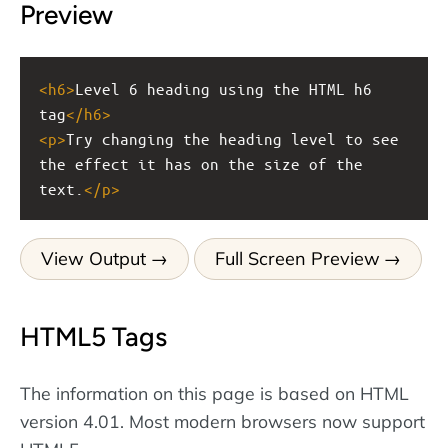
Preview
<
h6
>
Level 6 heading using the HTML h6 
tag
</
h6
>
<
p
>
Try changing the heading level to see 
the effect it has on the size of the 
text.
</
p
>
View Output
Full Screen Preview
HTML5 Tags
The information on this page is based on HTML
version 4.01. Most modern browsers now support