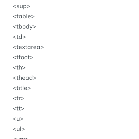
sup
table
tbody
td
textarea
tfoot
th
thead
title
tr
tt
u
ul