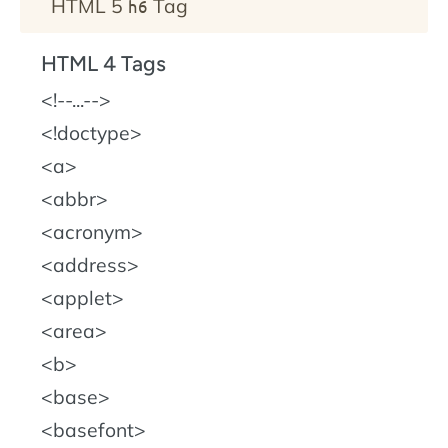
HTML 5
Tag
h6
HTML 4 Tags
!--...--
!doctype
a
abbr
acronym
address
applet
area
b
base
basefont