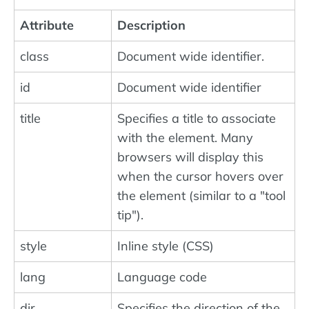
Attribute
Description
class
Document wide identifier.
id
Document wide identifier
title
Specifies a title to associate
with the element. Many
browsers will display this
when the cursor hovers over
the element (similar to a "tool
tip").
style
Inline style (CSS)
lang
Language code
dir
Specifies the direction of the