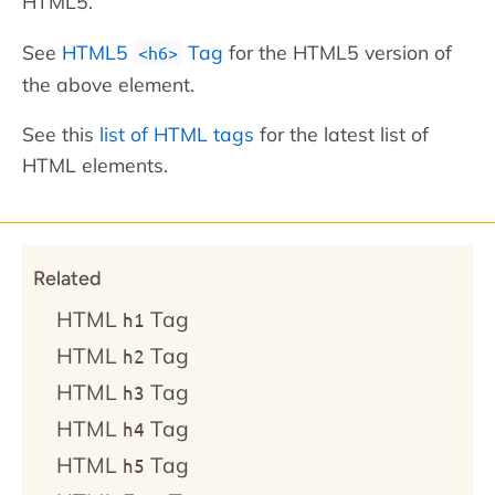
HTML5.
See
HTML5
Tag
for the HTML5 version of
<h6>
the above element.
See this
list of HTML tags
for the latest list of
HTML elements.
Related
HTML
Tag
h1
HTML
Tag
h2
HTML
Tag
h3
HTML
Tag
h4
HTML
Tag
h5