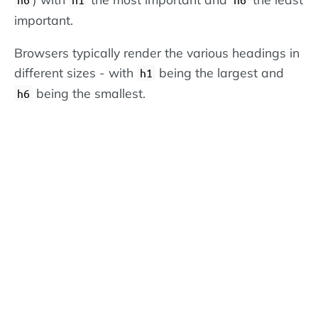
important.
Browsers typically render the various headings in
different sizes - with
being the largest and
h1
being the smallest.
h6