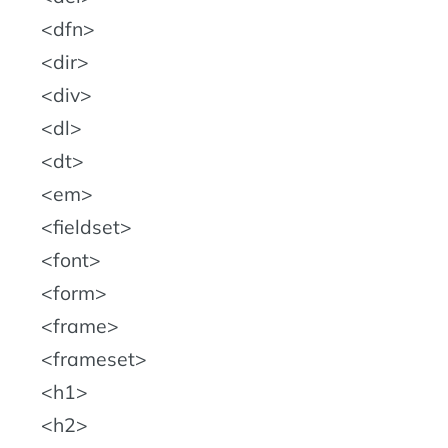
dfn
dir
div
dl
dt
em
fieldset
font
form
frame
frameset
h1
h2