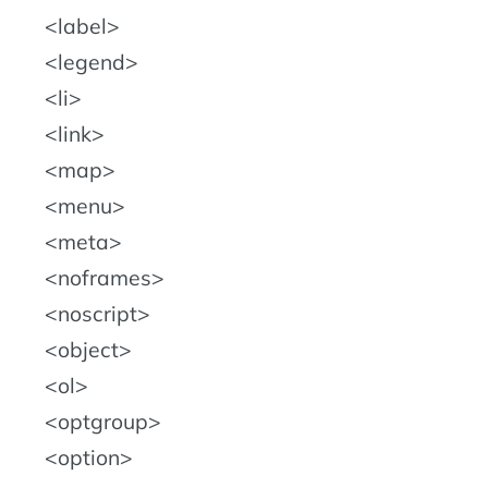
label
legend
li
link
map
menu
meta
noframes
noscript
object
ol
optgroup
option