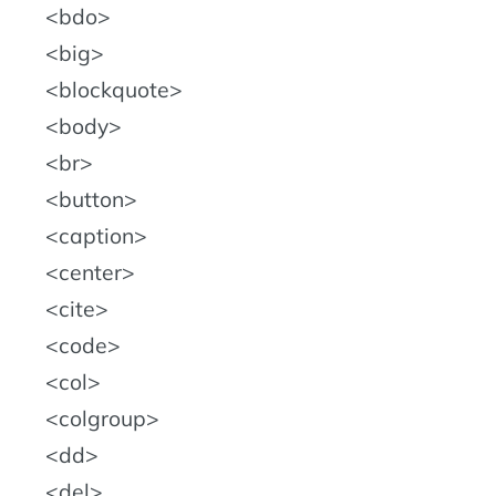
bdo
big
blockquote
body
br
button
caption
center
cite
code
col
colgroup
dd
del