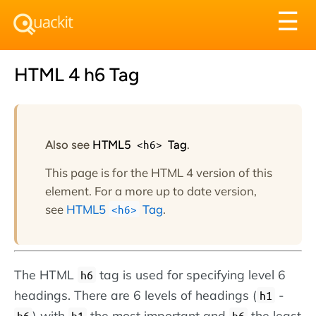
Tog
☰
nav
HTML 4 h6 Tag
Also see
HTML5
<h6>
Tag
.
This page is for the HTML 4 version of this
element. For a more up to date version,
see
HTML5
Tag
.
<h6>
The HTML
tag is used for specifying level 6
h6
headings. There are 6 levels of headings (
-
h1
) with
the most important and
the least
h6
h1
h6