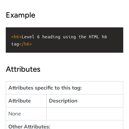
Example
<
h6
>
Level 6 heading using the HTML h6 
tag
</
h6
>
Attributes
Attributes specific to this tag:
Attribute
Description
None
Other Attributes: