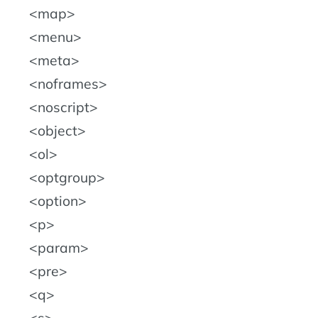
map
menu
meta
noframes
noscript
object
ol
optgroup
option
p
param
pre
q