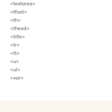
textarea
tfoot
th
thead
title
tr
tt
u
ul
var