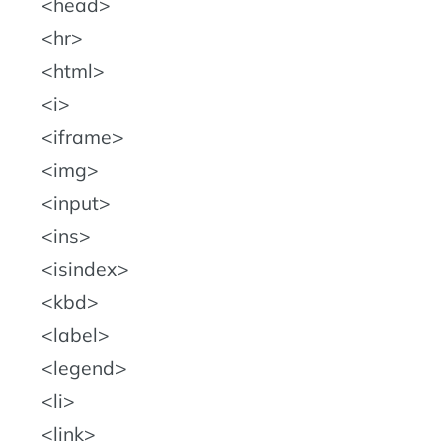
head
hr
html
i
iframe
img
input
ins
isindex
kbd
label
legend
li
link