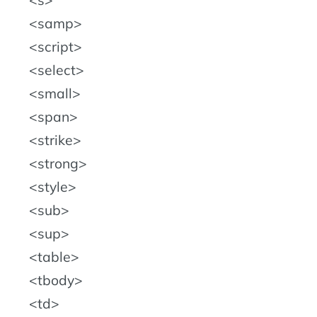
s
samp
script
select
small
span
strike
strong
style
sub
sup
table
tbody
td