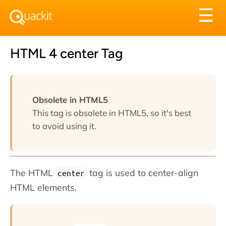
Tog
☰
nav
HTML 4 center Tag
Obsolete in HTML5
This tag is obsolete in HTML5, so it's best
to avoid using it.
The HTML
tag is used to center-align
center
HTML elements.