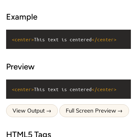
Example
<
center
>
This text is centered
</
center
>
Preview
<
center
>
This text is centered
</
center
>
View Output
Full Screen Preview
HTML5 Tags