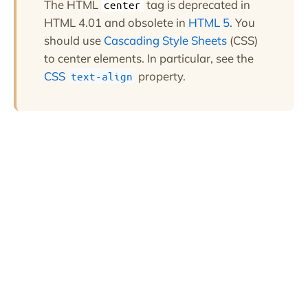
The HTML
tag is deprecated in
center
HTML 4.01 and obsolete in
HTML 5
. You
should use
Cascading Style Sheets
(CSS)
to center elements. In particular, see the
CSS
property.
text-align