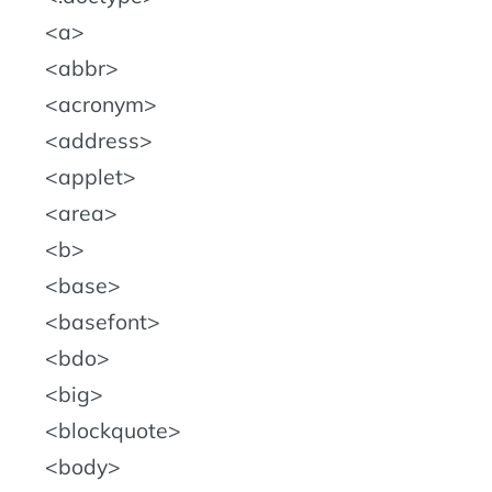
a
abbr
acronym
address
applet
area
b
base
basefont
bdo
big
blockquote
body