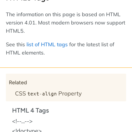
The information on this page is based on HTML
version 4.01. Most modern browsers now support
HTML5.
See this
list of HTML tags
for the latest list of
HTML elements.
Related
CSS
Property
text-align
HTML 4 Tags
!--...--
!doctype