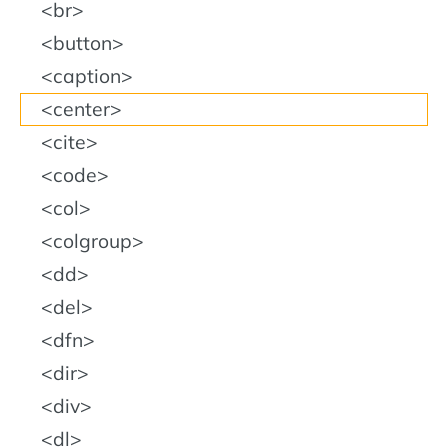
br
button
caption
center
cite
code
col
colgroup
dd
del
dfn
dir
div
dl