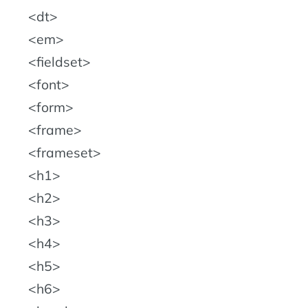
dt
em
fieldset
font
form
frame
frameset
h1
h2
h3
h4
h5
h6