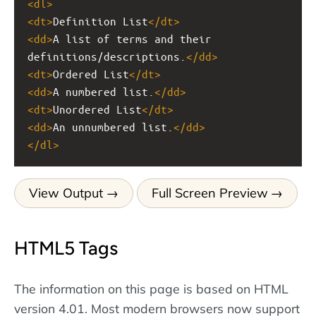
<
dl
>
<
dt
>
Definition List
</
dt
>
<
dd
>
A list of terms and their 
definitions/descriptions.
</
dd
>
<
dt
>
Ordered List
</
dt
>
<
dd
>
A numbered list.
</
dd
>
<
dt
>
Unordered List
</
dt
>
<
dd
>
An unnumbered list.
</
dd
>
</
dl
>
View Output
Full Screen Preview
HTML5 Tags
The information on this page is based on HTML
version 4.01. Most modern browsers now support