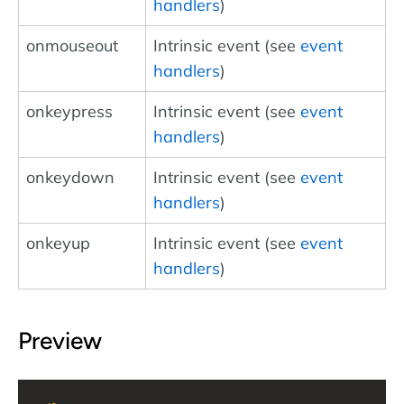
handlers
)
onmouseout
Intrinsic event (see
event
handlers
)
onkeypress
Intrinsic event (see
event
handlers
)
onkeydown
Intrinsic event (see
event
handlers
)
onkeyup
Intrinsic event (see
event
handlers
)
Preview