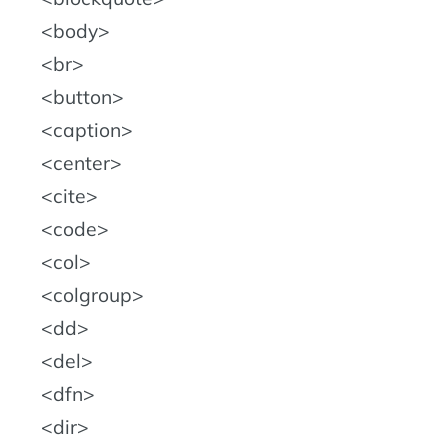
body
br
button
caption
center
cite
code
col
colgroup
dd
del
dfn
dir