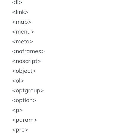
li
link
map
menu
meta
noframes
noscript
object
ol
optgroup
option
p
param
pre