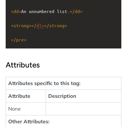
<
dd
>
An unnumbered list.
</
dd
>
<
strong
></
dl
>
</
strong
>
</
pre
>
Attributes
Attributes specific to this tag:
Attribute
Description
None
Other Attributes: