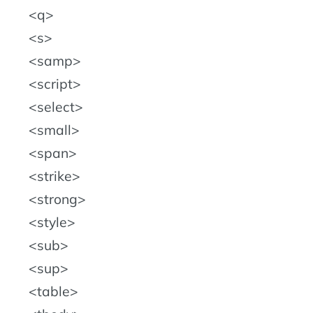
q
s
samp
script
select
small
span
strike
strong
style
sub
sup
table