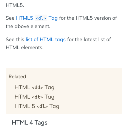
HTML5.
See
HTML5
Tag
for the HTML5 version of
<dl>
the above element.
See this
list of HTML tags
for the latest list of
HTML elements.
Related
HTML
Tag
<dd>
HTML
Tag
<dt>
HTML 5
Tag
<dl>
HTML 4 Tags