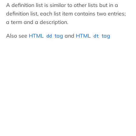
A definition list is similar to other lists but in a
definition list, each list item contains two entries;
a term and a description.
Also see
HTML
tag
and
HTML
tag
dd
dt