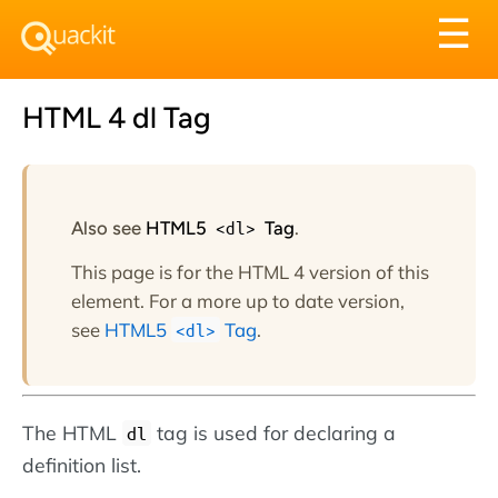
Tog
☰
nav
HTML 4 dl Tag
Also see
HTML5
<dl>
Tag
.
This page is for the HTML 4 version of this
element. For a more up to date version,
see
HTML5
Tag
.
<dl>
The HTML
tag is used for declaring a
dl
definition list.