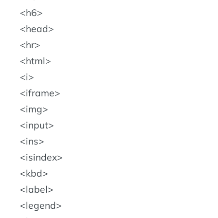
h6
head
hr
html
i
iframe
img
input
ins
isindex
kbd
label
legend