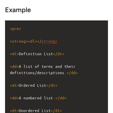
Example
<
pre
>
<
strong
><
dl
></
strong
>
<
dt
>
Definition List
</
dt
>
<
dd
>
A list of terms and their 
definitions/descriptions.
</
dd
>
<
dt
>
Ordered List
</
dt
>
<
dd
>
A numbered list.
</
dd
>
<
dt
>
Unordered List
</
dt
>