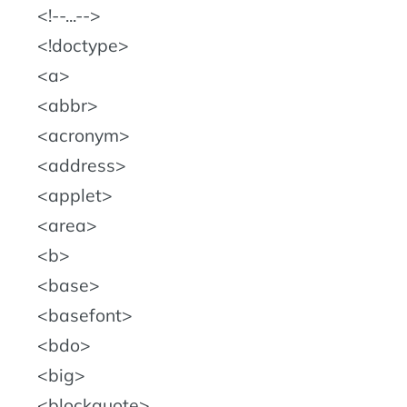
!--...--
!doctype
a
abbr
acronym
address
applet
area
b
base
basefont
bdo
big
blockquote