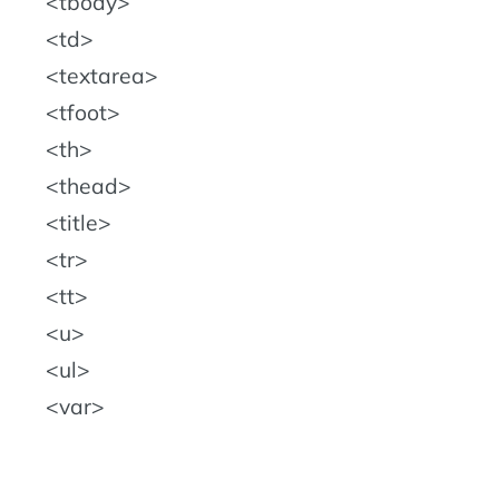
tbody
td
textarea
tfoot
th
thead
title
tr
tt
u
ul
var