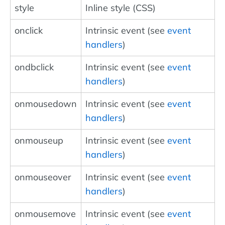
style
Inline style (CSS)
onclick
Intrinsic event (see
event
handlers
)
ondbclick
Intrinsic event (see
event
handlers
)
onmousedown
Intrinsic event (see
event
handlers
)
onmouseup
Intrinsic event (see
event
handlers
)
onmouseover
Intrinsic event (see
event
handlers
)
onmousemove
Intrinsic event (see
event