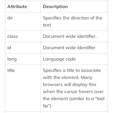
Attribute
Description
dir
Specifies the direction of the
text
class
Document wide identifier.
id
Document wide identifier
lang
Language code
title
Specifies a title to associate
with the element. Many
browsers will display this
when the cursor hovers over
the element (similar to a "tool
tip").