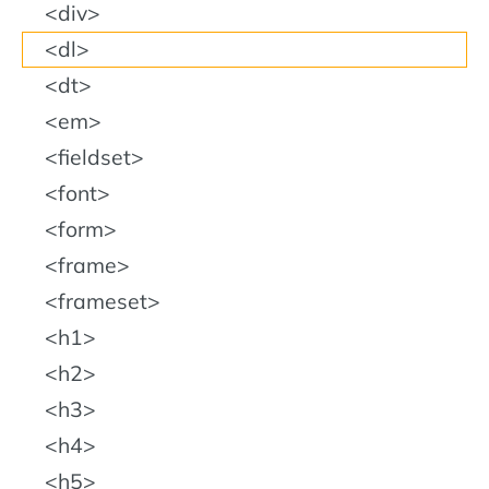
div
dl
dt
em
fieldset
font
form
frame
frameset
h1
h2
h3
h4
h5