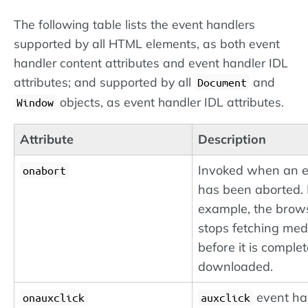
The following table lists the event handlers
supported by all HTML elements, as both event
handler content attributes and event handler IDL
attributes; and supported by all
and
Document
objects, as event handler IDL attributes.
Window
Attribute
Description
Invoked when an 
onabort
has been aborted. 
example, the brow
stops fetching med
before it is complet
downloaded.
event ha
onauxclick
auxclick