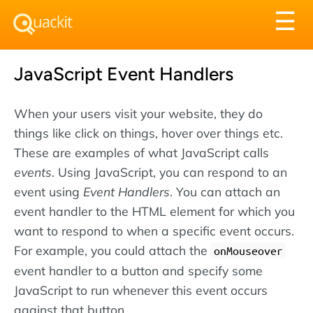
Tog
☰
nav
JavaScript Event Handlers
When your users visit your website, they do
things like click on things, hover over things etc.
These are examples of what JavaScript calls
events
. Using JavaScript, you can respond to an
event using
Event Handlers
. You can attach an
event handler to the HTML element for which you
want to respond to when a specific event occurs.
For example, you could attach the
onMouseover
event handler to a button and specify some
JavaScript to run whenever this event occurs
against that button.