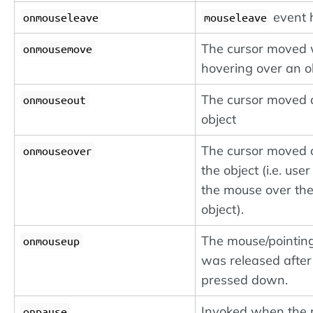
event 
onmouseleave
mouseleave
The cursor moved 
onmousemove
hovering over an ob
The cursor moved o
onmouseout
object
The cursor moved 
onmouseover
the object (i.e. use
the mouse over th
object).
The mouse/pointin
onmouseup
was released after
pressed down.
Invoked when the
onpause