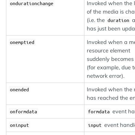
Invoked when the 
ondurationchange
of the media is ch
(i.e. the
a
duration
has just been upda
Invoked when a m
onemptied
resource element
suddenly becomes
(for example, due t
network error).
Invoked when the
onended
has reached the e
event ha
onformdata
formdata
event handl
oninput
input