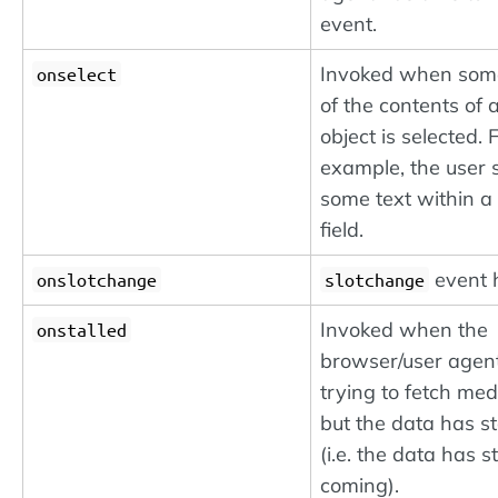
event.
Invoked when some
onselect
of the contents of 
object is selected. 
example, the user 
some text within a 
field.
event 
onslotchange
slotchange
Invoked when the
onstalled
browser/user agent
trying to fetch me
but the data has st
(i.e. the data has 
coming).