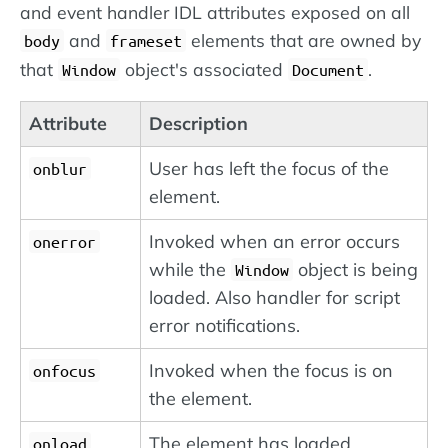
and event handler IDL attributes exposed on all
and
elements that are owned by
body
frameset
that
object's associated
.
Window
Document
Attribute
Description
User has left the focus of the
onblur
element.
Invoked when an error occurs
onerror
while the
object is being
Window
loaded. Also handler for script
error notifications.
Invoked when the focus is on
onfocus
the element.
The element has loaded.
onload