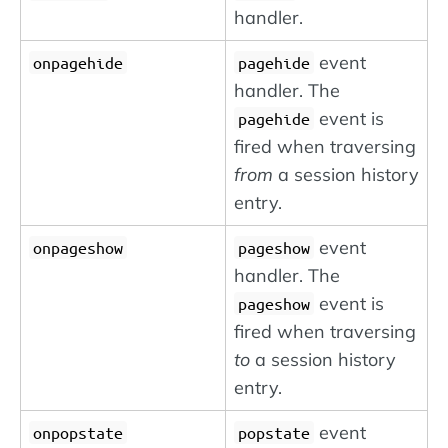
handler.
event
onpagehide
pagehide
handler. The
event is
pagehide
fired when traversing
from
a session history
entry.
event
onpageshow
pageshow
handler. The
event is
pageshow
fired when traversing
to
a session history
entry.
event
onpopstate
popstate