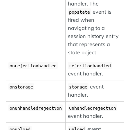
handler. The
event is
popstate
fired when
navigating to a
session history entry
that represents a
state object.
onrejectionhandled
rejectionhandled
event handler.
event
onstorage
storage
handler.
onunhandledrejection
unhandledrejection
event handler.
event
onunload
unload