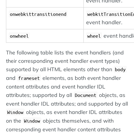
event handler.
onwebkittransitionend
webkitTransitionE
event handler.
event handl
onwheel
wheel
The following table lists the event handlers (and
their corresponding event handler event types)
supported by all HTML elements other than
body
and
elements, as both event handler
frameset
content attributes and event handler IDL
attributes; supported by all
objects, as
Document
event handler IDL attributes; and supported by all
objects, as event handler IDL attributes
Window
on the
objects themselves, and with
Window
corresponding event handler content attributes