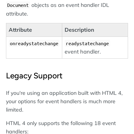
objects as an event handler IDL
Document
attribute.
Attribute
Description
onreadystatechange
readystatechange
event handler.
Legacy Support
If you're using an application built with HTML 4,
your options for event handlers is much more
limited.
HTML 4 only supports the following 18 event
handlers: