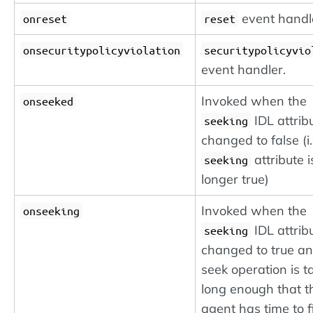
event handl
onreset
reset
onsecuritypolicyviolation
securitypolicyvio
event handler.
Invoked when the
onseeked
IDL attrib
seeking
changed to false (i.
attribute i
seeking
longer true)
Invoked when the
onseeking
IDL attrib
seeking
changed to true an
seek operation is t
long enough that t
agent has time to f