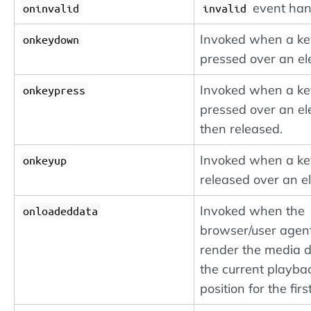
event han
oninvalid
invalid
Invoked when a k
onkeydown
pressed over an el
Invoked when a k
onkeypress
pressed over an e
then released.
Invoked when a k
onkeyup
released over an e
Invoked when the
onloadeddata
browser/user agen
render the media d
the current playba
position for the firs