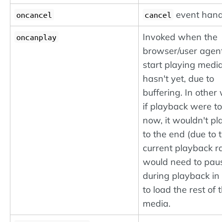
event hand
oncancel
cancel
Invoked when the
oncanplay
browser/user agen
start playing media
hasn't yet, due to
buffering. In other
if playback were t
now, it wouldn't pl
to the end (due to 
current playback rat
would need to pau
during playback in
to load the rest of 
media.