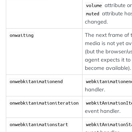
attribute or
volume
attribute ha
muted
changed.
The next frame of 
onwaiting
media is not yet av
(but the browser/u
agent expects it to
become available).
onwebkitanimationend
webkitanimationen
handler.
onwebkitanimationiteration
webkitAnimationIt
event handler.
onwebkitanimationstart
webkitAnimationSt