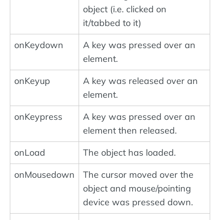
object (i.e. clicked on
it/tabbed to it)
onKeydown
A key was pressed over an
element.
onKeyup
A key was released over an
element.
onKeypress
A key was pressed over an
element then released.
onLoad
The object has loaded.
onMousedown
The cursor moved over the
object and mouse/pointing
device was pressed down.