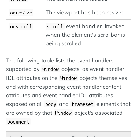
The viewport has been resized.
onresize
event handler. Invoked
onscroll
scroll
when the element's scrollbar is
being scrolled.
The following table lists the event handlers
supported by
objects, as event handler
Window
IDL attributes on the
objects themselves,
Window
and with corresponding event handler content
attributes and event handler IDL attributes
exposed on all
and
elements that
body
frameset
are owned by that
object's associated
Window
.
Document