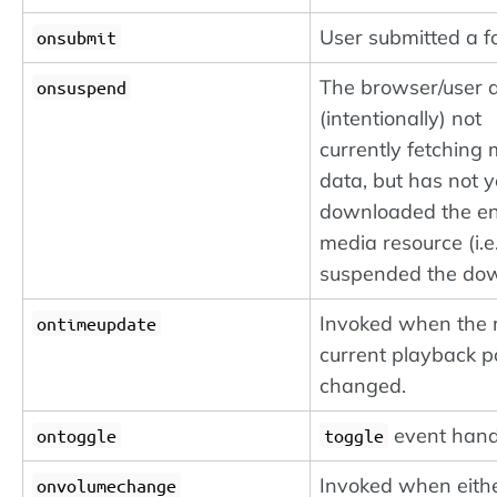
User submitted a f
onsubmit
The browser/user a
onsuspend
(intentionally) not
currently fetching
data, but has not y
downloaded the en
media resource (i.e.
suspended the dow
Invoked when the 
ontimeupdate
current playback p
changed.
event hand
ontoggle
toggle
Invoked when eithe
onvolumechange