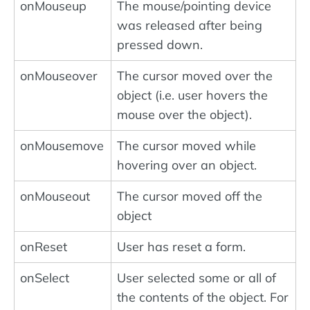
onMouseup
The mouse/pointing device
was released after being
pressed down.
onMouseover
The cursor moved over the
object (i.e. user hovers the
mouse over the object).
onMousemove
The cursor moved while
hovering over an object.
onMouseout
The cursor moved off the
object
onReset
User has reset a form.
onSelect
User selected some or all of
the contents of the object. For