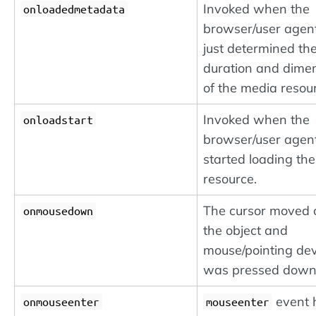
Invoked when the
onloadedmetadata
browser/user agen
just determined th
duration and dime
of the media resou
Invoked when the
onloadstart
browser/user agen
started loading th
resource.
The cursor moved 
onmousedown
the object and
mouse/pointing dev
was pressed down
event 
onmouseenter
mouseenter