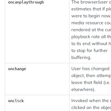
The browser/user 
oncanplaythrough
estimates that if p
were to begin now,
media resource cou
rendered at the cu
playback rate all 
to its end without 
to stop for further
buffering.
User has changed 
onchange
object, then attemp
leave that field (i.e.
elsewhere).
Invoked when the 
onclick
clicked on the objec