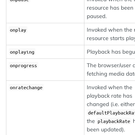
resource has been
paused.
Invoked when the
onplay
resource starts pla
Playback has begu
onplaying
The browser/user a
onprogress
fetching media dat
Invoked when the
onratechange
playback rate has
changed (i.e. either
defaultPlaybackRa
the
h
playbackRate
been updated).