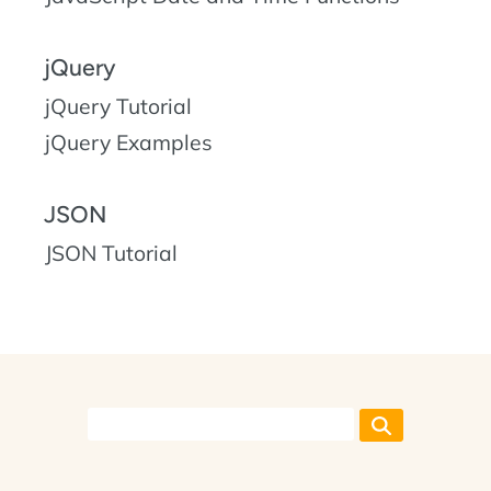
jQuery
jQuery Tutorial
jQuery Examples
JSON
JSON Tutorial