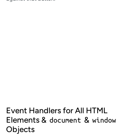
Event Handlers for All HTML
Elements &
&
document
window
Objects