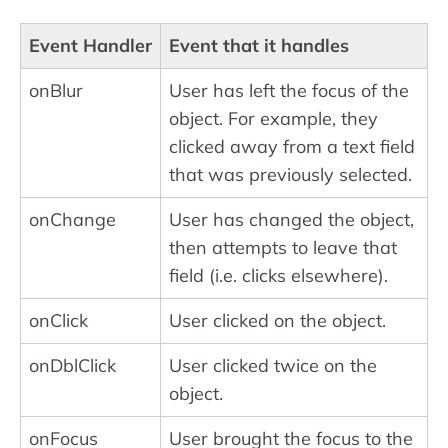
Event Handler
Event that it handles
onBlur
User has left the focus of the
object. For example, they
clicked away from a text field
that was previously selected.
onChange
User has changed the object,
then attempts to leave that
field (i.e. clicks elsewhere).
onClick
User clicked on the object.
onDblClick
User clicked twice on the
object.
onFocus
User brought the focus to the