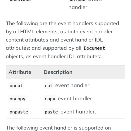
handler.
The following are the event handlers supported
by all HTML elements, as both event handler
content attributes and event handler IDL
attributes; and supported by all
Document
objects, as event handler IDL attributes:
Attribute
Description
event handler.
oncut
cut
event handler.
oncopy
copy
event handler.
onpaste
paste
The following event handler is supported on