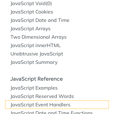
JavaScript Void(0)
JavaScript Cookies
JavaScript Date and Time
JavaScript Arrays
Two Dimensional Arrays
JavaScript innerHTML
Unobtrusive JavaScript
JavaScript Summary
JavaScript Reference
JavaScript Examples
JavaScript Reserved Words
JavaScript Event Handlers
JavaScript Date and Time Functions