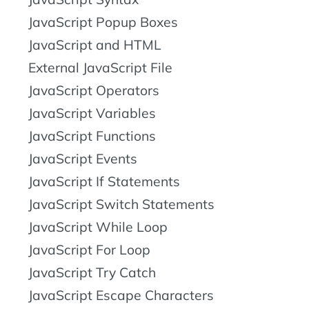
JavaScript Popup Boxes
JavaScript and HTML
External JavaScript File
JavaScript Operators
JavaScript Variables
JavaScript Functions
JavaScript Events
JavaScript If Statements
JavaScript Switch Statements
JavaScript While Loop
JavaScript For Loop
JavaScript Try Catch
JavaScript Escape Characters