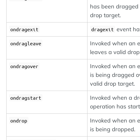
has been dragged 
drop target.
event ha
ondragexit
dragexit
Invoked when an 
ondragleave
leaves a valid drop
Invoked when an 
ondragover
is being dragged o
valid drop target.
Invoked when a d
ondragstart
operation has start
Invoked when an 
ondrop
is being dropped.