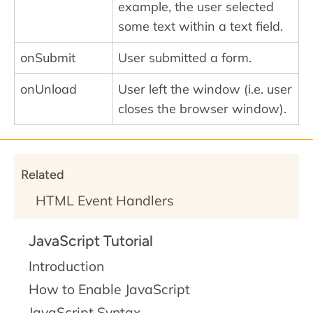
example, the user selected
some text within a text field.
onSubmit
User submitted a form.
onUnload
User left the window (i.e. user
closes the browser window).
Related
HTML Event Handlers
JavaScript Tutorial
Introduction
How to Enable JavaScript
JavaScript Syntax