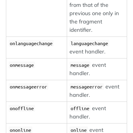
from that of the
previous one only in
the fragment
identifier.
onlanguagechange
languagechange
event handler.
event
onmessage
message
handler.
event
onmessageerror
messageerror
handler.
event
onoffline
offline
handler.
event
ononline
online