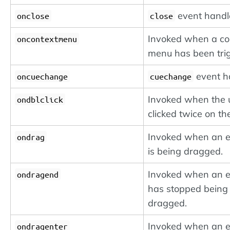
event handl
onclose
close
Invoked when a co
oncontextmenu
menu has been tri
event h
oncuechange
cuechange
Invoked when the 
ondblclick
clicked twice on the
Invoked when an 
ondrag
is being dragged.
Invoked when an 
ondragend
has stopped being
dragged.
Invoked when an 
ondragenter