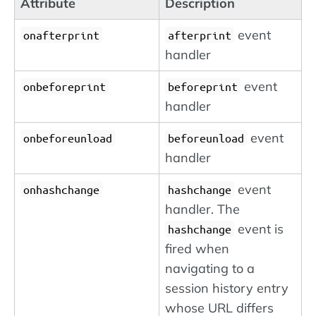
Attribute
Description
event
onafterprint
afterprint
handler
event
onbeforeprint
beforeprint
handler
event
onbeforeunload
beforeunload
handler
event
onhashchange
hashchange
handler. The
event is
hashchange
fired when
navigating to a
session history entry
whose URL differs