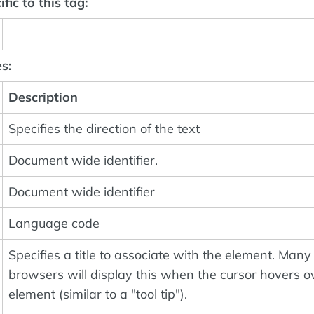
fic to this tag:
s:
Description
Specifies the direction of the text
Document wide identifier.
Document wide identifier
Language code
Specifies a title to associate with the element. Many
browsers will display this when the cursor hovers o
element (similar to a "tool tip").