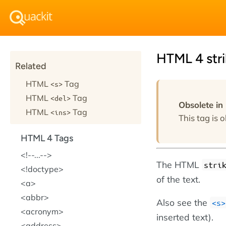
HTML 4 stri
Related
HTML
Tag
<s>
HTML
Tag
<del>
Obsolete i
HTML
Tag
<ins>
This tag is o
HTML 4 Tags
!--...--
The HTML
stri
!doctype
of the text.
a
abbr
Also see the
<s>
acronym
inserted text).
address