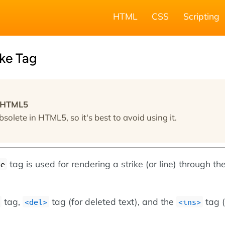
HTML
CSS
Scripting
ke Tag
n HTML5
bsolete in HTML5, so it's best to avoid using it.
tag is used for rendering a strike (or line) through th
ke
tag,
tag (for deleted text), and the
tag (
<del>
<ins>