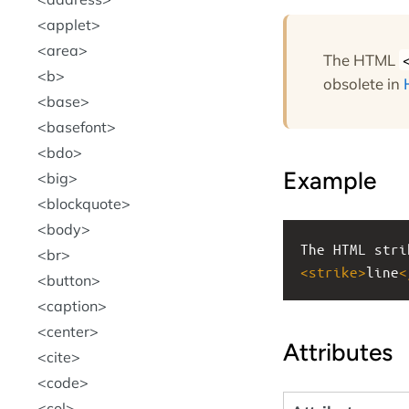
applet
area
The HTML
b
obsolete in
base
basefont
bdo
Example
big
blockquote
body
The HTML stri
br
<
strike
>
line
<
button
caption
center
Attributes
cite
code
col