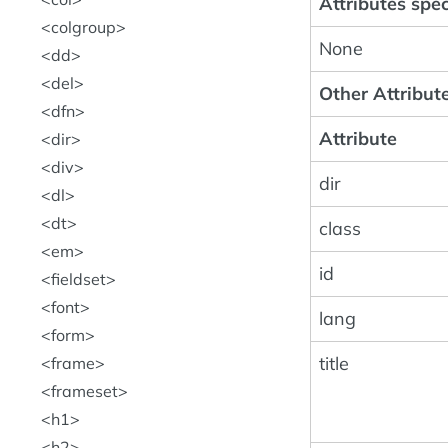
Attributes speci
colgroup
None
dd
del
Other Attribute
dfn
Attribute
dir
div
dir
dl
dt
class
em
id
fieldset
font
lang
form
title
frame
frameset
h1
h2