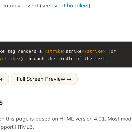
Intrinsic event (see
event handlers
)
ke tag renders a 
<
strike
>
strike
</
strike
>
 (or 
/
strike
>
) through the middle of the text .
Full Screen Preview
s
on this page is based on HTML version 4.01. Most mod
upport HTML5.