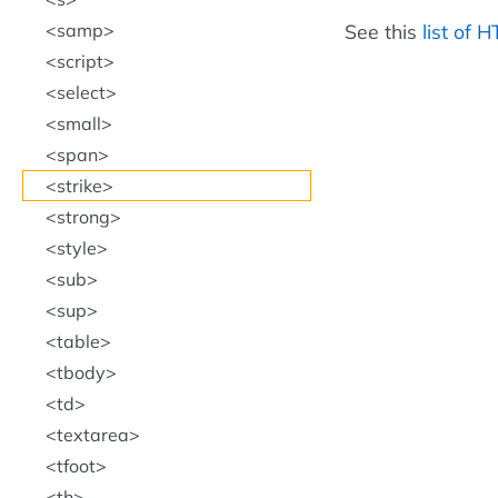
See this
list of 
samp
script
select
small
span
strike
strong
style
sub
sup
table
tbody
td
textarea
tfoot
th