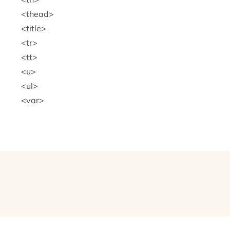
thead
title
tr
tt
u
ul
var