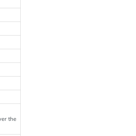
ver the