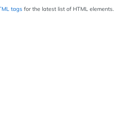
HTML tags
for the latest list of HTML elements.