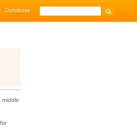
Database
e middle
for