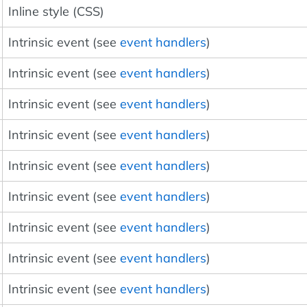
Inline style (CSS)
Intrinsic event (see
event handlers
)
Intrinsic event (see
event handlers
)
Intrinsic event (see
event handlers
)
Intrinsic event (see
event handlers
)
Intrinsic event (see
event handlers
)
Intrinsic event (see
event handlers
)
Intrinsic event (see
event handlers
)
Intrinsic event (see
event handlers
)
Intrinsic event (see
event handlers
)