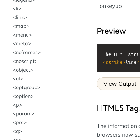
onkeyup
li
link
map
Preview
menu
meta
noframes
The HTML stri
noscript
<
strike
>
line
<
object
ol
View Output
optgroup
option
p
HTML5 Tag
param
pre
The information 
q
browsers now s
s