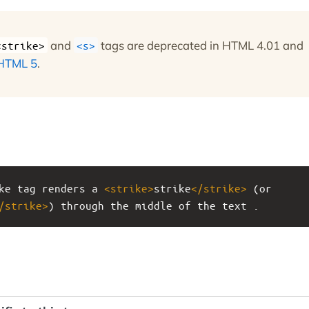
and
tags are deprecated in HTML 4.01 and
<strike>
<s>
HTML 5
.
ke tag renders a 
<
strike
>
strike
</
strike
>
 (or 
/
strike
>
) through the middle of the text .