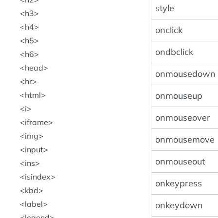
style
h3
h4
onclick
h5
ondbclick
h6
head
onmousedown
hr
onmouseup
html
i
onmouseover
iframe
img
onmousemove
input
onmouseout
ins
isindex
onkeypress
kbd
label
onkeydown
legend