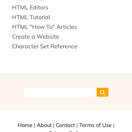
HTML Editors
HTML Tutorial
HTML "How To" Articles
Create a Website
Character Set Reference
Home
|
About
|
Contact
|
Terms of Use
|