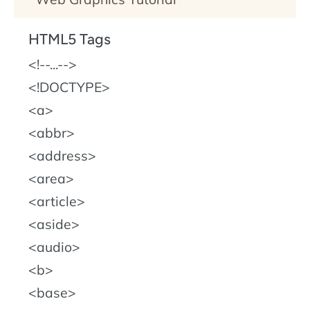
HTML5 Tags
!--...--
!DOCTYPE
a
abbr
address
area
article
aside
audio
b
base