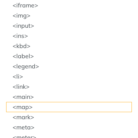
iframe
img
input
ins
kbd
label
legend
li
link
main
map
mark
meta
meter