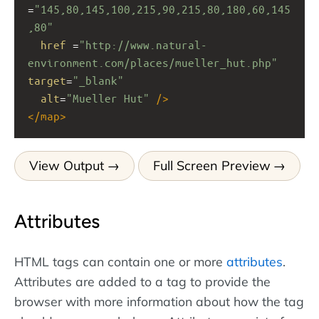
=
"145,80,145,100,215,90,215,80,180,60,145
,80"
href
 =
"http://www.natural-
environment.com/places/mueller_hut.php"
target
=
"_blank"
alt
=
"Mueller Hut"
/>
</
map
>
View Output
Full Screen Preview
Attributes
HTML tags can contain one or more
attributes
.
Attributes are added to a tag to provide the
browser with more information about how the tag