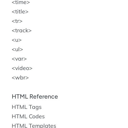
time
title
tr
track
u
ul
var
video
wbr
HTML Reference
HTML Tags
HTML Codes
HTML Templates