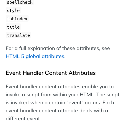
spellcheck
style
tabindex
title
translate
For a full explanation of these attributes, see
HTML 5 global attributes
.
Event Handler Content Attributes
Event handler content attributes enable you to
invoke a script from within your HTML. The script
is invoked when a certain "event" occurs. Each
event handler content attribute deals with a
different event.