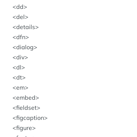
dd
del
details
dfn
dialog
div
dl
dt
em
embed
fieldset
figcaption
figure