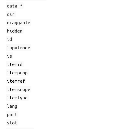
data-*
dir
draggable
hidden
id
inputmode
is
itemid
itemprop
itemref
itemscope
itemtype
lang
part
slot