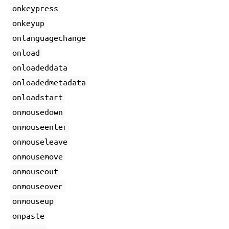
onkeypress
onkeyup
onlanguagechange
onload
onloadeddata
onloadedmetadata
onloadstart
onmousedown
onmouseenter
onmouseleave
onmousemove
onmouseout
onmouseover
onmouseup
onpaste