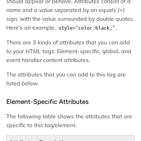
should appear or behave. Attributes consist of a
name and a value separated by an equals (=)
sign, with the value surrounded by double quotes.
Here's an example,
.
style="color:black;"
There are 3 kinds of attributes that you can add
to your HTML tags: Element-specific, global, and
event handler content attributes.
The attributes that you can add to this tag are
listed below.
Element-Specific Attributes
The following table shows the attributes that are
specific to this tag/element.