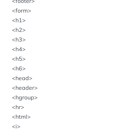
footer
form
h1
h2
h3
h4
h5
h6
head
header
hgroup
hr
html
i