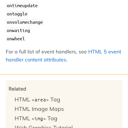
ontimeupdate
ontoggle
onvolumechange
onwaiting
onwheel
For a full list of event handlers, see
HTML 5 event
handler content attributes
.
Related
HTML
Tag
<area>
HTML Image Maps
HTML
Tag
<img>
Web Graphics Tutorial