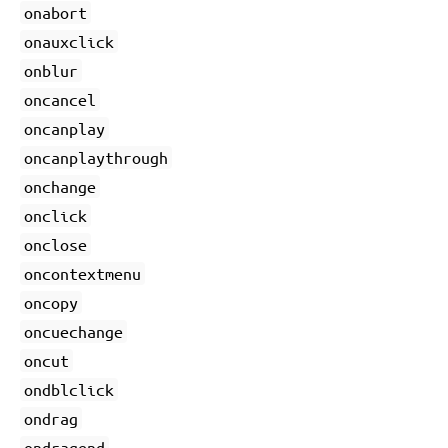
onabort
onauxclick
onblur
oncancel
oncanplay
oncanplaythrough
onchange
onclick
onclose
oncontextmenu
oncopy
oncuechange
oncut
ondblclick
ondrag
ondragend