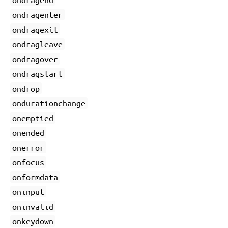
ondragenter
ondragexit
ondragleave
ondragover
ondragstart
ondrop
ondurationchange
onemptied
onended
onerror
onfocus
onformdata
oninput
oninvalid
onkeydown