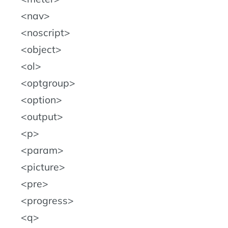
nav
noscript
object
ol
optgroup
option
output
p
param
picture
pre
progress
q