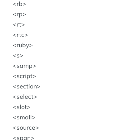
rb
rp
rt
rtc
ruby
s
samp
script
section
select
slot
small
source
span