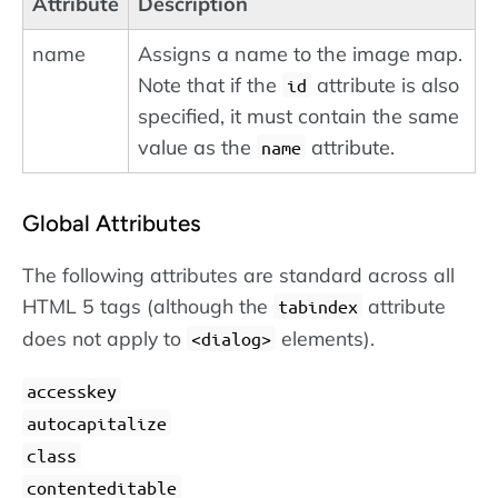
Attribute
Description
name
Assigns a name to the image map.
Note that if the
attribute is also
id
specified, it must contain the same
value as the
attribute.
name
Global Attributes
The following attributes are standard across all
HTML 5 tags (although the
attribute
tabindex
does not apply to
elements).
dialog
accesskey
autocapitalize
class
contenteditable