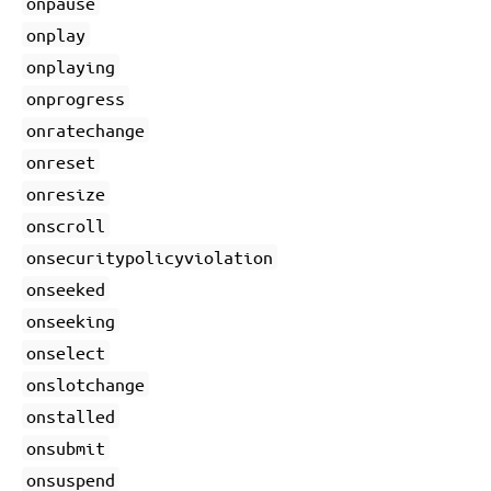
onpause
onplay
onplaying
onprogress
onratechange
onreset
onresize
onscroll
onsecuritypolicyviolation
onseeked
onseeking
onselect
onslotchange
onstalled
onsubmit
onsuspend