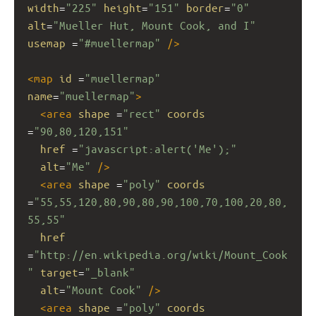
width
=
"225"
height
=
"151"
border
=
"0"
alt
=
"Mueller Hut, Mount Cook, and I"
usemap
 =
"#muellermap"
/>
<
map
id
 =
"muellermap"
name
=
"muellermap"
>
<
area
shape
 =
"rect"
coords
=
"90,80,120,151"
href
 =
"javascript:alert('Me');"
alt
=
"Me"
/>
<
area
shape
 =
"poly"
coords
=
"55,55,120,80,90,80,90,100,70,100,20,80,
55,55"
href
=
"http://en.wikipedia.org/wiki/Mount_Cook
"
target
=
"_blank"
alt
=
"Mount Cook"
/>
<
area
shape
 =
"poly"
coords