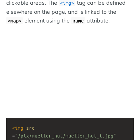
clickable areas. The
tag can be defined
<img>
elsewhere on the page, and is linked to the
element using the
attribute.
<map>
name
<
img
src
=
"/pix/mueller_hut/mueller_hut_t.jpg"