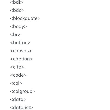
bdi
bdo
blockquote
body
br
button
canvas
caption
cite
code
col
colgroup
data
datalist