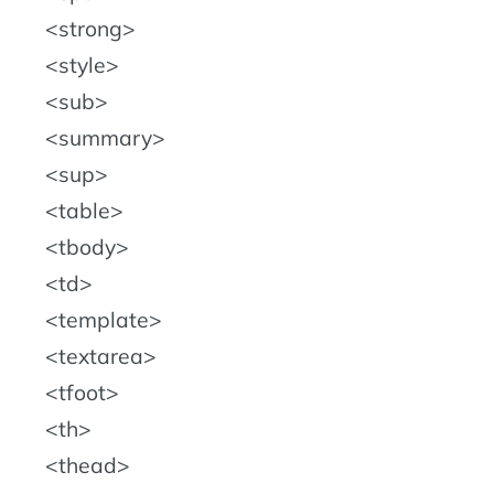
strong
style
sub
summary
sup
table
tbody
td
template
textarea
tfoot
th
thead