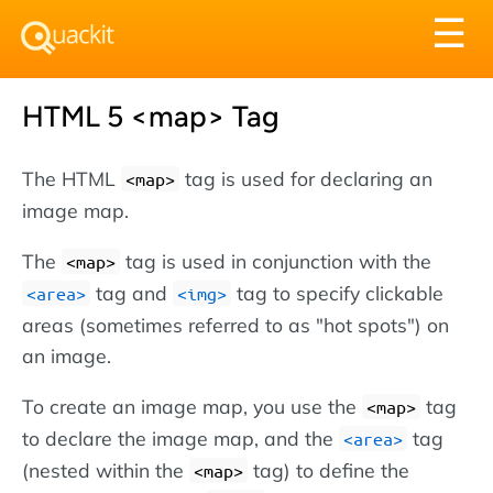
Tog
☰
nav
HTML 5 <map> Tag
The HTML
tag is used for declaring an
<map>
image map.
The
tag is used in conjunction with the
<map>
tag and
tag to specify clickable
<area>
<img>
areas (sometimes referred to as "hot spots") on
an image.
To create an image map, you use the
tag
<map>
to declare the image map, and the
tag
<area>
(nested within the
tag) to define the
<map>