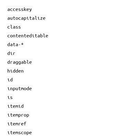
accesskey
autocapitalize
class
contenteditable
data-*
dir
draggable
hidden
id
inputmode
is
itemid
itemprop
itemref
itemscope