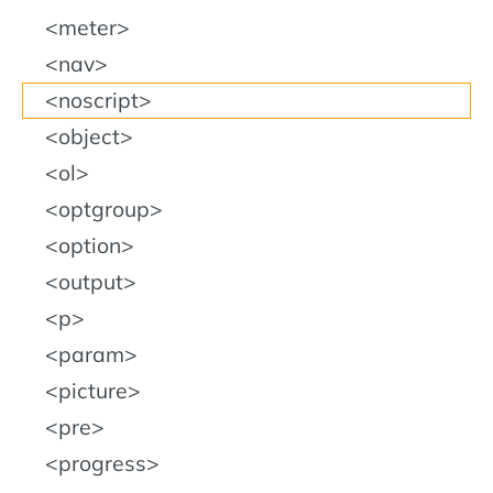
meter
nav
noscript
object
ol
optgroup
option
output
p
param
picture
pre
progress