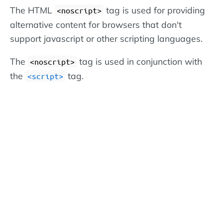
The HTML
tag is used for providing
<noscript>
alternative content for browsers that don't
support javascript or other scripting languages.
The
tag is used in conjunction with
<noscript>
the
tag.
<script>