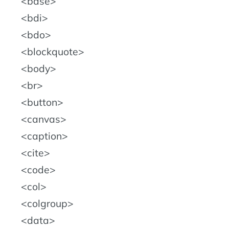
base
bdi
bdo
blockquote
body
br
button
canvas
caption
cite
code
col
colgroup
data