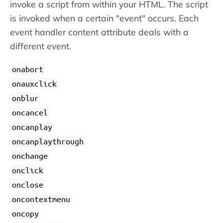
invoke a script from within your HTML. The script
is invoked when a certain "event" occurs. Each
event handler content attribute deals with a
different event.
onabort
onauxclick
onblur
oncancel
oncanplay
oncanplaythrough
onchange
onclick
onclose
oncontextmenu
oncopy