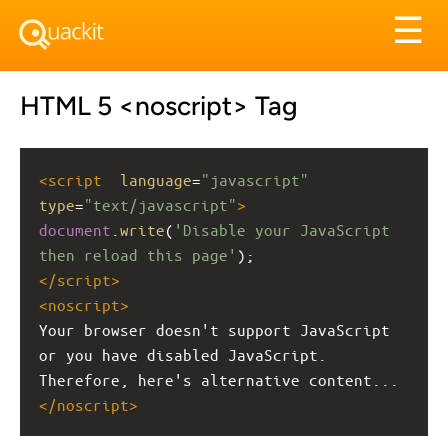
Tog
☰
nav
HTML 5 <noscript> Tag
<
script
language
=
"javascript"
type
=
"text/javascript"
>
document
.
write
(
'Disable your JavaScript 
then reload this page'
);
</
script
>
<
noscript
>
Your browser doesn't support JavaScript 
or you have disabled JavaScript. 
Therefore, here's alternative content...
</
noscript
>