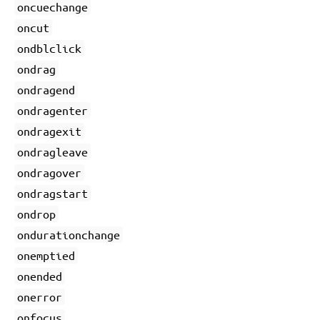
oncuechange
oncut
ondblclick
ondrag
ondragend
ondragenter
ondragexit
ondragleave
ondragover
ondragstart
ondrop
ondurationchange
onemptied
onended
onerror
onfocus