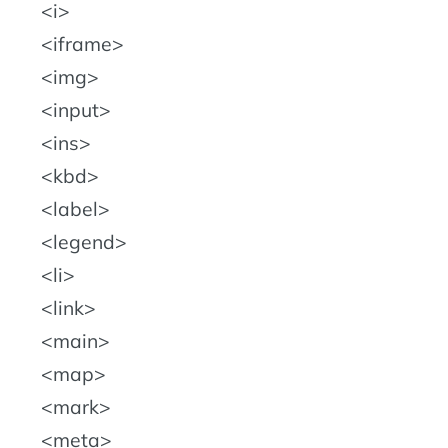
i
iframe
img
input
ins
kbd
label
legend
li
link
main
map
mark
meta