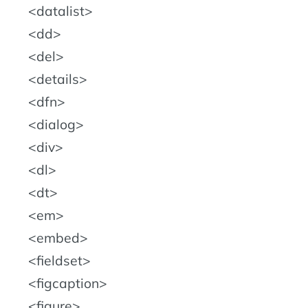
datalist
dd
del
details
dfn
dialog
div
dl
dt
em
embed
fieldset
figcaption
figure