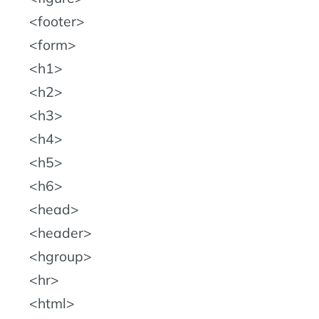
footer
form
h1
h2
h3
h4
h5
h6
head
header
hgroup
hr
html