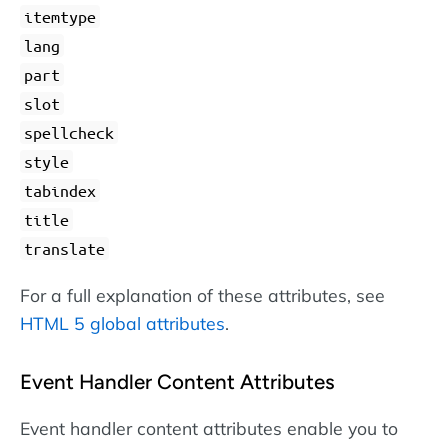
itemtype
lang
part
slot
spellcheck
style
tabindex
title
translate
For a full explanation of these attributes, see
HTML 5 global attributes
.
Event Handler Content Attributes
Event handler content attributes enable you to