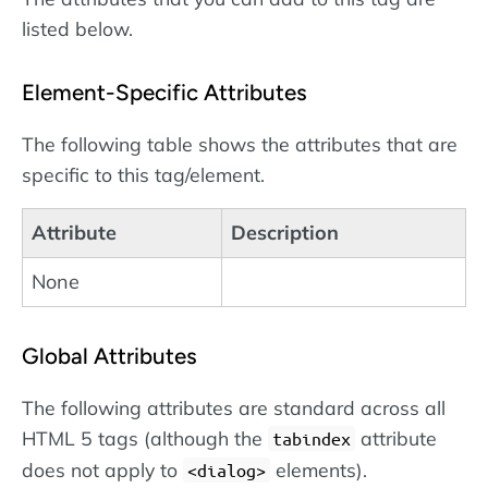
listed below.
Element-Specific Attributes
The following table shows the attributes that are
specific to this tag/element.
Attribute
Description
None
Global Attributes
The following attributes are standard across all
HTML 5 tags (although the
attribute
tabindex
does not apply to
elements).
dialog