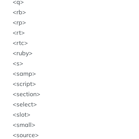
q
rb
rp
rt
rtc
ruby
s
samp
script
section
select
slot
small
source