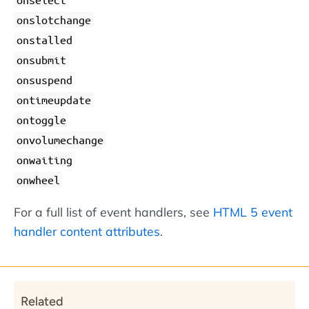
onslotchange
onstalled
onsubmit
onsuspend
ontimeupdate
ontoggle
onvolumechange
onwaiting
onwheel
For a full list of event handlers, see
HTML 5 event
handler content attributes
.
Related