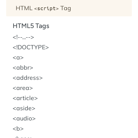
HTML
Tag
<script>
HTML5 Tags
!--...--
!DOCTYPE
a
abbr
address
area
article
aside
audio
b