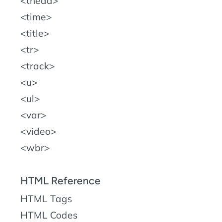
thead
time
title
tr
track
u
ul
var
video
wbr
HTML Reference
HTML Tags
HTML Codes