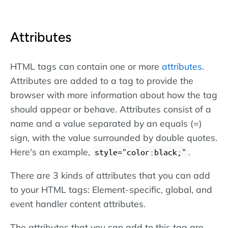
Attributes
HTML tags can contain one or more
attributes
.
Attributes are added to a tag to provide the
browser with more information about how the tag
should appear or behave. Attributes consist of a
name and a value separated by an equals (=)
sign, with the value surrounded by double quotes.
Here's an example,
.
style="color:black;"
There are 3 kinds of attributes that you can add
to your HTML tags: Element-specific, global, and
event handler content attributes.
The attributes that you can add to this tag are