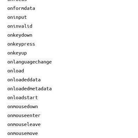
onformdata
oninput
oninvalid
onkeydown
onkeypress
onkeyup
onlanguagechange
onload
onloadeddata
onloadedmetadata
onloadstart
onmousedown
onmouseenter
onmouseleave
onmousemove