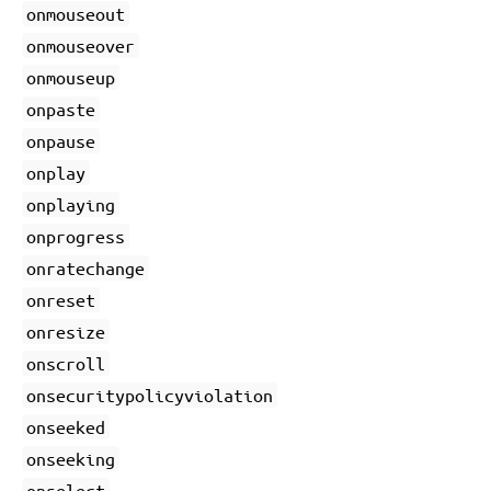
onmouseout
onmouseover
onmouseup
onpaste
onpause
onplay
onplaying
onprogress
onratechange
onreset
onresize
onscroll
onsecuritypolicyviolation
onseeked
onseeking
onselect