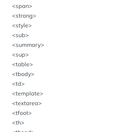
span
strong
style
sub
summary
sup
table
tbody
td
template
textarea
tfoot
th