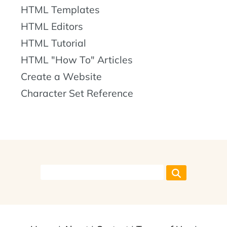
HTML Templates
HTML Editors
HTML Tutorial
HTML "How To" Articles
Create a Website
Character Set Reference