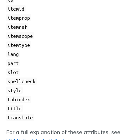
itemid
itemprop
itemref
itemscope
itemtype
lang
part
slot
spellcheck
style
tabindex
title
translate
For a full explanation of these attributes, see