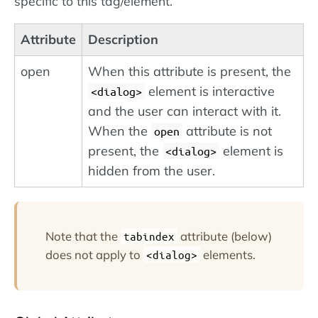
specific to this tag/element.
Attribute
Description
open
When this attribute is present, the
element is interactive
<dialog>
and the user can interact with it.
When the
attribute is not
open
present, the
element is
<dialog>
hidden from the user.
Note that the
attribute (below)
tabindex
does not apply to
elements.
<dialog>