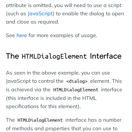
attribute is omitted, you will need to use a script
(such as
JavaScript
) to enable the dialog to open
and close as required.
See
here
for more examples of usage.
The
Interface
HTMLDialogElement
As seen in the above example, you can use
JavaScript to control the
element. This
<dialog>
is achieved via the
interface
HTMLDialogElement
(this interface is included in the HTML
specifications for this element).
The
interface has a number
HTMLDialogElement
of methods and properties that you can use to