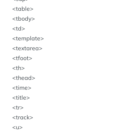
table
tbody
td
template
textarea
tfoot
th
thead
time
title
tr
track
u