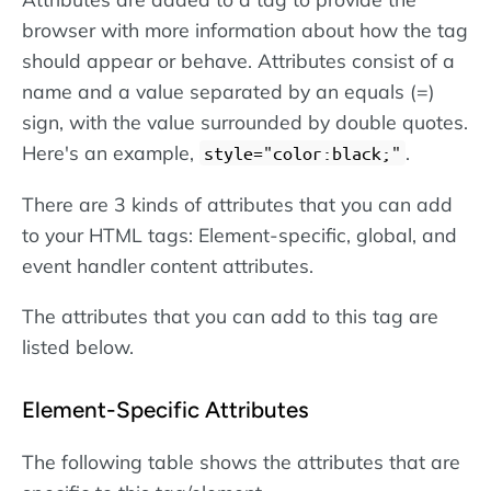
browser with more information about how the tag
should appear or behave. Attributes consist of a
name and a value separated by an equals (=)
sign, with the value surrounded by double quotes.
Here's an example,
.
style="color:black;"
There are 3 kinds of attributes that you can add
to your HTML tags: Element-specific, global, and
event handler content attributes.
The attributes that you can add to this tag are
listed below.
Element-Specific Attributes
The following table shows the attributes that are