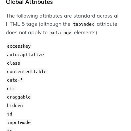
Global Attributes
The following attributes are standard across all
HTML 5 tags (although the
attribute
tabindex
does not apply to
elements).
dialog
accesskey
autocapitalize
class
contenteditable
data-*
dir
draggable
hidden
id
inputmode
is