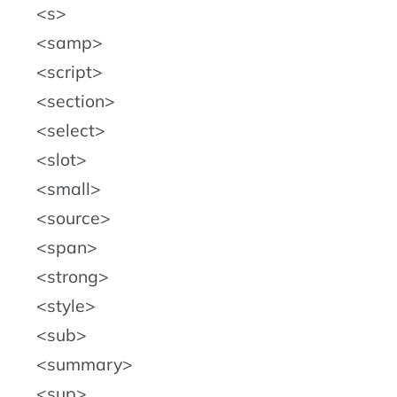
s
samp
script
section
select
slot
small
source
span
strong
style
sub
summary
sup