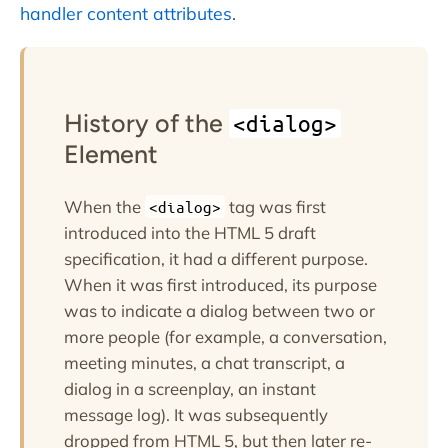
handler content attributes
.
History of the
<dialog>
Element
When the
tag was first
<dialog>
introduced into the HTML 5 draft
specification, it had a different purpose.
When it was first introduced, its purpose
was to indicate a dialog between two or
more people (for example, a conversation,
meeting minutes, a chat transcript, a
dialog in a screenplay, an instant
message log). It was subsequently
dropped from HTML 5, but then later re-