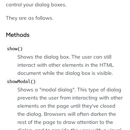
control your dialog boxes.
They are as follows.
Methods
show()
Shows the dialog box. The user can still
interact with other elements in the HTML
document while the dialog box is visible.
showModal()
Shows a "modal dialog". This type of dialog
prevents the user from interacting with other
elements on the page until they've closed
the dialog. Browsers will often darken the
rest of the page to draw attention to the