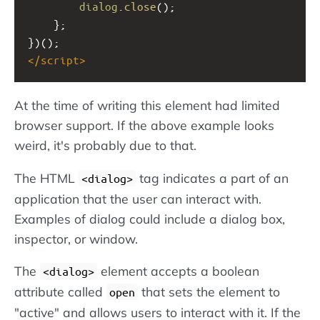
dialog
.
close
();  
    };  
})(); 
</
script
>
At the time of writing this element had limited
browser support. If the above example looks
weird, it's probably due to that.
The HTML
tag indicates a part of an
<dialog>
application that the user can interact with.
Examples of dialog could include a dialog box,
inspector, or window.
The
element accepts a boolean
<dialog>
attribute called
that sets the element to
open
"active" and allows users to interact with it. If the