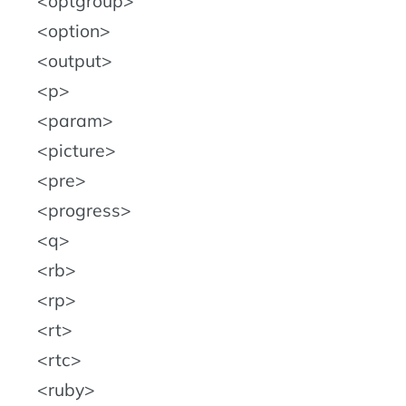
optgroup
option
output
p
param
picture
pre
progress
q
rb
rp
rt
rtc
ruby