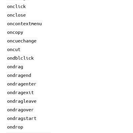
onclick
onclose
oncontextmenu
oncopy
oncuechange
oncut
ondblclick
ondrag
ondragend
ondragenter
ondragexit
ondragleave
ondragover
ondragstart
ondrop