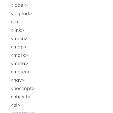
label
legend
li
link
main
map
mark
meta
meter
nav
noscript
object
ol