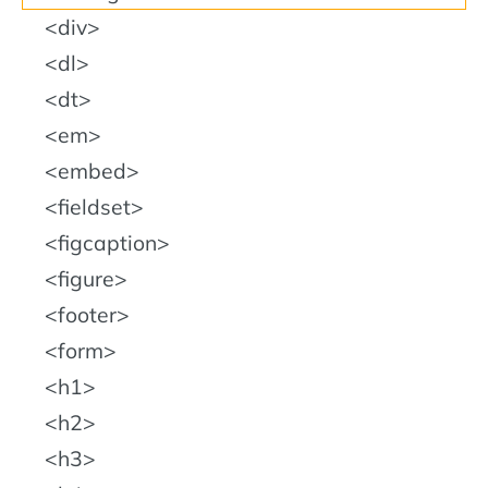
div
dl
dt
em
embed
fieldset
figcaption
figure
footer
form
h1
h2
h3