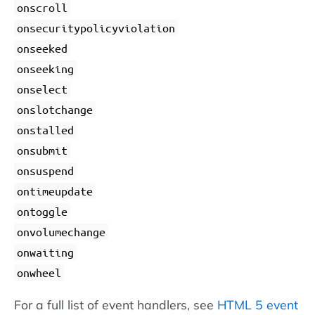
onscroll
onsecuritypolicyviolation
onseeked
onseeking
onselect
onslotchange
onstalled
onsubmit
onsuspend
ontimeupdate
ontoggle
onvolumechange
onwaiting
onwheel
For a full list of event handlers, see
HTML 5 event