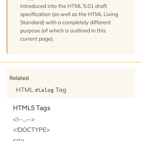
introduced into the HTML 5.01 draft
specification (as well as the HTML Living
Standard) with a completely different
purpose (of which is outlined in this
current page).
Related
HTML
Tag
dialog
HTML5 Tags
!--...--
!DOCTYPE
a