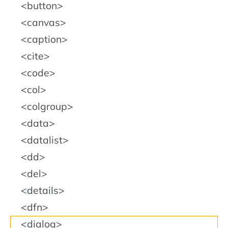
button
canvas
caption
cite
code
col
colgroup
data
datalist
dd
del
details
dfn
dialog