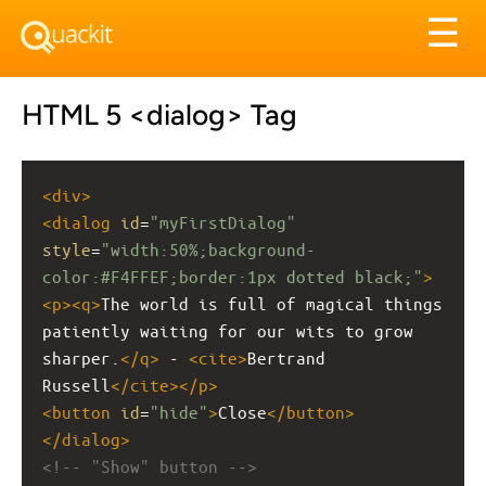
Tog
☰
nav
HTML 5 <dialog> Tag
<
div
>
<
dialog
id
=
"myFirstDialog"
style
=
"width:50%;background-
color:#F4FFEF;border:1px dotted black;"
>
<
p
><
q
>
The world is full of magical things 
patiently waiting for our wits to grow 
sharper.
</
q
>
 - 
<
cite
>
Bertrand 
Russell
</
cite
></
p
>
<
button
id
=
"hide"
>
Close
</
button
>
</
dialog
>
<!-- "Show" button -->