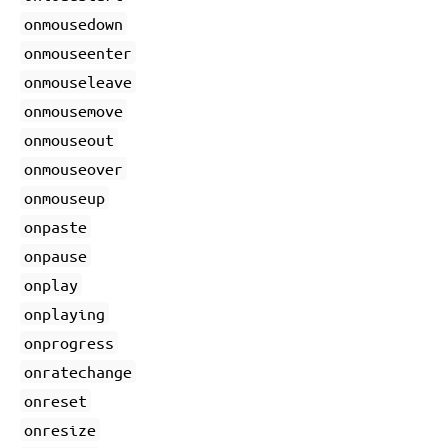
onmousedown
onmouseenter
onmouseleave
onmousemove
onmouseout
onmouseover
onmouseup
onpaste
onpause
onplay
onplaying
onprogress
onratechange
onreset
onresize