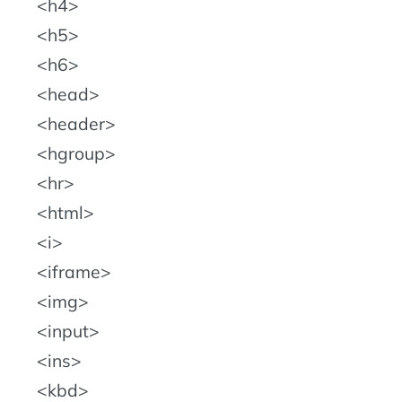
h4
h5
h6
head
header
hgroup
hr
html
i
iframe
img
input
ins
kbd