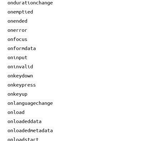
ondurationchange
onemptied
onended
onerror
onfocus
onformdata
oninput
oninvalid
onkeydown
onkeypress
onkeyup
onlanguagechange
onload
onloadeddata
onloadedmetadata
onloadstart