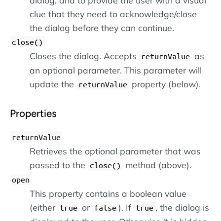
dialog, and to provide the user with a visual
clue that they need to acknowledge/close
the dialog before they can continue.
close()
Closes the dialog. Accepts
as
returnValue
an optional parameter. This parameter will
update the
property (below).
returnValue
Properties
returnValue
Retrieves the optional parameter that was
passed to the
method (above).
close()
open
This property contains a boolean value
(either
or
). If
, the dialog is
true
false
true