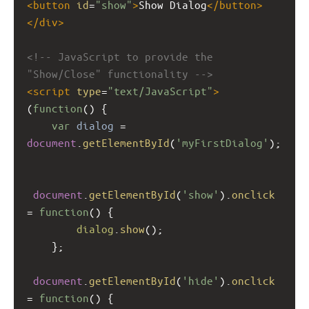
<
button
id
=
"show"
>
Show Dialog
</
button
>
</
div
>
<!-- JavaScript to provide the 
"Show/Close" functionality -->
<
script
type
=
"text/JavaScript"
>
(
function
() {  
var
dialog
=
document
.
getElementById
(
'myFirstDialog'
); 
document
.
getElementById
(
'show'
).
onclick
=
function
() {  
dialog
.
show
();  
    };  
document
.
getElementById
(
'hide'
).
onclick
=
function
() {  