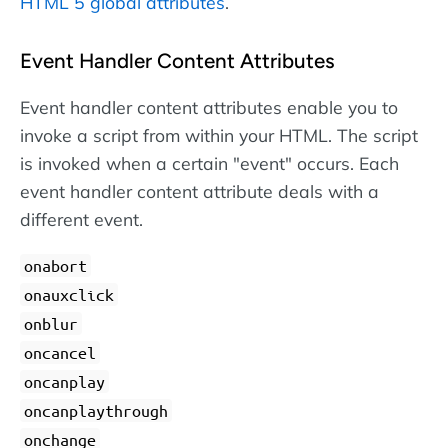
HTML 5 global attributes
.
Event Handler Content Attributes
Event handler content attributes enable you to
invoke a script from within your HTML. The script
is invoked when a certain "event" occurs. Each
event handler content attribute deals with a
different event.
onabort
onauxclick
onblur
oncancel
oncanplay
oncanplaythrough
onchange