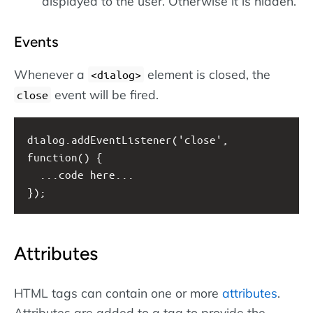
displayed to the user. Otherwise it is hidden.
Events
Whenever a
element is closed, the
<dialog>
event will be fired.
close
dialog.addEventListener('close', 
function() {
  ...code here...
});
Attributes
HTML tags can contain one or more
attributes
.
Attributes are added to a tag to provide the