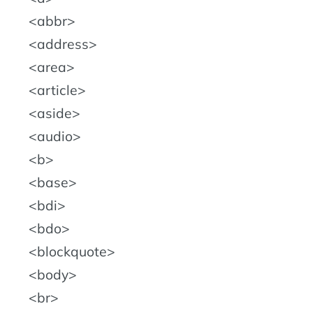
abbr
address
area
article
aside
audio
b
base
bdi
bdo
blockquote
body
br