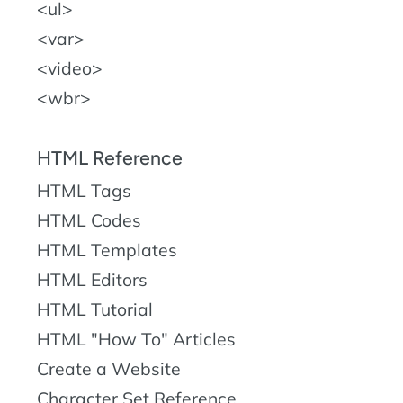
ul
var
video
wbr
HTML Reference
HTML Tags
HTML Codes
HTML Templates
HTML Editors
HTML Tutorial
HTML "How To" Articles
Create a Website
Character Set Reference