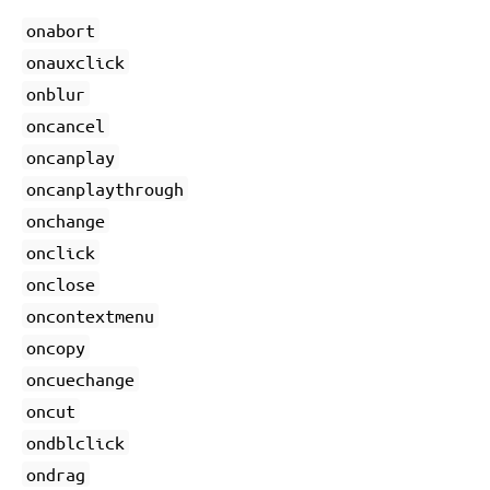
onabort
onauxclick
onblur
oncancel
oncanplay
oncanplaythrough
onchange
onclick
onclose
oncontextmenu
oncopy
oncuechange
oncut
ondblclick
ondrag