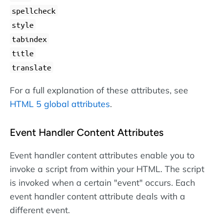
spellcheck
style
tabindex
title
translate
For a full explanation of these attributes, see
HTML 5 global attributes
.
Event Handler Content Attributes
Event handler content attributes enable you to
invoke a script from within your HTML. The script
is invoked when a certain "event" occurs. Each
event handler content attribute deals with a
different event.