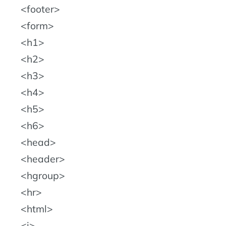
footer
form
h1
h2
h3
h4
h5
h6
head
header
hgroup
hr
html
i