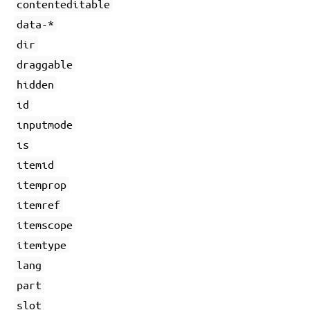
contenteditable
data-*
dir
draggable
hidden
id
inputmode
is
itemid
itemprop
itemref
itemscope
itemtype
lang
part
slot