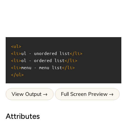
<
ul
>
<
li
>
ul - unordered list
</
li
>
<
li
>
ol - ordered list
</
li
>
<
li
>
menu - menu list
</
li
>
</
ul
>
View Output
Full Screen Preview
Attributes