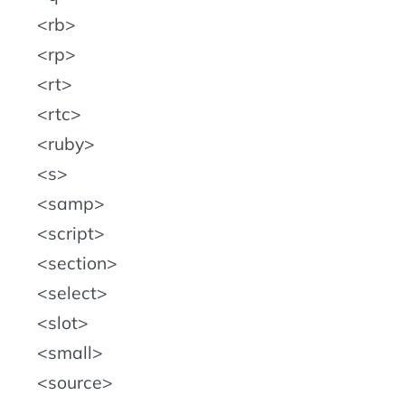
rb
rp
rt
rtc
ruby
s
samp
script
section
select
slot
small
source