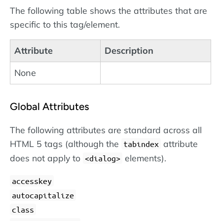
The following table shows the attributes that are
specific to this tag/element.
Attribute
Description
None
Global Attributes
The following attributes are standard across all
HTML 5 tags (although the
attribute
tabindex
does not apply to
elements).
dialog
accesskey
autocapitalize
class