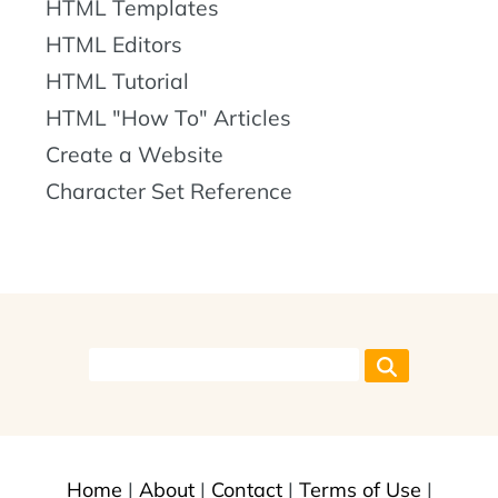
HTML Templates
HTML Editors
HTML Tutorial
HTML "How To" Articles
Create a Website
Character Set Reference
Home
|
About
|
Contact
|
Terms of Use
|