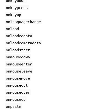
onkeydown
onkeypress
onkeyup
onlanguagechange
onload
onloadeddata
onloadedmetadata
onloadstart
onmousedown
onmouseenter
onmouseleave
onmousemove
onmouseout
onmouseover
onmouseup
onpaste