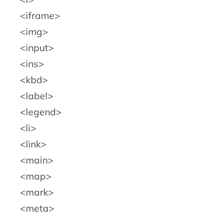
iframe
img
input
ins
kbd
label
legend
li
link
main
map
mark
meta