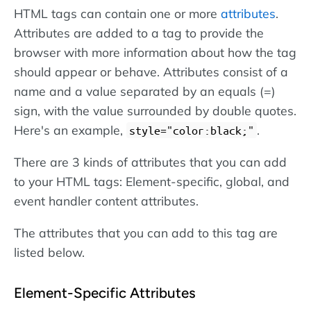
HTML tags can contain one or more
attributes
.
Attributes are added to a tag to provide the
browser with more information about how the tag
should appear or behave. Attributes consist of a
name and a value separated by an equals (=)
sign, with the value surrounded by double quotes.
Here's an example,
.
style="color:black;"
There are 3 kinds of attributes that you can add
to your HTML tags: Element-specific, global, and
event handler content attributes.
The attributes that you can add to this tag are
listed below.
Element-Specific Attributes