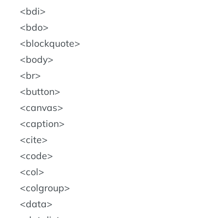
bdi
bdo
blockquote
body
br
button
canvas
caption
cite
code
col
colgroup
data