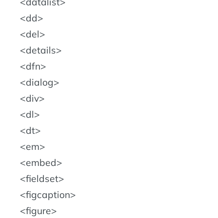
datalist
dd
del
details
dfn
dialog
div
dl
dt
em
embed
fieldset
figcaption
figure