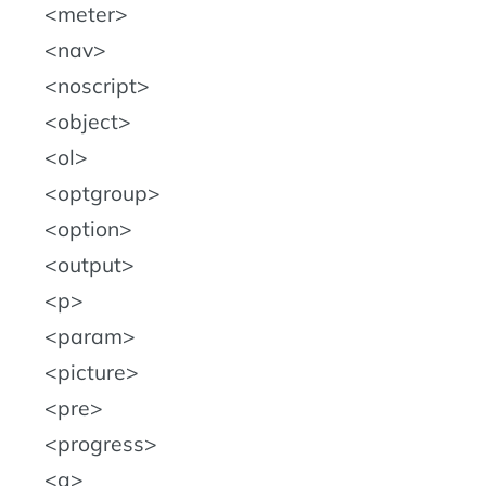
meter
nav
noscript
object
ol
optgroup
option
output
p
param
picture
pre
progress
q