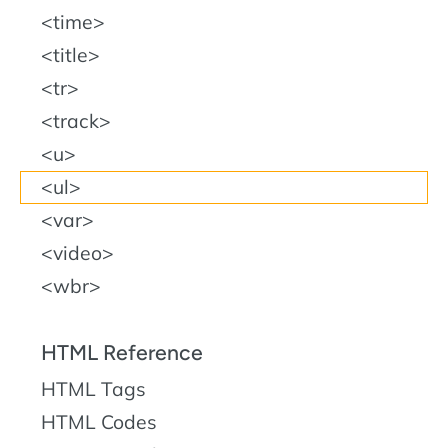
time
title
tr
track
u
ul
var
video
wbr
HTML Reference
HTML Tags
HTML Codes