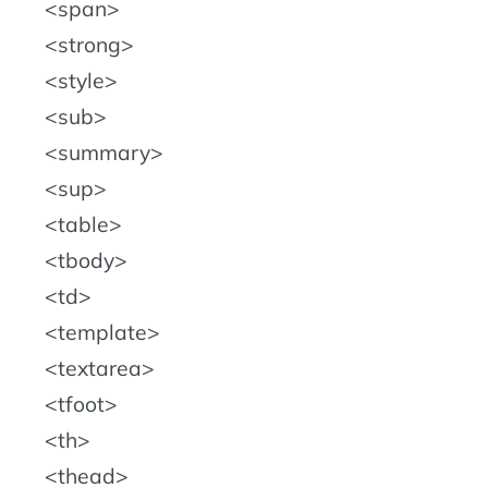
span
strong
style
sub
summary
sup
table
tbody
td
template
textarea
tfoot
th
thead