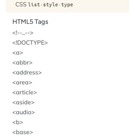
CSS
list-style-type
HTML5 Tags
!--...--
!DOCTYPE
a
abbr
address
area
article
aside
audio
b
base