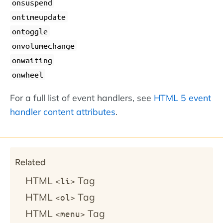
onsuspend
ontimeupdate
ontoggle
onvolumechange
onwaiting
onwheel
For a full list of event handlers, see
HTML 5 event
handler content attributes
.
Related
HTML
Tag
<li>
HTML
Tag
<ol>
HTML
Tag
<menu>