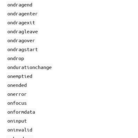
ondragend
ondragenter
ondragexit
ondragleave
ondragover
ondragstart
ondrop
ondurationchange
onemptied
onended
onerror
onfocus
onformdata
oninput
oninvalid