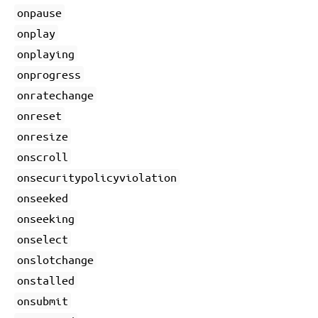
onpause
onplay
onplaying
onprogress
onratechange
onreset
onresize
onscroll
onsecuritypolicyviolation
onseeked
onseeking
onselect
onslotchange
onstalled
onsubmit