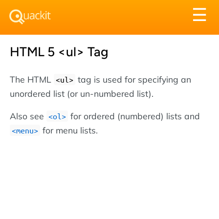
Tog
☰
nav
HTML 5 <ul> Tag
The HTML
tag is used for specifying an
<ul>
unordered list (or un-numbered list).
Also see
for ordered (numbered) lists and
<ol>
for menu lists.
<menu>