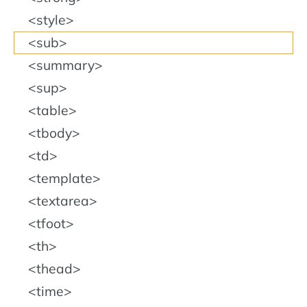
style
sub
summary
sup
table
tbody
td
template
textarea
tfoot
th
thead
time