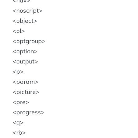
nav
noscript
object
ol
optgroup
option
output
p
param
picture
pre
progress
q
rb