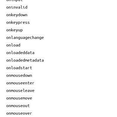
oninvalid
onkeydown
onkeypress
onkeyup
onlanguagechange
onload
onloadeddata
onloadedmetadata
onloadstart
onmousedown
onmouseenter
onmouseleave
onmousemove
onmouseout
onmouseover