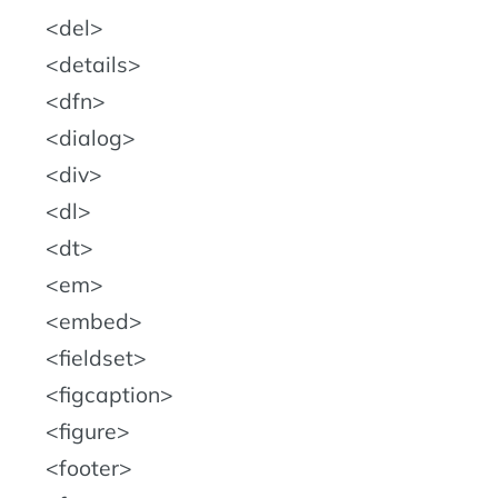
del
details
dfn
dialog
div
dl
dt
em
embed
fieldset
figcaption
figure
footer