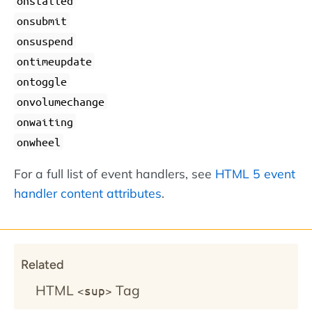
onstalled
onsubmit
onsuspend
ontimeupdate
ontoggle
onvolumechange
onwaiting
onwheel
For a full list of event handlers, see
HTML 5 event
handler content attributes
.
Related
HTML
Tag
<sup>