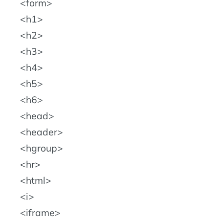
form
h1
h2
h3
h4
h5
h6
head
header
hgroup
hr
html
i
iframe