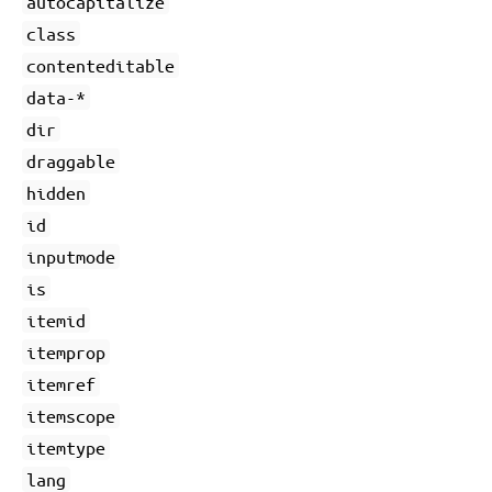
autocapitalize
class
contenteditable
data-*
dir
draggable
hidden
id
inputmode
is
itemid
itemprop
itemref
itemscope
itemtype
lang