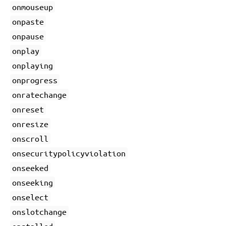
onmouseup
onpaste
onpause
onplay
onplaying
onprogress
onratechange
onreset
onresize
onscroll
onsecuritypolicyviolation
onseeked
onseeking
onselect
onslotchange