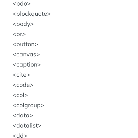
bdo
blockquote
body
br
button
canvas
caption
cite
code
col
colgroup
data
datalist
dd