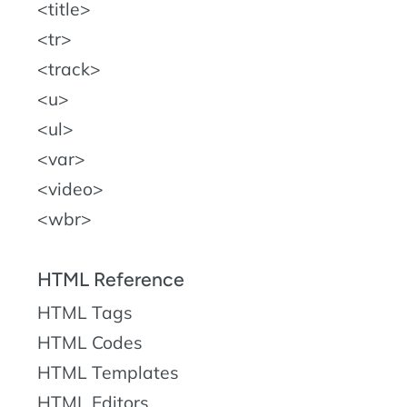
title
tr
track
u
ul
var
video
wbr
HTML Reference
HTML Tags
HTML Codes
HTML Templates
HTML Editors