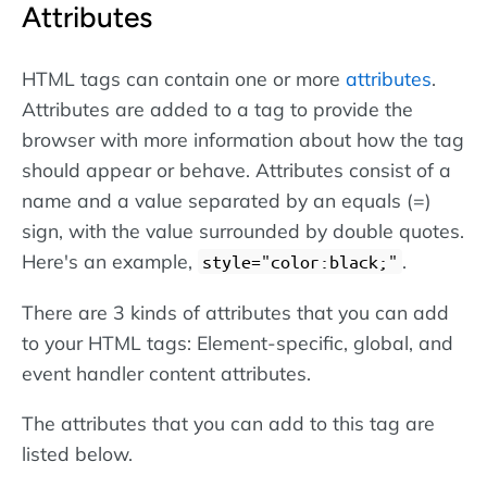
Attributes
HTML tags can contain one or more
attributes
.
Attributes are added to a tag to provide the
browser with more information about how the tag
should appear or behave. Attributes consist of a
name and a value separated by an equals (=)
sign, with the value surrounded by double quotes.
Here's an example,
.
style="color:black;"
There are 3 kinds of attributes that you can add
to your HTML tags: Element-specific, global, and
event handler content attributes.
The attributes that you can add to this tag are
listed below.