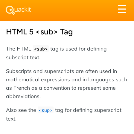
Tog
☰
nav
HTML 5 <sub> Tag
The HTML
tag is used for defining
<sub>
subscript text.
Subscripts and superscripts are often used in
mathematical expressions and in languages such
as French as a convention to represent some
abbreviations.
Also see the
tag for defining superscript
<sup>
text.