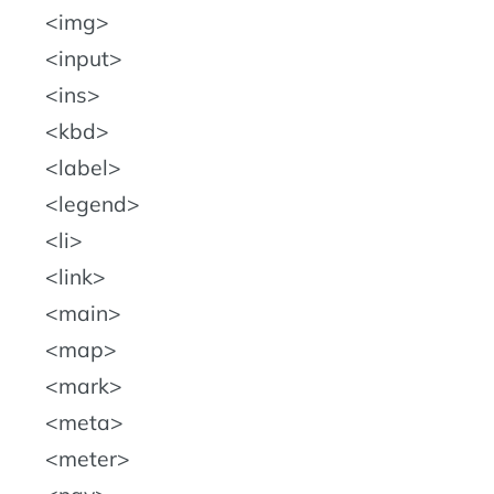
img
input
ins
kbd
label
legend
li
link
main
map
mark
meta
meter