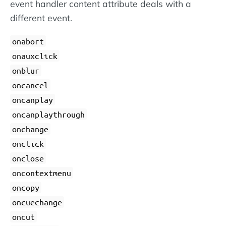
event handler content attribute deals with a
different event.
onabort
onauxclick
onblur
oncancel
oncanplay
oncanplaythrough
onchange
onclick
onclose
oncontextmenu
oncopy
oncuechange
oncut