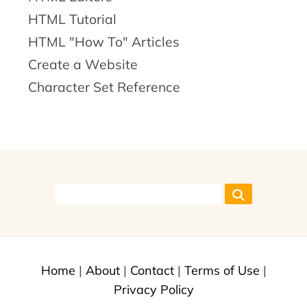
HTML Tutorial
HTML "How To" Articles
Create a Website
Character Set Reference
Home
|
About
|
Contact
|
Terms of Use
|
Privacy Policy