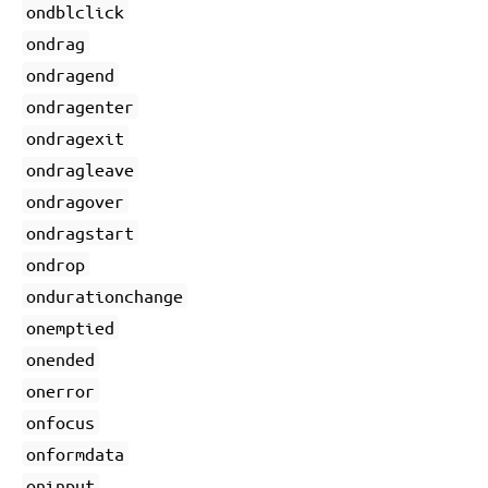
ondblclick
ondrag
ondragend
ondragenter
ondragexit
ondragleave
ondragover
ondragstart
ondrop
ondurationchange
onemptied
onended
onerror
onfocus
onformdata
oninput