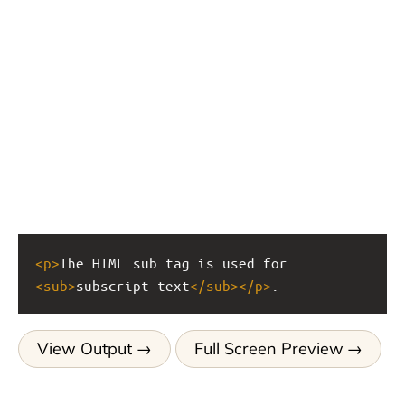
<
p
>
The HTML sub tag is used for 
<
sub
>
subscript text
</
sub
></
p
>
.
View Output
Full Screen Preview