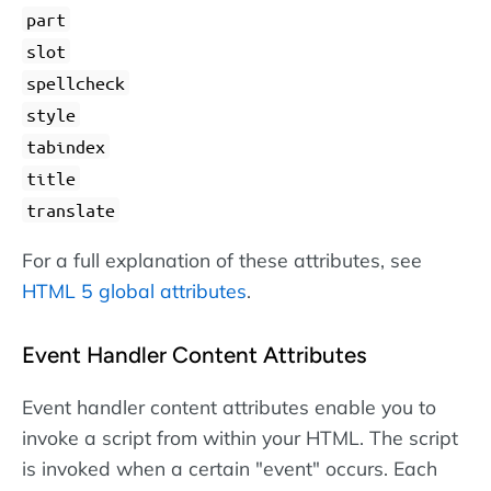
part
slot
spellcheck
style
tabindex
title
translate
For a full explanation of these attributes, see
HTML 5 global attributes
.
Event Handler Content Attributes
Event handler content attributes enable you to
invoke a script from within your HTML. The script
is invoked when a certain "event" occurs. Each