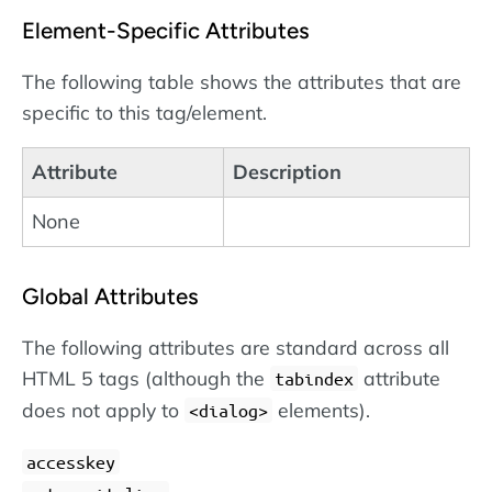
Element-Specific Attributes
The following table shows the attributes that are
specific to this tag/element.
Attribute
Description
None
Global Attributes
The following attributes are standard across all
HTML 5 tags (although the
attribute
tabindex
does not apply to
elements).
dialog
accesskey