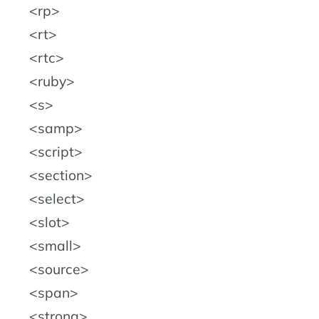
rp
rt
rtc
ruby
s
samp
script
section
select
slot
small
source
span
strong