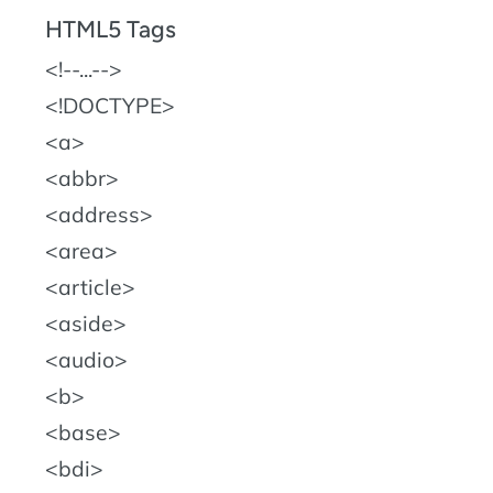
HTML5 Tags
!--...--
!DOCTYPE
a
abbr
address
area
article
aside
audio
b
base
bdi