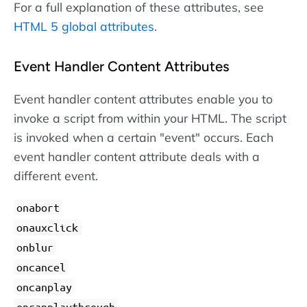
For a full explanation of these attributes, see
HTML 5 global attributes
.
Event Handler Content Attributes
Event handler content attributes enable you to
invoke a script from within your HTML. The script
is invoked when a certain "event" occurs. Each
event handler content attribute deals with a
different event.
onabort
onauxclick
onblur
oncancel
oncanplay
oncanplaythrough