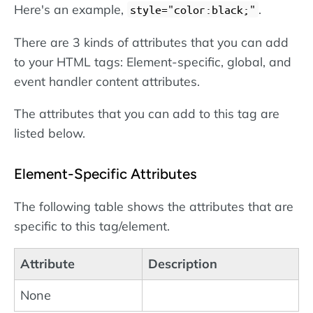
Here's an example,
.
style="color:black;"
There are 3 kinds of attributes that you can add
to your HTML tags: Element-specific, global, and
event handler content attributes.
The attributes that you can add to this tag are
listed below.
Element-Specific Attributes
The following table shows the attributes that are
specific to this tag/element.
Attribute
Description
None