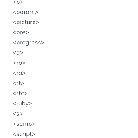
p
param
picture
pre
progress
q
rb
rp
rt
rtc
ruby
s
samp
script