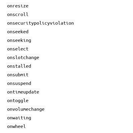
onresize
onscroll
onsecuritypolicyviolation
onseeked
onseeking
onselect
onslotchange
onstalled
onsubmit
onsuspend
ontimeupdate
ontoggle
onvolumechange
onwaiting
onwheel