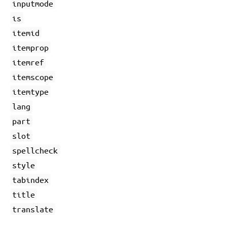
inputmode
is
itemid
itemprop
itemref
itemscope
itemtype
lang
part
slot
spellcheck
style
tabindex
title
translate