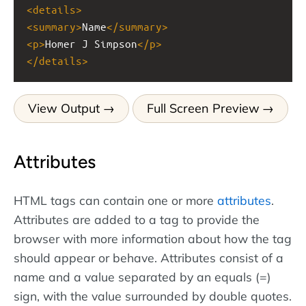
<
details
>
<
summary
>
Name
</
summary
>
<
p
>
Homer J Simpson
</
p
>
</
details
>
View Output
Full Screen Preview
Attributes
HTML tags can contain one or more
attributes
.
Attributes are added to a tag to provide the
browser with more information about how the tag
should appear or behave. Attributes consist of a
name and a value separated by an equals (=)
sign, with the value surrounded by double quotes.