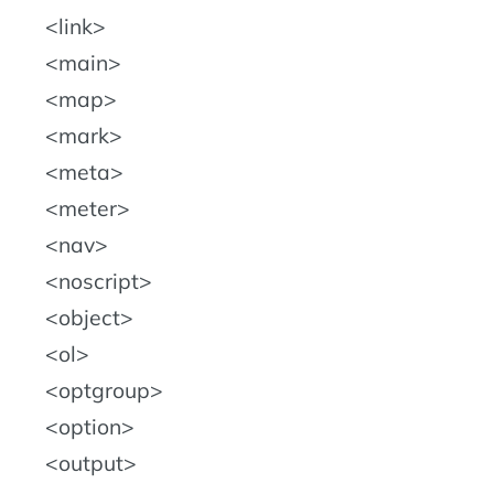
link
main
map
mark
meta
meter
nav
noscript
object
ol
optgroup
option
output