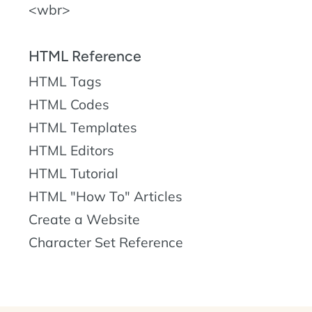
wbr
HTML Reference
HTML Tags
HTML Codes
HTML Templates
HTML Editors
HTML Tutorial
HTML "How To" Articles
Create a Website
Character Set Reference