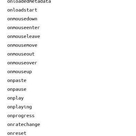
onloadedmetadata
onloadstart
onmousedown
onmouseenter
onmouseleave
onmousemove
onmouseout
onmouseover
onmouseup
onpaste
onpause
onplay
onplaying
onprogress
onratechange
onreset