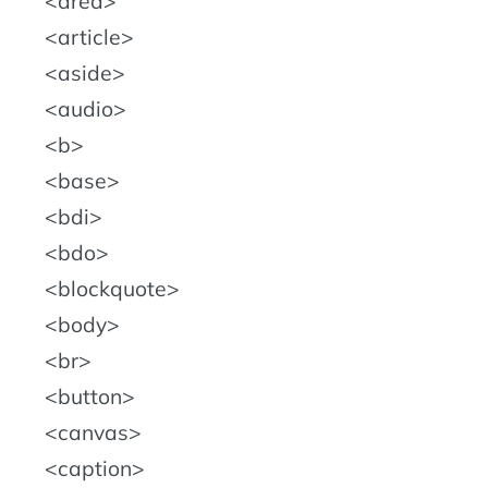
area
article
aside
audio
b
base
bdi
bdo
blockquote
body
br
button
canvas
caption