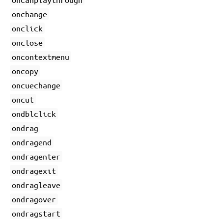
onchange
onclick
onclose
oncontextmenu
oncopy
oncuechange
oncut
ondblclick
ondrag
ondragend
ondragenter
ondragexit
ondragleave
ondragover
ondragstart