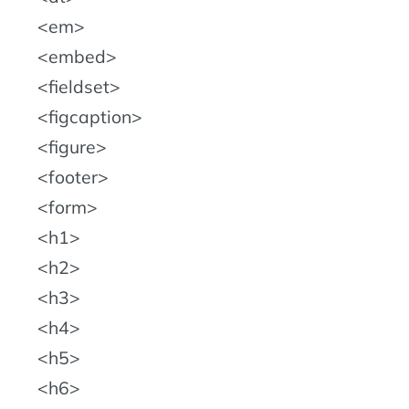
em
embed
fieldset
figcaption
figure
footer
form
h1
h2
h3
h4
h5
h6