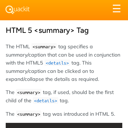
Tog
☰
nav
HTML 5 <summary> Tag
The HTML
tag specifies a
<summary>
summary/caption that can be used in conjunction
with the HTML5
tag. This
<details>
summary/caption can be clicked on to
expand/collapse the details as required.
The
tag, if used, should be the first
<summary>
child of the
tag.
<details>
The
tag was introduced in HTML 5.
<summary>