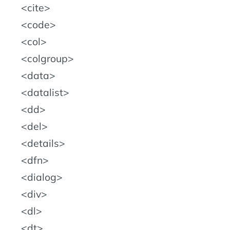
cite
code
col
colgroup
data
datalist
dd
del
details
dfn
dialog
div
dl
dt