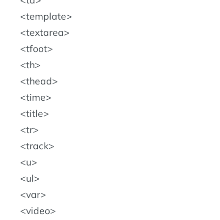
template
textarea
tfoot
th
thead
time
title
tr
track
u
ul
var
video