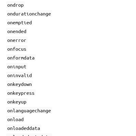
ondrop
ondurationchange
onemptied
onended
onerror
onfocus
onformdata
oninput
oninvalid
onkeydown
onkeypress
onkeyup
onlanguagechange
onload
onloadeddata