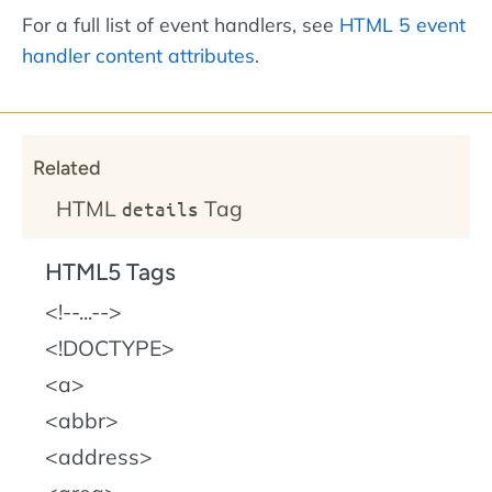
For a full list of event handlers, see
HTML 5 event
handler content attributes
.
Related
HTML
Tag
details
HTML5 Tags
!--...--
!DOCTYPE
a
abbr
address