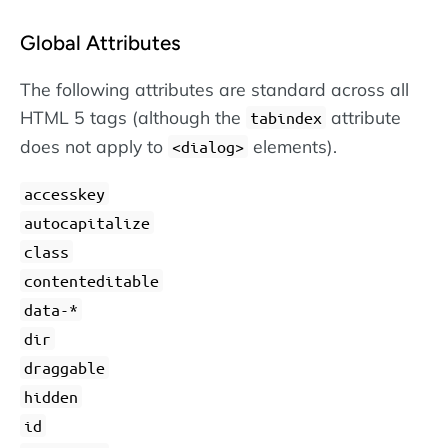
Global Attributes
The following attributes are standard across all
HTML 5 tags (although the
attribute
tabindex
does not apply to
elements).
dialog
accesskey
autocapitalize
class
contenteditable
data-*
dir
draggable
hidden
id