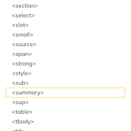
section
select
slot
small
source
span
strong
style
sub
summary
sup
table
tbody
td