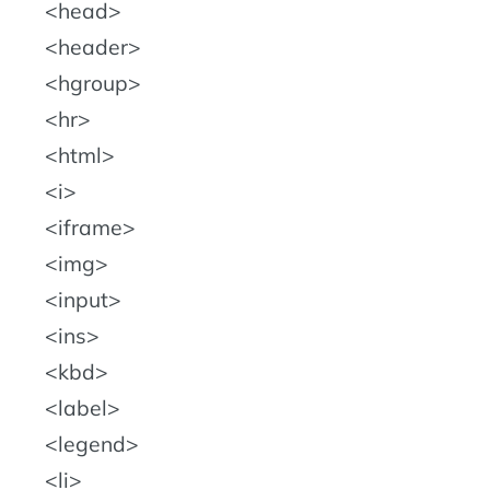
head
header
hgroup
hr
html
i
iframe
img
input
ins
kbd
label
legend
li