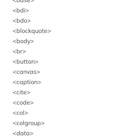
base
bdi
bdo
blockquote
body
br
button
canvas
caption
cite
code
col
colgroup
data