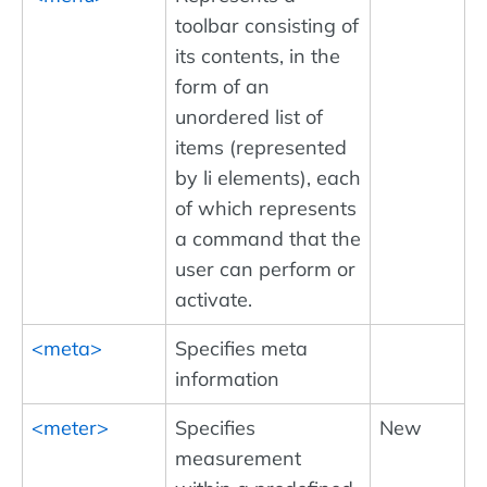
toolbar consisting of
its contents, in the
form of an
unordered list of
items (represented
by li elements), each
of which represents
a command that the
user can perform or
activate.
<meta>
Specifies meta
information
<meter>
Specifies
New
measurement