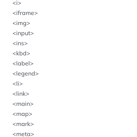
i
iframe
img
input
ins
kbd
label
legend
li
link
main
map
mark
meta