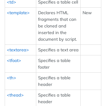
<td>
Specifies a table cell
<template>
Declares HTML
New
fragments that can
be cloned and
inserted in the
document by script.
<textarea>
Specifies a text area
<tfoot>
Specifies a table
footer
<th>
Specifies a table
header
<thead>
Specifies a table
header