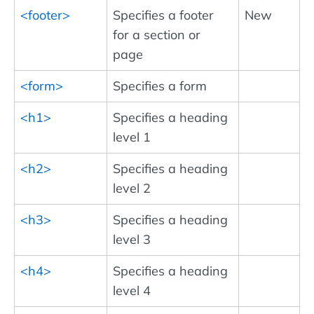
<footer>
Specifies a footer
New
for a section or
page
<form>
Specifies a form
<h1>
Specifies a heading
level 1
<h2>
Specifies a heading
level 2
<h3>
Specifies a heading
level 3
<h4>
Specifies a heading
level 4