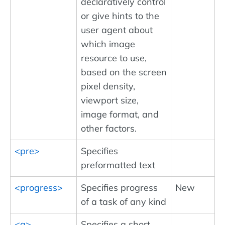
declaratively control
or give hints to the
user agent about
which image
resource to use,
based on the screen
pixel density,
viewport size,
image format, and
other factors.
<pre>
Specifies
preformatted text
<progress>
Specifies progress
New
of a task of any kind
<q>
Specifies a short