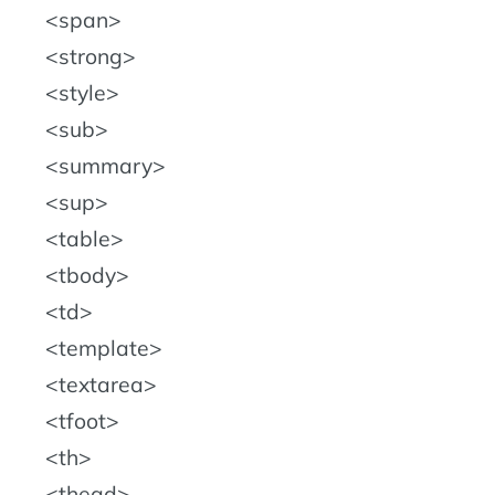
span
strong
style
sub
summary
sup
table
tbody
td
template
textarea
tfoot
th
thead