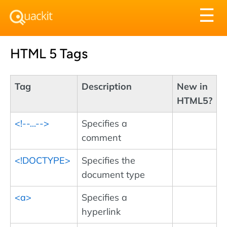
Tog
☰
nav
HTML 5 Tags
Tag
Description
New in
HTML5?
<!--...-->
Specifies a
comment
<!DOCTYPE>
Specifies the
document type
<a>
Specifies a
hyperlink