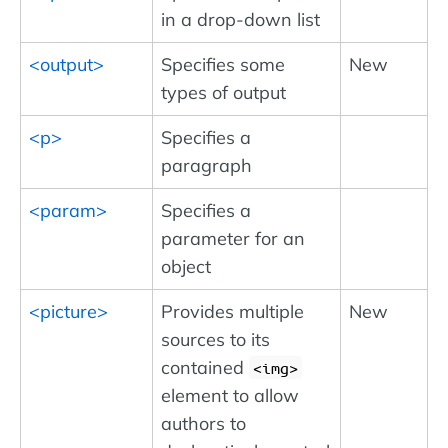
in a drop-down list
<output>
Specifies some
New
types of output
<p>
Specifies a
paragraph
<param>
Specifies a
parameter for an
object
<picture>
Provides multiple
New
sources to its
contained
img
element to allow
authors to