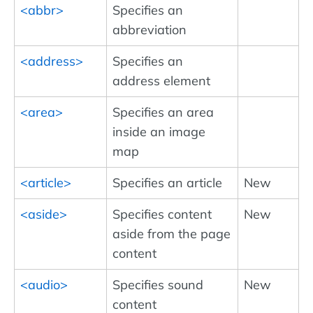
<abbr>
Specifies an
abbreviation
<address>
Specifies an
address element
<area>
Specifies an area
inside an image
map
<article>
Specifies an article
New
<aside>
Specifies content
New
aside from the page
content
<audio>
Specifies sound
New
content