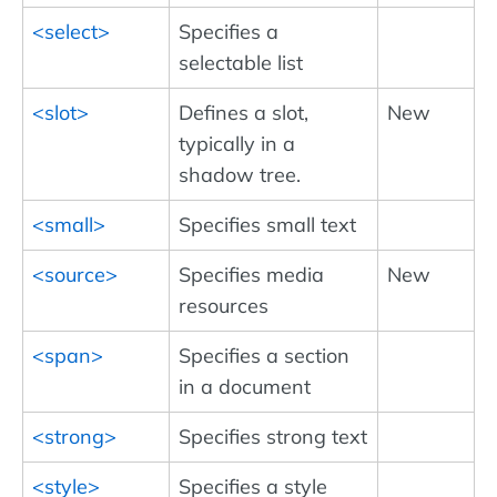
<select>
Specifies a
selectable list
<slot>
Defines a slot,
New
typically in a
shadow tree.
<small>
Specifies small text
<source>
Specifies media
New
resources
<span>
Specifies a section
in a document
<strong>
Specifies strong text
<style>
Specifies a style