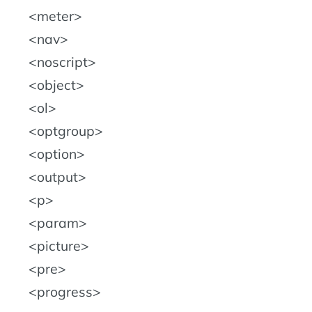
meter
nav
noscript
object
ol
optgroup
option
output
p
param
picture
pre
progress