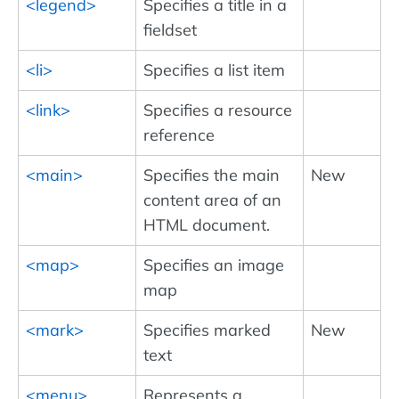
<legend>
Specifies a title in a
fieldset
<li>
Specifies a list item
<link>
Specifies a resource
reference
<main>
Specifies the main
New
content area of an
HTML document.
<map>
Specifies an image
map
<mark>
Specifies marked
New
text
<menu>
Represents a