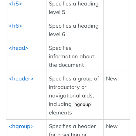
<h5>
Specifies a heading
level 5
<h6>
Specifies a heading
level 6
<head>
Specifies
information about
the document
<header>
Specifies a group of
New
introductory or
navigational aids,
including
hgroup
elements
<hgroup>
Specifies a header
New
for a section or