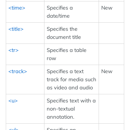
<time>
Specifies a
New
date/time
<title>
Specifies the
document title
<tr>
Specifies a table
row
<track>
Specifies a text
New
track for media such
as video and audio
<u>
Specifies text with a
non-textual
annotation.
<ul>
Specifies an