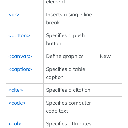
element
<br>
Inserts a single line
break
<button>
Specifies a push
button
<canvas>
Define graphics
New
<caption>
Specifies a table
caption
<cite>
Specifies a citation
<code>
Specifies computer
code text
<col>
Specifies attributes