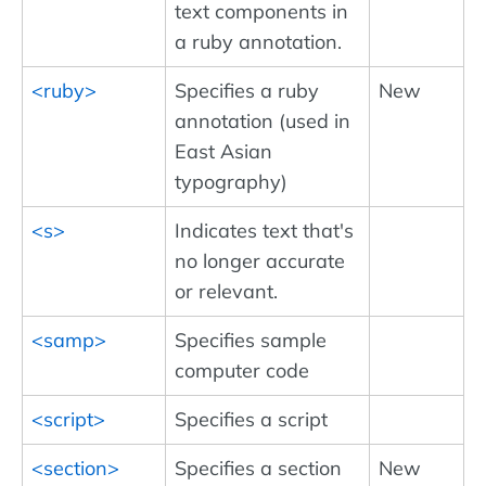
text components in
a ruby annotation.
<ruby>
Specifies a ruby
New
annotation (used in
East Asian
typography)
<s>
Indicates text that's
no longer accurate
or relevant.
<samp>
Specifies sample
computer code
<script>
Specifies a script
<section>
Specifies a section
New