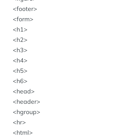
footer
form
h1
h2
h3
h4
h5
h6
head
header
hgroup
hr
html