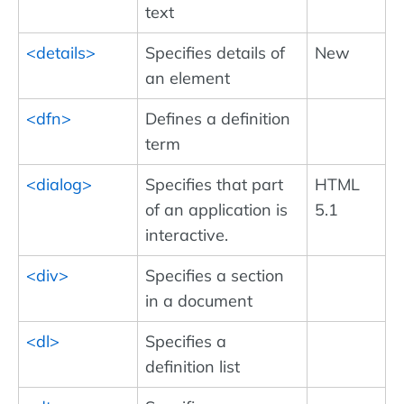
text
<details>
Specifies details of
New
an element
<dfn>
Defines a definition
term
<dialog>
Specifies that part
HTML
of an application is
5.1
interactive.
<div>
Specifies a section
in a document
<dl>
Specifies a
definition list