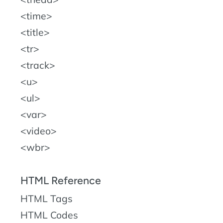
time
title
tr
track
u
ul
var
video
wbr
HTML Reference
HTML Tags
HTML Codes