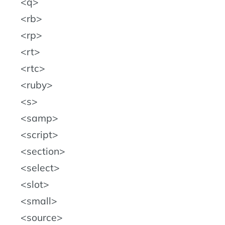
q
rb
rp
rt
rtc
ruby
s
samp
script
section
select
slot
small
source