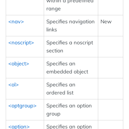
within a predefined
range
<nav>
Specifies navigation
New
links
<noscript>
Specifies a noscript
section
<object>
Specifies an
embedded object
<ol>
Specifies an
ordered list
<optgroup>
Specifies an option
group
<option>
Specifies an option