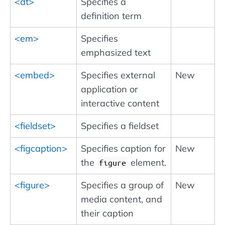
<dt>
Specifies a
definition term
<em>
Specifies
emphasized text
<embed>
Specifies external
New
application or
interactive content
<fieldset>
Specifies a fieldset
<figcaption>
Specifies caption for
New
the
element.
figure
<figure>
Specifies a group of
New
media content, and
their caption