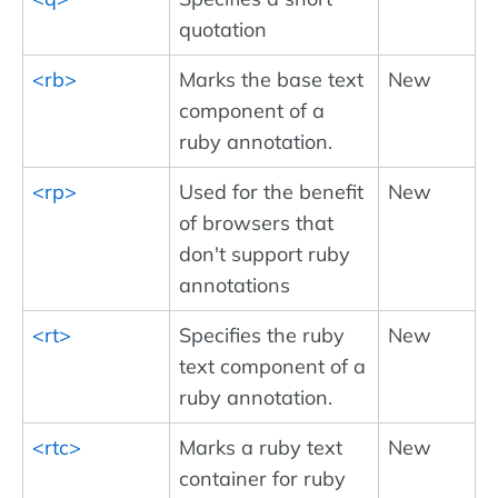
quotation
<rb>
Marks the base text
New
component of a
ruby annotation.
<rp>
Used for the benefit
New
of browsers that
don't support ruby
annotations
<rt>
Specifies the ruby
New
text component of a
ruby annotation.
<rtc>
Marks a ruby text
New
container for ruby