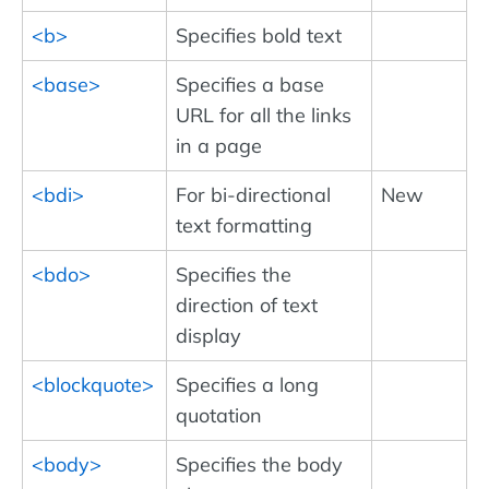
<b>
Specifies bold text
<base>
Specifies a base
URL for all the links
in a page
<bdi>
For bi-directional
New
text formatting
<bdo>
Specifies the
direction of text
display
<blockquote>
Specifies a long
quotation
<body>
Specifies the body