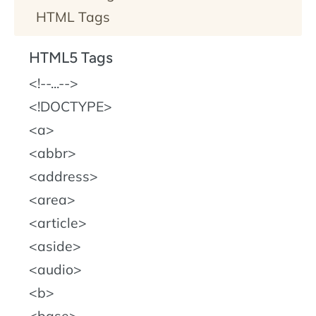
HTML Tags
HTML5 Tags
!--...--
!DOCTYPE
a
abbr
address
area
article
aside
audio
b