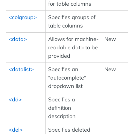
for table columns
<colgroup>
Specifies groups of
table columns
<data>
Allows for machine-
New
readable data to be
provided
<datalist>
Specifies an
New
"autocomplete"
dropdown list
<dd>
Specifies a
definition
description
<del>
Specifies deleted