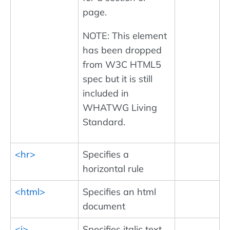
page.
NOTE: This element
has been dropped
from W3C HTML5
spec but it is still
included in
WHATWG Living
Standard.
<hr>
Specifies a
horizontal rule
<html>
Specifies an html
document
<i>
Specifies italic text