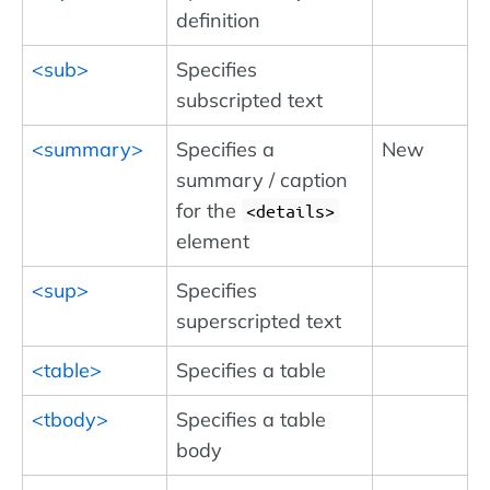
definition
<sub>
Specifies
subscripted text
<summary>
Specifies a
New
summary / caption
for the
<details>
element
<sup>
Specifies
superscripted text
<table>
Specifies a table
<tbody>
Specifies a table
body