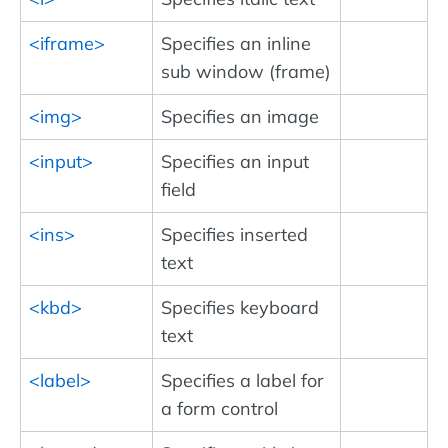
<iframe>
Specifies an inline
sub window (frame)
<img>
Specifies an image
<input>
Specifies an input
field
<ins>
Specifies inserted
text
<kbd>
Specifies keyboard
text
<label>
Specifies a label for
a form control