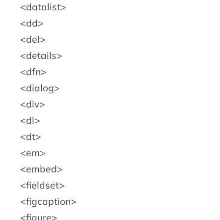
datalist
dd
del
details
dfn
dialog
div
dl
dt
em
embed
fieldset
figcaption
figure