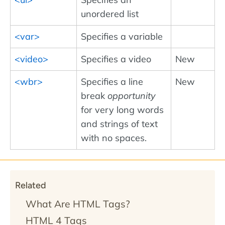
unordered list
<var>
Specifies a variable
<video>
Specifies a video
New
<wbr>
Specifies a line
New
break
opportunity
for very long words
and strings of text
with no spaces.
Related
What Are HTML Tags?
HTML 4 Tags