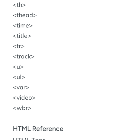
th
thead
time
title
tr
track
u
ul
var
video
wbr
HTML Reference
HTML Tags