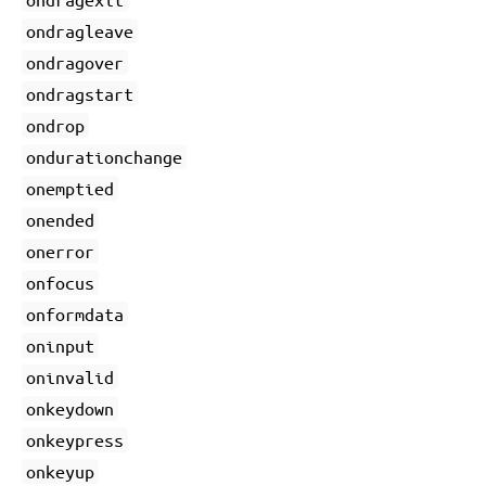
ondragleave
ondragover
ondragstart
ondrop
ondurationchange
onemptied
onended
onerror
onfocus
onformdata
oninput
oninvalid
onkeydown
onkeypress
onkeyup