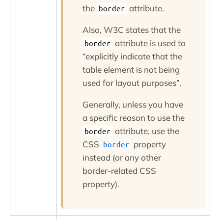
the
attribute.
border
Also, W3C states that the
attribute is used to
border
explicitly indicate that the
table element is not being
used for layout purposes
.
Generally, unless you have
a specific reason to use the
attribute, use the
border
CSS
property
border
instead (or any other
border-related CSS
property).