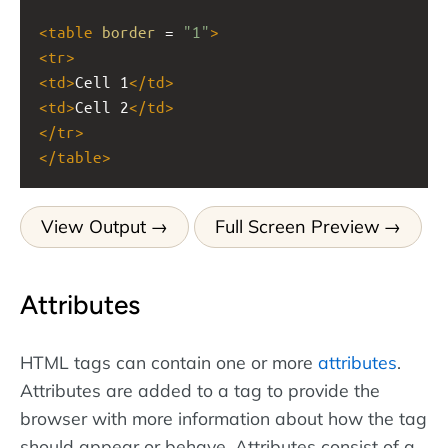
<
table
border
 = 
"1"
>
<
tr
>
<
td
>
Cell 1
</
td
>
<
td
>
Cell 2
</
td
>
</
tr
>
</
table
>
View Output
Full Screen Preview
Attributes
HTML tags can contain one or more
attributes
.
Attributes are added to a tag to provide the
browser with more information about how the tag
should appear or behave. Attributes consist of a