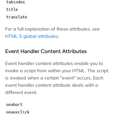
tabindex
title
translate
For a full explanation of these attributes, see
HTML 5 global attributes
.
Event Handler Content Attributes
Event handler content attributes enable you to
invoke a script from within your HTML. The script
is invoked when a certain "event" occurs. Each
event handler content attribute deals with a
different event.
onabort
onauxclick