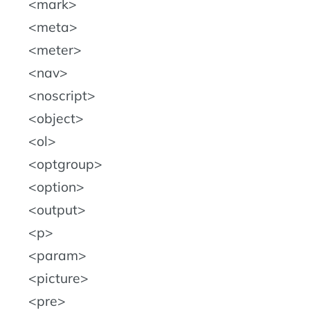
mark
meta
meter
nav
noscript
object
ol
optgroup
option
output
p
param
picture
pre