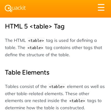
Tog
☰
nav
HTML 5 <table> Tag
The HTML
tag is used for defining a
<table>
table. The
tag contains other tags that
<table>
define the structure of the table.
Table Elements
Tables consist of the
element as well as
<table>
other table-related elements. These other
elements are nested inside the
tags to
<table>
determine how the table is constructed.