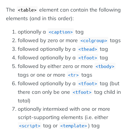
The
element can contain the following
<table>
elements (and in this order):
optionally a
tag
<caption>
followed by zero or more
tags
<colgroup>
followed optionally by a
tag
<thead>
followed optionally by a
tag
<tfoot>
followed by either zero or more
<tbody>
tags or one or more
tags
<tr>
followed optionally by a
tag (but
<tfoot>
there can only be one
tag child in
<tfoot>
total)
optionally intermixed with one or more
script-supporting elements (i.e. either
tag or
) tag
<script>
<template>