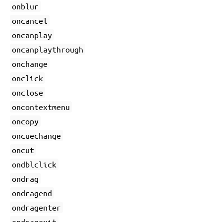
onblur
oncancel
oncanplay
oncanplaythrough
onchange
onclick
onclose
oncontextmenu
oncopy
oncuechange
oncut
ondblclick
ondrag
ondragend
ondragenter
ondragexit