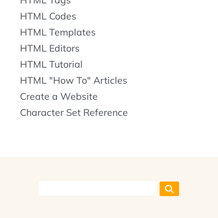
HTML Codes
HTML Templates
HTML Editors
HTML Tutorial
HTML "How To" Articles
Create a Website
Character Set Reference