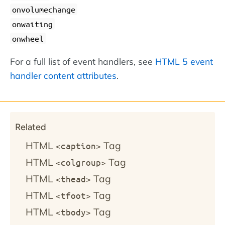
onvolumechange
onwaiting
onwheel
For a full list of event handlers, see
HTML 5 event
handler content attributes
.
Related
HTML
Tag
<caption>
HTML
Tag
<colgroup>
HTML
Tag
<thead>
HTML
Tag
<tfoot>
HTML
Tag
<tbody>