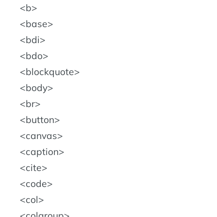
b
base
bdi
bdo
blockquote
body
br
button
canvas
caption
cite
code
col
colgroup