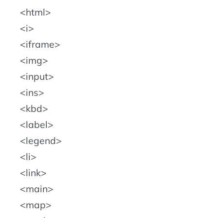
html
i
iframe
img
input
ins
kbd
label
legend
li
link
main
map