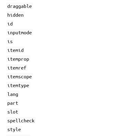
draggable
hidden
id
inputmode
is
itemid
itemprop
itemref
itemscope
itemtype
lang
part
slot
spellcheck
style