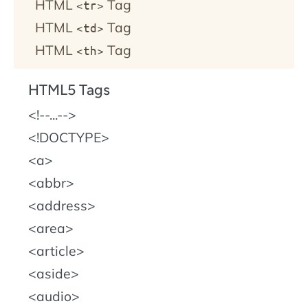
HTML
Tag
<tr>
HTML
Tag
<td>
HTML
Tag
<th>
HTML5 Tags
!--...--
!DOCTYPE
a
abbr
address
area
article
aside
audio