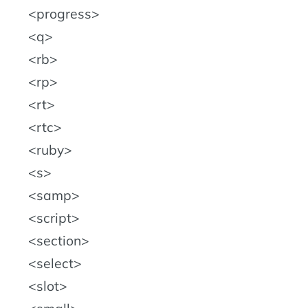
progress
q
rb
rp
rt
rtc
ruby
s
samp
script
section
select
slot