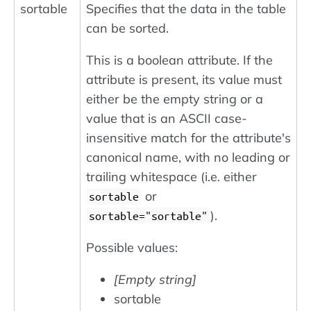
sortable
Specifies that the data in the table
can be sorted.
This is a boolean attribute. If the
attribute is present, its value must
either be the empty string or a
value that is an ASCII case-
insensitive match for the attribute's
canonical name, with no leading or
trailing whitespace (i.e. either
or
sortable
).
sortable="sortable"
Possible values:
[Empty string]
sortable