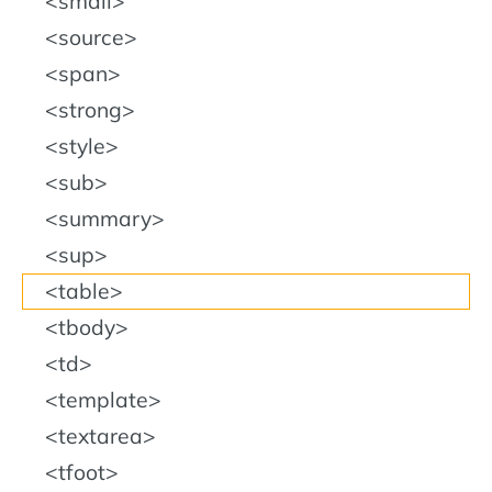
small
source
span
strong
style
sub
summary
sup
table
tbody
td
template
textarea
tfoot