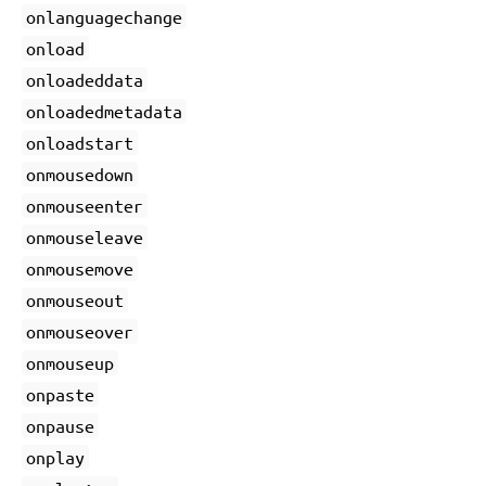
onlanguagechange
onload
onloadeddata
onloadedmetadata
onloadstart
onmousedown
onmouseenter
onmouseleave
onmousemove
onmouseout
onmouseover
onmouseup
onpaste
onpause
onplay