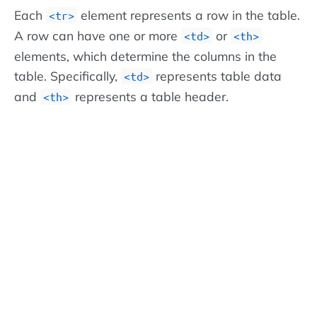
Each
element represents a row in the table.
<tr>
A row can have one or more
or
<td>
<th>
elements, which determine the columns in the
table. Specifically,
represents table data
<td>
and
represents a table header.
<th>