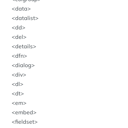
data
datalist
dd
del
details
dfn
dialog
div
dl
dt
em
embed
fieldset