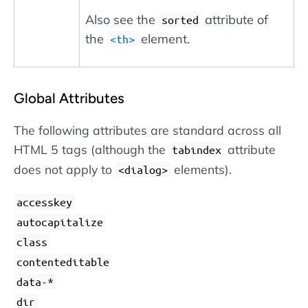
Also see the
attribute of
sorted
the
element.
<th>
Global Attributes
The following attributes are standard across all
HTML 5 tags (although the
attribute
tabindex
does not apply to
elements).
dialog
accesskey
autocapitalize
class
contenteditable
data-*
dir