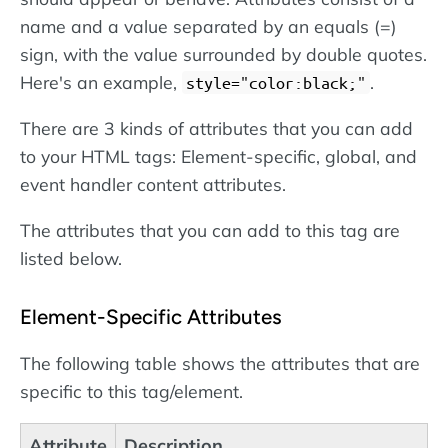
name and a value separated by an equals (=)
sign, with the value surrounded by double quotes.
Here's an example,
.
style="color:black;"
There are 3 kinds of attributes that you can add
to your HTML tags: Element-specific, global, and
event handler content attributes.
The attributes that you can add to this tag are
listed below.
Element-Specific Attributes
The following table shows the attributes that are
specific to this tag/element.
Attribute
Description