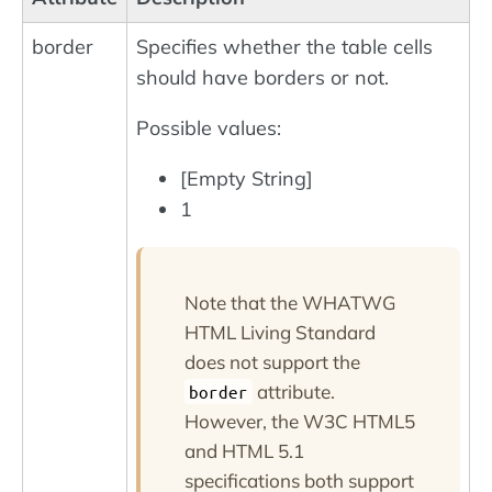
border
Specifies whether the table cells
should have borders or not.
Possible values:
[Empty String]
1
Note that the WHATWG
HTML Living Standard
does not support the
attribute.
border
However, the W3C HTML5
and HTML 5.1
specifications both support