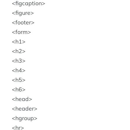
figcaption
figure
footer
form
h1
h2
h3
h4
h5
h6
head
header
hgroup
hr