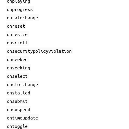
onplaying
onprogress
onratechange
onreset
onresize
onscroll
onsecuritypolicyviolation
onseeked
onseeking
onselect
onslotchange
onstalled
onsubmit
onsuspend
ontimeupdate
ontoggle