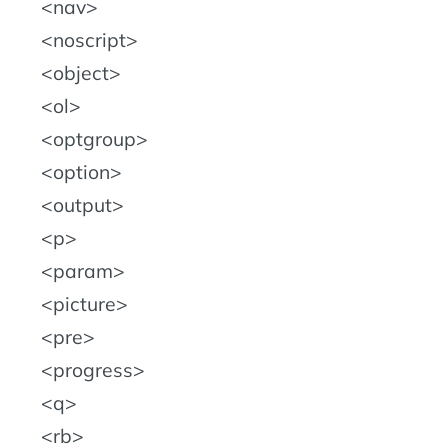
nav
noscript
object
ol
optgroup
option
output
p
param
picture
pre
progress
q
rb