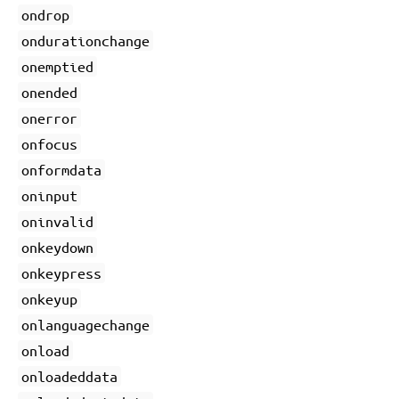
ondrop
ondurationchange
onemptied
onended
onerror
onfocus
onformdata
oninput
oninvalid
onkeydown
onkeypress
onkeyup
onlanguagechange
onload
onloadeddata