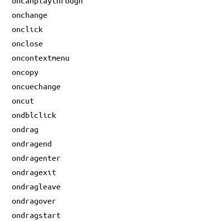
oncanplaythrough
onchange
onclick
onclose
oncontextmenu
oncopy
oncuechange
oncut
ondblclick
ondrag
ondragend
ondragenter
ondragexit
ondragleave
ondragover
ondragstart