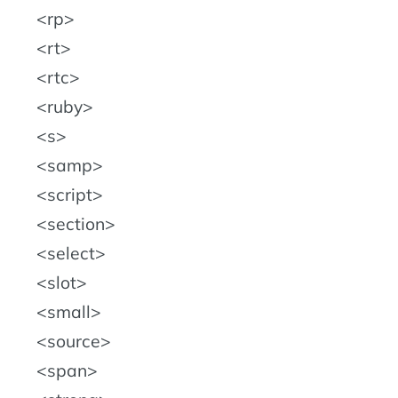
rp
rt
rtc
ruby
s
samp
script
section
select
slot
small
source
span