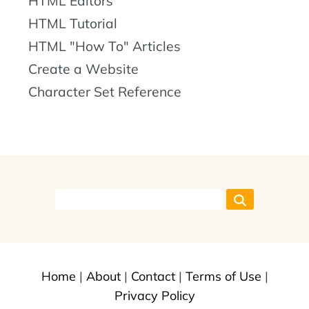
HTML Editors
HTML Tutorial
HTML "How To" Articles
Create a Website
Character Set Reference
Home
|
About
|
Contact
|
Terms of Use
|
Privacy Policy