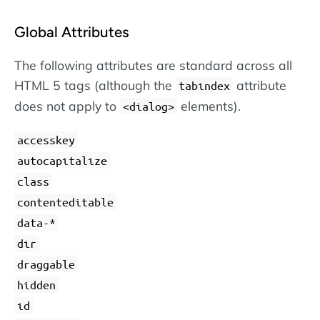
Global Attributes
The following attributes are standard across all
HTML 5 tags (although the
attribute
tabindex
does not apply to
elements).
dialog
accesskey
autocapitalize
class
contenteditable
data-*
dir
draggable
hidden
id