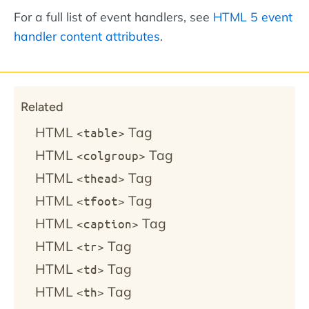
For a full list of event handlers, see
HTML 5 event
handler content attributes
.
Related
HTML
Tag
<table>
HTML
Tag
<colgroup>
HTML
Tag
<thead>
HTML
Tag
<tfoot>
HTML
Tag
<caption>
HTML
Tag
<tr>
HTML
Tag
<td>
HTML
Tag
<th>