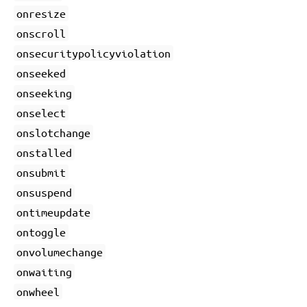
onresize
onscroll
onsecuritypolicyviolation
onseeked
onseeking
onselect
onslotchange
onstalled
onsubmit
onsuspend
ontimeupdate
ontoggle
onvolumechange
onwaiting
onwheel