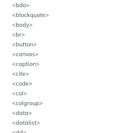
bdo
blockquote
body
br
button
canvas
caption
cite
code
col
colgroup
data
datalist
dd