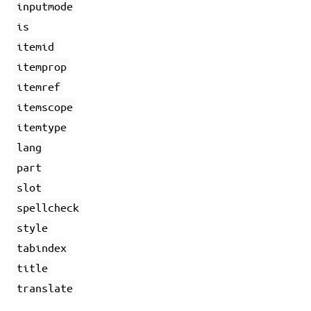
inputmode
is
itemid
itemprop
itemref
itemscope
itemtype
lang
part
slot
spellcheck
style
tabindex
title
translate