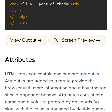
<
td
>
Cell 6 - part of tbody
</
td
>
</
tr
>
</
tbody
>
</
table
>
View Output
Full Screen Preview
Attributes
HTML tags can contain one or more
attributes
.
Attributes are added to a tag to provide the
browser with more information about how the tag
should appear or behave. Attributes consist of a
name and a value separated by an equals (=)
sign, with the value surrounded by double quotes.