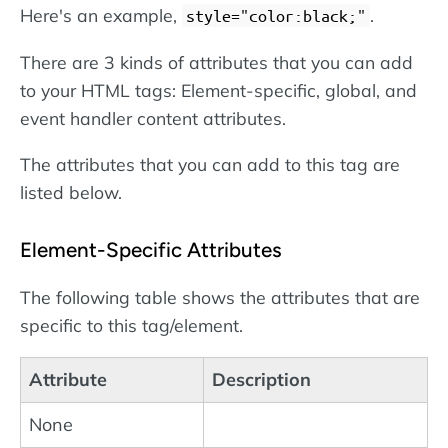
Here's an example,
.
style="color:black;"
There are 3 kinds of attributes that you can add
to your HTML tags: Element-specific, global, and
event handler content attributes.
The attributes that you can add to this tag are
listed below.
Element-Specific Attributes
The following table shows the attributes that are
specific to this tag/element.
Attribute
Description
None