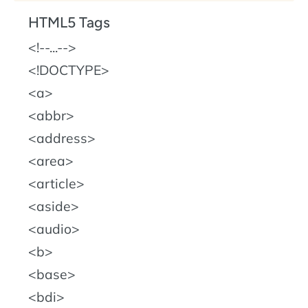
HTML5 Tags
!--...--
!DOCTYPE
a
abbr
address
area
article
aside
audio
b
base
bdi