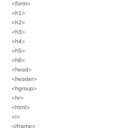
form
h1
h2
h3
h4
h5
h6
head
header
hgroup
hr
html
i
iframe