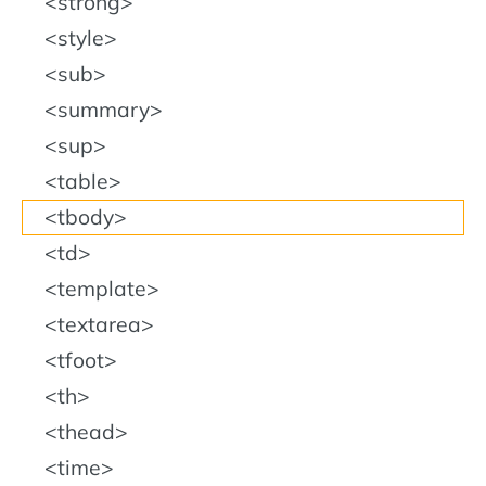
strong
style
sub
summary
sup
table
tbody
td
template
textarea
tfoot
th
thead
time