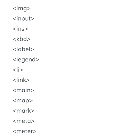
img
input
ins
kbd
label
legend
li
link
main
map
mark
meta
meter