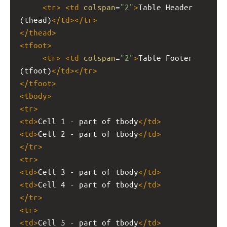
<
tr
>
<
td
colspan
=
"2"
>
Table Header 
(thead)
</
td
></
tr
>
</
thead
>
<
tfoot
>
<
tr
>
<
td
colspan
=
"2"
>
Table Footer 
(tfoot)
</
td
></
tr
>
</
tfoot
>
<
tbody
>
<
tr
>
<
td
>
Cell 1 - part of tbody
</
td
>
<
td
>
Cell 2 - part of tbody
</
td
>
</
tr
>
<
tr
>
<
td
>
Cell 3 - part of tbody
</
td
>
<
td
>
Cell 4 - part of tbody
</
td
>
</
tr
>
<
tr
>
<
td
>
Cell 5 - part of tbody
</
td
>