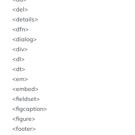
del
details
dfn
dialog
div
dl
dt
em
embed
fieldset
figcaption
figure
footer