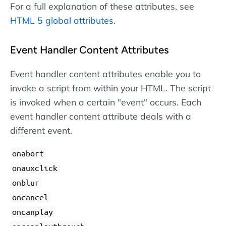
For a full explanation of these attributes, see
HTML 5 global attributes
.
Event Handler Content Attributes
Event handler content attributes enable you to
invoke a script from within your HTML. The script
is invoked when a certain "event" occurs. Each
event handler content attribute deals with a
different event.
onabort
onauxclick
onblur
oncancel
oncanplay