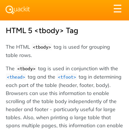
Tog
☰
nav
HTML 5 <tbody> Tag
The HTML
tag is used for grouping
<tbody>
table rows.
The
tag is used in conjunction with the
<tbody>
tag and the
tag in determining
<thead>
<tfoot>
each part of the table (header, footer, body).
Browsers can use this information to enable
scrolling of the table body independently of the
header and footer - particuarly useful for large
tables. Also, when printing a large table that
spans multiple pages, this information can enable