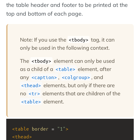
the table header and footer to be printed at the
top and bottom of each page.
Note: If you use the
tag, it can
<tbody>
only be used in the following context.
The
element can only be used
<tbody>
as a child of a
element, after
<table>
any
,
, and
<caption>
<colgroup>
elements, but only if there are
<thead>
no
elements that are children of the
<tr>
element.
<table>
<
table
border
 = 
"1"
>
<
thead
>