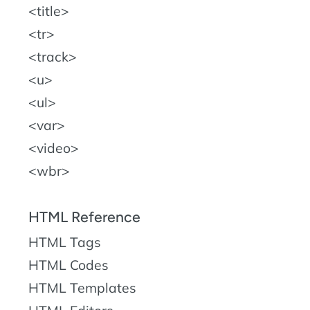
title
tr
track
u
ul
var
video
wbr
HTML Reference
HTML Tags
HTML Codes
HTML Templates