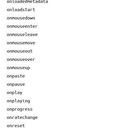
onloadedmetadata
onloadstart
onmousedown
onmouseenter
onmouseleave
onmousemove
onmouseout
onmouseover
onmouseup
onpaste
onpause
onplay
onplaying
onprogress
onratechange
onreset