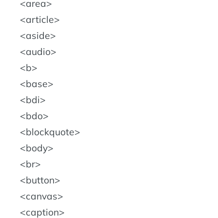
area
article
aside
audio
b
base
bdi
bdo
blockquote
body
br
button
canvas
caption