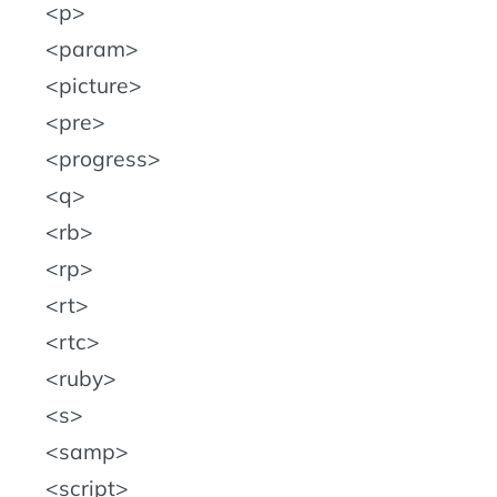
p
param
picture
pre
progress
q
rb
rp
rt
rtc
ruby
s
samp
script