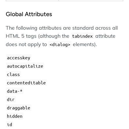
Global Attributes
The following attributes are standard across all
HTML 5 tags (although the
attribute
tabindex
does not apply to
elements).
dialog
accesskey
autocapitalize
class
contenteditable
data-*
dir
draggable
hidden
id