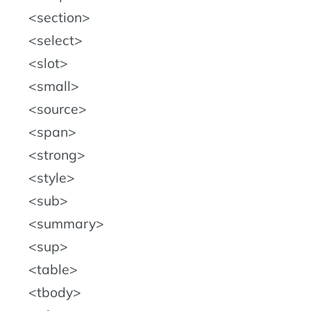
section
select
slot
small
source
span
strong
style
sub
summary
sup
table
tbody