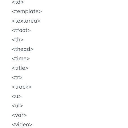
td
template
textarea
tfoot
th
thead
time
title
tr
track
u
ul
var
video