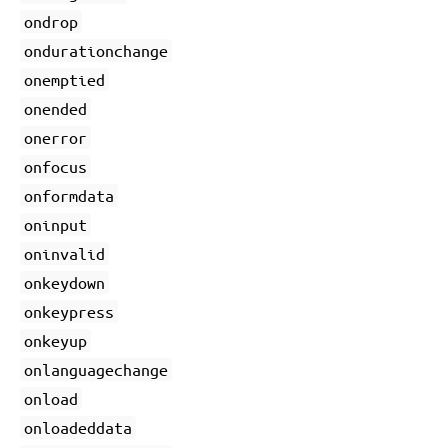
ondrop
ondurationchange
onemptied
onended
onerror
onfocus
onformdata
oninput
oninvalid
onkeydown
onkeypress
onkeyup
onlanguagechange
onload
onloadeddata