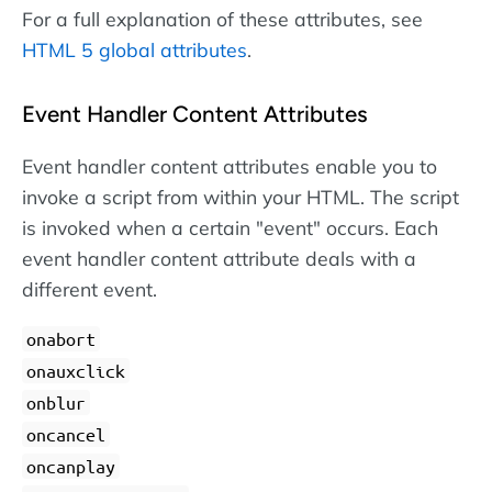
For a full explanation of these attributes, see
HTML 5 global attributes
.
Event Handler Content Attributes
Event handler content attributes enable you to
invoke a script from within your HTML. The script
is invoked when a certain "event" occurs. Each
event handler content attribute deals with a
different event.
onabort
onauxclick
onblur
oncancel
oncanplay