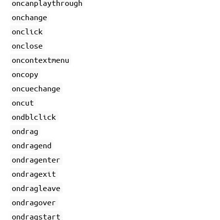
oncanplaythrough
onchange
onclick
onclose
oncontextmenu
oncopy
oncuechange
oncut
ondblclick
ondrag
ondragend
ondragenter
ondragexit
ondragleave
ondragover
ondragstart