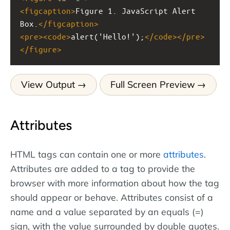
<
figcaption
>
Figure 1. JavaScript Alert 
Box.
</
figcaption
>
<
pre
><
code
>
alert('Hello!');
</
code
></
pre
>
</
figure
>
View Output
Full Screen Preview
Attributes
HTML tags can contain one or more
attributes
.
Attributes are added to a tag to provide the
browser with more information about how the tag
should appear or behave. Attributes consist of a
name and a value separated by an equals (=)
sign, with the value surrounded by double quotes.