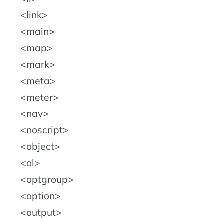
link
main
map
mark
meta
meter
nav
noscript
object
ol
optgroup
option
output