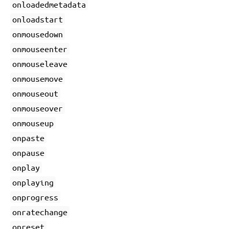
onloadedmetadata
onloadstart
onmousedown
onmouseenter
onmouseleave
onmousemove
onmouseout
onmouseover
onmouseup
onpaste
onpause
onplay
onplaying
onprogress
onratechange
onreset