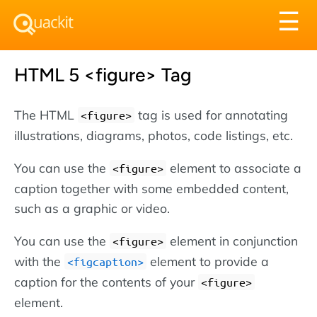
Tog
☰
nav
HTML 5 <figure> Tag
The HTML
tag is used for annotating
<figure>
illustrations, diagrams, photos, code listings, etc.
You can use the
element to associate a
<figure>
caption together with some embedded content,
such as a graphic or video.
You can use the
element in conjunction
<figure>
with the
element to provide a
<figcaption>
caption for the contents of your
<figure>
element.