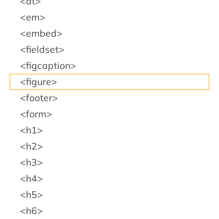
dt
em
embed
fieldset
figcaption
figure
footer
form
h1
h2
h3
h4
h5
h6