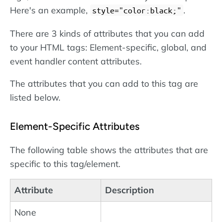
Here's an example,
.
style="color:black;"
There are 3 kinds of attributes that you can add
to your HTML tags: Element-specific, global, and
event handler content attributes.
The attributes that you can add to this tag are
listed below.
Element-Specific Attributes
The following table shows the attributes that are
specific to this tag/element.
Attribute
Description
None