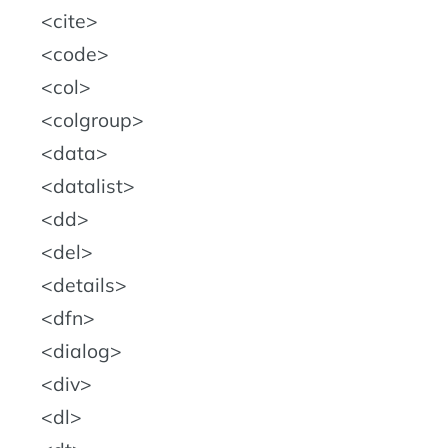
cite
code
col
colgroup
data
datalist
dd
del
details
dfn
dialog
div
dl