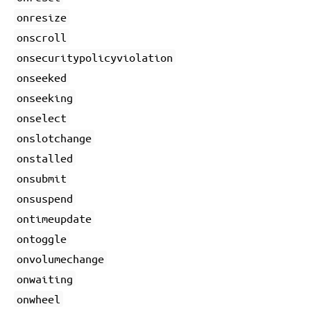
onresize
onscroll
onsecuritypolicyviolation
onseeked
onseeking
onselect
onslotchange
onstalled
onsubmit
onsuspend
ontimeupdate
ontoggle
onvolumechange
onwaiting
onwheel