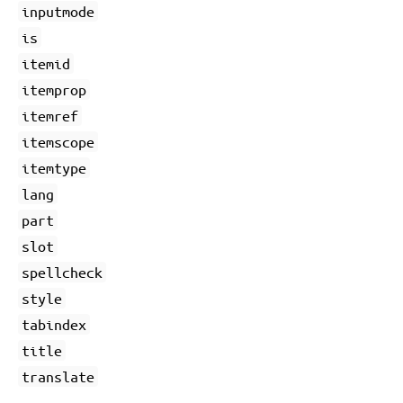
inputmode
is
itemid
itemprop
itemref
itemscope
itemtype
lang
part
slot
spellcheck
style
tabindex
title
translate