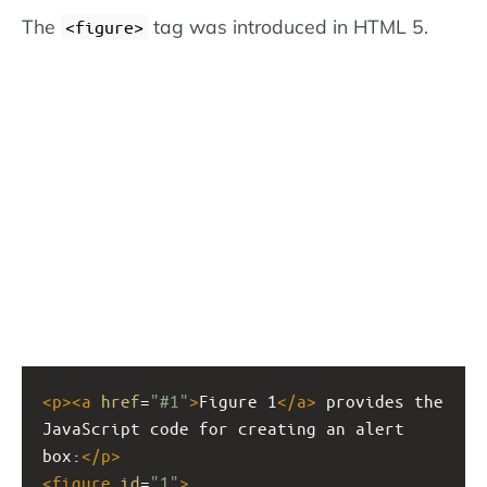
The
tag was introduced in HTML 5.
<figure>
<
p
><
a
href
=
"#1"
>
Figure 1
</
a
>
 provides the 
JavaScript code for creating an alert 
box:
</
p
>
<
figure
id
=
"1"
>