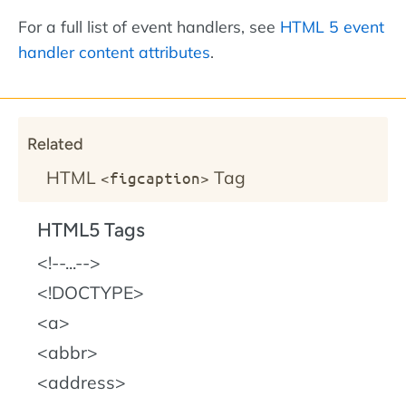
For a full list of event handlers, see
HTML 5 event
handler content attributes
.
Related
HTML
Tag
<figcaption>
HTML5 Tags
!--...--
!DOCTYPE
a
abbr
address