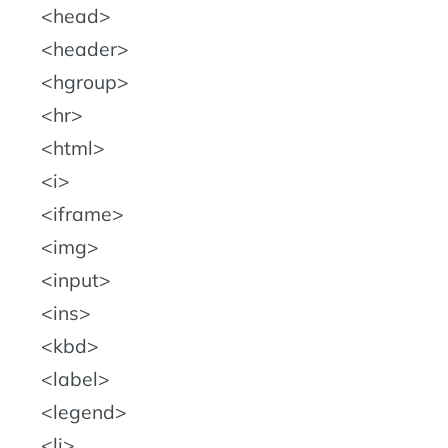
head
header
hgroup
hr
html
i
iframe
img
input
ins
kbd
label
legend
li