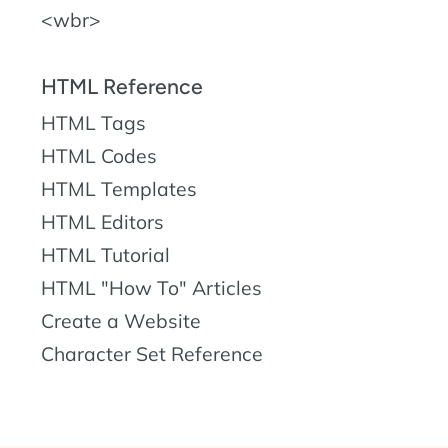
wbr
HTML Reference
HTML Tags
HTML Codes
HTML Templates
HTML Editors
HTML Tutorial
HTML "How To" Articles
Create a Website
Character Set Reference