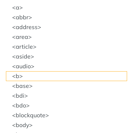
a
abbr
address
area
article
aside
audio
b
base
bdi
bdo
blockquote
body