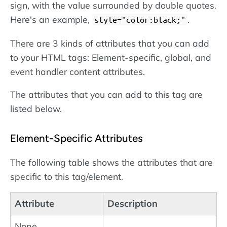
sign, with the value surrounded by double quotes.
Here's an example,
.
style="color:black;"
There are 3 kinds of attributes that you can add
to your HTML tags: Element-specific, global, and
event handler content attributes.
The attributes that you can add to this tag are
listed below.
Element-Specific Attributes
The following table shows the attributes that are
specific to this tag/element.
Attribute
Description
None