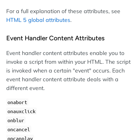
For a full explanation of these attributes, see
HTML 5 global attributes
.
Event Handler Content Attributes
Event handler content attributes enable you to
invoke a script from within your HTML. The script
is invoked when a certain "event" occurs. Each
event handler content attribute deals with a
different event.
onabort
onauxclick
onblur
oncancel
oncanplay