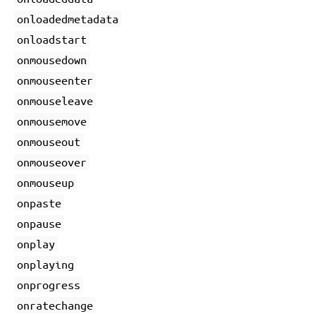
onloadedmetadata
onloadstart
onmousedown
onmouseenter
onmouseleave
onmousemove
onmouseout
onmouseover
onmouseup
onpaste
onpause
onplay
onplaying
onprogress
onratechange