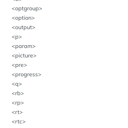
optgroup
option
output
p
param
picture
pre
progress
q
rb
rp
rt
rtc