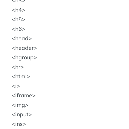
h3
h4
h5
h6
head
header
hgroup
hr
html
i
iframe
img
input
ins