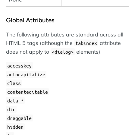
Global Attributes
The following attributes are standard across all
HTML 5 tags (although the
attribute
tabindex
does not apply to
elements).
dialog
accesskey
autocapitalize
class
contenteditable
data-*
dir
draggable
hidden