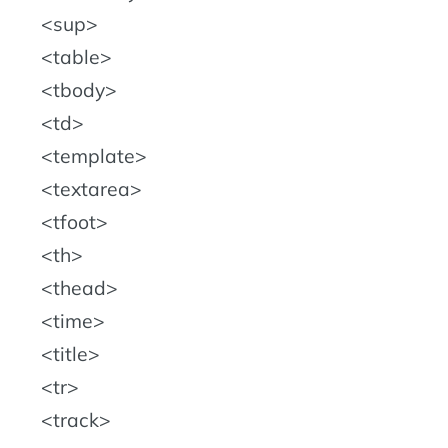
sup
table
tbody
td
template
textarea
tfoot
th
thead
time
title
tr
track