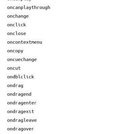
oncanplaythrough
onchange
onclick
onclose
oncontextmenu
oncopy
oncuechange
oncut
ondblclick
ondrag
ondragend
ondragenter
ondragexit
ondragleave
ondragover