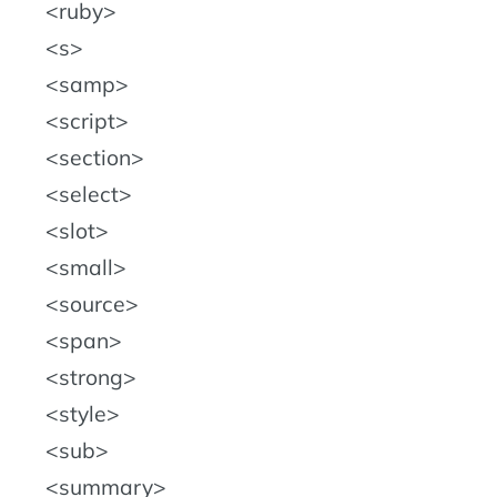
ruby
s
samp
script
section
select
slot
small
source
span
strong
style
sub
summary