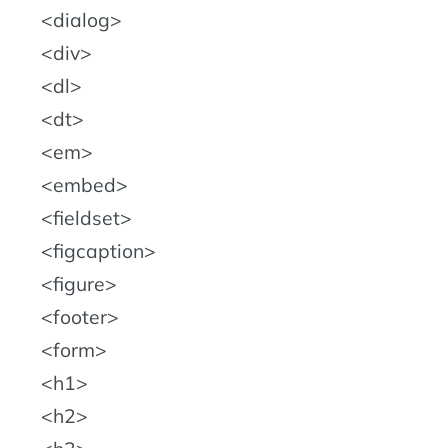
dialog
div
dl
dt
em
embed
fieldset
figcaption
figure
footer
form
h1
h2