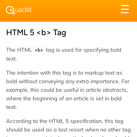
Tog
☰
nav
HTML 5 <b> Tag
The HTML
tag is used for specifying bold
<b>
text.
The intention with this tag is to markup text as
bold without conveying any extra importance. For
example, this could be useful in article abstracts,
where the beginning of an article is set in bold
text.
According to the HTML 5 specification, this tag
should be used as a last resort when no other tag