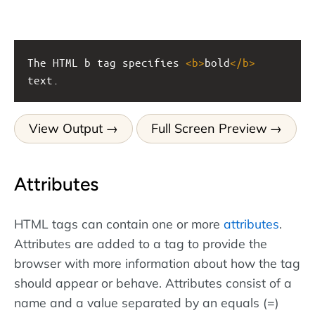
The HTML b tag specifies 
<
b
>
bold
</
b
>
text.
View Output
Full Screen Preview
Attributes
HTML tags can contain one or more
attributes
.
Attributes are added to a tag to provide the
browser with more information about how the tag
should appear or behave. Attributes consist of a
name and a value separated by an equals (=)