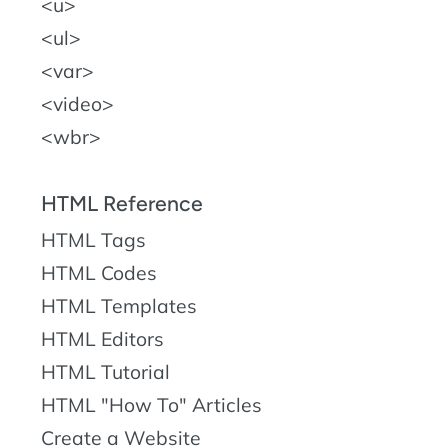
u
ul
var
video
wbr
HTML Reference
HTML Tags
HTML Codes
HTML Templates
HTML Editors
HTML Tutorial
HTML "How To" Articles
Create a Website