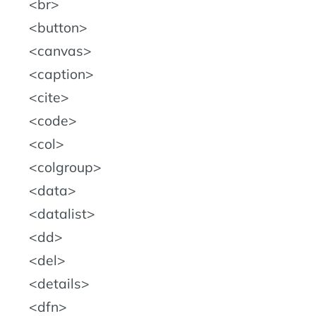
br
button
canvas
caption
cite
code
col
colgroup
data
datalist
dd
del
details
dfn