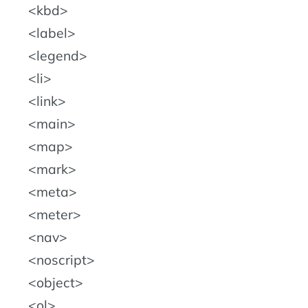
kbd
label
legend
li
link
main
map
mark
meta
meter
nav
noscript
object
ol