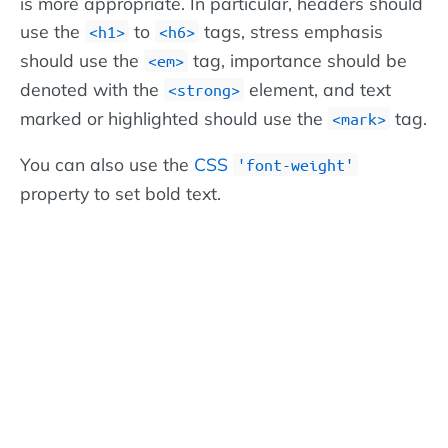
is more appropriate. In particular, headers should
use the
to
tags, stress emphasis
<h1>
<h6>
should use the
tag, importance should be
<em>
denoted with the
element, and text
<strong>
marked or highlighted should use the
tag.
<mark>
You can also use the
CSS
'font-weight'
property to set bold text.