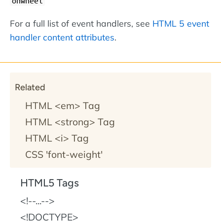
onwheel
For a full list of event handlers, see
HTML 5 event
handler content attributes
.
Related
HTML <em> Tag
HTML <strong> Tag
HTML <i> Tag
CSS 'font-weight'
HTML5 Tags
!--...--
!DOCTYPE