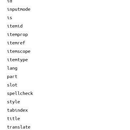
id
inputmode
is
itemid
itemprop
itemref
itemscope
itemtype
lang
part
slot
spellcheck
style
tabindex
title
translate