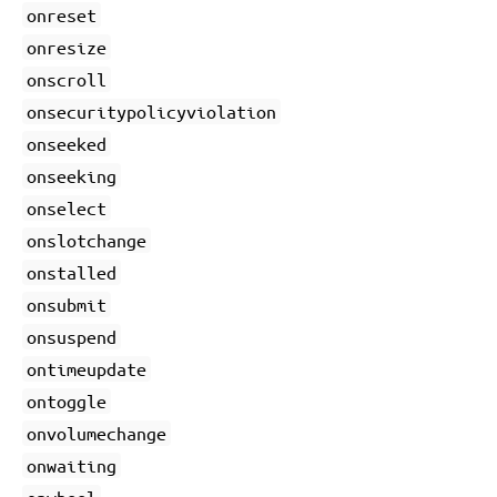
onreset
onresize
onscroll
onsecuritypolicyviolation
onseeked
onseeking
onselect
onslotchange
onstalled
onsubmit
onsuspend
ontimeupdate
ontoggle
onvolumechange
onwaiting