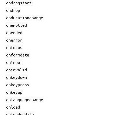
ondragstart
ondrop
ondurationchange
onemptied
onended
onerror
onfocus
onformdata
oninput
oninvalid
onkeydown
onkeypress
onkeyup
onlanguagechange
onload
onloadeddata