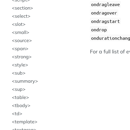
ondragleave
section
ondragover
select
ondragstart
slot
ondrop
small
ondurationchan
source
span
For a full list of
strong
style
sub
summary
sup
table
tbody
td
template
textarea