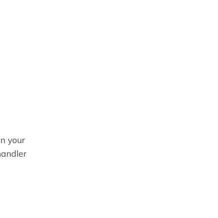
in your
handler