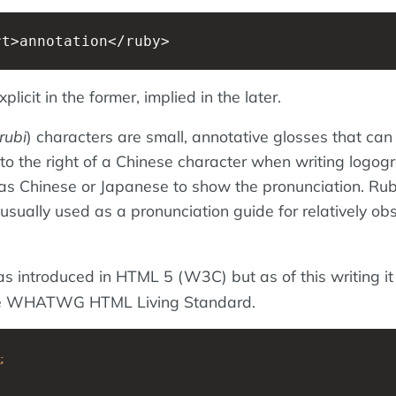
rt>annotation</ruby>
plicit in the former, implied in the later.
rubi
) characters are small, annotative glosses that can
to the right of a Chinese character when writing logog
as Chinese or Japanese to show the pronunciation. Ru
usually used as a pronunciation guide for relatively ob
 introduced in HTML 5 (W3C) but as of this writing it 
he WHATWG HTML Living Standard.
;