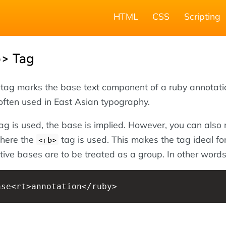
HTML
CSS
Scripting
> Tag
tag marks the base text component of a ruby annotati
often used in East Asian typography.
ag is used, the base is implied. However, you can also 
 where the
tag is used. This makes the tag ideal for
<rb>
ive bases are to be treated as a group. In other word
ase<rt>annotation</ruby>