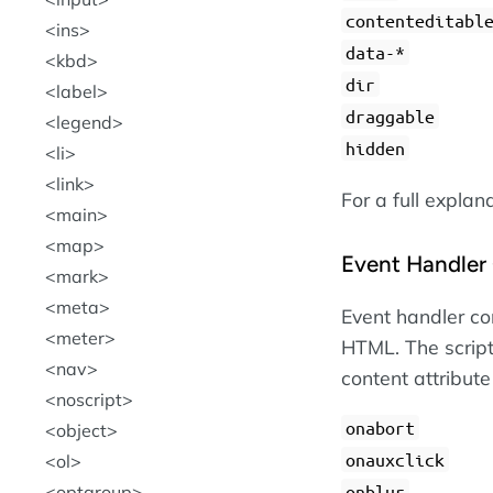
contenteditabl
ins
data-*
kbd
dir
label
draggable
legend
hidden
li
link
For a full explan
main
map
Event Handler 
mark
meta
Event handler con
meter
HTML. The script
nav
content attribute
noscript
onabort
object
onauxclick
ol
optgroup
onblur