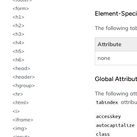
form
Element-Specif
h1
h2
The following tab
h3
h4
Attribute
h5
none
h6
head
header
Global Attribu
hgroup
The following at
hr
attrib
tabindex
html
i
accesskey
iframe
autocapitalize
img
class
input