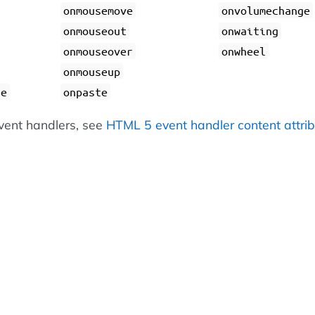
onmousemove
onvolumechange
onmouseout
onwaiting
onmouseover
onwheel
onmouseup
ge
onpaste
 event handlers, see
HTML 5 event handler content attri