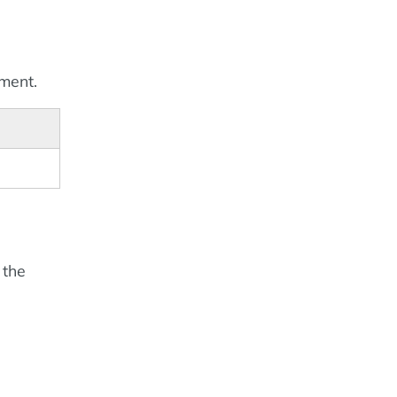
ement.
 the