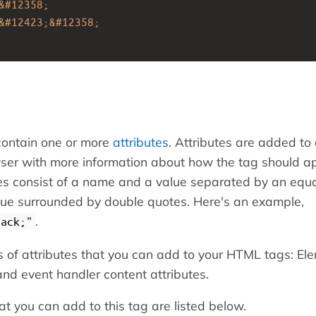
&#12358;
&#12423;&#12358;
ontain one or more
attributes
. Attributes are added to 
ser with more information about how the tag should a
es consist of a name and a value separated by an equa
alue surrounded by double quotes. Here's an example,
.
lack;"
s of attributes that you can add to your HTML tags: El
 and event handler content attributes.
at you can add to this tag are listed below.