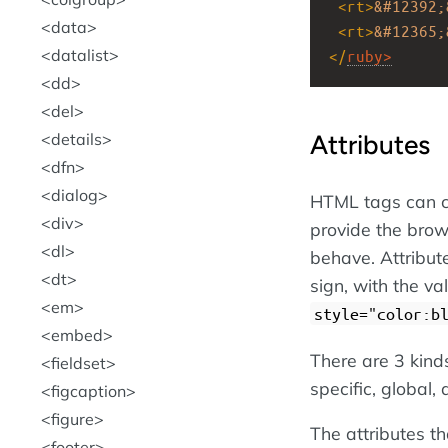
<
rt
>
&#12392;
data
<
rt
>
&#12365;
datalist
</
ruby
>
dd
del
Attributes
details
dfn
dialog
HTML tags can c
div
provide the brow
dl
behave. Attribut
dt
sign, with the v
em
style="color:b
embed
There are 3 kind
fieldset
specific, global,
figcaption
figure
The attributes th
footer