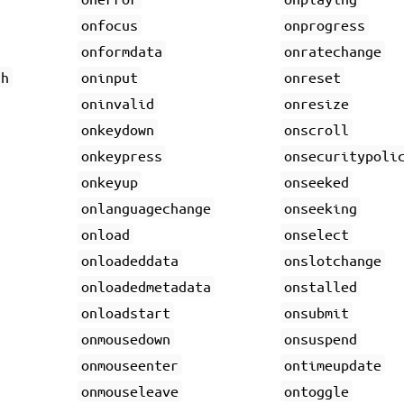
onfocus
onprogress
onformdata
onratechange
gh
oninput
onreset
oninvalid
onresize
onkeydown
onscroll
onkeypress
onsecuritypoli
onkeyup
onseeked
onlanguagechange
onseeking
onload
onselect
onloadeddata
onslotchange
onloadedmetadata
onstalled
onloadstart
onsubmit
onmousedown
onsuspend
onmouseenter
ontimeupdate
onmouseleave
ontoggle