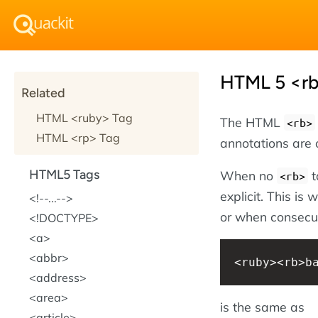
HTML 5 <rb
Related
HTML <ruby> Tag
The HTML
<rb>
HTML <rp> Tag
annotations are 
HTML5 Tags
When no
t
<rb>
explicit. This is
!--...--
or when consecut
!DOCTYPE
a
abbr
<ruby><rb>b
address
area
is the same as
article