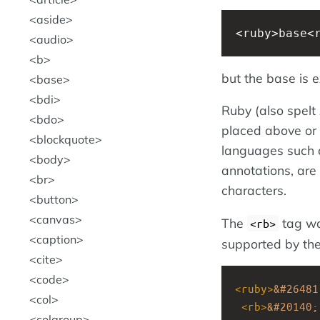
aside
<ruby>base<
audio
b
but the base is ex
base
bdi
Ruby (also spelt
bdo
placed above or 
blockquote
languages such 
body
annotations, are 
br
characters.
button
canvas
The
tag was
<rb>
caption
supported by t
cite
code
<
ruby
>
&#26481
col
<
rb
>
&#20140;
colgroup