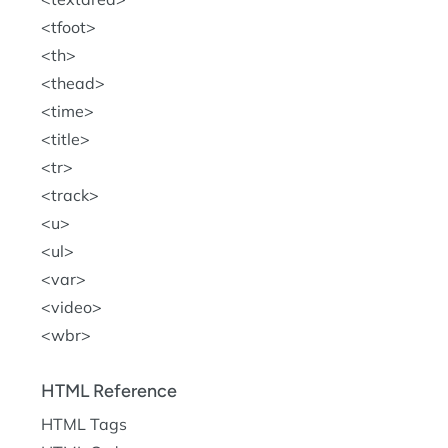
tfoot
th
thead
time
title
tr
track
u
ul
var
video
wbr
HTML Reference
HTML Tags