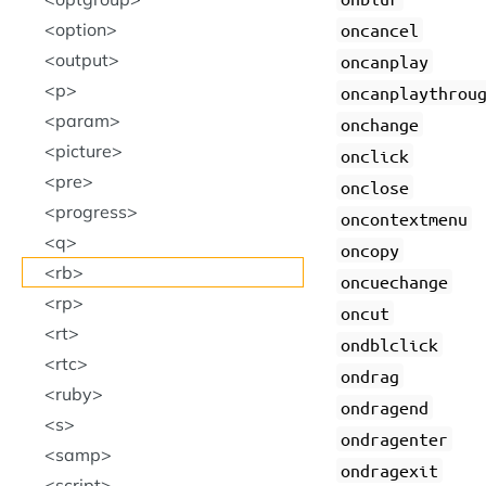
option
oncancel
output
oncanplay
p
oncanplaythrou
param
onchange
picture
onclick
pre
onclose
progress
oncontextmenu
q
oncopy
rb
oncuechange
rp
oncut
rt
ondblclick
rtc
ondrag
ruby
ondragend
s
ondragenter
samp
ondragexit
script