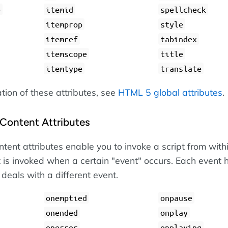
e
itemid
spellcheck
itemprop
style
itemref
tabindex
itemscope
title
itemtype
translate
ation of these attributes, see
HTML 5 global attributes
.
Content Attributes
tent attributes enable you to invoke a script from with
 is invoked when a certain "event" occurs. Each event 
 deals with a different event.
onemptied
onpause
onended
onplay
onerror
onplaying