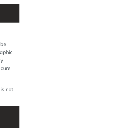
 be
raphic
by
scure
is not