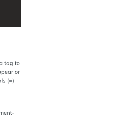
a tag to
ppear or
ls (=)
ement-