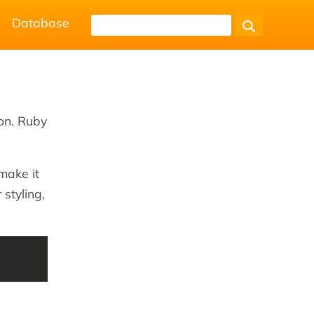
Database
on. Ruby
make it
 styling,
s