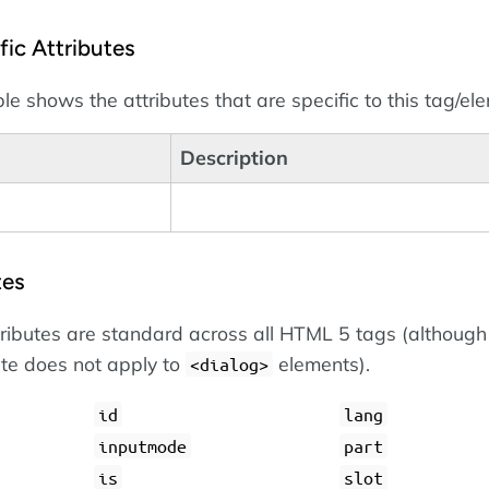
ic Attributes
le shows the attributes that are specific to this tag/el
Description
tes
tributes are standard across all HTML 5 tags (although
ute does not apply to
elements).
dialog
id
lang
inputmode
part
is
slot