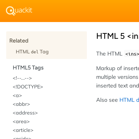
HTML 5 <in
Related
HTML
Tag
del
The HTML
<ins
HTML5 Tags
Markup of insert
multiple version
!--...--
inserted text and
!DOCTYPE
a
Also see
HTML d
abbr
address
area
article
aside