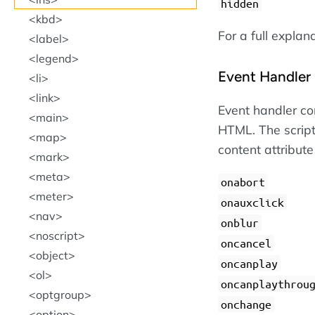
hidden
kbd
For a full explan
label
legend
Event Handler 
li
link
Event handler con
main
HTML. The script
map
content attribute
mark
meta
onabort
meter
onauxclick
nav
onblur
noscript
oncancel
object
oncanplay
ol
oncanplaythrou
optgroup
onchange
option