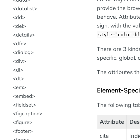
provide the brow
datalist
behave. Attribut
dd
sign, with the v
del
style="color:b
details
dfn
There are 3 kind
dialog
specific, global,
div
dl
The attributes th
dt
em
Element-Specif
embed
The following tab
fieldset
figcaption
Attribute
Des
figure
footer
cite
Indi
form