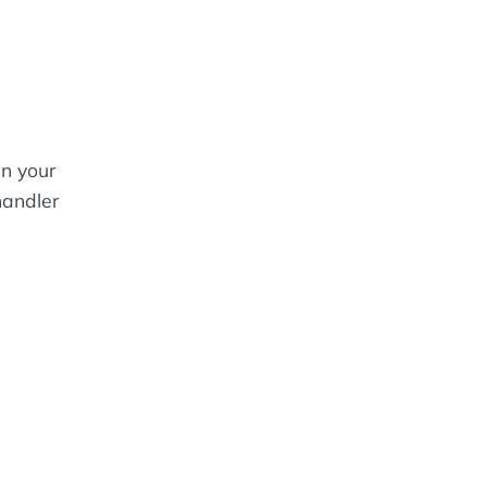
in your
handler