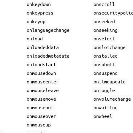
onkeydown
onscroll
onkeypress
onsecuritypoli
onkeyup
onseeked
onlanguagechange
onseeking
onload
onselect
onloadeddata
onslotchange
onloadedmetadata
onstalled
onloadstart
onsubmit
onmousedown
onsuspend
onmouseenter
ontimeupdate
onmouseleave
ontoggle
onmousemove
onvolumechange
onmouseout
onwaiting
onmouseover
onwheel
onmouseup