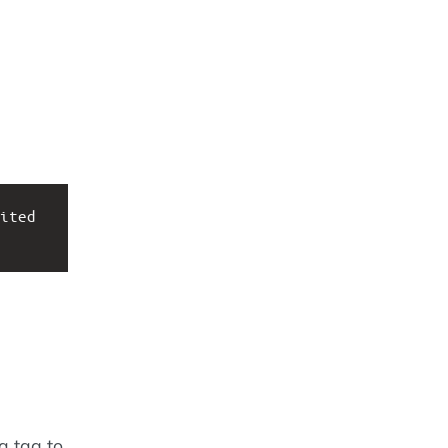
ited 
a tag to