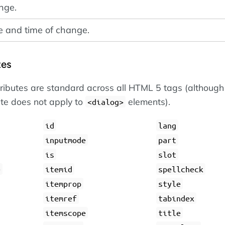
nge.
e and time of change.
tes
tributes are standard across all HTML 5 tags (although
ute does not apply to
elements).
dialog
id
lang
inputmode
part
is
slot
e
itemid
spellcheck
itemprop
style
itemref
tabindex
itemscope
title