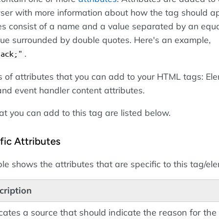
ser with more information about how the tag should a
es consist of a name and a value separated by an equa
alue surrounded by double quotes. Here's an example,
.
lack;"
s of attributes that you can add to your HTML tags: El
 and event handler content attributes.
at you can add to this tag are listed below.
ic Attributes
le shows the attributes that are specific to this tag/el
cription
cates a source that should indicate the reason for the