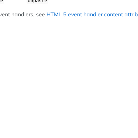
ge
onpaste
 event handlers, see
HTML 5 event handler content attri