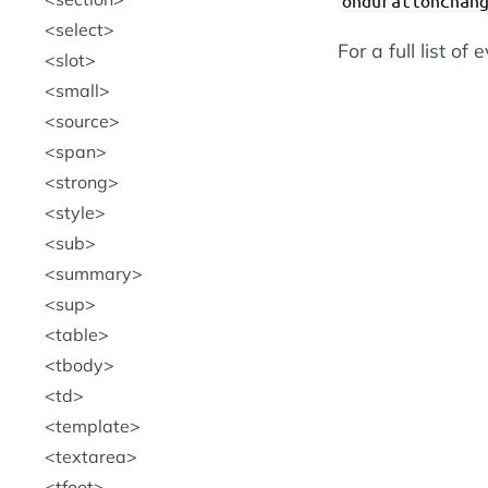
ondurationchan
select
For a full list of
slot
small
source
span
strong
style
sub
summary
sup
table
tbody
td
template
textarea
tfoot