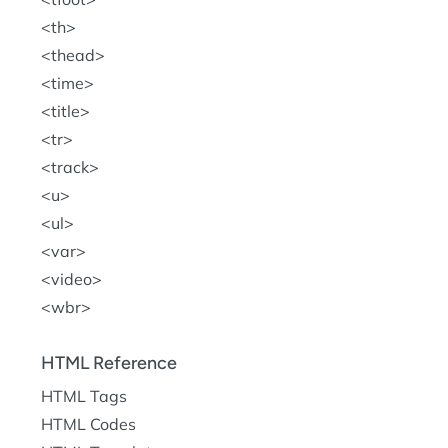
th
thead
time
title
tr
track
u
ul
var
video
wbr
HTML Reference
HTML Tags
HTML Codes