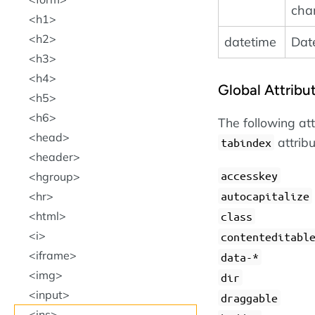
cha
h1
h2
datetime
Dat
h3
h4
Global Attribu
h5
h6
The following at
head
attrib
tabindex
header
accesskey
hgroup
autocapitalize
hr
html
class
i
contenteditabl
iframe
data-*
img
dir
input
draggable
ins