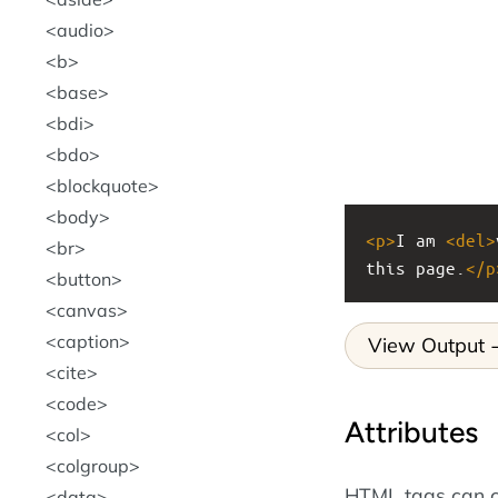
audio
b
base
bdi
bdo
blockquote
body
<
p
>
I am 
<
del
>
br
this page.
</
p
button
canvas
caption
View Output
cite
code
Attributes
col
colgroup
HTML tags can c
data