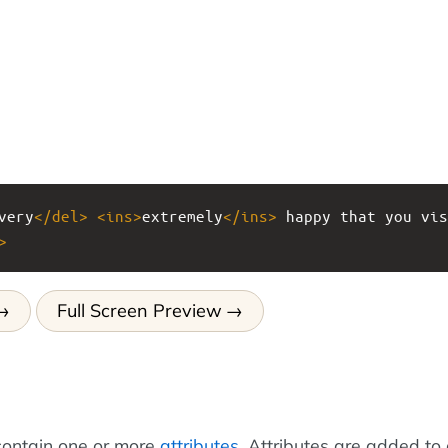
very
</
del
>
<
ins
>
extremely
</
ins
>
 happy that you vis
>
Full Screen Preview
ontain one or more
attributes
. Attributes are added to 