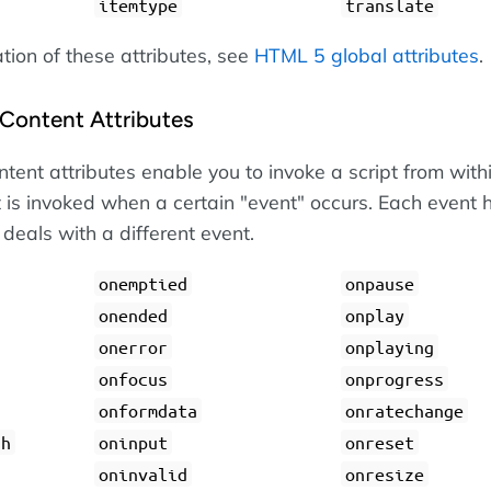
itemtype
translate
ation of these attributes, see
HTML 5 global attributes
.
Content Attributes
tent attributes enable you to invoke a script from with
 is invoked when a certain "event" occurs. Each event 
 deals with a different event.
onemptied
onpause
onended
onplay
onerror
onplaying
onfocus
onprogress
onformdata
onratechange
gh
oninput
onreset
oninvalid
onresize