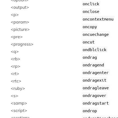
onclick
output
onclose
p
oncontextmenu
param
oncopy
picture
oncuechange
pre
oncut
progress
ondblclick
q
ondrag
rb
ondragend
rp
ondragenter
rt
ondragexit
rtc
ondragleave
ruby
ondragover
s
ondragstart
samp
script
ondrop
section