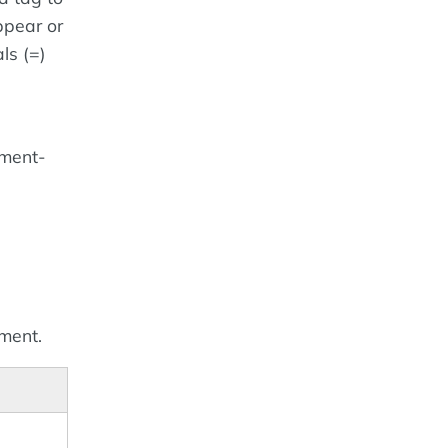
ppear or
ls (=)
ement-
ement.