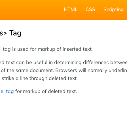
HTML
CSS
Scripting
s> Tag
tag is used for markup of inserted text.
>
ed text can be useful in determining differences betwe
s of the same document. Browsers will normally underli
 strike a line through deleted text.
el tag
for markup of deleted text.