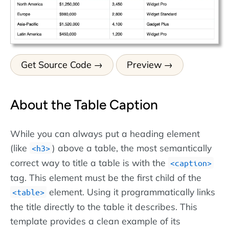
Get Source Code
Preview
About the Table Caption
While you can always put a heading element
(like
) above a table, the most semantically
h3
correct way to title a table is with the
caption
tag. This element must be the first child of the
element. Using it programmatically links
table
the title directly to the table it describes. This
template provides a clean example of its