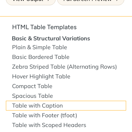
HTML Table Templates
Basic & Structural Variations
Plain & Simple Table
Basic Bordered Table
Zebra Striped Table (Alternating Rows)
Hover Highlight Table
Compact Table
Spacious Table
Table with Caption
Table with Footer (tfoot)
Table with Scoped Headers