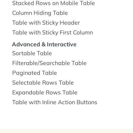
Stacked Rows on Mobile Table
Column Hiding Table
Table with Sticky Header
Table with Sticky First Column
Advanced & Interactive
Sortable Table
Filterable/Searchable Table
Paginated Table
Selectable Rows Table
Expandable Rows Table
Table with Inline Action Buttons