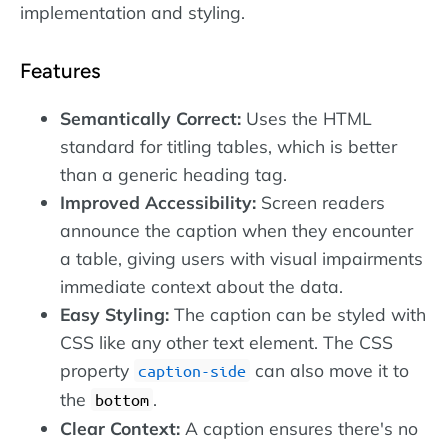
implementation and styling.
Features
Semantically Correct:
Uses the HTML
standard for titling tables, which is better
than a generic heading tag.
Improved Accessibility:
Screen readers
announce the caption when they encounter
a table, giving users with visual impairments
immediate context about the data.
Easy Styling:
The caption can be styled with
CSS like any other text element. The CSS
property
can also move it to
caption-side
the
.
bottom
Clear Context:
A caption ensures there's no