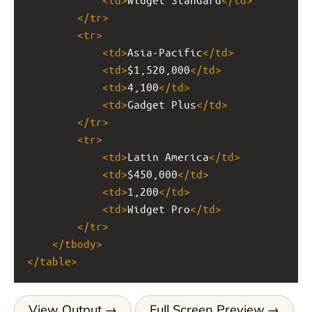
</
tr
>
<
tr
>
<
td
>
Asia-Pacific
</
td
>
<
td
>
$1,520,000
</
td
>
<
td
>
4,100
</
td
>
<
td
>
Gadget Plus
</
td
>
</
tr
>
<
tr
>
<
td
>
Latin America
</
td
>
<
td
>
$450,000
</
td
>
<
td
>
1,200
</
td
>
<
td
>
Widget Pro
</
td
>
</
tr
>
</
tbody
>
</
table
>
View Output
Full Screen Preview