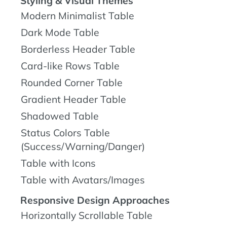
Styling & Visual Themes
Modern Minimalist Table
Dark Mode Table
Borderless Header Table
Card-like Rows Table
Rounded Corner Table
Gradient Header Table
Shadowed Table
Status Colors Table
(Success/Warning/Danger)
Table with Icons
Table with Avatars/Images
Responsive Design Approaches
Horizontally Scrollable Table