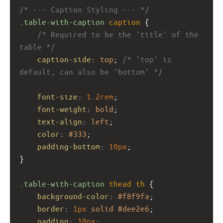
/* --- Caption Styling --- */
.table-with-caption
caption
 {
/* Required to be the 'title' of the 
table */
caption-side
: 
top
; 
/* 'top' is 
default, can also be 'bottom' */
font-size
: 
1.2rem
;
font-weight
: 
bold
;
text-align
: 
left
;
color
: 
#333
;
padding-bottom
: 
10px
;
}
.table-with-caption
thead
th
 {
background-color
: 
#f8f9fa
;
border
: 
1px
solid
#dee2e6
;
padding
: 
10px
;