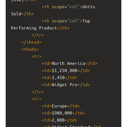
<
th
scope
=
"col"
>
Units 
Sold
</
th
>
<
th
scope
=
"col"
>
Top 
Performing Product
</
th
>
</
tr
>
</
thead
>
<
tbody
>
<
tr
>
<
td
>
North America
</
td
>
<
td
>
$1,250,000
</
td
>
<
td
>
3,450
</
td
>
<
td
>
Widget Pro
</
td
>
</
tr
>
<
tr
>
<
td
>
Europe
</
td
>
<
td
>
$980,000
</
td
>
<
td
>
2,800
</
td
>
<
td
>
Widget Standard
</
td
>