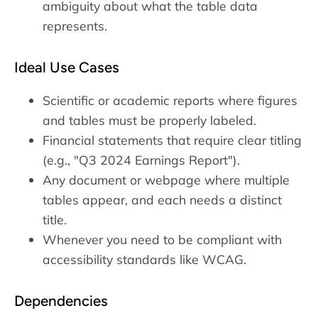
ambiguity about what the table data
represents.
Ideal Use Cases
Scientific or academic reports where figures
and tables must be properly labeled.
Financial statements that require clear titling
(e.g., "Q3 2024 Earnings Report").
Any document or webpage where multiple
tables appear, and each needs a distinct
title.
Whenever you need to be compliant with
accessibility standards like WCAG.
Dependencies