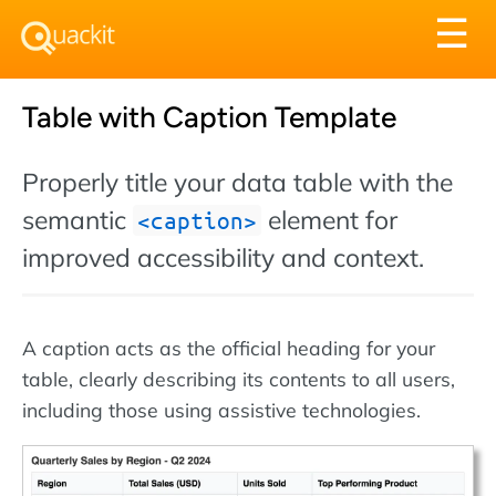
Tog
☰
nav
Table with Caption Template
Properly title your data table with the
semantic
element for
caption
improved accessibility and context.
A caption acts as the official heading for your
table, clearly describing its contents to all users,
including those using assistive technologies.