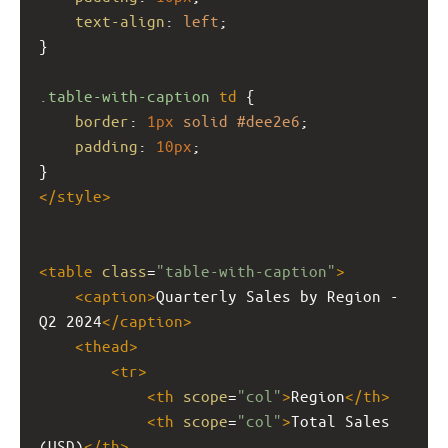
text-align
: 
left
;
}
.table-with-caption
td
 {
border
: 
1px
solid
#dee2e6
;
padding
: 
10px
;
}
</
style
>
<
table
class
=
"table-with-caption"
>
<
caption
>
Quarterly Sales by Region - 
Q2 2024
</
caption
>
<
thead
>
<
tr
>
<
th
scope
=
"col"
>
Region
</
th
>
<
th
scope
=
"col"
>
Total Sales 
(USD)
</
th
>