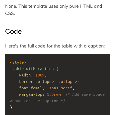
None. This template uses only pure HTML and
CSS.
Code
Here's the full code for the table with a caption:
<
style
>
.table-with-caption
 {
width
: 
100%
;
border-collapse
: 
collapse
;
font-family
: 
sans-serif
;
margin-top
: 
1.5rem
; 
/* Add some space 
above for the caption */
}