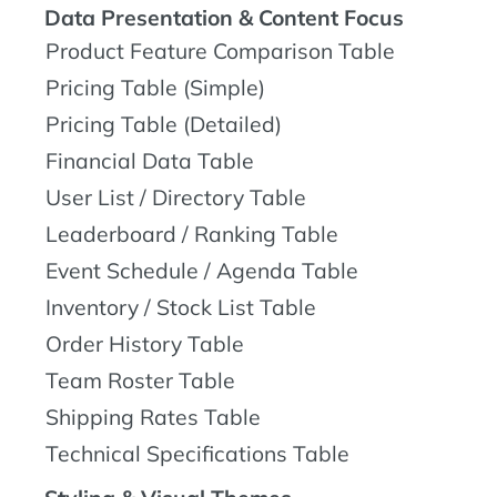
Data Presentation & Content Focus
Product Feature Comparison Table
Pricing Table (Simple)
Pricing Table (Detailed)
Financial Data Table
User List / Directory Table
Leaderboard / Ranking Table
Event Schedule / Agenda Table
Inventory / Stock List Table
Order History Table
Team Roster Table
Shipping Rates Table
Technical Specifications Table