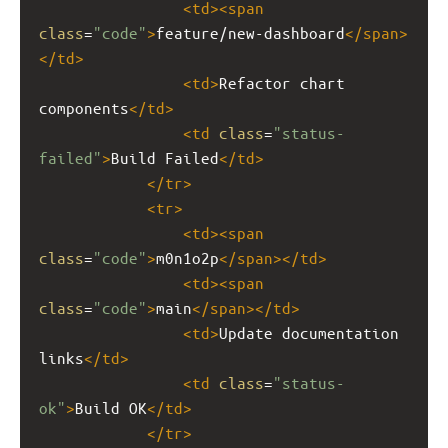
<
td
><
span
class
=
"code"
>
feature/new-dashboard
</
span
>
</
td
>
<
td
>
Refactor chart 
components
</
td
>
<
td
class
=
"status-
failed"
>
Build Failed
</
td
>
</
tr
>
<
tr
>
<
td
><
span
class
=
"code"
>
m0n1o2p
</
span
></
td
>
<
td
><
span
class
=
"code"
>
main
</
span
></
td
>
<
td
>
Update documentation 
links
</
td
>
<
td
class
=
"status-
ok"
>
Build OK
</
td
>
</
tr
>