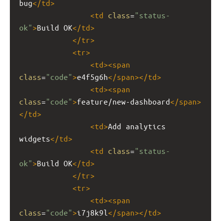
bug
</
td
>
<
td
class
=
"status-
ok"
>
Build OK
</
td
>
</
tr
>
<
tr
>
<
td
><
span
class
=
"code"
>
e4f5g6h
</
span
></
td
>
<
td
><
span
class
=
"code"
>
feature/new-dashboard
</
span
>
</
td
>
<
td
>
Add analytics 
widgets
</
td
>
<
td
class
=
"status-
ok"
>
Build OK
</
td
>
</
tr
>
<
tr
>
<
td
><
span
class
=
"code"
>
i7j8k9l
</
span
></
td
>