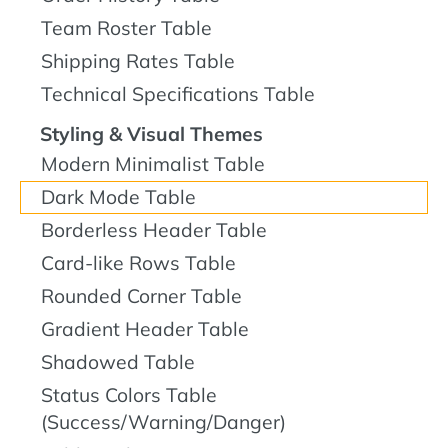
Team Roster Table
Shipping Rates Table
Technical Specifications Table
Styling & Visual Themes
Modern Minimalist Table
Dark Mode Table
Borderless Header Table
Card-like Rows Table
Rounded Corner Table
Gradient Header Table
Shadowed Table
Status Colors Table
(Success/Warning/Danger)