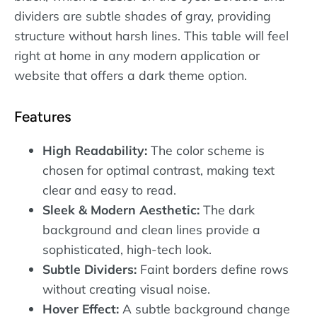
dividers are subtle shades of gray, providing
structure without harsh lines. This table will feel
right at home in any modern application or
website that offers a dark theme option.
Features
High Readability:
The color scheme is
chosen for optimal contrast, making text
clear and easy to read.
Sleek & Modern Aesthetic:
The dark
background and clean lines provide a
sophisticated, high-tech look.
Subtle Dividers:
Faint borders define rows
without creating visual noise.
Hover Effect:
A subtle background change