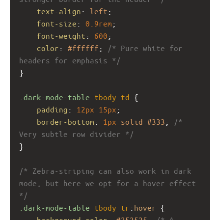
text-align
: 
left
;
font-size
: 
0.9rem
;
font-weight
: 
600
;
color
: 
#ffffff
; 
/* Pure white for 
headers for emphasis */
}
.dark-mode-table
tbody
td
 {
padding
: 
12px
15px
;
border-bottom
: 
1px
solid
#333
; 
/* 
Very subtle row divider */
}
/* Zebra-striping can also work in dark 
mode, but here we opt for a hover effect 
*/
.dark-mode-table
tbody
tr
:
hover
 {
background-color
: 
#252525
; 
/* A 