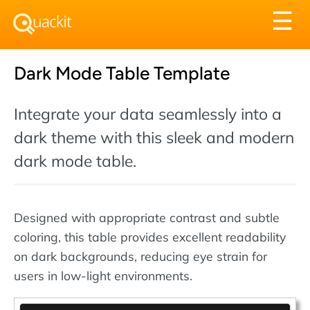
Tog
☰
nav
Dark Mode Table Template
Integrate your data seamlessly into a
dark theme with this sleek and modern
dark mode table.
Designed with appropriate contrast and subtle
coloring, this table provides excellent readability
on dark backgrounds, reducing eye strain for
users in low-light environments.