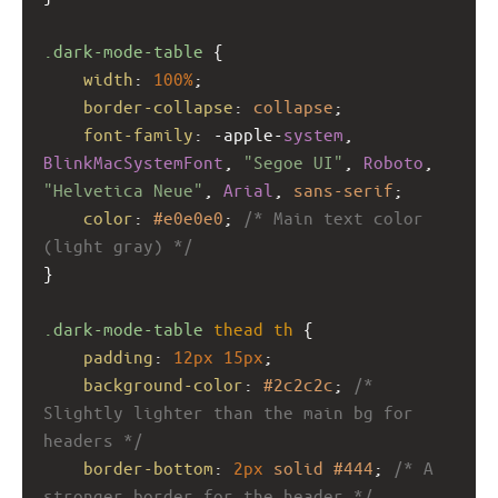
.dark-mode-table
 {
width
: 
100%
;
border-collapse
: 
collapse
;
font-family
: 
-apple-
system
, 
BlinkMacSystemFont
, 
"Segoe UI"
, 
Roboto
, 
"Helvetica Neue"
, 
Arial
, 
sans-serif
;
color
: 
#e0e0e0
; 
/* Main text color 
(light gray) */
}
.dark-mode-table
thead
th
 {
padding
: 
12px
15px
;
background-color
: 
#2c2c2c
; 
/* 
Slightly lighter than the main bg for 
headers */
border-bottom
: 
2px
solid
#444
; 
/* A 
stronger border for the header */