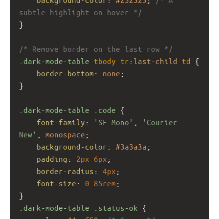
subtle highlight on hover */
}
/* Remove border on the last row */
.dark-mode-table
tbody
tr
:
last-child
td
 {
border-bottom
: 
none
;
}
.dark-mode-table
.code
 {
font-family
: 
'SF Mono'
, 
'Courier 
New'
, 
monospace
;
background-color
: 
#3a3a3a
;
padding
: 
2px
6px
;
border-radius
: 
4px
;
font-size
: 
0.85rem
;
}
.dark-mode-table
.status-ok
 {