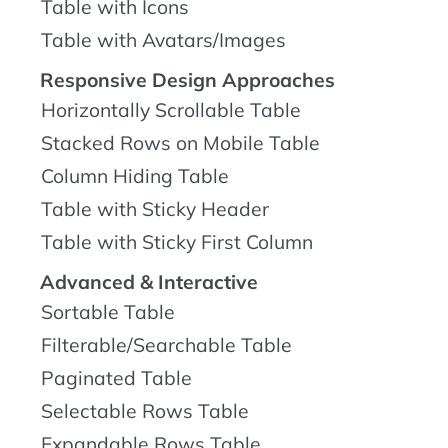
Table with Icons
Table with Avatars/Images
Responsive Design Approaches
Horizontally Scrollable Table
Stacked Rows on Mobile Table
Column Hiding Table
Table with Sticky Header
Table with Sticky First Column
Advanced & Interactive
Sortable Table
Filterable/Searchable Table
Paginated Table
Selectable Rows Table
Expandable Rows Table