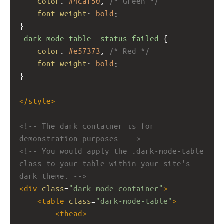
color
: 
#4caf50
; 
/* Green */
font-weight
: 
bold
;
}
.dark-mode-table
.status-failed
 {
color
: 
#e57373
; 
/* Red */
font-weight
: 
bold
;
}
</
style
>
<!-- The dark container is for 
demonstration purposes. -->
<!-- You would apply the .dark-mode-table 
class to your table within your site's 
dark theme. -->
<
div
class
=
"dark-mode-container"
>
<
table
class
=
"dark-mode-table"
>
<
thead
>