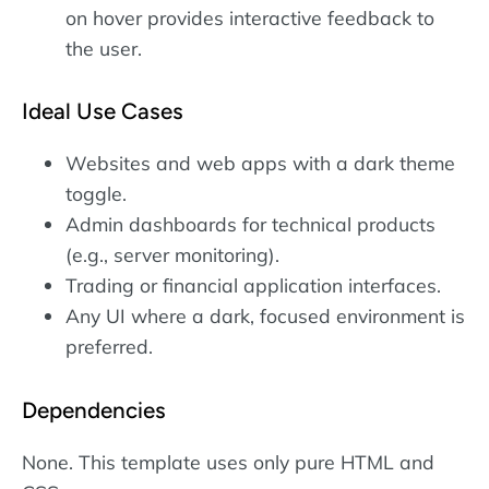
on hover provides interactive feedback to
the user.
Ideal Use Cases
Websites and web apps with a dark theme
toggle.
Admin dashboards for technical products
(e.g., server monitoring).
Trading or financial application interfaces.
Any UI where a dark, focused environment is
preferred.
Dependencies
None. This template uses only pure HTML and