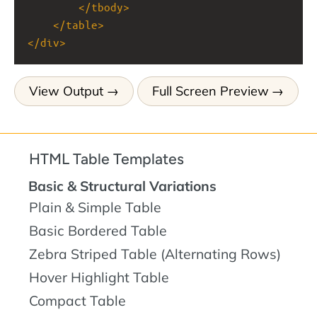
</
tbody
>
</
table
>
</
div
>
View Output
Full Screen Preview
HTML Table Templates
Basic & Structural Variations
Plain & Simple Table
Basic Bordered Table
Zebra Striped Table (Alternating Rows)
Hover Highlight Table
Compact Table