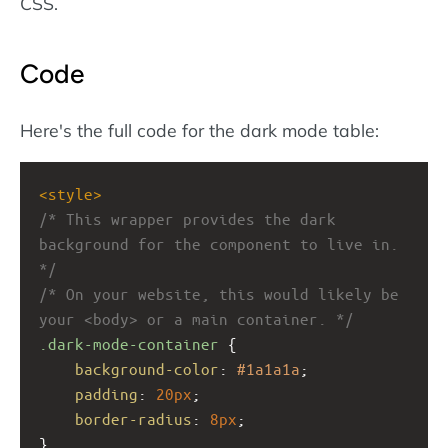
CSS.
Code
Here's the full code for the dark mode table:
<
style
>
/* This wrapper provides the dark 
background for the component to live in. 
*/
/* On your website, this would likely be 
your <body> or a main container. */
.dark-mode-container
 {
background-color
: 
#1a1a1a
;
padding
: 
20px
;
border-radius
: 
8px
;
}