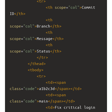
<
tr
>
<
th
scope
=
"col"
>
Commit 
ID
</
th
>
<
th
scope
=
"col"
>
Branch
</
th
>
<
th
scope
=
"col"
>
Message
</
th
>
<
th
scope
=
"col"
>
Status
</
th
>
</
tr
>
</
thead
>
<
tbody
>
<
tr
>
<
td
><
span
class
=
"code"
>
a1b2c3d
</
span
></
td
>
<
td
><
span
class
=
"code"
>
main
</
span
></
td
>
<
td
>
Fix critical login 