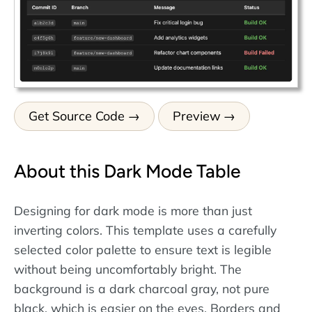
Get Source Code
Preview
About this Dark Mode Table
Designing for dark mode is more than just
inverting colors. This template uses a carefully
selected color palette to ensure text is legible
without being uncomfortably bright. The
background is a dark charcoal gray, not pure
black, which is easier on the eyes. Borders and