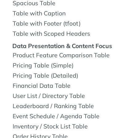
Spacious Table
Table with Caption
Table with Footer (tfoot)
Table with Scoped Headers
Data Presentation & Content Focus
Product Feature Comparison Table
Pricing Table (Simple)
Pricing Table (Detailed)
Financial Data Table
User List / Directory Table
Leaderboard / Ranking Table
Event Schedule / Agenda Table
Inventory / Stock List Table
Order History Table