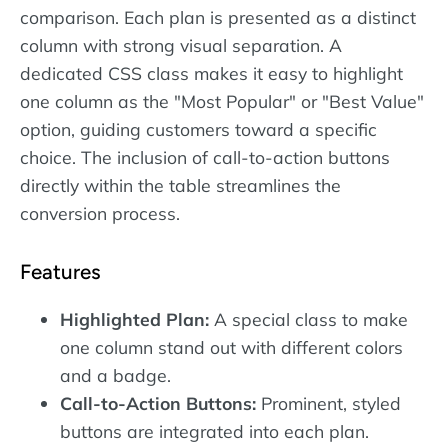
comparison. Each plan is presented as a distinct
column with strong visual separation. A
dedicated CSS class makes it easy to highlight
one column as the "Most Popular" or "Best Value"
option, guiding customers toward a specific
choice. The inclusion of call-to-action buttons
directly within the table streamlines the
conversion process.
Features
Highlighted Plan:
A special class to make
one column stand out with different colors
and a badge.
Call-to-Action Buttons:
Prominent, styled
buttons are integrated into each plan.