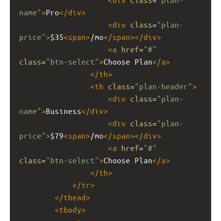
name"
>
Pro
</
div
>
<
div
class
=
"plan-
price"
>
$35
<
span
>
/mo
</
span
></
div
>
<
a
href
=
"#"
class
=
"btn-select"
>
Choose Plan
</
a
>
</
th
>
<
th
class
=
"plan-header"
>
<
div
class
=
"plan-
name"
>
Business
</
div
>
<
div
class
=
"plan-
price"
>
$79
<
span
>
/mo
</
span
></
div
>
<
a
href
=
"#"
class
=
"btn-select"
>
Choose Plan
</
a
>
</
th
>
</
tr
>
</
thead
>
<
tbody
>