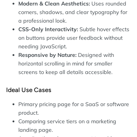
Modern & Clean Aesthetics:
Uses rounded
corners, shadows, and clear typography for
a professional look.
CSS-Only Interactivity:
Subtle hover effects
on buttons provide user feedback without
needing JavaScript.
Responsive by Nature:
Designed with
horizontal scrolling in mind for smaller
screens to keep all details accessible.
Ideal Use Cases
Primary pricing page for a SaaS or software
product.
Comparing service tiers on a marketing
landing page.