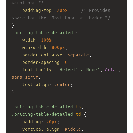
scrollbar */
padding-top
: 
20px
;    
/* Provides 
space for the 'Most Popular' badge */
}
.pricing-table-detailed
 {
width
: 
100%
;
min-width
: 
800px
;
border-collapse
: 
separate
;
border-spacing
: 
0
;
font-family
: 
'Helvetica Neue'
, 
Arial
, 
sans-serif
;
text-align
: 
center
;
}
.pricing-table-detailed
th
, 
.pricing-table-detailed
td
 {
padding
: 
20px
;
vertical-align
: 
middle
;