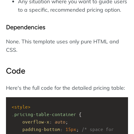
Any situation where you want to guide users
to a specific, recommended pricing option.
Dependencies
None. This template uses only pure HTML and
CSS.
Code
Here's the full code for the detailed pricing table:
<
style
>
.pricing-table-container
 {
overflow-x
: 
auto
;
padding-bottom
: 
15px
; 
/* space for 