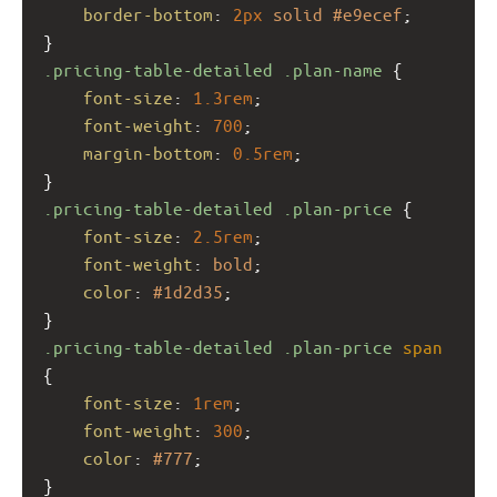
border-bottom
: 
2px
solid
#e9ecef
;
}
.pricing-table-detailed
.plan-name
 {
font-size
: 
1.3rem
;
font-weight
: 
700
;
margin-bottom
: 
0.5rem
;
}
.pricing-table-detailed
.plan-price
 {
font-size
: 
2.5rem
;
font-weight
: 
bold
;
color
: 
#1d2d35
;
}
.pricing-table-detailed
.plan-price
span
{
font-size
: 
1rem
;
font-weight
: 
300
;
color
: 
#777
;
}