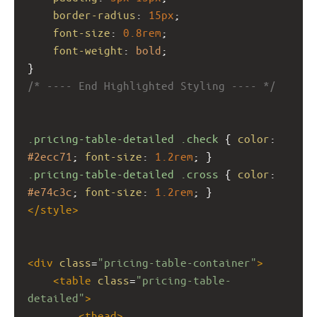
border-radius
: 
15px
;
font-size
: 
0.8rem
;
font-weight
: 
bold
;
}
/* ---- End Highlighted Styling ---- */
.pricing-table-detailed
.check
 { 
color
: 
#2ecc71
; 
font-size
: 
1.2rem
; }
.pricing-table-detailed
.cross
 { 
color
: 
#e74c3c
; 
font-size
: 
1.2rem
; }
</
style
>
<
div
class
=
"pricing-table-container"
>
<
table
class
=
"pricing-table-
detailed"
>
<
thead
>