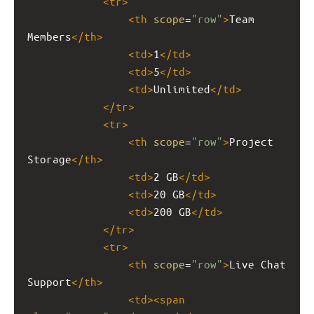
<
tr
>
<
th
scope
=
"row"
>
Team 
Members
</
th
>
<
td
>
1
</
td
>
<
td
>
5
</
td
>
<
td
>
Unlimited
</
td
>
</
tr
>
<
tr
>
<
th
scope
=
"row"
>
Project 
Storage
</
th
>
<
td
>
2 GB
</
td
>
<
td
>
20 GB
</
td
>
<
td
>
200 GB
</
td
>
</
tr
>
<
tr
>
<
th
scope
=
"row"
>
Live Chat 
Support
</
th
>
<
td
><
span