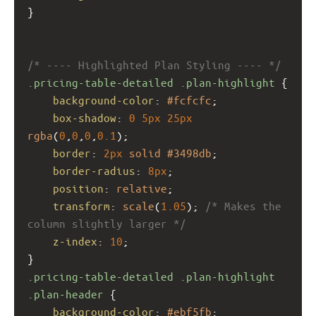
}
/* ---- Highlighted Plan Styling ---- */
.pricing-table-detailed
.plan-highlight
 {
background-color
: 
#fcfcfc
;
box-shadow
: 
0
5px
25px
rgba
(
0
,
0
,
0
,
0.1
);
border
: 
2px
solid
#3498db
;
border-radius
: 
8px
;
position
: 
relative
;
transform
: 
scale
(
1.05
); 
/* Makes the 
column slightly larger */
z-index
: 
10
;
}
.pricing-table-detailed
.plan-highlight
.plan-header
 {
background-color
: 
#ebf5fb
;