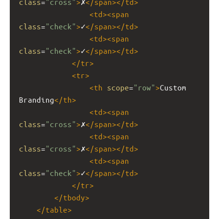
class
=
"cross"
>
✗
</
span
></
td
>
<
td
><
span
class
=
"check"
>
✓
</
span
></
td
>
<
td
><
span
class
=
"check"
>
✓
</
span
></
td
>
</
tr
>
<
tr
>
<
th
scope
=
"row"
>
Custom 
Branding
</
th
>
<
td
><
span
class
=
"cross"
>
✗
</
span
></
td
>
<
td
><
span
class
=
"cross"
>
✗
</
span
></
td
>
<
td
><
span
class
=
"check"
>
✓
</
span
></
td
>
</
tr
>
</
tbody
>
</
table
>