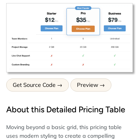
Get Source Code
Preview
About this Detailed Pricing Table
Moving beyond a basic grid, this pricing table
uses modern styling to create a compelling