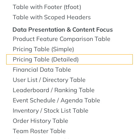
Table with Footer (tfoot)
Table with Scoped Headers
Data Presentation & Content Focus
Product Feature Comparison Table
Pricing Table (Simple)
Pricing Table (Detailed)
Financial Data Table
User List / Directory Table
Leaderboard / Ranking Table
Event Schedule / Agenda Table
Inventory / Stock List Table
Order History Table
Team Roster Table