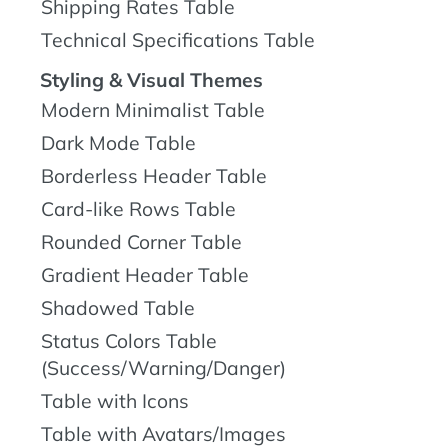
Shipping Rates Table
Technical Specifications Table
Styling & Visual Themes
Modern Minimalist Table
Dark Mode Table
Borderless Header Table
Card-like Rows Table
Rounded Corner Table
Gradient Header Table
Shadowed Table
Status Colors Table
(Success/Warning/Danger)
Table with Icons
Table with Avatars/Images