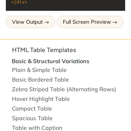
</
div
>
View Output
Full Screen Preview
HTML Table Templates
Basic & Structural Variations
Plain & Simple Table
Basic Bordered Table
Zebra Striped Table (Alternating Rows)
Hover Highlight Table
Compact Table
Spacious Table
Table with Caption