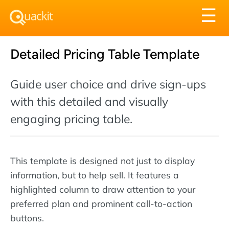
Tog
☰
nav
Detailed Pricing Table Template
Guide user choice and drive sign-ups
with this detailed and visually
engaging pricing table.
This template is designed not just to display
information, but to help sell. It features a
highlighted column to draw attention to your
preferred plan and prominent call-to-action
buttons.