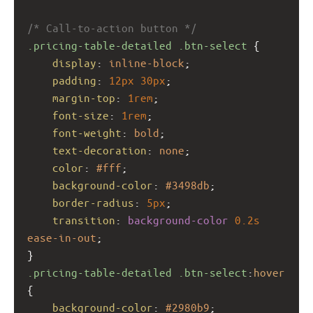
/* Call-to-action button */
.pricing-table-detailed
.btn-select
 {
display
: 
inline-block
;
padding
: 
12px
30px
;
margin-top
: 
1rem
;
font-size
: 
1rem
;
font-weight
: 
bold
;
text-decoration
: 
none
;
color
: 
#fff
;
background-color
: 
#3498db
;
border-radius
: 
5px
;
transition
: 
background-color
0.2s
ease-in-out
;
}
.pricing-table-detailed
.btn-select
:
hover
{
background-color
: 
#2980b9
;