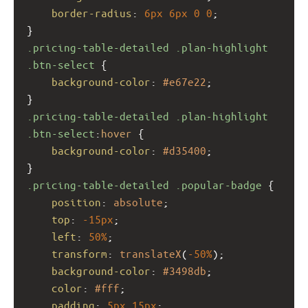
border-radius
: 
6px
6px
0
0
;
}
.pricing-table-detailed
.plan-highlight
.btn-select
 {
background-color
: 
#e67e22
;
}
.pricing-table-detailed
.plan-highlight
.btn-select
:
hover
 {
background-color
: 
#d35400
;
}
.pricing-table-detailed
.popular-badge
 {
position
: 
absolute
;
top
: 
-15px
;
left
: 
50%
;
transform
: 
translateX
(
-50%
);
background-color
: 
#3498db
;
color
: 
#fff
;
padding
: 
5px
15px
;