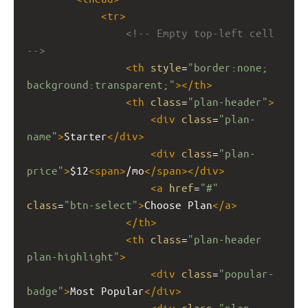
<
tr
>
<!-- Empty top-left cell 
-->
<
th
style
=
"border:none; 
background:transparent;"
></
th
>
<
th
class
=
"plan-header"
>
<
div
class
=
"plan-
name"
>
Starter
</
div
>
<
div
class
=
"plan-
price"
>
$12
<
span
>
/mo
</
span
></
div
>
<
a
href
=
"#"
class
=
"btn-select"
>
Choose Plan
</
a
>
</
th
>
<
th
class
=
"plan-header 
plan-highlight"
>
<
div
class
=
"popular-
badge"
>
Most Popular
</
div
>
<
div
class
=
"plan-