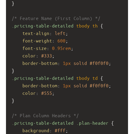
}
/* Feature Name (First Column) */
.pricing-table-detailed
tbody
th
 {
text-align
: 
left
;
font-weight
: 
600
;
font-size
: 
0.95rem
;
color
: 
#333
;
border-bottom
: 
1px
solid
#f0f0f0
;
}
.pricing-table-detailed
tbody
td
 {
border-bottom
: 
1px
solid
#f0f0f0
;
color
: 
#555
;
}
/* Plan Column Headers */
.pricing-table-detailed
.plan-header
 {
background
: 
#fff
;