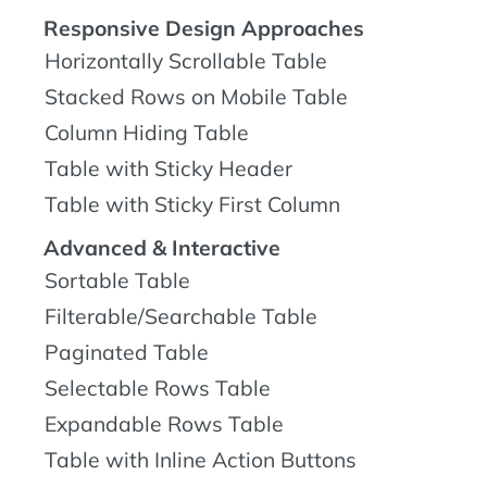
Responsive Design Approaches
Horizontally Scrollable Table
Stacked Rows on Mobile Table
Column Hiding Table
Table with Sticky Header
Table with Sticky First Column
Advanced & Interactive
Sortable Table
Filterable/Searchable Table
Paginated Table
Selectable Rows Table
Expandable Rows Table
Table with Inline Action Buttons