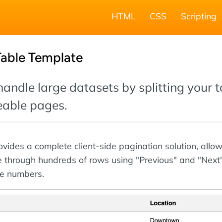
HTML
CSS
Scripting
Table Template
 handle large datasets by splitting your 
able pages.
ovides a complete client-side pagination solution, allo
e through hundreds of rows using "Previous" and "Next
e numbers.