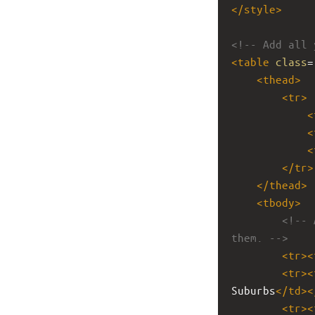
</
style
>
<!-- Add all 
<
table
class
=
<
thead
>
<
tr
>
<
<
<
</
tr
>
</
thead
>
<
tbody
>
<!-- 
them. -->
<
tr
><
<
tr
><
Suburbs
</
td
><
<
tr
><