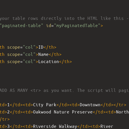
your table rows directly into the HTML like this -
"paginated-table"
id
=
"myPaginatedTable"
>
th
scope
=
"col"
>
ID
</
th
>
th
scope
=
"col"
>
Name
</
th
>
th
scope
=
"col"
>
Location
</
th
>
ADD AS MANY <tr> as you want. The script will pagi
td
>
1
</
td
><
td
>
City Park
</
td
><
td
>
Downtown
</
td
></
tr
>
td
>
2
</
td
><
td
>
Oakwood Nature Preserve
</
td
><
td
>
North 
/
tr
>
td
>
3
</
td
><
td
>
Riverside Walkway
</
td
><
td
>
River 