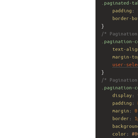
.paginated-ta
padding
: 
border-bo
}
/* Pagination
.pagination-c
text-alig
margin-to
user-sele
}
/* Pagination
.pagination-c
display
: 
padding
: 
margin
: 
0
border
: 
1
backgroun
color
: 
#0