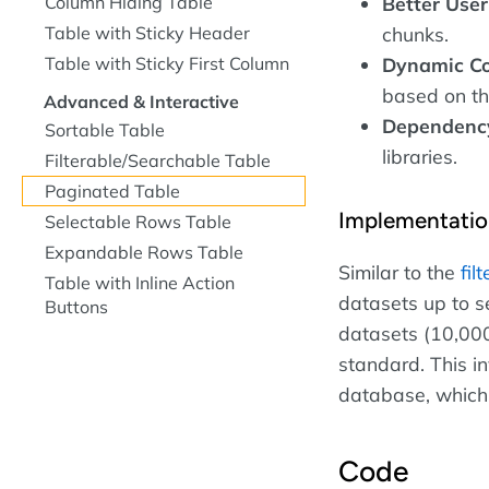
Column Hiding Table
Better User
Table with Sticky Header
chunks.
Table with Sticky First Column
Dynamic Co
based on th
Advanced & Interactive
Dependency
Sortable Table
libraries.
Filterable/Searchable Table
Paginated Table
Implementatio
Selectable Rows Table
Expandable Rows Table
Similar to the
fil
Table with Inline Action
datasets up to s
Buttons
datasets (10,000
standard. This in
database, which 
Code