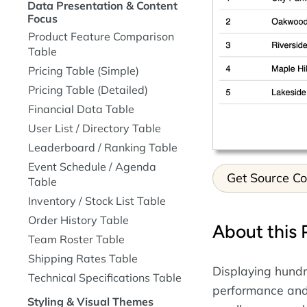
Data Presentation & Content
Focus
Product Feature Comparison
Table
Pricing Table (Simple)
Pricing Table (Detailed)
Financial Data Table
User List / Directory Table
Leaderboard / Ranking Table
Event Schedule / Agenda
Get Source C
Table
Inventory / Stock List Table
Order History Table
About this 
Team Roster Table
Shipping Rates Table
Displaying hundr
Technical Specifications Table
performance and 
Styling & Visual Themes