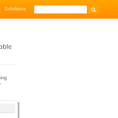
Database
table
wing
"