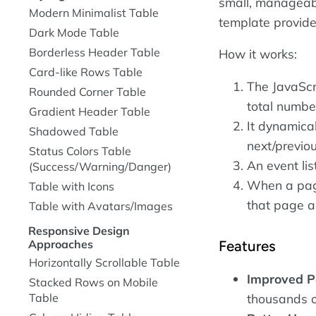
small, manageabl
Modern Minimalist Table
template provides
Dark Mode Table
Borderless Header Table
How it works:
Card-like Rows Table
The JavaScr
Rounded Corner Table
total numbe
Gradient Header Table
It dynamica
Shadowed Table
next/previou
Status Colors Table
An event lis
(Success/Warning/Danger)
When a page
Table with Icons
that page an
Table with Avatars/Images
Responsive Design
Features
Approaches
Horizontally Scrollable Table
Improved P
Stacked Rows on Mobile
Table
thousands 