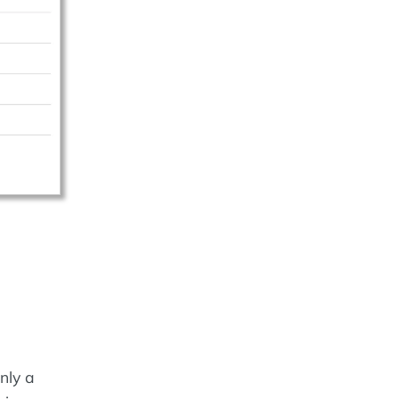
nly a