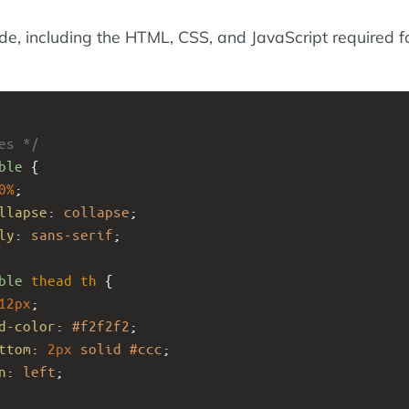
ode, including the HTML, CSS, and JavaScript required f
es */
ble
 {
0%
;
llapse
: 
collapse
;
ly
: 
sans-serif
;
ble
thead
th
 {
12px
;
d-color
: 
#f2f2f2
;
ttom
: 
2px
solid
#ccc
;
n
: 
left
;