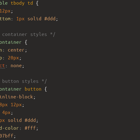
ble
tbody
td
 {
12px
;
ttom
: 
1px
solid
#ddd
;
 container styles */
ontainer
 {
n
: 
center
;
p
: 
20px
;
ct
: 
none
;
 button styles */
ontainer
button
 {
inline-block
;
8px
12px
;
4px
;
px
solid
#ddd
;
d-color
: 
#fff
;
07bff
;