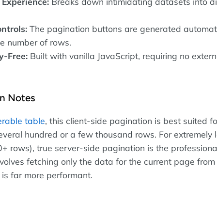
 Experience:
Breaks down intimidating datasets into di
ntrols:
The pagination buttons are generated automati
e number of rows.
-Free:
Built with vanilla JavaScript, requiring no extern
n Notes
terable table
, this client-side pagination is best suited fo
everal hundred or a few thousand rows. For extremely 
+ rows), true server-side pagination is the professiona
volves fetching only the data for the current page from
is far more performant.