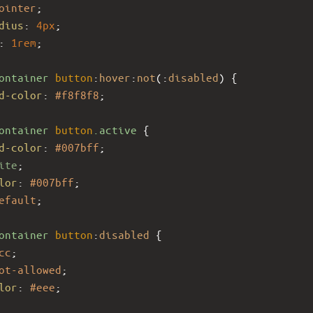
ointer
;
dius
: 
4px
;
: 
1rem
;
ontainer
button
:
hover
:
not
(:
disabled
) {
d-color
: 
#f8f8f8
;
ontainer
button
.active
 {
d-color
: 
#007bff
;
ite
;
lor
: 
#007bff
;
efault
;
ontainer
button
:
disabled
 {
cc
;
ot-allowed
;
lor
: 
#eee
;