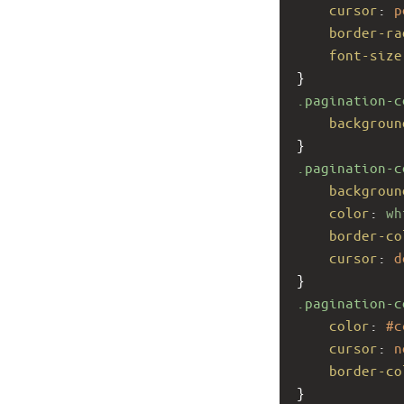
cursor
: 
p
border-ra
font-size
}
.pagination-c
backgroun
}
.pagination-c
backgroun
color
: 
wh
border-co
cursor
: 
d
}
.pagination-c
color
: 
#c
cursor
: 
n
border-co
}