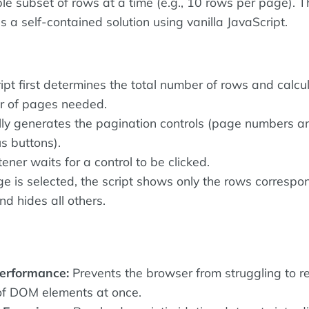
e subset of rows at a time (e.g., 10 rows per page). T
 a self-contained solution using vanilla JavaScript.
ipt first determines the total number of rows and calcu
r of pages needed.
lly generates the pagination controls (page numbers a
s buttons).
tener waits for a control to be clicked.
 is selected, the script shows only the rows correspo
d hides all others.
erformance:
Prevents the browser from struggling to r
of DOM elements at once.