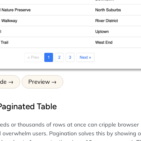
ode
Preview
Paginated Table
eds or thousands of rows at once can cripple browser
overwhelm users. Pagination solves this by showing o