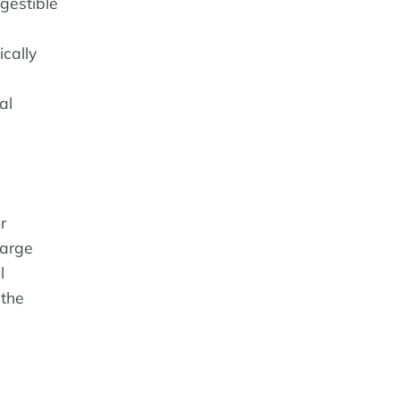
gestible
cally
al
r
large
l
 the