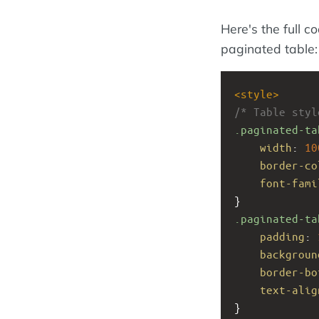
Here's the full c
paginated table:
<
style
>
/* Table styl
.paginated-ta
width
: 
10
border-co
font-fami
}
.paginated-ta
padding
: 
backgroun
border-bo
text-alig
}