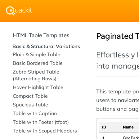
Paginated 
HTML Table Templates
Basic & Structural Variations
Effortlessly
Plain & Simple Table
Basic Bordered Table
into manage
Zebra Striped Table
(Alternating Rows)
Hover Highlight Table
This template pr
Compact Table
users to navigat
Spacious Table
buttons and pag
Table with Caption
Table with Footer (tfoot)
Table with Scoped Headers