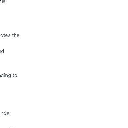
his
lates the
nd
nding to
ender