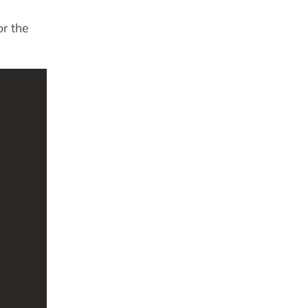
or the