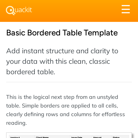
Tog
☰
nav
Basic Bordered Table Template
Add instant structure and clarity to
your data with this clean, classic
bordered table.
This is the logical next step from an unstyled
table. Simple borders are applied to all cells,
clearly defining rows and columns for effortless
reading.