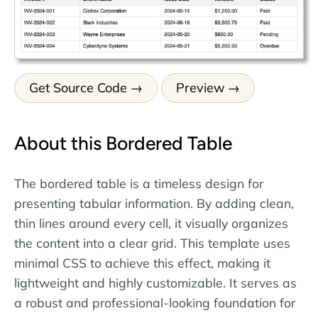
Get Source Code
Preview
About this Bordered Table
The bordered table is a timeless design for
presenting tabular information. By adding clean,
thin lines around every cell, it visually organizes
the content into a clear grid. This template uses
minimal CSS to achieve this effect, making it
lightweight and highly customizable. It serves as
a robust and professional-looking foundation for