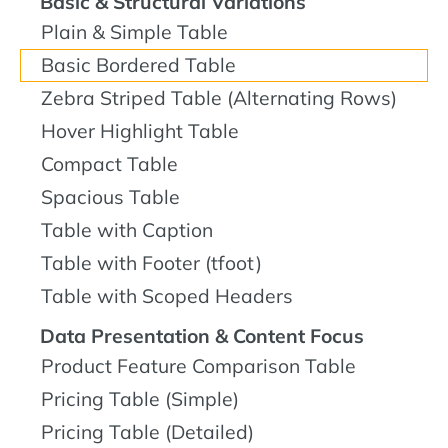
Basic & Structural Variations
Plain & Simple Table
Basic Bordered Table
Zebra Striped Table (Alternating Rows)
Hover Highlight Table
Compact Table
Spacious Table
Table with Caption
Table with Footer (tfoot)
Table with Scoped Headers
Data Presentation & Content Focus
Product Feature Comparison Table
Pricing Table (Simple)
Pricing Table (Detailed)