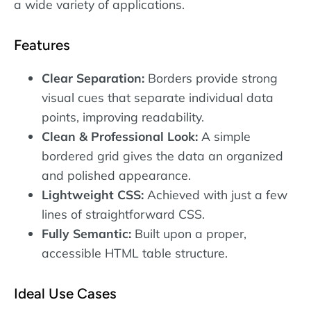
a wide variety of applications.
Features
Clear Separation:
Borders provide strong
visual cues that separate individual data
points, improving readability.
Clean & Professional Look:
A simple
bordered grid gives the data an organized
and polished appearance.
Lightweight CSS:
Achieved with just a few
lines of straightforward CSS.
Fully Semantic:
Built upon a proper,
accessible HTML table structure.
Ideal Use Cases