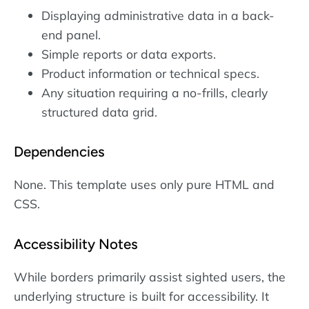
Displaying administrative data in a back-
end panel.
Simple reports or data exports.
Product information or technical specs.
Any situation requiring a no-frills, clearly
structured data grid.
Dependencies
None. This template uses only pure HTML and
CSS.
Accessibility Notes
While borders primarily assist sighted users, the
underlying structure is built for accessibility. It