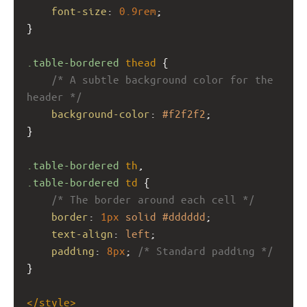
font-size
: 
0.9rem
;
}
.table-bordered
thead
 {
/* A subtle background color for the 
header */
background-color
: 
#f2f2f2
; 
}
.table-bordered
th
,
.table-bordered
td
 {
/* The border around each cell */
border
: 
1px
solid
#dddddd
; 
text-align
: 
left
;
padding
: 
8px
; 
/* Standard padding */
}
</
style
>