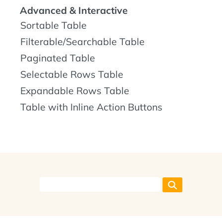
Advanced & Interactive
Sortable Table
Filterable/Searchable Table
Paginated Table
Selectable Rows Table
Expandable Rows Table
Table with Inline Action Buttons