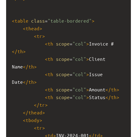
<
table
class
=
"table-bordered"
>
<
thead
>
<
tr
>
<
th
scope
=
"col"
>
Invoice #
</
th
>
<
th
scope
=
"col"
>
Client 
Name
</
th
>
<
th
scope
=
"col"
>
Issue 
Date
</
th
>
<
th
scope
=
"col"
>
Amount
</
th
>
<
th
scope
=
"col"
>
Status
</
th
>
</
tr
>
</
thead
>
<
tbody
>
<
tr
>
<
td
>
INV-2024-001
</
td
>