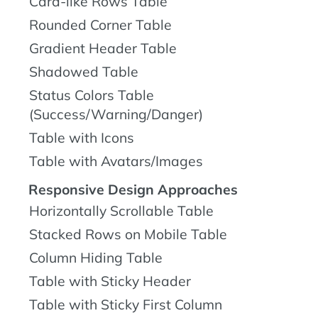
Card-like Rows Table
Rounded Corner Table
Gradient Header Table
Shadowed Table
Status Colors Table
(Success/Warning/Danger)
Table with Icons
Table with Avatars/Images
Responsive Design Approaches
Horizontally Scrollable Table
Stacked Rows on Mobile Table
Column Hiding Table
Table with Sticky Header
Table with Sticky First Column