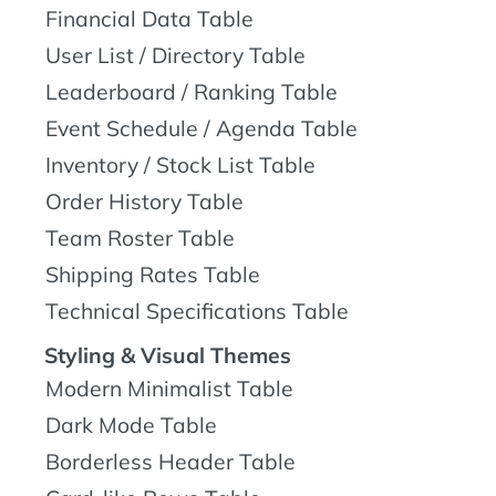
Financial Data Table
User List / Directory Table
Leaderboard / Ranking Table
Event Schedule / Agenda Table
Inventory / Stock List Table
Order History Table
Team Roster Table
Shipping Rates Table
Technical Specifications Table
Styling & Visual Themes
Modern Minimalist Table
Dark Mode Table
Borderless Header Table