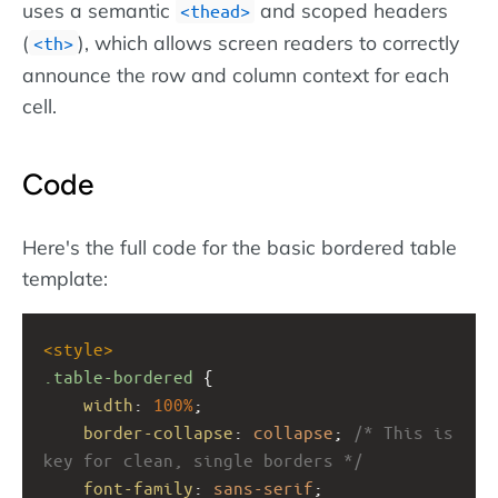
uses a semantic
and scoped headers
thead
(
), which allows screen readers to correctly
th
announce the row and column context for each
cell.
Code
Here's the full code for the basic bordered table
template:
<
style
>
.table-bordered
 {
width
: 
100%
;
border-collapse
: 
collapse
; 
/* This is 
key for clean, single borders */
font-family
: 
sans-serif
;