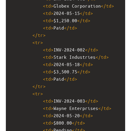
<
td
>
Globex Corporation
</
td
>
<
td
>
2024-05-15
</
td
>
<
td
>
$1,250.00
</
td
>
<
td
>
Paid
</
td
>
</
tr
>
<
tr
>
<
td
>
INV-2024-002
</
td
>
<
td
>
Stark Industries
</
td
>
<
td
>
2024-05-18
</
td
>
<
td
>
$3,500.75
</
td
>
<
td
>
Paid
</
td
>
</
tr
>
<
tr
>
<
td
>
INV-2024-003
</
td
>
<
td
>
Wayne Enterprises
</
td
>
<
td
>
2024-05-20
</
td
>
<
td
>
$800.00
</
td
>
<
td
>
Pending
</
td
>