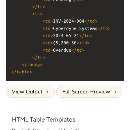
</
tr
>
<
tr
>
<
td
>
INV-2024-004
</
td
>
<
td
>
Cyberdyne Systems
</
td
>
<
td
>
2024-05-21
</
td
>
<
td
>
$5,200.50
</
td
>
<
td
>
Overdue
</
td
>
</
tr
>
</
tbody
>
</
table
>
View Output
Full Screen Preview
HTML Table Templates