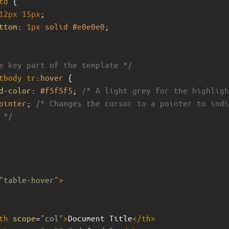
td
 {
12px
15px
;
ttom
: 
1px
solid
#e0e0e0
;
e key part of the template */
tbody
tr
:
hover
 {
d-color
: 
#f5f5f5
; 
/* A light grey for the highligh
ointer
; 
/* Changes the cursor to a pointer to indi
 */
"table-hover"
>
th
scope
=
"col"
>
Document Title
</
th
>