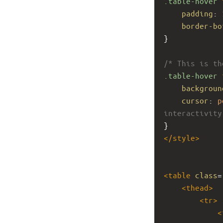
.table-hover
padding
: 
border-bo
}
/* This is th
.table-hover
backgroun
cursor
: 
p
interactivity
}
</
style
>
<
table
class
=
<
thead
>
<
tr
>
<