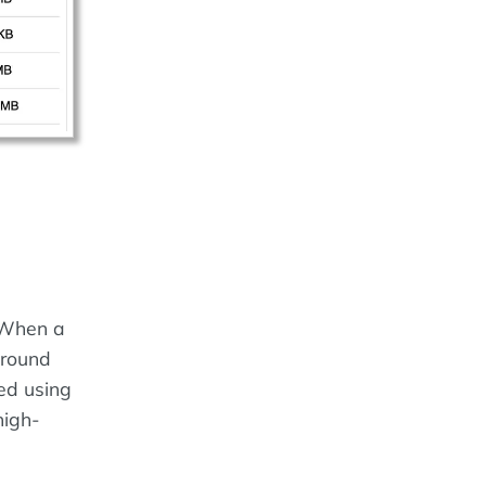
 When a
ground
ed using
high-