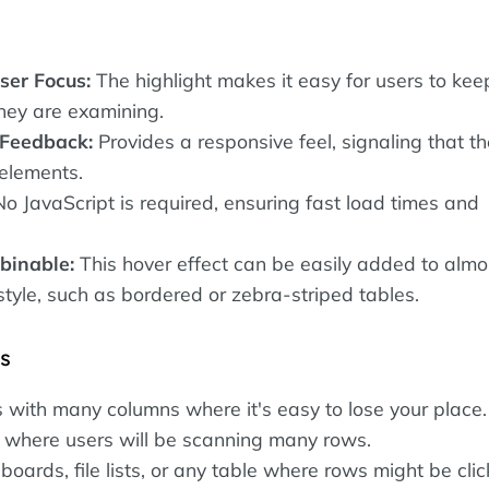
ser Focus:
The highlight makes it easy for users to kee
they are examining.
 Feedback:
Provides a responsive feel, signaling that t
 elements.
o JavaScript is required, ensuring fast load times and
binable:
This hover effect can be easily added to almo
style, such as bordered or zebra-striped tables.
es
 with many columns where it's easy to lose your place.
 where users will be scanning many rows.
ards, file lists, or any table where rows might be cli