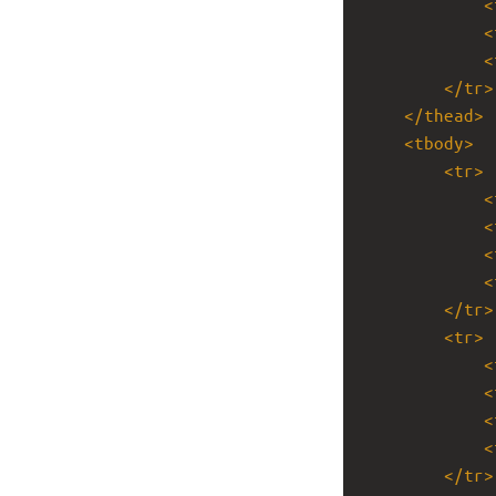
<
<
<
</
tr
>
</
thead
>
<
tbody
>
<
tr
>
<
<
<
<
</
tr
>
<
tr
>
<
<
<
<
</
tr
>