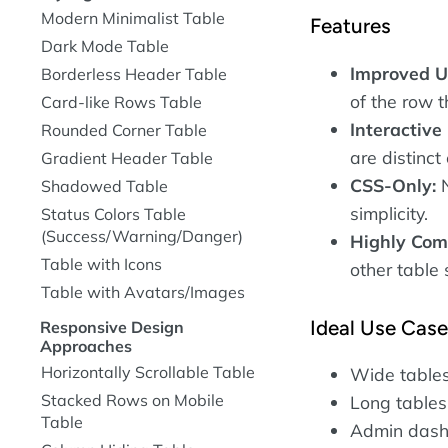
Modern Minimalist Table
Features
Dark Mode Table
Improved U
Borderless Header Table
of the row 
Card-like Rows Table
Interactive
Rounded Corner Table
are distinct
Gradient Header Table
CSS-Only:
N
Shadowed Table
simplicity.
Status Colors Table
(Success/Warning/Danger)
Highly Com
Table with Icons
other table 
Table with Avatars/Images
Ideal Use Cas
Responsive Design
Approaches
Horizontally Scrollable Table
Wide tables
Stacked Rows on Mobile
Long tables
Table
Admin dashbo