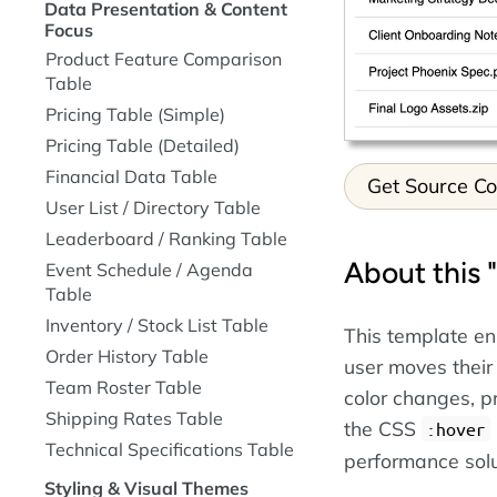
Data Presentation & Content
Focus
Product Feature Comparison
Table
Pricing Table (Simple)
Pricing Table (Detailed)
Financial Data Table
Get Source C
User List / Directory Table
Leaderboard / Ranking Table
About this 
Event Schedule / Agenda
Table
Inventory / Stock List Table
This template en
Order History Table
user moves their
Team Roster Table
color changes, p
Shipping Rates Table
the CSS
:hover
Technical Specifications Table
performance solu
Styling & Visual Themes