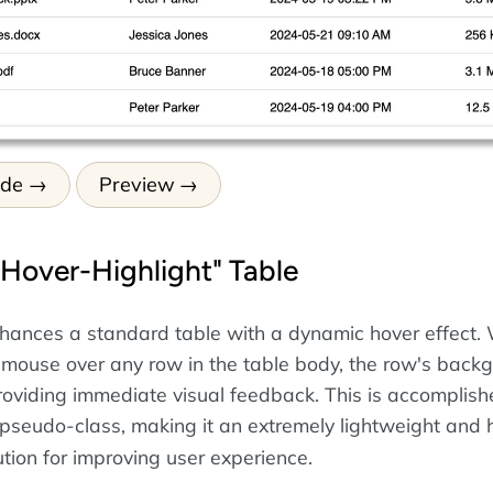
ode
Preview
"Hover-Highlight" Table
hances a standard table with a dynamic hover effect.
 mouse over any row in the table body, the row's back
roviding immediate visual feedback. This is accomplish
pseudo-class, making it an extremely lightweight and 
tion for improving user experience.