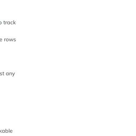
p track
he rows
st any
ckable