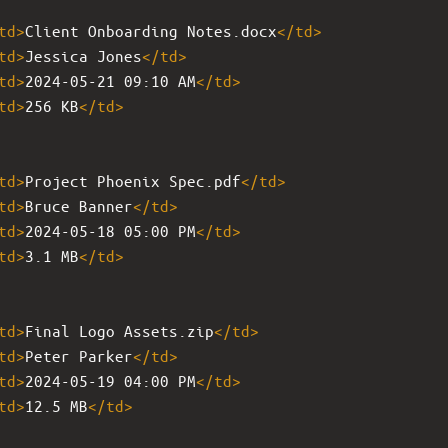
td
>
Client Onboarding Notes.docx
</
td
>
td
>
Jessica Jones
</
td
>
td
>
2024-05-21 09:10 AM
</
td
>
td
>
256 KB
</
td
>
td
>
Project Phoenix Spec.pdf
</
td
>
td
>
Bruce Banner
</
td
>
td
>
2024-05-18 05:00 PM
</
td
>
td
>
3.1 MB
</
td
>
td
>
Final Logo Assets.zip
</
td
>
td
>
Peter Parker
</
td
>
td
>
2024-05-19 04:00 PM
</
td
>
td
>
12.5 MB
</
td
>