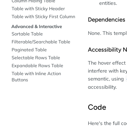
Column Hiding Table
entities.
Table with Sticky Header
Table with Sticky First Column
Dependencies
Advanced & Interactive
None. This temp
Sortable Table
Filterable/Searchable Table
Accessibility 
Paginated Table
Selectable Rows Table
The hover effect
Expandable Rows Table
interfere with ke
Table with Inline Action
semantic, using
Buttons
accessibility.
Code
Here's the full c