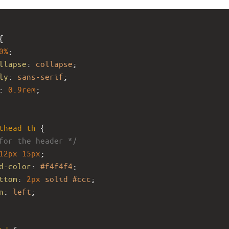
{
0%
;
llapse
: 
collapse
;
ly
: 
sans-serif
;
: 
0.9rem
;
thead
th
 {
for the header */
12px
15px
;
d-color
: 
#f4f4f4
;
ttom
: 
2px
solid
#ccc
;
n
: 
left
;