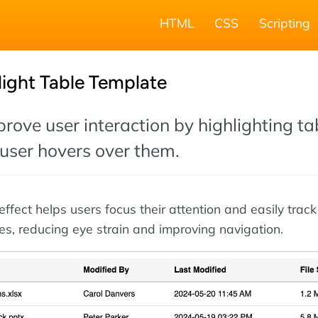
HTML
CSS
Scripting
ight Table Template
prove user interaction by highlighting ta
user hovers over them.
ffect helps users focus their attention and easily trac
es, reducing eye strain and improving navigation.