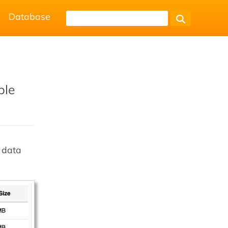
Database
ble
k data