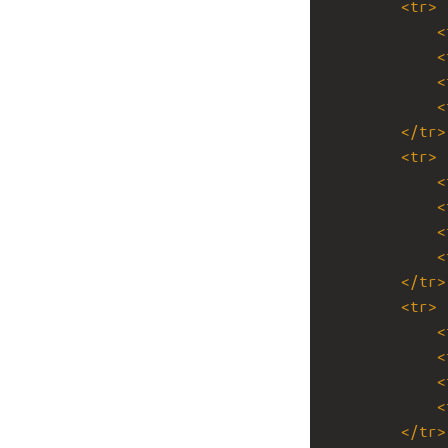
<
tr
>
<
<
<
<
</
tr
>
<
tr
>
<
<
<
<
</
tr
>
<
tr
>
<
<
<
<
</
tr
>