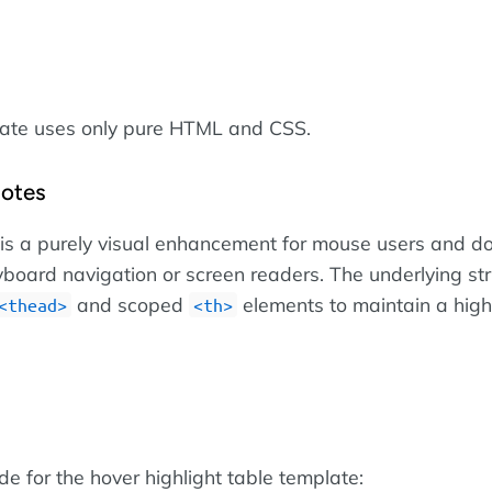
late uses only pure HTML and CSS.
Notes
 is a purely visual enhancement for mouse users and d
yboard navigation or screen readers. The underlying str
and scoped
elements to maintain a high 
thead
th
ode for the hover highlight table template: