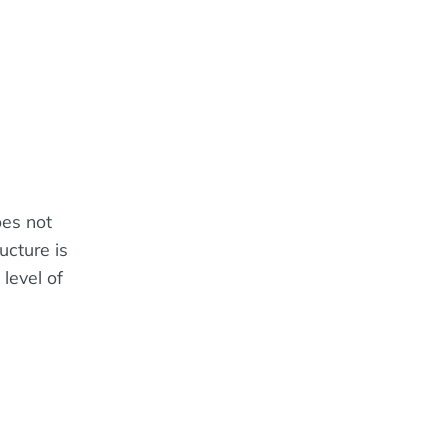
oes not
ucture is
level of