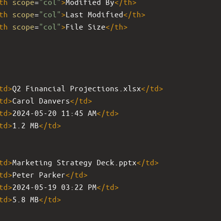
th
scope
=
"col"
>
Modified By
</
th
>
th
scope
=
"col"
>
Last Modified
</
th
>
th
scope
=
"col"
>
File Size
</
th
>
td
>
Q2 Financial Projections.xlsx
</
td
>
td
>
Carol Danvers
</
td
>
td
>
2024-05-20 11:45 AM
</
td
>
td
>
1.2 MB
</
td
>
td
>
Marketing Strategy Deck.pptx
</
td
>
td
>
Peter Parker
</
td
>
td
>
2024-05-19 03:22 PM
</
td
>
td
>
5.8 MB
</
td
>