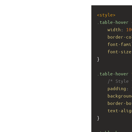
<
style
>
.table-hover
 
width
: 
10
border-co
font-fami
font-size
}
.table-hover
/* Style 
padding
: 
backgroun
border-bo
text-alig
}