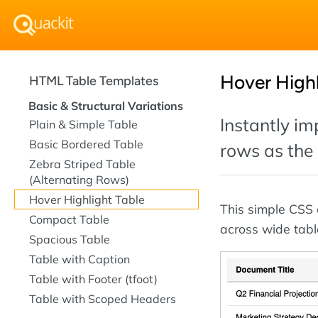
Hover Highl
HTML Table Templates
Basic & Structural Variations
Instantly im
Plain & Simple Table
Basic Bordered Table
rows as the 
Zebra Striped Table
(Alternating Rows)
Hover Highlight Table
This simple CSS e
Compact Table
across wide tabl
Spacious Table
Table with Caption
Table with Footer (tfoot)
Table with Scoped Headers