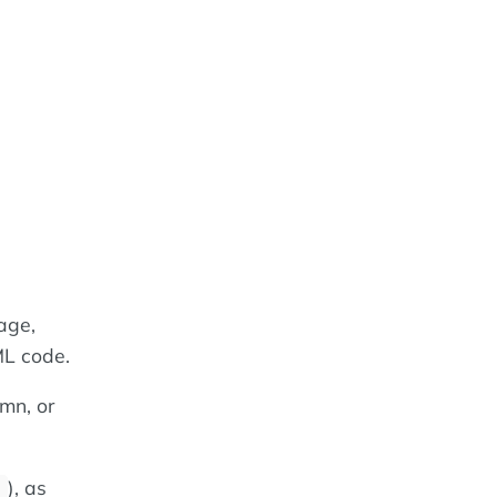
age,
ML code.
mn, or
), as
;