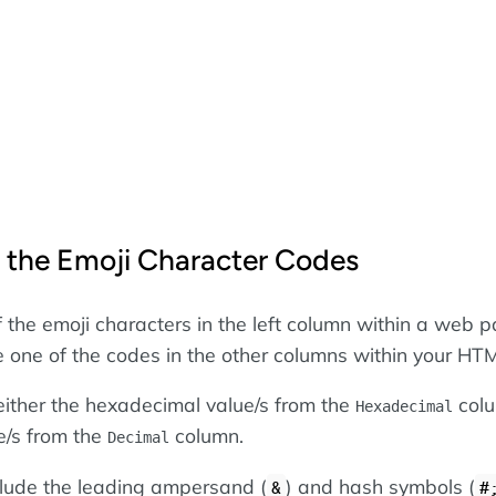
 the Emoji Character Codes
f the emoji characters in the left column within a web p
se one of the codes in the other columns within your HT
ither the hexadecimal value/s from the
colu
Hexadecimal
e/s from the
column.
Decimal
nclude the leading ampersand (
) and hash symbols (
&
#