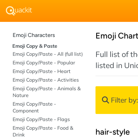
Emoji Char
Emoji Characters
Emoji Copy & Paste
Full list of
Emoji Copy/Paste - All (full list)
Emoji Copy/Paste - Popular
listed in Un
Emoji Copy/Paste - Heart
Emoji Copy/Paste - Activities
Emoji Copy/Paste - Animals &
Nature
Filter by
Emoji Copy/Paste -
Component
Emoji Copy/Paste - Flags
Emoji Copy/Paste - Food &
hair-style
Drink