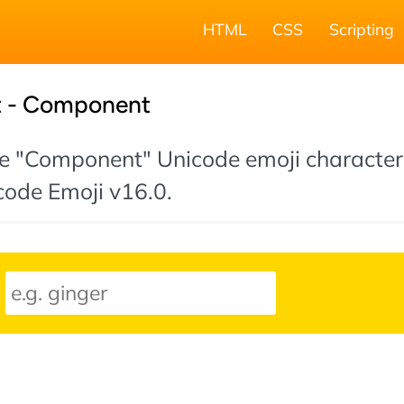
HTML
CSS
Scripting
t - Component
 the "Component" Unicode emoji character
icode Emoji v16.0.
: