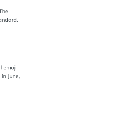
 The
tandard,
ll emoji
in June,