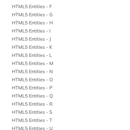
HTML5 Entities - F
HTML5 Entities - G
HTML5 Entities - H
HTML5 Entities - I
HTML5 Entities - J
HTML5 Entities - K
HTML5 Entities - L
HTML5 Entities - M
HTML5 Entities - N
HTML5 Entities - O
HTML5 Entities - P
HTML5 Entities - Q
HTML5 Entities - R
HTML5 Entities - S
HTML5 Entities - T
HTML5 Entities - U