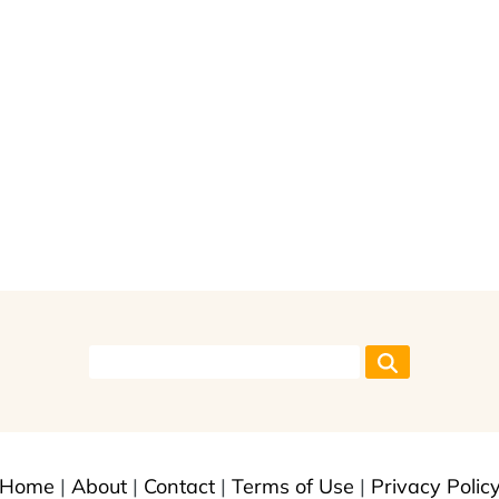
Home
|
About
|
Contact
|
Terms of Use
|
Privacy Polic