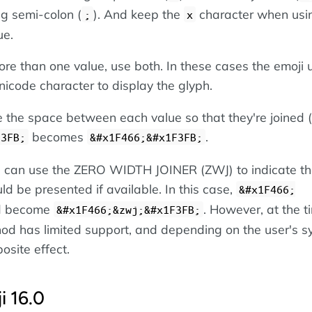
ing semi-colon (
). And keep the
character when usi
;
x
ue.
re than one value, use both. In these cases the emoji 
icode character to display the glyph.
the space between each value so that they're joined (
becomes
.
F3FB;
&#x1F466;&#x1F3FB;
ou can use the ZERO WIDTH JOINER (ZWJ) to indicate th
ld be presented if available. In this case,
&#x1F466;
d become
. However, at the t
&#x1F466;&zwj;&#x1F3FB;
hod has limited support, and depending on the user's sy
osite effect.
i 16.0