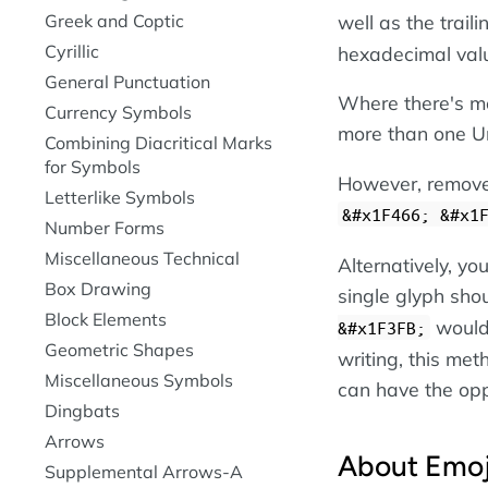
Greek and Coptic
well as the trail
Cyrillic
hexadecimal val
General Punctuation
Where there's mo
Currency Symbols
more than one Un
Combining Diacritical Marks
for Symbols
However, remove 
Letterlike Symbols
&#x1F466; &#x1
Number Forms
Miscellaneous Technical
Alternatively, y
Box Drawing
single glyph shou
Block Elements
woul
&#x1F3FB;
Geometric Shapes
writing, this met
Miscellaneous Symbols
can have the opp
Dingbats
Arrows
About Emoj
Supplemental Arrows-A