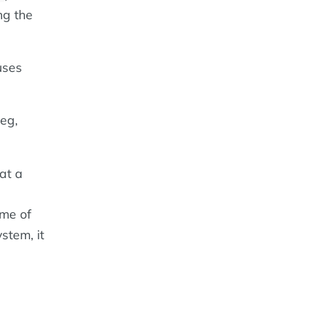
ng the
uses
eg,
at a
ime of
stem, it