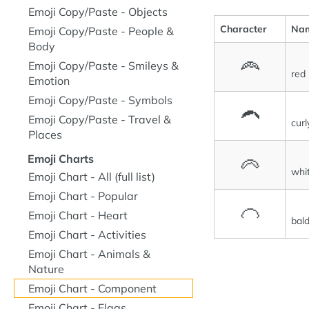
Emoji Copy/Paste - Objects
Character
Na
Emoji Copy/Paste - People &
Body
🦰
Emoji Copy/Paste - Smileys &
red 
Emotion
Emoji Copy/Paste - Symbols
🦱
Emoji Copy/Paste - Travel &
curl
Places
Emoji Charts
🦳
whit
Emoji Chart - All (full list)
Emoji Chart - Popular
🦲
Emoji Chart - Heart
bal
Emoji Chart - Activities
Emoji Chart - Animals &
Nature
Emoji Chart - Component
Emoji Chart - Flags