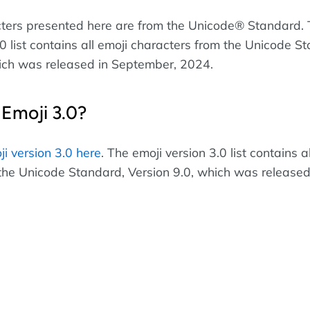
cters presented here are from the Unicode® Standard.
0 list contains all emoji characters from the Unicode S
ich was released in September, 2024.
 Emoji 3.0?
ji version 3.0 here
. The emoji version 3.0 list contains a
the Unicode Standard, Version 9.0, which was released 