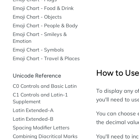
Emoji Chart - Food & Drink
Emoji Chart - Objects
Emoji Chart - People & Body
Emoji Chart - Smileys &
Emotion
Emoji Chart - Symbols
Emoji Chart - Travel & Places
How to Use
Unicode Reference
C0 Controls and Basic Latin
To display any o
C1 Controls and Latin-1
you'll need to u
Supplement
Latin Extended-A
You can choose e
Latin Extended-B
the decimal valu
Spacing Modifier Letters
You'll need to i
Combining Diacritical Marks