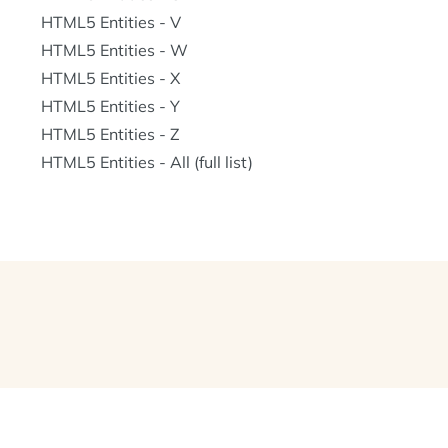
HTML5 Entities - V
HTML5 Entities - W
HTML5 Entities - X
HTML5 Entities - Y
HTML5 Entities - Z
HTML5 Entities - All (full list)