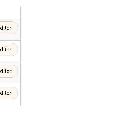
ditor
ditor
ditor
ditor