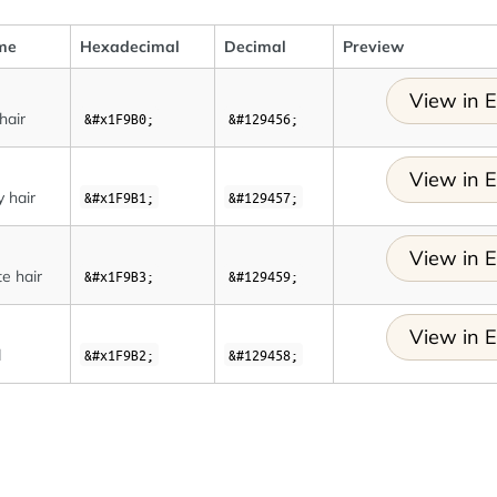
me
Hexadecimal
Decimal
Preview
View in E
hair
&#x1F9B0;
&#129456;
View in E
y hair
&#x1F9B1;
&#129457;
View in E
e hair
&#x1F9B3;
&#129459;
View in E
d
&#x1F9B2;
&#129458;