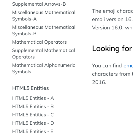
Supplemental Arrows-B
The emoji chara
Miscellaneous Mathematical
Symbols-A
emoji version 16.
Miscellaneous Mathematical
Version 16.0, wh
Symbols-B
Mathematical Operators
Looking for
Supplemental Mathematical
Operators
Mathematical Alphanumeric
You can find
emo
Symbols
characters from 
2016.
HTML5 Entities
HTML5 Entities - A
HTML5 Entities - B
HTML5 Entities - C
HTML5 Entities - D
HTML5 Entities - E